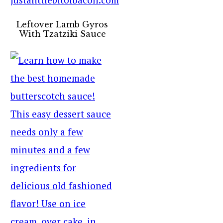
Leftover Lamb Gyros
With Tzatziki Sauce