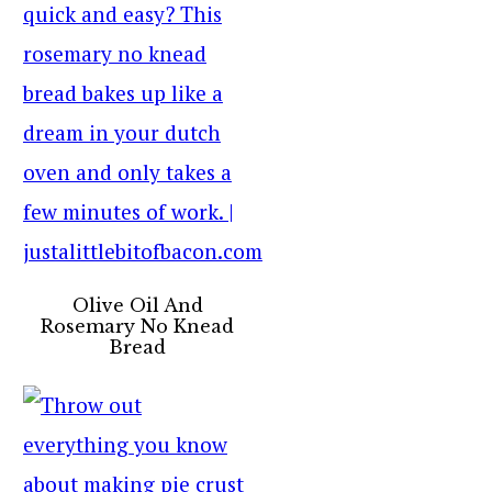
Olive Oil And
Rosemary No Knead
Bread