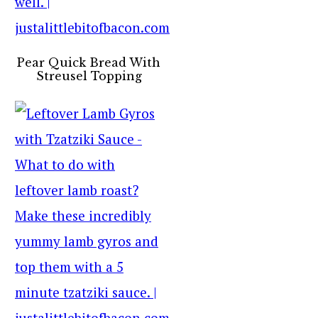
Pear Quick Bread With
Streusel Topping