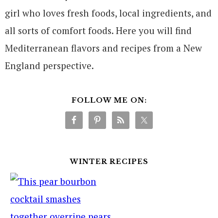
girl who loves fresh foods, local ingredients, and
all sorts of comfort foods. Here you will find
Mediterranean flavors and recipes from a New
England perspective.
FOLLOW ME ON:
WINTER RECIPES