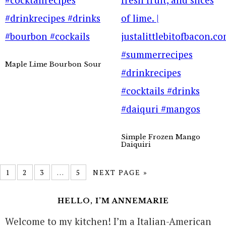
Maple Lime Bourbon Sour
Simple Frozen Mango
Daiquiri
1
2
3
…
5
NEXT PAGE »
HELLO, I’M ANNEMARIE
Welcome to my kitchen! I’m a Italian-American