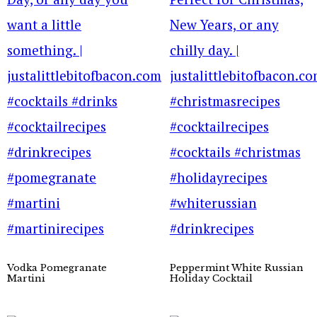
Vodka Pomegranate
Peppermint White Russian
Martini
Holiday Cocktail