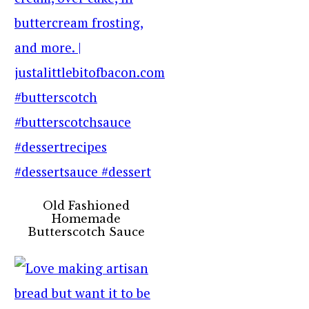
Old Fashioned
Homemade
Butterscotch Sauce