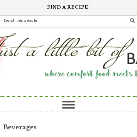
FIND A RECIPE!
Beverages