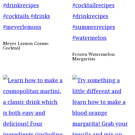
Meyer Lemon Cosmo
Cocktail
Frozen Watermelon
Margaritas