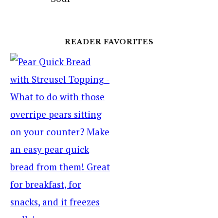
READER FAVORITES