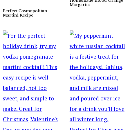
Homemade Blood Orange
Margarita
Perfect Cosmopolitan
Martini Recipe