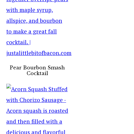
Pear Bourbon Smash
Cocktail