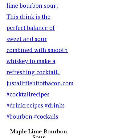
Maple Lime Bourbon
Sour