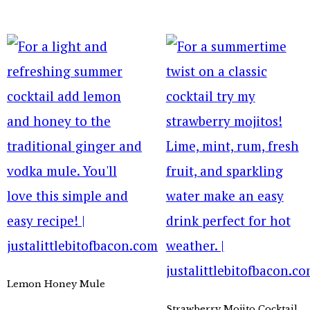
Lemon Honey Mule
Strawberry Mojito Cocktail