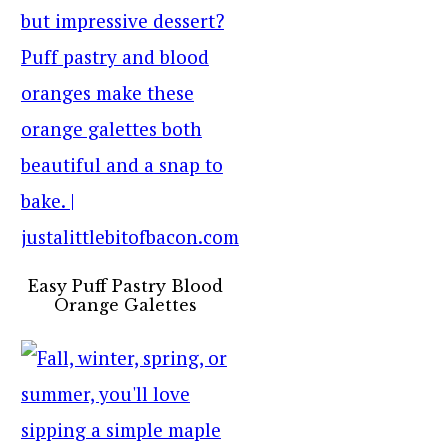
Easy Puff Pastry Blood
Orange Galettes