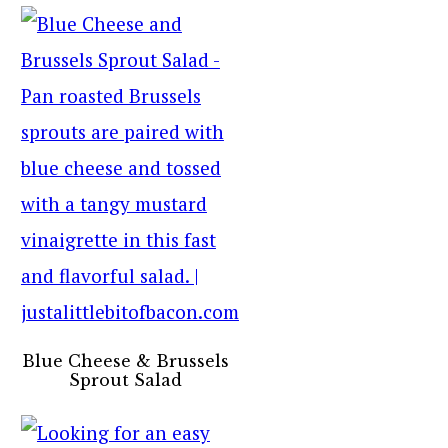
Blue Cheese & Brussels
Sprout Salad