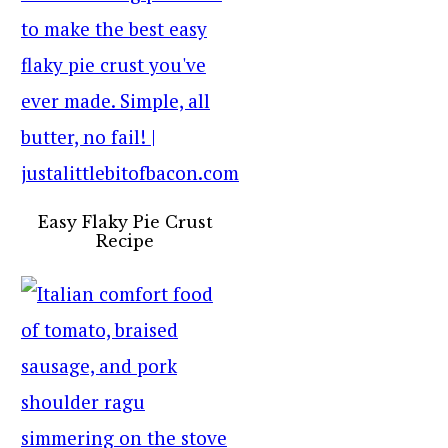
Easy Flaky Pie Crust
Recipe