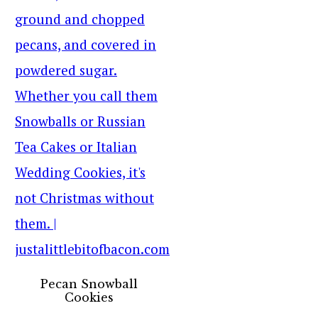
Pecan Snowball
Cookies