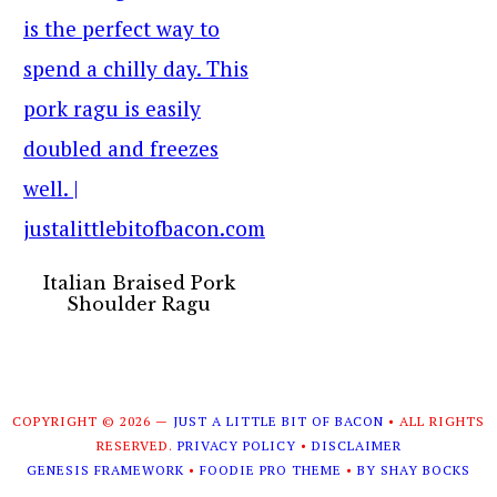
Italian Braised Pork
Shoulder Ragu
COPYRIGHT © 2026 —
JUST A LITTLE BIT OF BACON
• ALL RIGHTS
RESERVED.
PRIVACY POLICY
•
DISCLAIMER
GENESIS FRAMEWORK
•
FOODIE PRO THEME
•
BY SHAY BOCKS