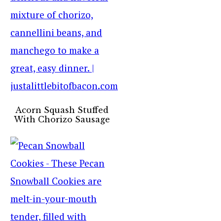
Acorn Squash Stuffed
With Chorizo Sausage