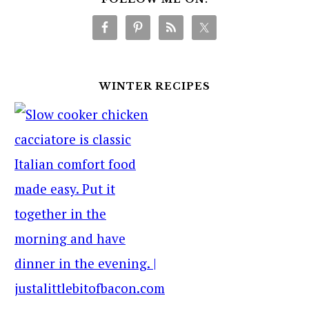
WINTER RECIPES