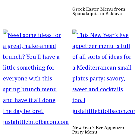
Greek Easter Menu from
Spanakopita to Baklava
New Year’s Eve Appetizer
Party Menu