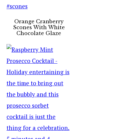
Orange Cranberry
Scones With White
Chocolate Glaze