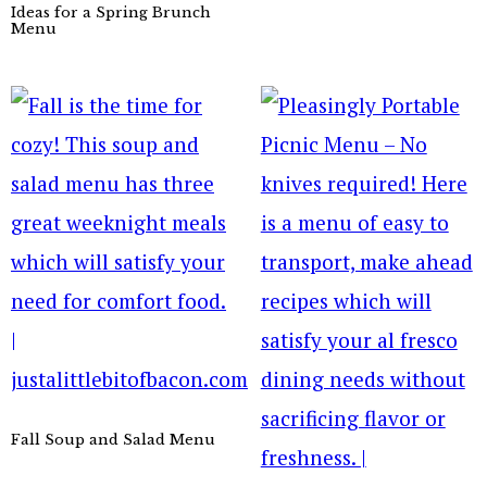
Ideas for a Spring Brunch
Menu
Fall Soup and Salad Menu