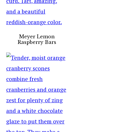
Meyer Lemon
Raspberry Bars