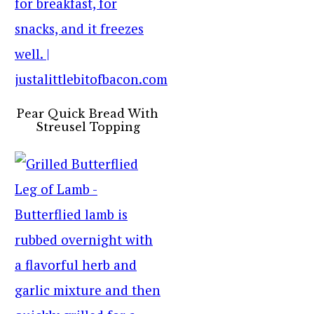
Pear Quick Bread With
Streusel Topping