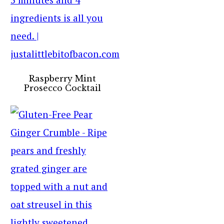
Raspberry Mint
Prosecco Cocktail