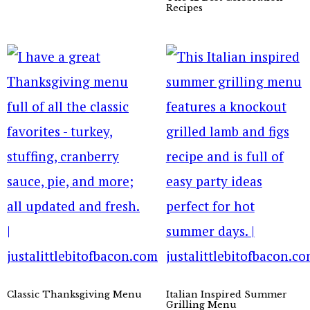
Recipes
Classic Thanksgiving Menu
Italian Inspired Summer
Grilling Menu