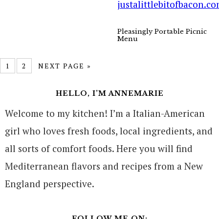
Pleasingly Portable Picnic
Menu
1
2
NEXT PAGE »
HELLO, I’M ANNEMARIE
Welcome to my kitchen! I’m a Italian-American
girl who loves fresh foods, local ingredients, and
all sorts of comfort foods. Here you will find
Mediterranean flavors and recipes from a New
England perspective.
FOLLOW ME ON: