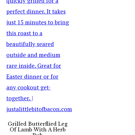
Grilled Butterflied Leg
Of Lamb With A Herb