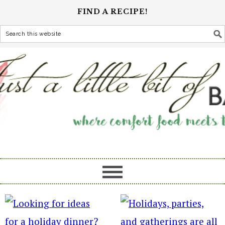
FIND A RECIPE!