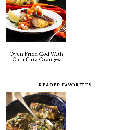
Oven Fried Cod With
Cara Cara Oranges
READER FAVORITES