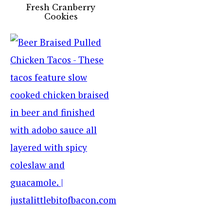
Fresh Cranberry
Cookies