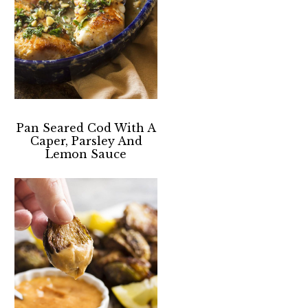
Pan Seared Cod With A
Caper, Parsley And
Lemon Sauce