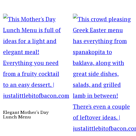
Elegant Mother’s Day
Lunch Menu