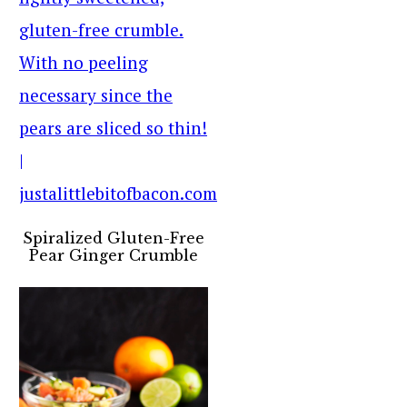
Spiralized Gluten-Free
Pear Ginger Crumble