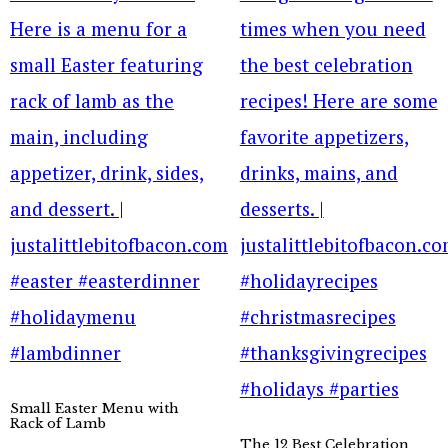
Small Easter Menu with
Rack of Lamb
The 12 Best Celebration