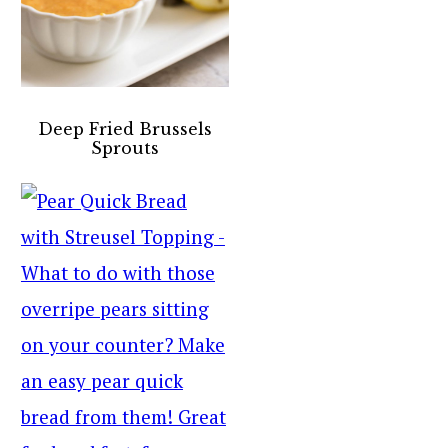
Deep Fried Brussels
Sprouts