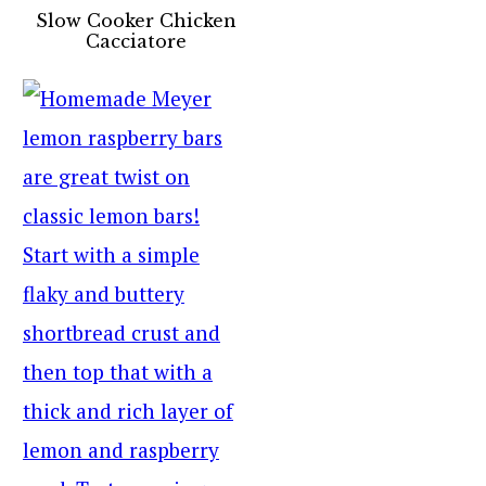
Slow Cooker Chicken
Cacciatore