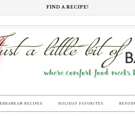
FIND A RECIPE!
ERRANEAN RECIPES
HOLIDAY FAVORITES
RESOU