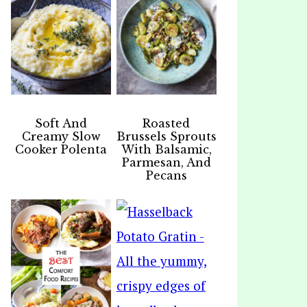
Soft And
Roasted
Creamy Slow
Brussels Sprouts
Cooker Polenta
With Balsamic,
Parmesan, And
Pecans