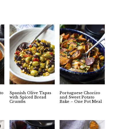
to
Spanish Olive Tapas
Portuguese Chorizo
with Spiced Bread
and Sweet Potato
Crumbs
Bake – One Pot Meal