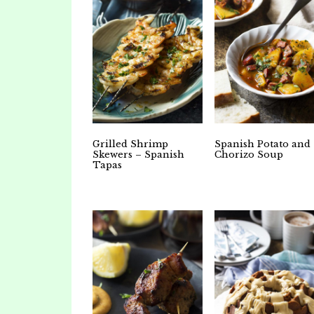
Grilled Shrimp
Spanish Potato and
Skewers – Spanish
Chorizo Soup
Tapas