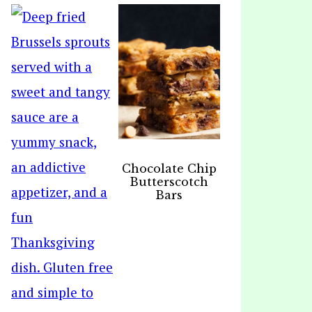
Chocolate Chip
Butterscotch
Bars