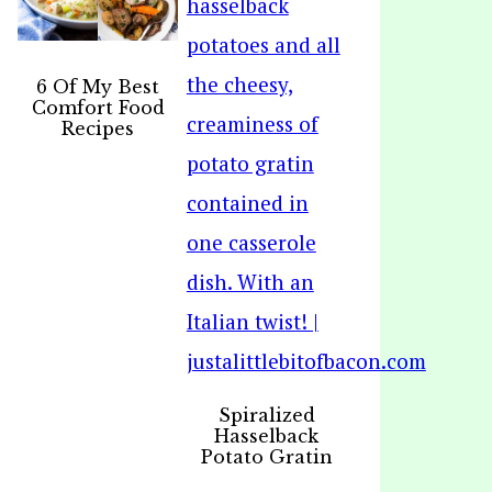
6 Of My Best
Comfort Food
Recipes
Spiralized
Hasselback
Potato Gratin