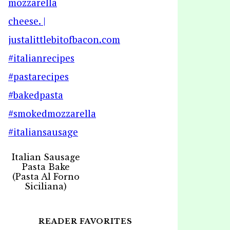
Italian Sausage
Pasta Bake
(Pasta Al Forno
Siciliana)
READER FAVORITES