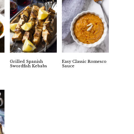
Grilled Spanish
Easy Classic Romesco
Swordfish Kebabs
Sauce