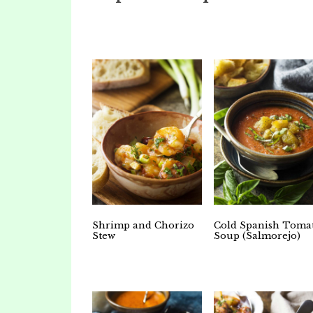
Shrimp and Chorizo
Cold Spanish Toma
Stew
Soup (Salmorejo)