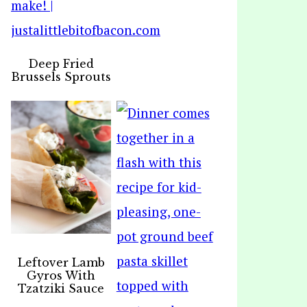
Deep Fried
Brussels Sprouts
Leftover Lamb
Gyros With
Tzatziki Sauce