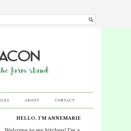
RCES
ABOUT
CONTACT
HELLO, I’M ANNEMARIE
Welcome to my kitchen! I’m a