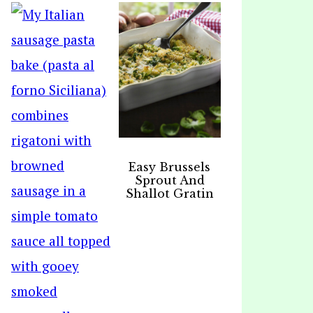
Easy Brussels
Sprout And
Shallot Gratin