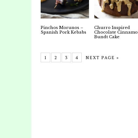
Pinchos Morunos –
Churro Inspired
Spanish Pork Kebabs
Chocolate Cinnam
Bundt Cake
1
2
3
4
NEXT PAGE »