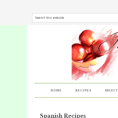
HOME
RECIPES
MEDIT
Spanish Recipes