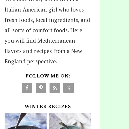
Italian-American girl who loves
fresh foods, local ingredients, and
all sorts of comfort foods. Here
you will find Mediterranean
flavors and recipes from a New
England perspective.
FOLLOW ME ON:
WINTER RECIPES