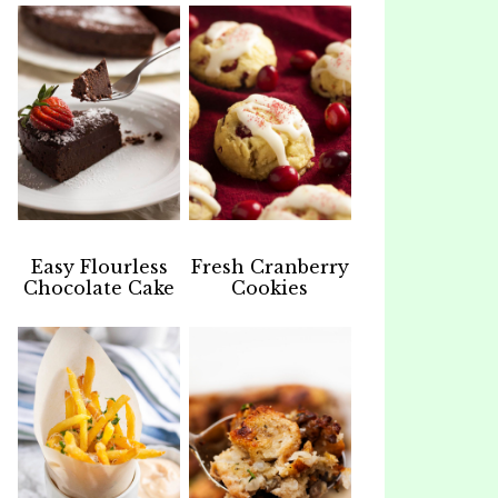
Easy Flourless
Fresh Cranberry
Chocolate Cake
Cookies