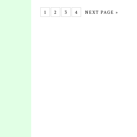
1
2
3
4
NEXT PAGE »