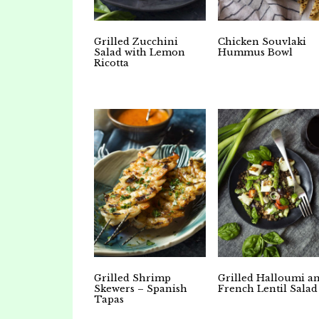
Grilled Zucchini
Chicken Souvlaki
Salad with Lemon
Hummus Bowl
Ricotta
Grilled Shrimp
Grilled Halloumi a
Skewers – Spanish
French Lentil Salad
Tapas