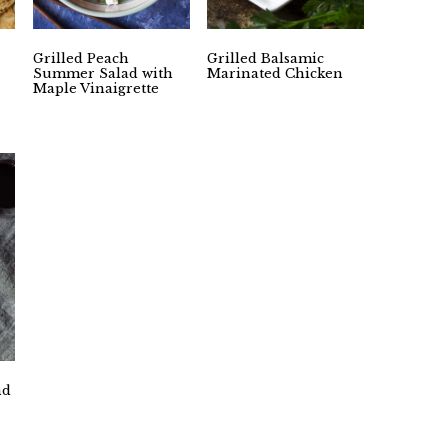
Grilled Peach
Grilled Balsamic
Summer Salad with
Marinated Chicken
Maple Vinaigrette
nd