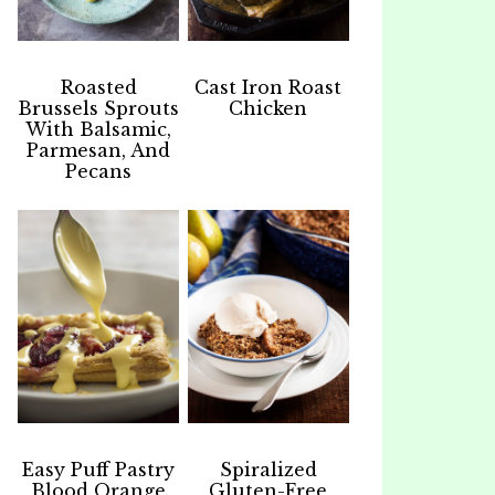
Roasted
Cast Iron Roast
Brussels Sprouts
Chicken
With Balsamic,
Parmesan, And
Pecans
Easy Puff Pastry
Spiralized
Blood Orange
Gluten-Free