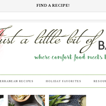
FIND A RECIPE!
ERRANEAN RECIPES
HOLIDAY FAVORITES
RESOU