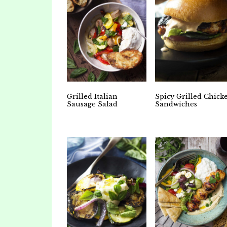
Grilled Italian
Spicy Grilled Chick
Sausage Salad
Sandwiches