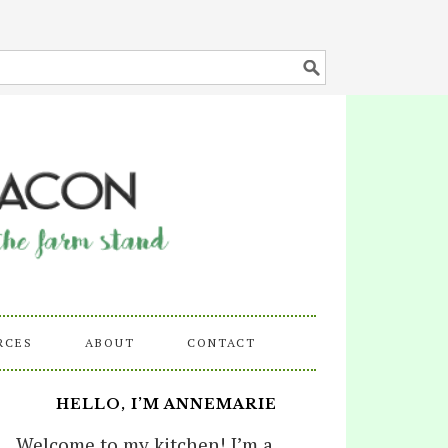
RCES
ABOUT
CONTACT
HELLO, I’M ANNEMARIE
Welcome to my kitchen! I’m a