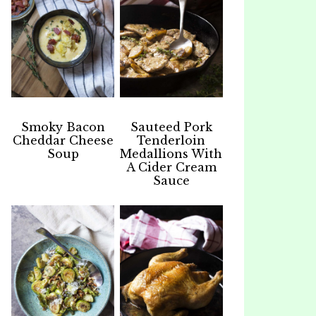
Smoky Bacon
Sauteed Pork
Cheddar Cheese
Tenderloin
Soup
Medallions With
A Cider Cream
Sauce