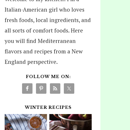
Italian-American girl who loves
fresh foods, local ingredients, and
all sorts of comfort foods. Here
you will find Mediterranean
flavors and recipes from a New
England perspective.
FOLLOW ME ON:
WINTER RECIPES