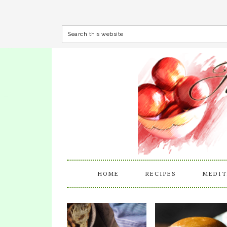
HOME
RECIPES
MEDIT