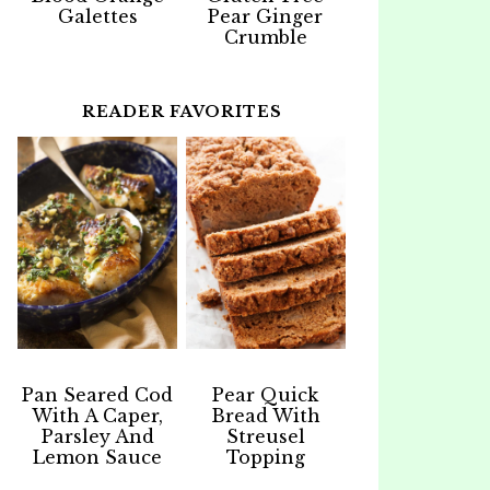
Galettes
Pear Ginger
Crumble
READER FAVORITES
Pan Seared Cod
Pear Quick
With A Caper,
Bread With
Parsley And
Streusel
Lemon Sauce
Topping