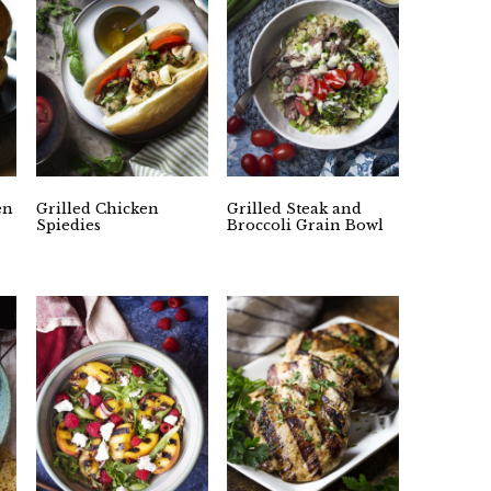
en
Grilled Chicken
Grilled Steak and
Spiedies
Broccoli Grain Bowl