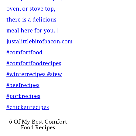
6 Of My Best Comfort
Food Recipes