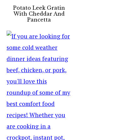
Potato Leek Gratin
With Cheddar And
Pancetta