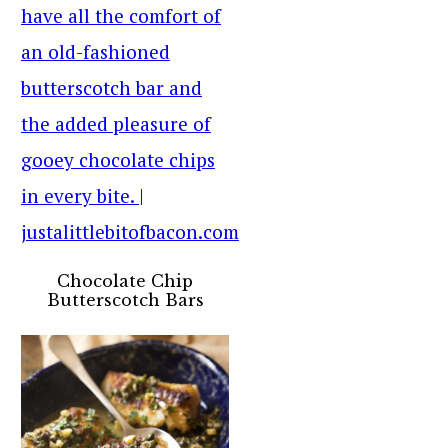
Chocolate Chip
Butterscotch Bars