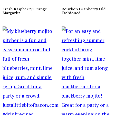
Fresh Raspberry Orange
Bourbon Cranberry Old
Margarita
Fashioned