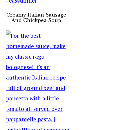
Creamy Italian Sausage
And Chickpea Soup