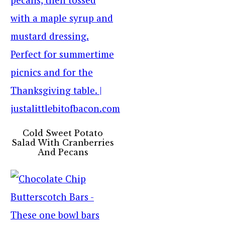
Cold Sweet Potato
Salad With Cranberries
And Pecans