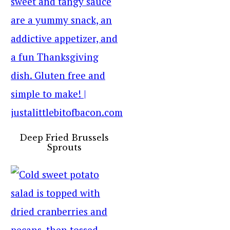
Deep Fried Brussels
Sprouts