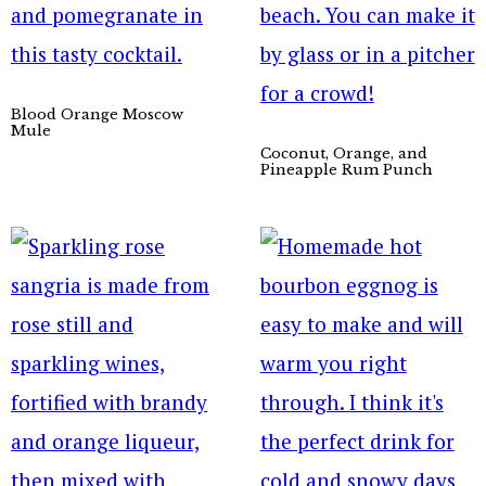
Blood Orange Moscow
Mule
Coconut, Orange, and
Pineapple Rum Punch