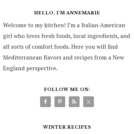
HELLO, I’M ANNEMARIE
Welcome to my kitchen! I’m a Italian-American
girl who loves fresh foods, local ingredients, and
all sorts of comfort foods. Here you will find
Mediterranean flavors and recipes from a New
England perspective.
FOLLOW ME ON:
WINTER RECIPES