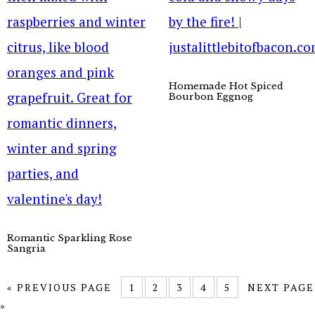
Homemade Hot Spiced
Bourbon Eggnog
Romantic Sparkling Rose
Sangria
« PREVIOUS PAGE
1
2
3
4
5
NEXT PAGE
»