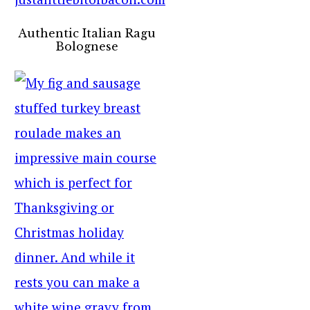
Authentic Italian Ragu
Bolognese