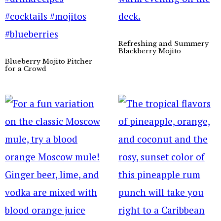
Refreshing and Summery
Blackberry Mojito
Blueberry Mojito Pitcher
for a Crowd