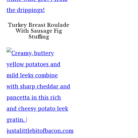
Turkey Breast Roulade
With Sausage Fig
Stuffing