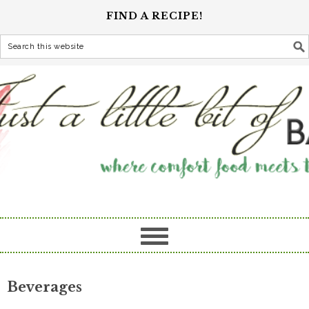
FIND A RECIPE!
Beverages