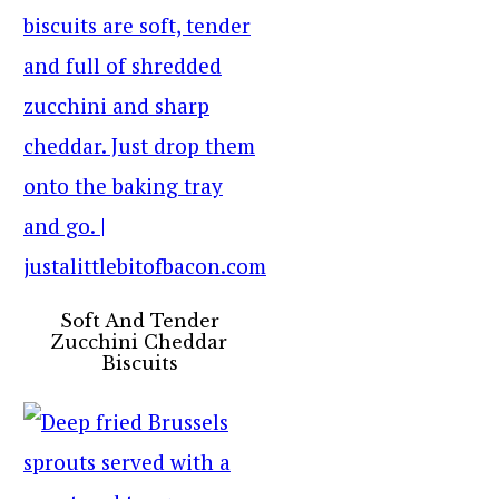
Soft And Tender
Zucchini Cheddar
Biscuits