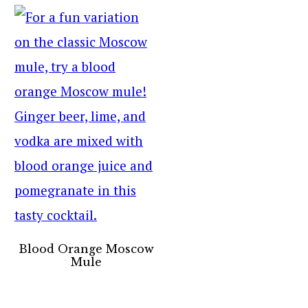
Blood Orange Moscow
Mule