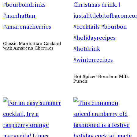
Classic Manhattan Cocktail
with Amarena Cherries
Hot Spiced Bourbon Milk
Punch