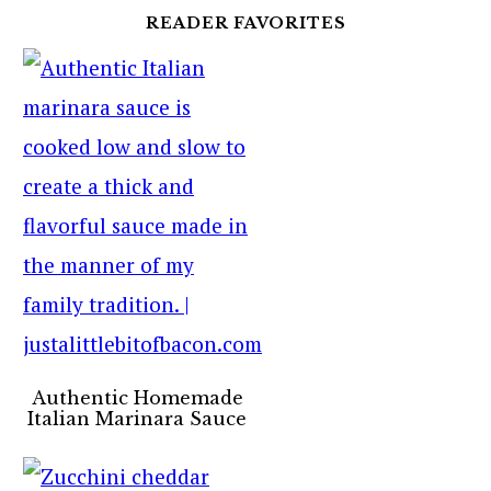
READER FAVORITES
Authentic Homemade
Italian Marinara Sauce