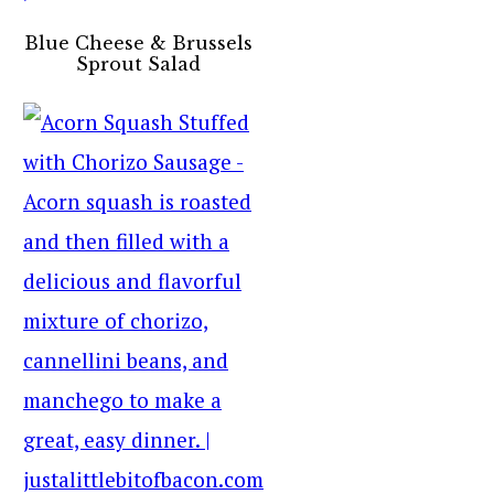
Blue Cheese & Brussels
Sprout Salad