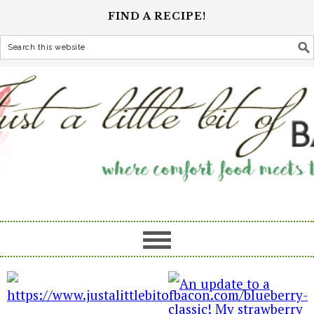
FIND A RECIPE!