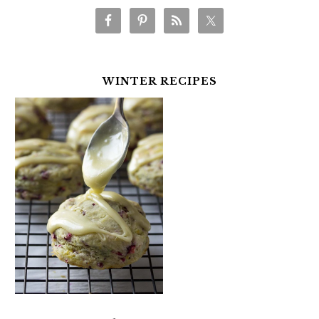
WINTER RECIPES