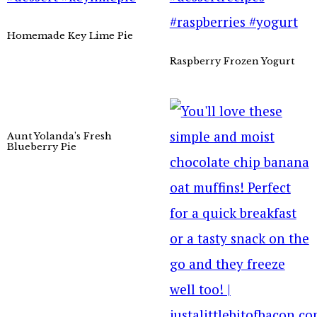
Homemade Key Lime Pie
Raspberry Frozen Yogurt
Aunt Yolanda’s Fresh
Blueberry Pie