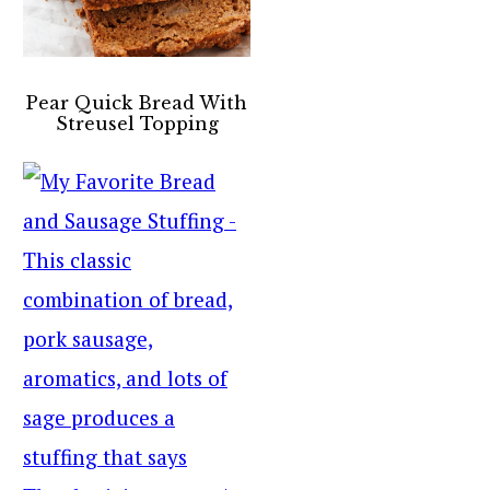
Pear Quick Bread With
Streusel Topping