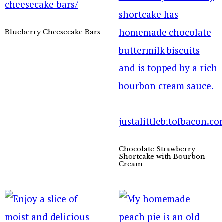
Blueberry Cheesecake Bars
Chocolate Strawberry
Shortcake with Bourbon
Cream