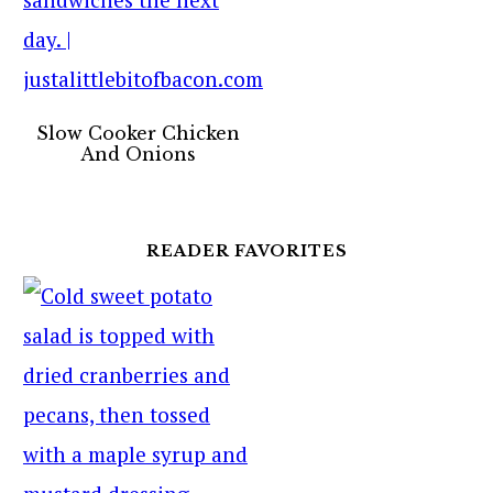
Slow Cooker Chicken
And Onions
READER FAVORITES