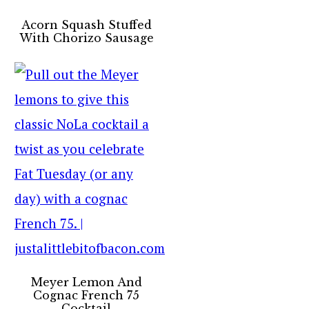
Acorn Squash Stuffed
With Chorizo Sausage
Meyer Lemon And
Cognac French 75
Cocktail