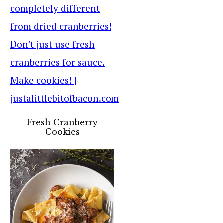
Fresh Cranberry
Cookies