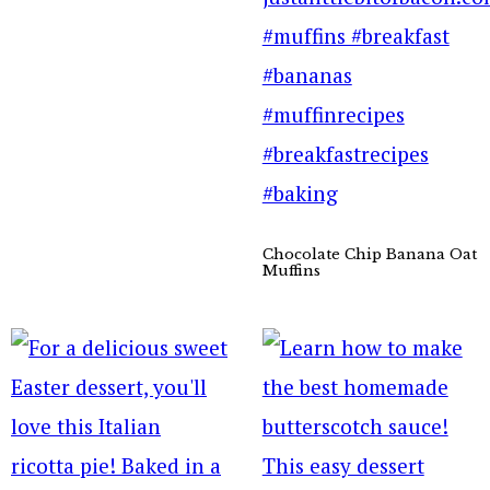
Chocolate Chip Banana Oat
Muffins