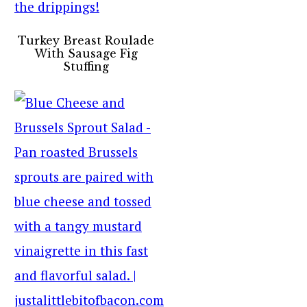
Turkey Breast Roulade
With Sausage Fig
Stuffing