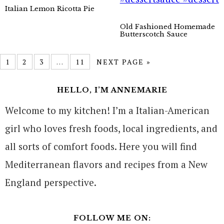
Italian Lemon Ricotta Pie
Old Fashioned Homemade
Butterscotch Sauce
1
2
3
…
11
NEXT PAGE »
HELLO, I’M ANNEMARIE
Welcome to my kitchen! I’m a Italian-American
girl who loves fresh foods, local ingredients, and
all sorts of comfort foods. Here you will find
Mediterranean flavors and recipes from a New
England perspective.
FOLLOW ME ON: