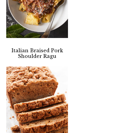
Italian Braised Pork
Shoulder Ragu