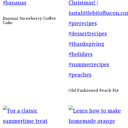
Banana Strawberry Coffee
Cake
Old Fashioned Peach Pie