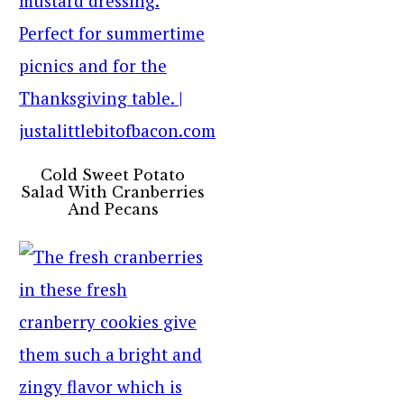
Cold Sweet Potato
Salad With Cranberries
And Pecans