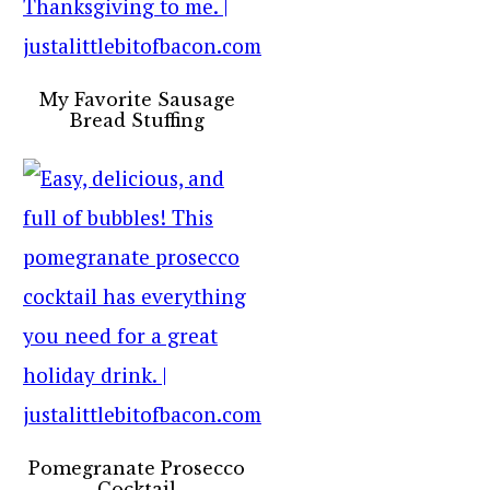
My Favorite Sausage
Bread Stuffing
Pomegranate Prosecco
Cocktail