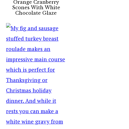
Orange Cranberry
Scones With White
Chocolate Glaze