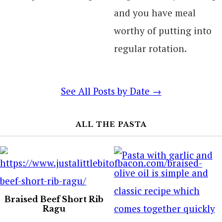
and you have meal
worthy of putting into
regular rotation.
See All Posts by Date →
ALL THE PASTA
Braised Beef Short Rib
Ragu