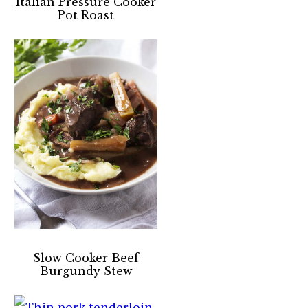
Italian Pressure Cooker
Pot Roast
Slow Cooker Beef
Burgundy Stew