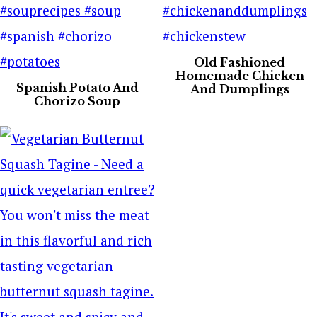
Old Fashioned
Homemade Chicken
Spanish Potato And
And Dumplings
Chorizo Soup