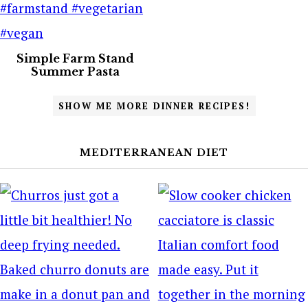
Simple Farm Stand
Summer Pasta
SHOW ME MORE DINNER RECIPES!
MEDITERRANEAN DIET