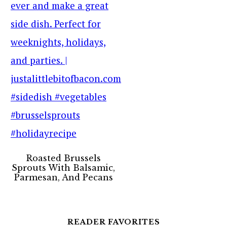
Roasted Brussels
Sprouts With Balsamic,
Parmesan, And Pecans
READER FAVORITES