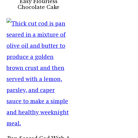
Easy Flourless
Chocolate Cake