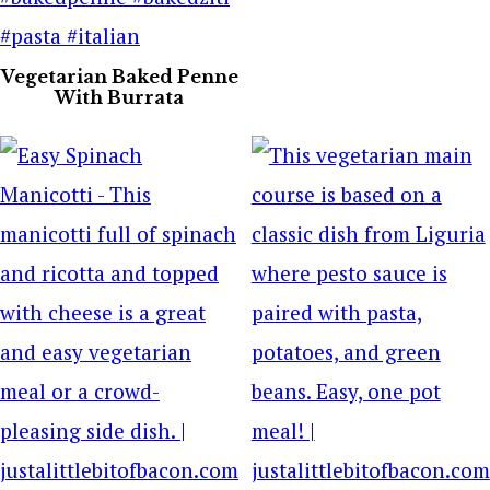
Vegetarian Baked Penne
With Burrata