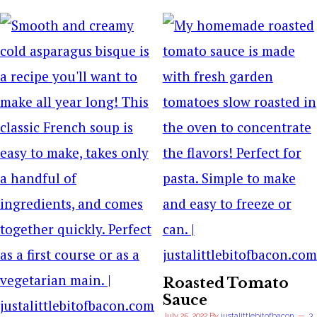
Roasted Tomato
Sauce
July 25, 2022
By
justalittlebitofbacon
3