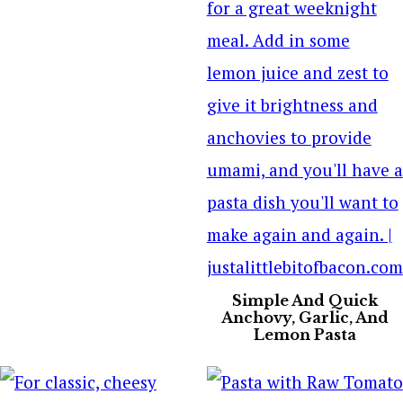
Simple And Quick
Anchovy, Garlic, And
Lemon Pasta