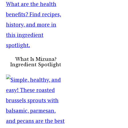
What Is Mizuna?
Ingredient Spotlight