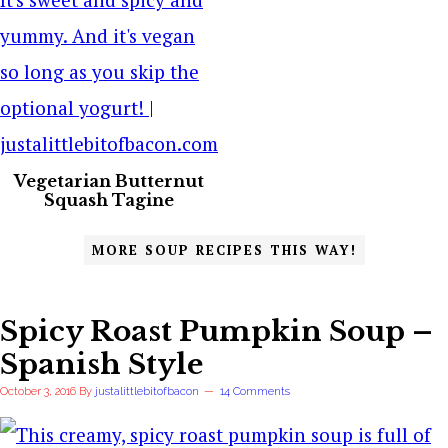
Vegetarian Butternut
Squash Tagine
MORE SOUP RECIPES THIS WAY!
Spicy Roast Pumpkin Soup –
Spanish Style
October 3, 2016
By
justalittlebitofbacon
14 Comments