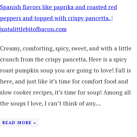
Creamy, comforting, spicy, sweet, and with a little
crunch from the crispy pancetta. Here is a spicy
roast pumpkin soup you are going to love! Fall is
here, and just like it’s time for comfort food and
slow cooker recipes, it’s time for soup! Among all
the soups I love, I can’t think of any…
READ MORE »