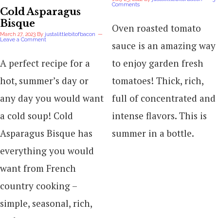
Comments
Cold Asparagus
Bisque
Oven roasted tomato
March 27, 2023
By
justalittlebitofbacon
Leave a Comment
sauce is an amazing way
A perfect recipe for a
to enjoy garden fresh
hot, summer’s day or
tomatoes! Thick, rich,
any day you would want
full of concentrated and
a cold soup! Cold
intense flavors. This is
Asparagus Bisque has
summer in a bottle.
everything you would
want from French
country cooking –
simple, seasonal, rich,