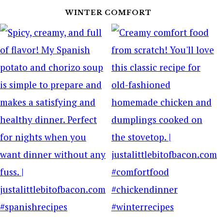
WINTER COMFORT