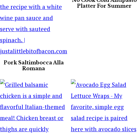
No Cook Cold Antipasto
Platter For Summer
Pork Saltimbocca Alla
Romana