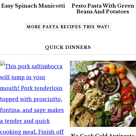
Easy Spinach Manicotti
Pesto Pasta With Green
Beans And Potatoes
MORE PASTA RECIPES THIS WAY!
QUICK DINNERS