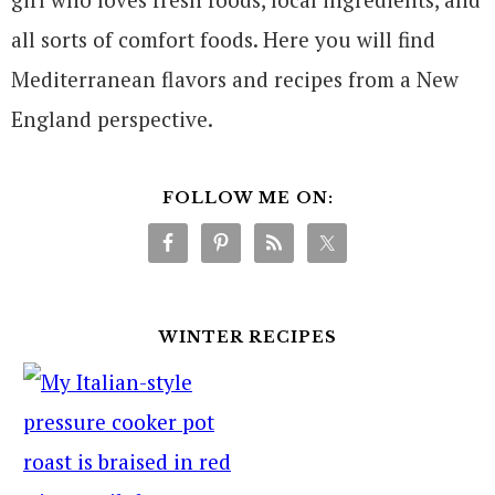
all sorts of comfort foods. Here you will find
Mediterranean flavors and recipes from a New
England perspective.
FOLLOW ME ON:
WINTER RECIPES