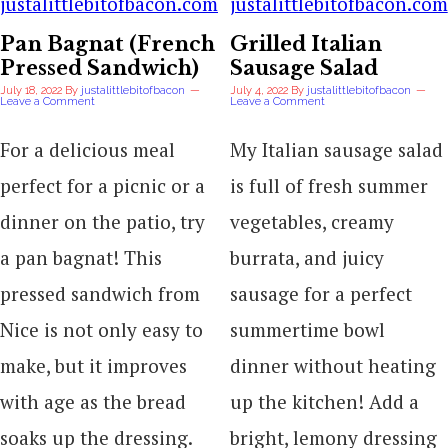
Pan Bagnat (French
Grilled Italian
Pressed Sandwich)
Sausage Salad
July 18, 2022
By
justalittlebitofbacon
July 4, 2022
By
justalittlebitofbacon
Leave a Comment
Leave a Comment
For a delicious meal
My Italian sausage salad
perfect for a picnic or a
is full of fresh summer
dinner on the patio, try
vegetables, creamy
a pan bagnat! This
burrata, and juicy
pressed sandwich from
sausage for a perfect
Nice is not only easy to
summertime bowl
make, but it improves
dinner without heating
with age as the bread
up the kitchen! Add a
soaks up the dressing.
bright, lemony dressing