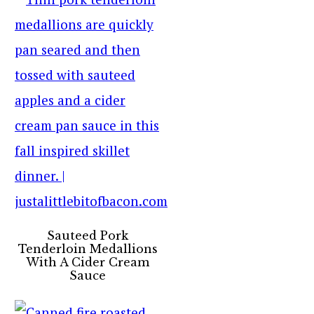
Sauteed Pork
Tenderloin Medallions
With A Cider Cream
Sauce