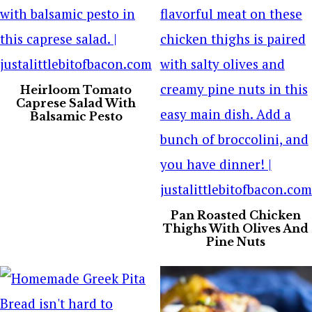
Heirloom Tomato
Caprese Salad With
Balsamic Pesto
Pan Roasted Chicken
Thighs With Olives And
Pine Nuts