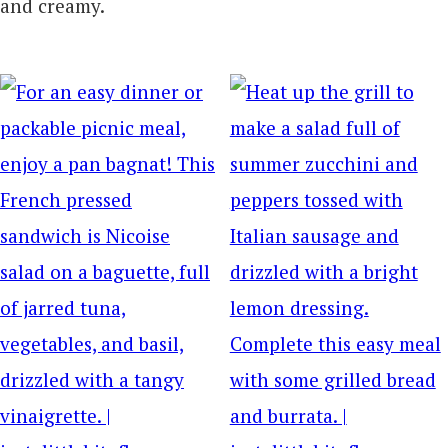
and creamy.