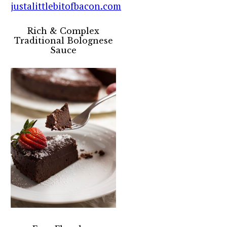
Rich & Complex
Traditional Bolognese
Sauce