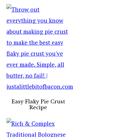
Easy Flaky Pie Crust
Recipe