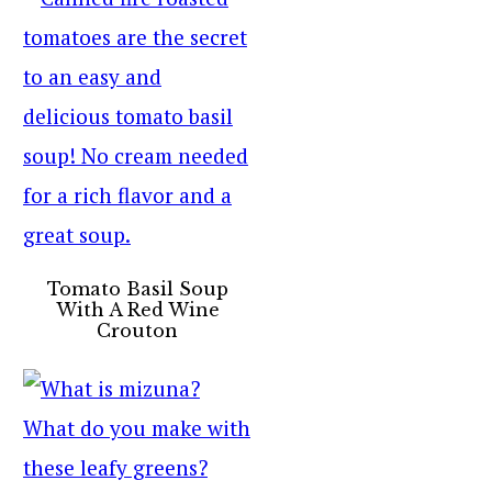
Tomato Basil Soup
With A Red Wine
Crouton