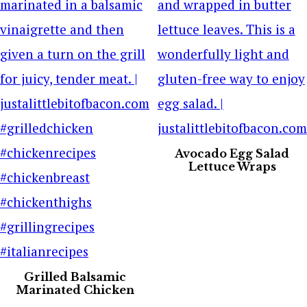
Avocado Egg Salad
Lettuce Wraps
Grilled Balsamic
Marinated Chicken