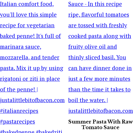
Summer Pasta With Raw
Tomato Sauce