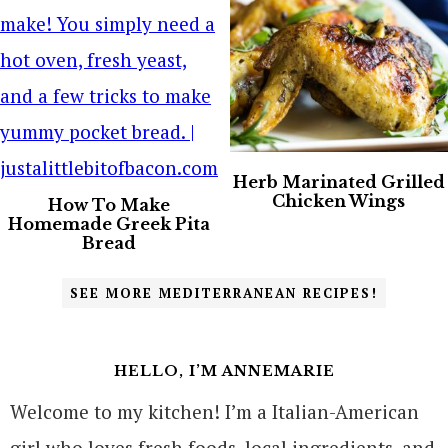
Herb Marinated Grilled
Chicken Wings
How To Make
Homemade Greek Pita
Bread
SEE MORE MEDITERRANEAN RECIPES!
HELLO, I’M ANNEMARIE
Welcome to my kitchen! I’m a Italian-American
girl who loves fresh foods, local ingredients, and