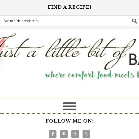
FIND A RECIPE!
FOLLOW ME ON: