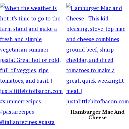
Hamburger Mac And
Cheese