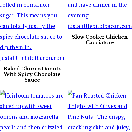
Slow Cooker Chicken
Cacciatore
Baked Churro Donuts
With Spicy Chocolate
Sauce