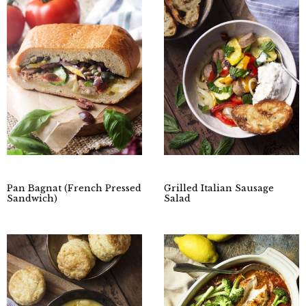
Pan Bagnat (French Pressed
Grilled Italian Sausage
Sandwich)
Salad