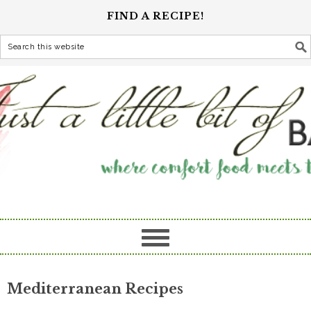
FIND A RECIPE!
Mediterranean Recipes