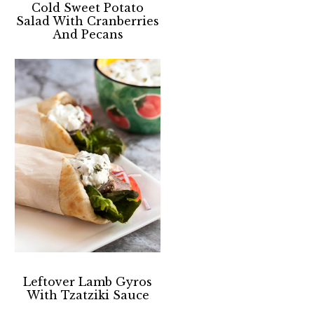
Cold Sweet Potato
Salad With Cranberries
And Pecans
Leftover Lamb Gyros
With Tzatziki Sauce