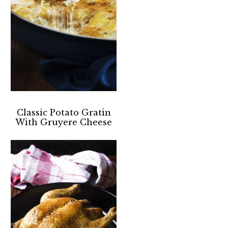
Classic Potato Gratin
With Gruyere Cheese