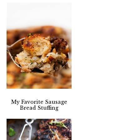
My Favorite Sausage
Bread Stuffing