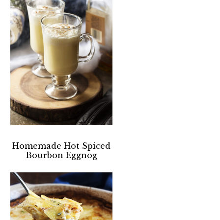
Homemade Hot Spiced
Bourbon Eggnog