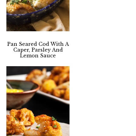
Pan Seared Cod With A
Caper, Parsley And
Lemon Sauce