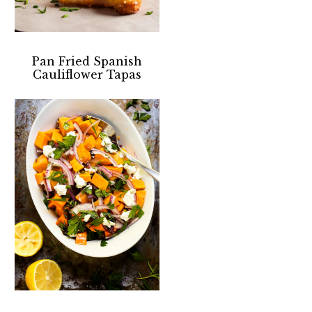
Pan Fried Spanish
Cauliflower Tapas