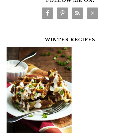
FOLLOW ME ON:
WINTER RECIPES