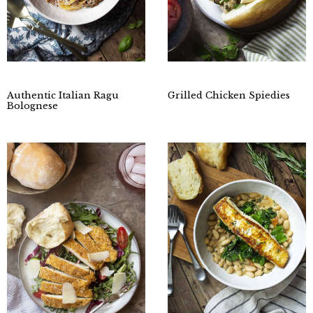
Authentic Italian Ragu
Grilled Chicken Spiedies
Bolognese