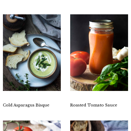
Cold Asparagus Bisque
Roasted Tomato Sauce