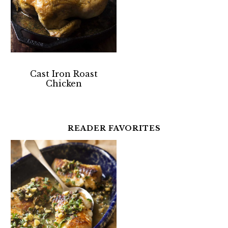
Cast Iron Roast
Chicken
READER FAVORITES