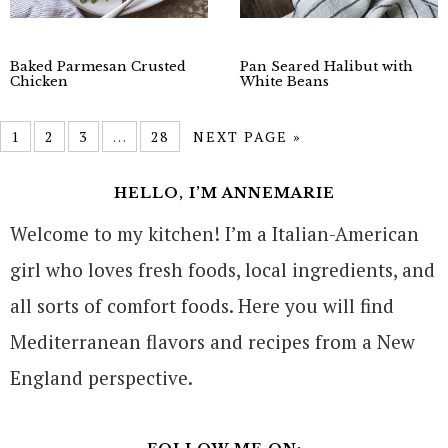
Baked Parmesan Crusted
Pan Seared Halibut with
Chicken
White Beans
1
2
3
…
28
NEXT PAGE »
HELLO, I’M ANNEMARIE
Welcome to my kitchen! I’m a Italian-American
girl who loves fresh foods, local ingredients, and
all sorts of comfort foods. Here you will find
Mediterranean flavors and recipes from a New
England perspective.