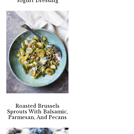
Yogurt Dressing
Roasted Brussels
Sprouts With Balsamic,
Parmesan, And Pecans