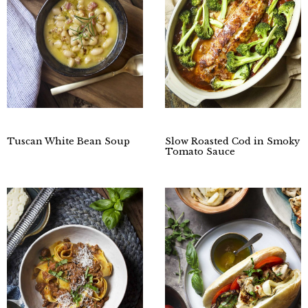
Tuscan White Bean Soup
Slow Roasted Cod in Smoky
Tomato Sauce