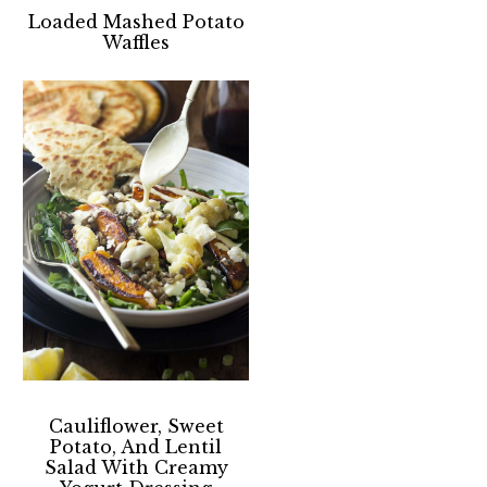
Loaded Mashed Potato
Waffles
Cauliflower, Sweet
Potato, And Lentil
Salad With Creamy