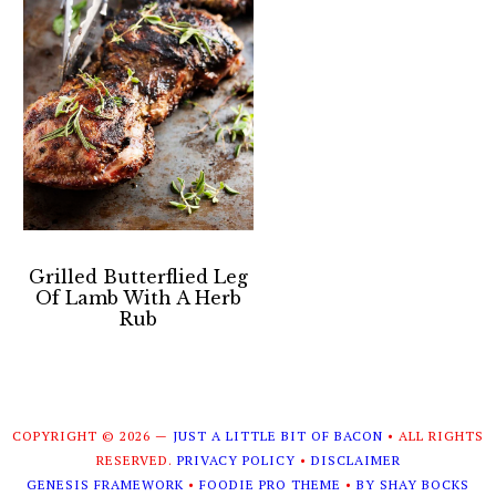
Grilled Butterflied Leg
Of Lamb With A Herb
Rub
COPYRIGHT © 2026 —
JUST A LITTLE BIT OF BACON
• ALL RIGHTS
RESERVED.
PRIVACY POLICY
•
DISCLAIMER
GENESIS FRAMEWORK
•
FOODIE PRO THEME
•
BY SHAY BOCKS