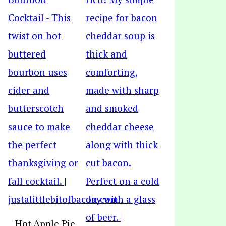
Hot Apple Pie