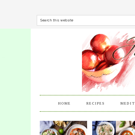
HOME
RECIPES
MEDIT