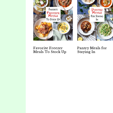
Favorite Freezer
Pantry Meals for
Meals To Stock Up
Staying In