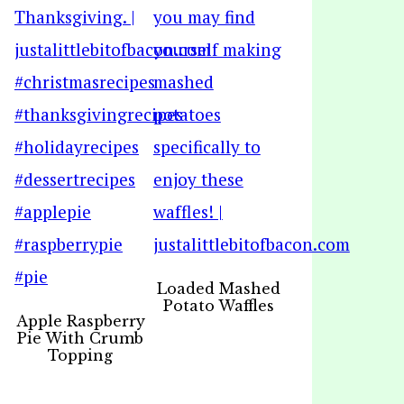
Loaded Mashed
Potato Waffles
Apple Raspberry
Pie With Crumb
Topping