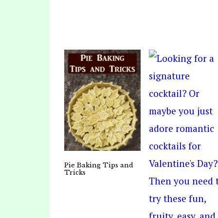
Pie Baking Tips and
Tricks