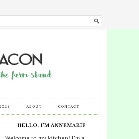
RCES
ABOUT
CONTACT
HELLO, I’M ANNEMARIE
Welcome to my kitchen! I’m a