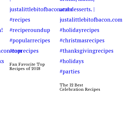
Fan Favorite Top
Recipes of 2018
The 12 Best
Celebration Recipes