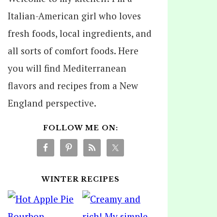
Italian-American girl who loves
fresh foods, local ingredients, and
all sorts of comfort foods. Here
you will find Mediterranean
flavors and recipes from a New
England perspective.
FOLLOW ME ON:
WINTER RECIPES