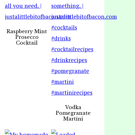
Raspberry Mint
Prosecco
Cocktail
Vodka
Pomegranate
Martini