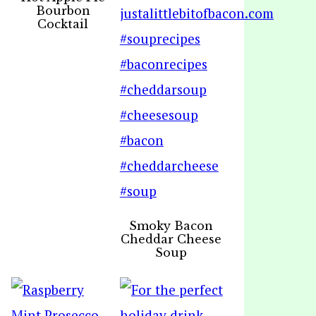
Bourbon
Cocktail
Smoky Bacon
Cheddar Cheese
Soup