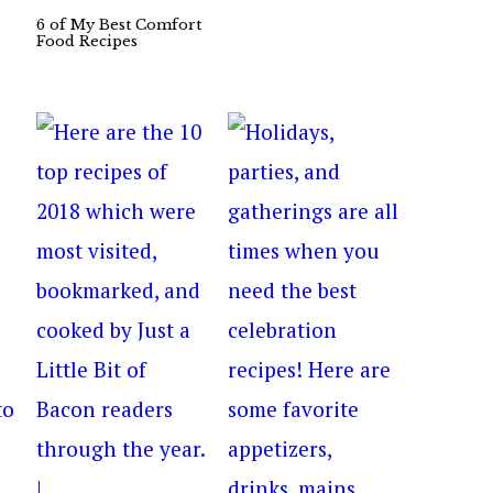
6 of My Best Comfort
Food Recipes