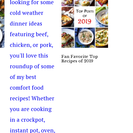
Fan Favorite Top
Recipes of 2019