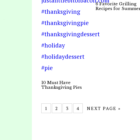
6 Favorite Grilling
Recipes for Summe
10 Must Have
Thanksgiving Pies
1
2
3
4
NEXT PAGE »