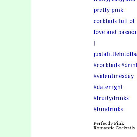
Perfectly Pink
Romantic Cocktails