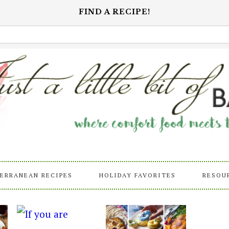
FIND A RECIPE!
ERRANEAN RECIPES
HOLIDAY FAVORITES
RESOU