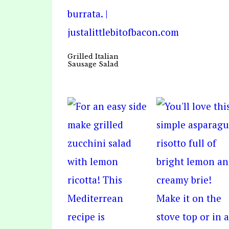
Grilled Italian
Sausage Salad