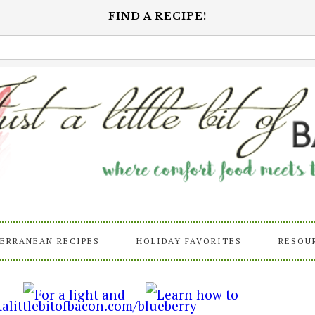
FIND A RECIPE!
ERRANEAN RECIPES
HOLIDAY FAVORITES
RESOU