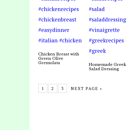
Chicken Breast with
Green Olive
Gremolata
Homemade Greek
Salad Dressing
1
2
3
NEXT PAGE »