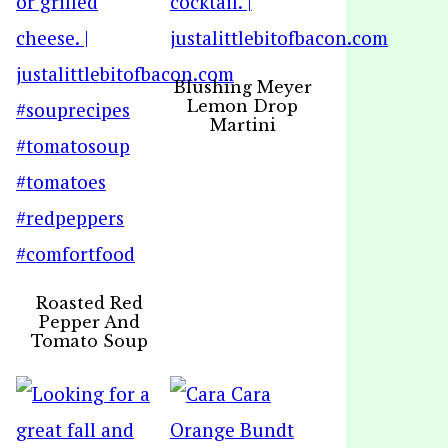
Blushing Meyer
Lemon Drop
Martini
Roasted Red
Pepper And
Tomato Soup