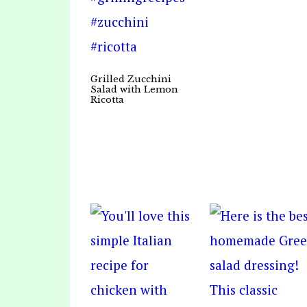
Grilled Zucchini
Salad with Lemon
Ricotta