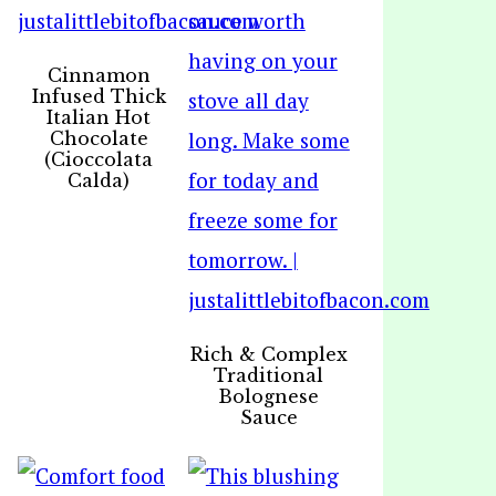
Cinnamon
Infused Thick
Italian Hot
Chocolate
(Cioccolata
Calda)
Rich & Complex
Traditional
Bolognese
Sauce