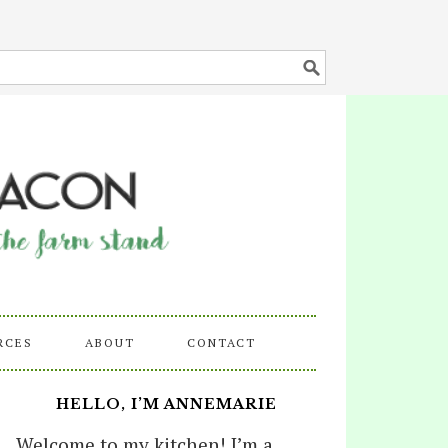
RCES
ABOUT
CONTACT
HELLO, I’M ANNEMARIE
Welcome to my kitchen! I’m a