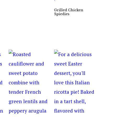
Grilled Chicken
Spiedies