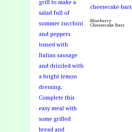
Blueberry
Cheesecake Bars