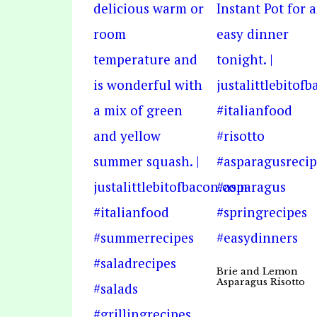
Brie and Lemon
Asparagus Risotto