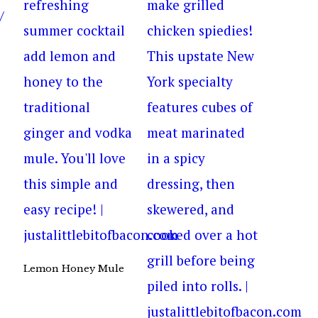
Lemon Honey Mule