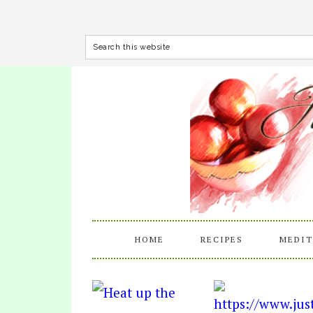
HOME
RECIPES
MEDIT