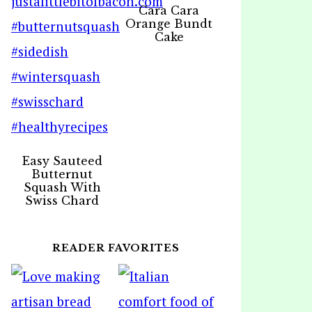
Cara Cara
Orange Bundt
Cake
Easy Sauteed
Butternut
Squash With
Swiss Chard
READER FAVORITES