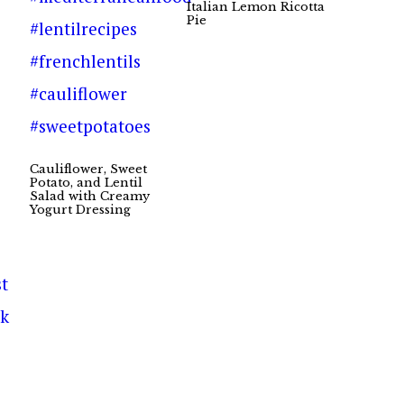
Italian Lemon Ricotta
Pie
Cauliflower, Sweet
Potato, and Lentil
Salad with Creamy
Yogurt Dressing