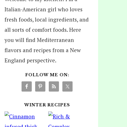
Italian-American girl who loves
fresh foods, local ingredients, and
all sorts of comfort foods. Here
you will find Mediterranean
flavors and recipes from a New
England perspective.
FOLLOW ME ON:
WINTER RECIPES