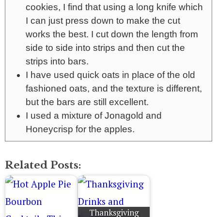
cookies, I find that using a long knife which
I can just press down to make the cut
works the best. I cut down the length from
side to side into strips and then cut the
strips into bars.
I have used quick oats in place of the old
fashioned oats, and the texture is different,
but the bars are still excellent.
I used a mixture of Jonagold and
Honeycrisp for the apples.
Related Posts:
Thanksgiving