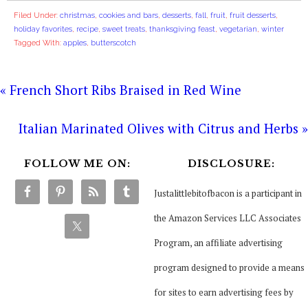
Filed Under:
christmas
,
cookies and bars
,
desserts
,
fall
,
fruit
,
fruit desserts
,
holiday favorites
,
recipe
,
sweet treats
,
thanksgiving feast
,
vegetarian
,
winter
Tagged With:
apples
,
butterscotch
« French Short Ribs Braised in Red Wine
Italian Marinated Olives with Citrus and Herbs »
FOLLOW ME ON:
DISCLOSURE:
Justalittlebitofbacon is a participant in
the Amazon Services LLC Associates
Program, an affiliate advertising
program designed to provide a means
for sites to earn advertising fees by