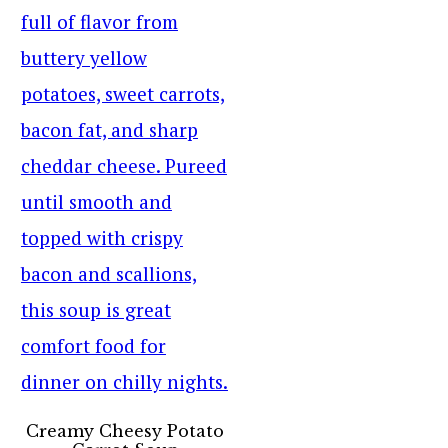
Creamy Cheesy Potato