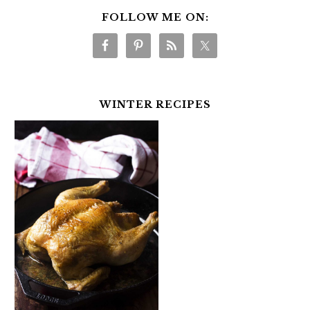
FOLLOW ME ON:
WINTER RECIPES