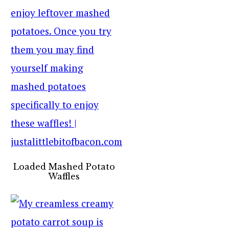
Loaded Mashed Potato
Waffles