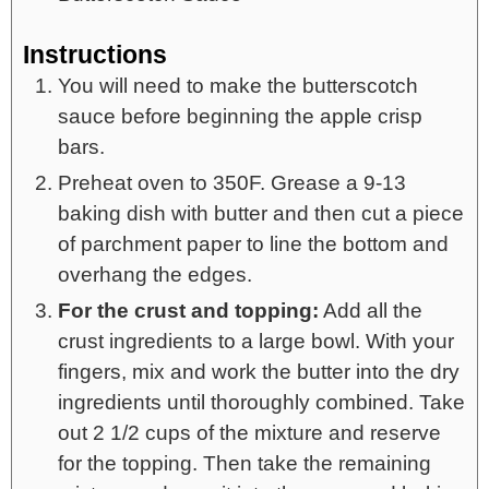
Instructions
You will need to make the butterscotch
sauce before beginning the apple crisp
bars.
Preheat oven to 350F. Grease a 9-13
baking dish with butter and then cut a piece
of parchment paper to line the bottom and
overhang the edges.
For the crust and topping:
Add all the
crust ingredients to a large bowl. With your
fingers, mix and work the butter into the dry
ingredients until thoroughly combined. Take
out 2 1/2 cups of the mixture and reserve
for the topping. Then take the remaining