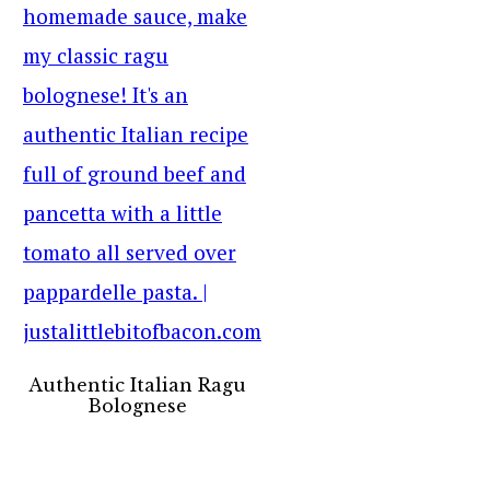
Authentic Italian Ragu
Bolognese