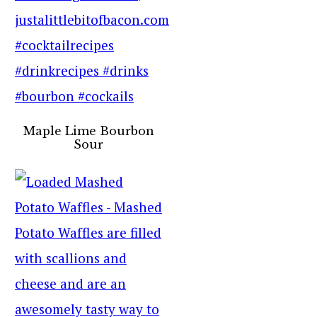
Maple Lime Bourbon
Sour