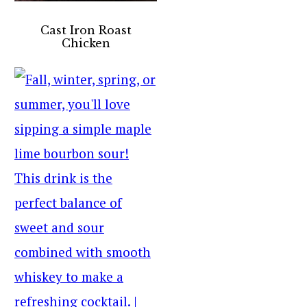
Cast Iron Roast
Chicken