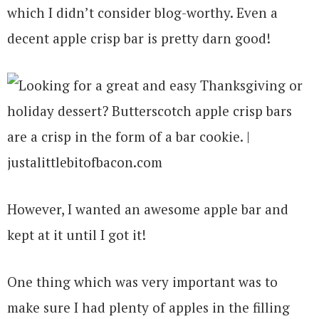
which I didn’t consider blog-worthy. Even a
decent apple crisp bar is pretty darn good!
However, I wanted an awesome apple bar and
kept at it until I got it!
One thing which was very important was to
make sure I had plenty of apples in the filling