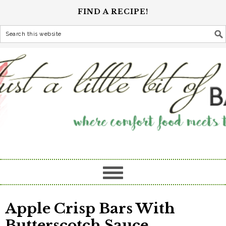
FIND A RECIPE!
Apple Crisp Bars With
Butterscotch Sauce