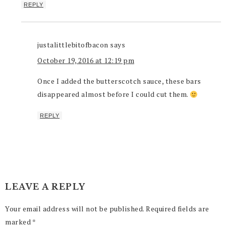
REPLY
justalittlebitofbacon
says
October 19, 2016 at 12:19 pm
Once I added the butterscotch sauce, these bars
disappeared almost before I could cut them.
REPLY
LEAVE A REPLY
Your email address will not be published.
Required fields are
marked
*