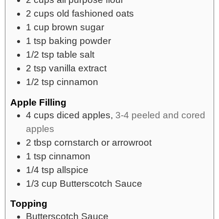
2
cups
old fashioned oats
1
cup
brown sugar
1
tsp
baking powder
1/2
tsp
table salt
2
tsp
vanilla extract
1/2
tsp
cinnamon
Apple Filling
4
cups
diced apples,
3-4 peeled and cored
apples
2
tbsp
cornstarch or arrowroot
1
tsp
cinnamon
1/4
tsp
allspice
1/3
cup
Butterscotch Sauce
Topping
Butterscotch Sauce