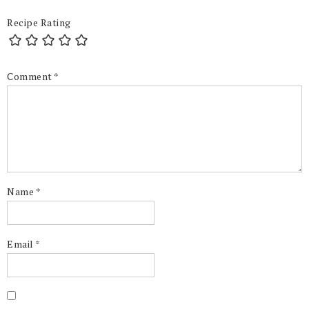
Recipe Rating
Comment
*
Name
*
Email
*