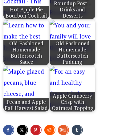
Roundup Post –
Hot Apple Pie
Drinks and
Bourbon Cocktail
Desserts
Old Fashioned
Old Fashioned
Homemade
Homemade
Butterscotch
Butterscotch
Sauce
Pudding
Apple Cranberry
Pecan and Apple
Crisp with
Fall Harvest Salad
Oatmeal Topping