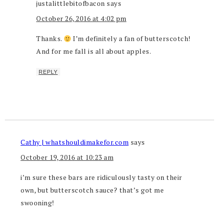
justalittlebitofbacon
says
October 26, 2016 at 4:02 pm
Thanks.
I’m definitely a fan of butterscotch!
And for me fall is all about apples.
REPLY
Cathy | whatshouldimakefor.com
says
October 19, 2016 at 10:23 am
i’m sure these bars are ridiculously tasty on their
own, but butterscotch sauce? that’s got me
swooning!