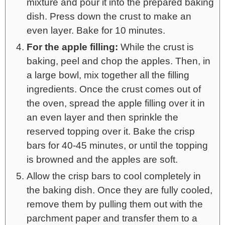
mixture and pour it into the prepared baking
dish. Press down the crust to make an
even layer. Bake for 10 minutes.
For the apple filling:
While the crust is
baking, peel and chop the apples. Then, in
a large bowl, mix together all the filling
ingredients. Once the crust comes out of
the oven, spread the apple filling over it in
an even layer and then sprinkle the
reserved topping over it. Bake the crisp
bars for 40-45 minutes, or until the topping
is browned and the apples are soft.
Allow the crisp bars to cool completely in
the baking dish. Once they are fully cooled,
remove them by pulling them out with the
parchment paper and transfer them to a