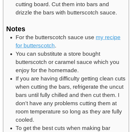
cutting board. Cut them into bars and
drizzle the bars with butterscotch sauce.
Notes
For the butterscotch sauce use
my recipe
for butterscotch
.
You can substitute a store bought
butterscotch or caramel sauce which you
enjoy for the homemade.
If you are having difficulty getting clean cuts
when cutting the bars, refrigerate the uncut
bars until fully chilled and then cut them. I
don't have any problems cutting them at
room temperature so long as they are fully
cooled.
To get the best cuts when making bar