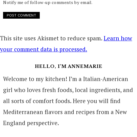
Notify me of follow-up comments by email.
This site uses Akismet to reduce spam.
Learn how
your comment data is processed.
HELLO, I’M ANNEMARIE
Welcome to my kitchen! I’m a Italian-American
girl who loves fresh foods, local ingredients, and
all sorts of comfort foods. Here you will find
Mediterranean flavors and recipes from a New
England perspective.