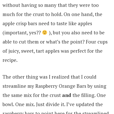
without having so many that they were too
much for the crust to hold. On one hand, the
apple crisp bars need to taste like apples
(important, yes??
), but you also need to be
able to cut them or what’s the point? Four cups
of juicy, sweet, tart apples was perfect for the
recipe.
The other thing was I realized that I could
streamline my Raspberry Orange Bars by using
the same mix for the crust
and
the filling. One
bowl. One mix. Just divide it. I’ve updated the
raspberry bars to point here for the streamlined