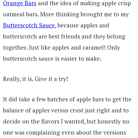
Orange Bars
and the idea of making apple crisp
oatmeal bars. More thinking brought me to my
Butterscotch Sauce
, because apples and
butterscotch are best friends and they belong
together. Just like apples and caramel! Only
butterscotch sauce is easier to make.
Really, it is. Give it a try!
It did take a few batches of apple bars to get the
balance of apples versus crust just right and to
decide on the flavors I wanted, but honestly no
one was complaining even about the versions