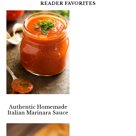
READER FAVORITES
Authentic Homemade
Italian Marinara Sauce