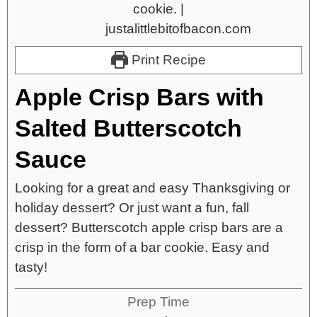
Print Recipe
Apple Crisp Bars with
Salted Butterscotch
Sauce
Looking for a great and easy Thanksgiving or
holiday dessert? Or just want a fun, fall
dessert? Butterscotch apple crisp bars are a
crisp in the form of a bar cookie. Easy and
tasty!
Prep Time