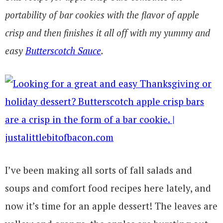
portability of bar cookies with the flavor of apple
crisp and then finishes it all off with my yummy and
easy
Butterscotch Sauce
.
I’ve been making all sorts of fall salads and
soups and comfort food recipes here lately, and
now it’s time for an apple dessert! The leaves are