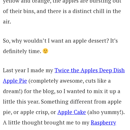
yellow and orange, the apples are bursting out
of their bins, and there is a distinct chill in the
air.
So, why wouldn’t I want an apple dessert? It’s
definitely time.
Last year I made my
Twice the Apples Deep Dish
Apple Pie
(completely awesome, cuts like a
dream!) for the blog, so I wanted to mix it up a
little this year. Something different from apple
pie, or apple crisp, or
Apple Cake
(also yummy!).
A little thought brought me to my
Raspberry