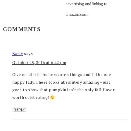
advertising and linking to
amazon.com.
COMMENTS
Karly
says
October 25, 2016 at 6:42 pm
Give me all the butterscotch things and I’d be one
happy lady. These looks absolutely amazing– just
goes to show that pumpkin isn’t the only fall flavor
worth celebrating!
REPLY