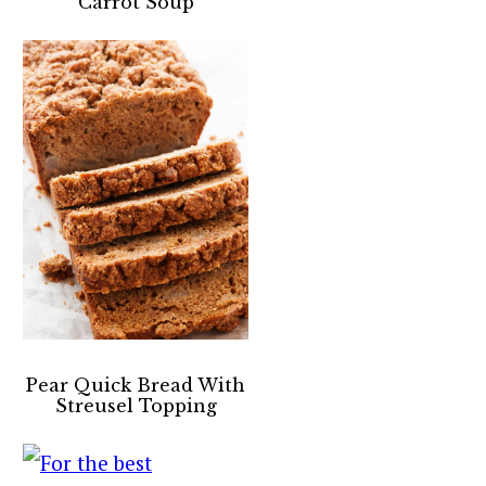
Carrot Soup
Pear Quick Bread With
Streusel Topping