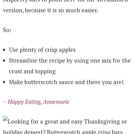
version, because it is so much easier.
So:
Use plenty of crisp apples
Streamline the recipe by using one mix for the
crust and topping
Make butterscotch sauce and there you are!
– Happy Eating, Annemarie