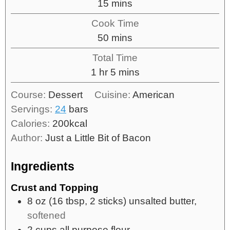
15
mins
Cook Time
50
mins
Total Time
1
hr
5
mins
Course:
Dessert
Cuisine:
American
Servings:
24
bars
Calories:
200
kcal
Author:
Just a Little Bit of Bacon
Ingredients
Crust and Topping
8
oz
(16 tbsp, 2 sticks) unsalted butter,
softened
2
cups
all purpose flour