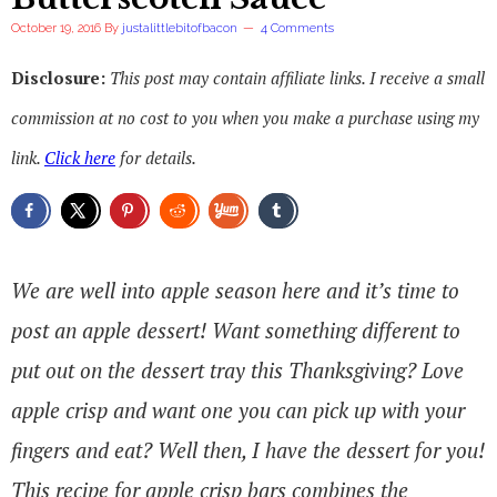
October 19, 2016
By
justalittlebitofbacon
4 Comments
Disclosure:
This post may contain affiliate links. I receive a small
commission at no cost to you when you make a purchase using my
link.
Click here
for details.
We are well into apple season here and it’s time to
post an apple dessert! Want something different to
put out on the dessert tray this Thanksgiving? Love
apple crisp and want one you can pick up with your
fingers and eat? Well then, I have the dessert for you!
This recipe for apple crisp bars combines the