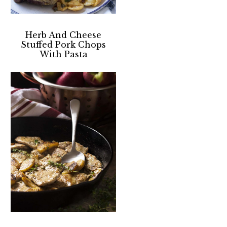
Herb And Cheese
Stuffed Pork Chops
With Pasta