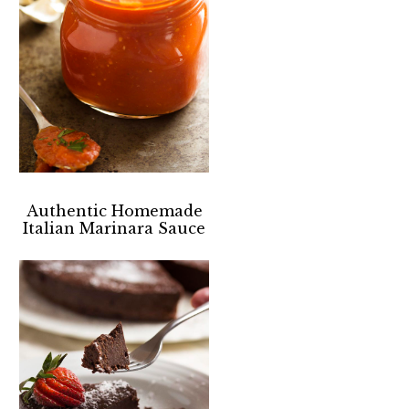
Authentic Homemade
Italian Marinara Sauce