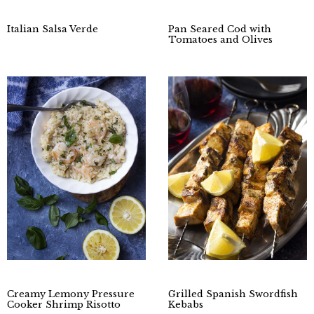
Italian Salsa Verde
Pan Seared Cod with
Tomatoes and Olives
Creamy Lemony Pressure
Grilled Spanish Swordfish
Cooker Shrimp Risotto
Kebabs