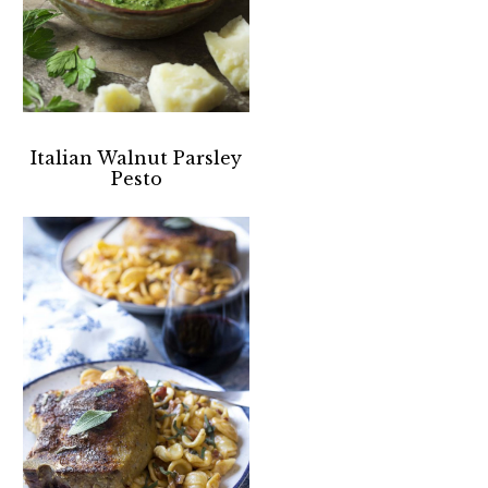
Italian Walnut Parsley
Pesto