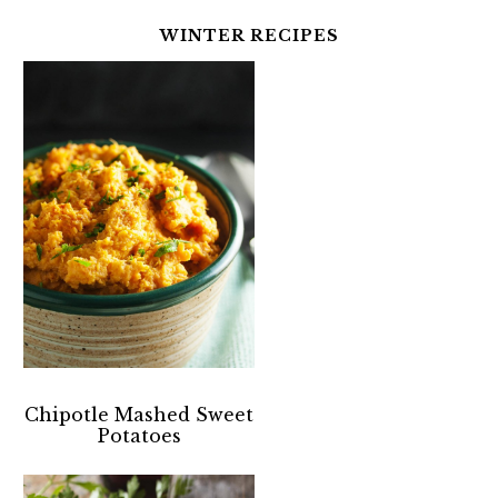
WINTER RECIPES
Chipotle Mashed Sweet
Potatoes