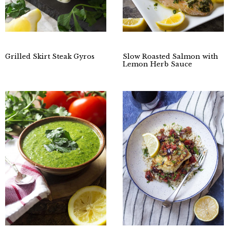
Grilled Skirt Steak Gyros
Slow Roasted Salmon with
Lemon Herb Sauce