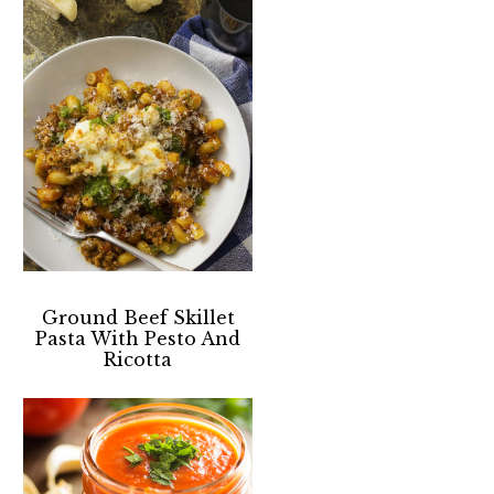
Ground Beef Skillet
Pasta With Pesto And
Ricotta