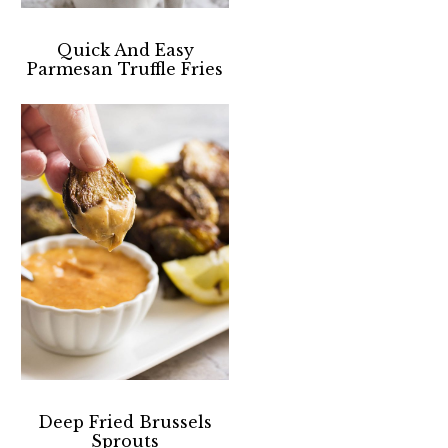
Quick And Easy
Parmesan Truffle Fries
Deep Fried Brussels
Sprouts