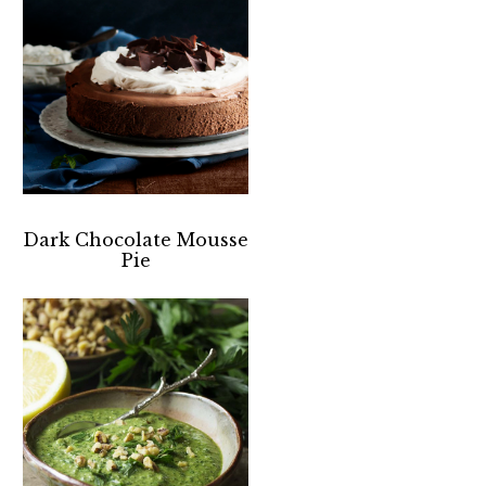
Dark Chocolate Mousse
Pie