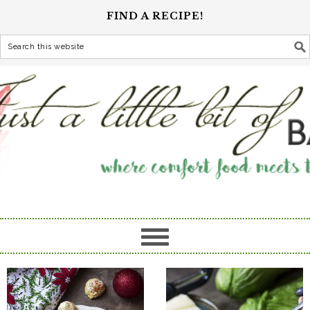
FIND A RECIPE!