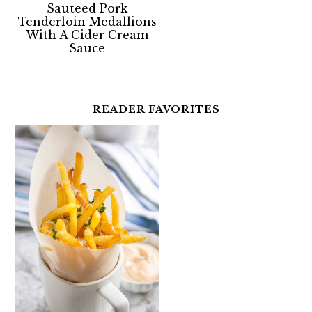
Sauteed Pork
Tenderloin Medallions
With A Cider Cream
Sauce
READER FAVORITES