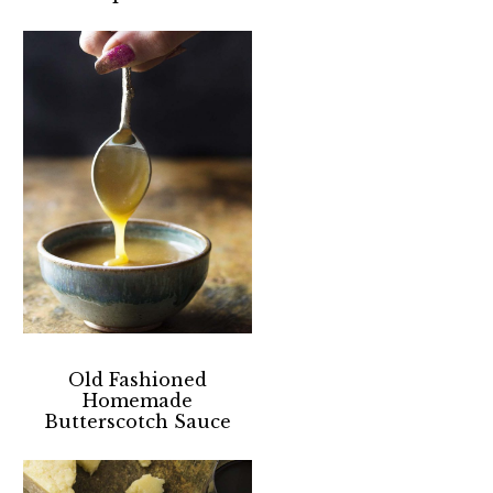
Old Fashioned
Homemade
Butterscotch Sauce