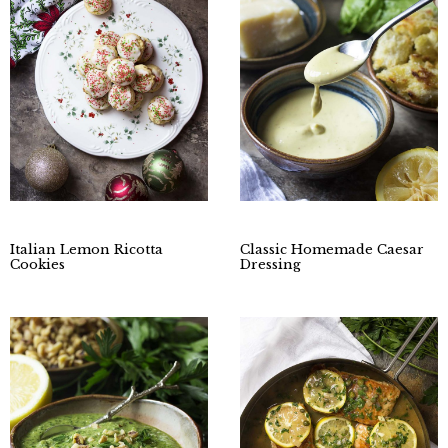
Italian Lemon Ricotta
Classic Homemade Caesar
Cookies
Dressing