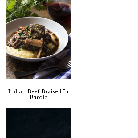
Italian Beef Braised In
Barolo