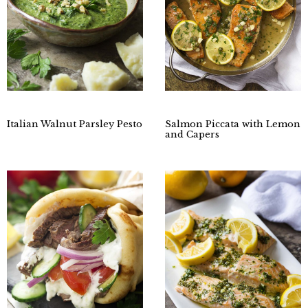
Italian Walnut Parsley Pesto
Salmon Piccata with Lemon
and Capers