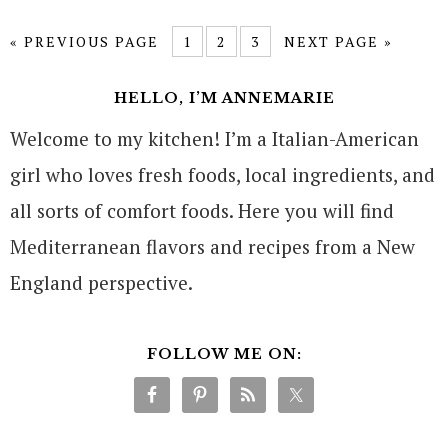
« PREVIOUS PAGE
1
2
3
NEXT PAGE »
HELLO, I’M ANNEMARIE
Welcome to my kitchen! I’m a Italian-American
girl who loves fresh foods, local ingredients, and
all sorts of comfort foods. Here you will find
Mediterranean flavors and recipes from a New
England perspective.
FOLLOW ME ON: