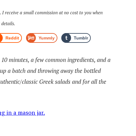
s. I receive a small commission at no cost to you when
 details.
Reddit
Yummly
Tumblr
! 10 minutes, a few common ingredients, and a
 up a batch and throwing away the bottled
authentic/classic Greek salads and for all the