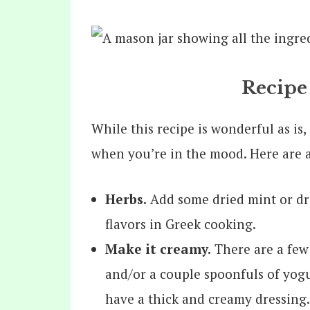
Recipe
While this recipe is wonderful as is, i
when you’re in the mood. Here are a
Herbs.
Add some dried mint or drie
flavors in Greek cooking.
Make it creamy.
There are a few
and/or a couple spoonfuls of yogu
have a thick and creamy dressing.