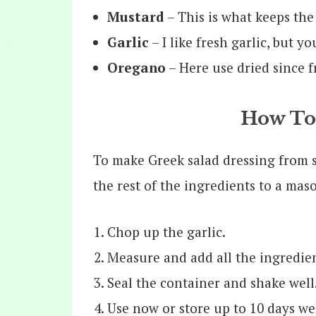
Mustard
– This is what keeps the
Garlic
– I like fresh garlic, but y
Oregano
– Here use dried since f
How To
To make Greek salad dressing from sc
the rest of the ingredients to a maso
Chop up the garlic.
Measure and add all the ingredien
Seal the container and shake well
Use now or store up to 10 days wel