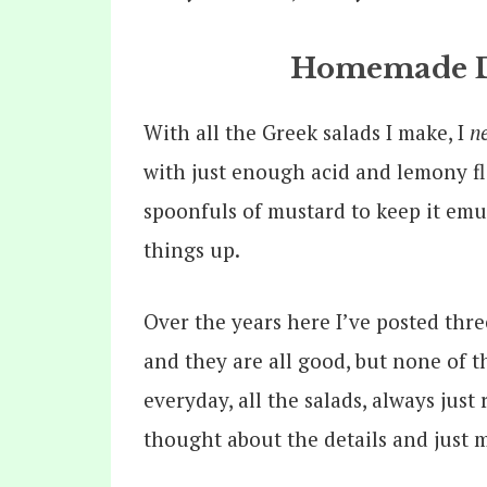
Homemade Dr
With all the Greek salads I make, I
n
with just enough acid and lemony fla
spoonfuls of mustard to keep it emul
things up.
Over the years here I’ve posted thre
and they are all good, but none of 
everyday, all the salads, always just 
thought about the details and just m