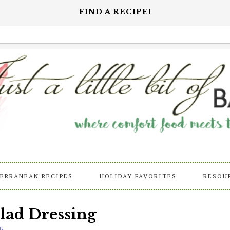
FIND A RECIPE!
ERRANEAN RECIPES
HOLIDAY FAVORITES
RESOU
ad Dressing
t