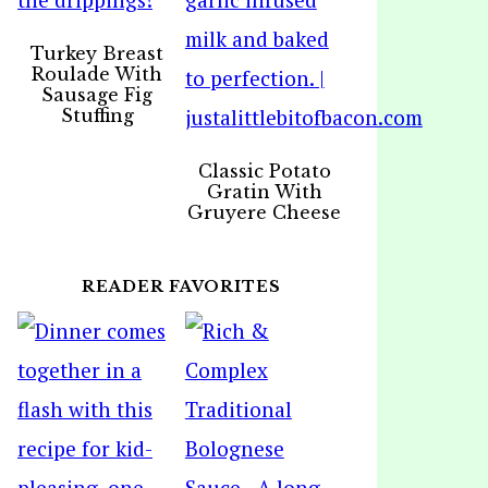
Turkey Breast
Roulade With
Sausage Fig
Stuffing
Classic Potato
Gratin With
Gruyere Cheese
READER FAVORITES