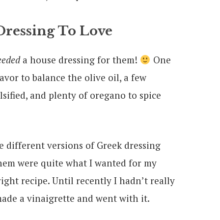
essing To Love
eeded
a house dressing for them!
One
vor to balance the olive oil, a few
sified, and plenty of oregano to spice
e different versions of Greek dressing
them were quite what I wanted for my
right recipe. Until recently I hadn’t really
ade a vinaigrette and went with it.