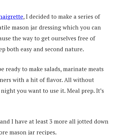
naigrette
, I decided to make a series of
satile mason jar dressing which you can
use the way to get ourselves free of
ep both easy and second nature.
be ready to make salads, marinate meats
ers with a hit of flavor. All without
night you want to use it. Meal prep. It’s
 and I have at least 3 more all jotted down
ore mason jar recipes.