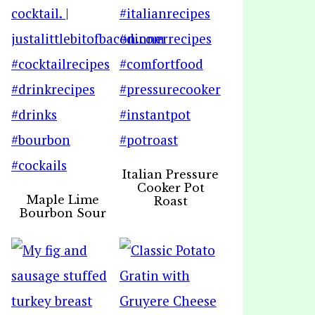
Italian Pressure
Cooker Pot
Maple Lime
Roast
Bourbon Sour