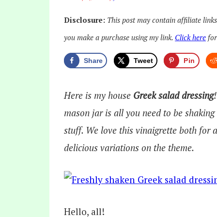
Disclosure:
This post may contain affiliate link
you make a purchase using my link.
Click here
for
Share
Tweet
Pin
Here is my house
Greek salad dressing
mason jar is all you need to be shaking
stuff. We love this vinaigrette both for 
delicious variations on the theme.
Hello, all!