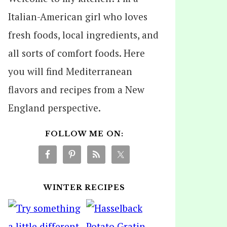
Italian-American girl who loves
fresh foods, local ingredients, and
all sorts of comfort foods. Here
you will find Mediterranean
flavors and recipes from a New
England perspective.
FOLLOW ME ON:
WINTER RECIPES