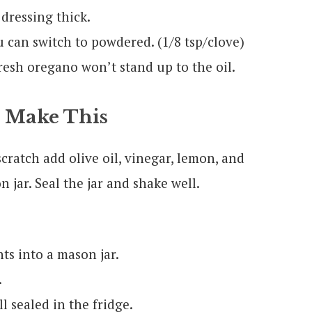
 dressing thick.
ou can switch to powdered. (1/8 tsp/clove)
resh oregano won’t stand up to the oil.
 Make This
ratch add olive oil, vinegar, lemon, and
n jar. Seal the jar and shake well.
ts into a mason jar.
.
l sealed in the fridge.