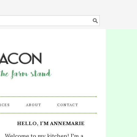
RCES
ABOUT
CONTACT
HELLO, I’M ANNEMARIE
Welcome to my kitchen! I’m a