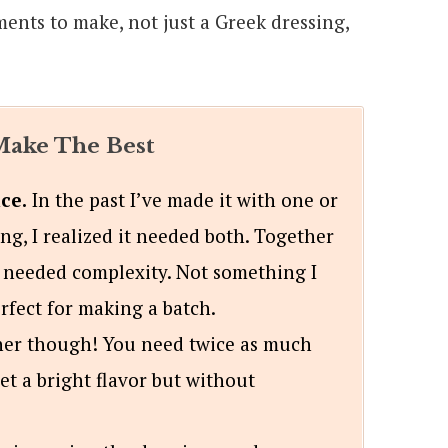
ments to make, not just a Greek dressing,
ake The Best
ce.
In the past I’ve made it with one or
ting, I realized it needed both. Together
 needed complexity. Not something I
erfect for making a batch.
her though! You need twice as much
get a bright flavor but without