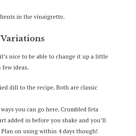
 Variations
t’s nice to be able to change it up a little
 few ideas.
d dill to the recipe. Both are classic
 ways you can go here. Crumbled feta
rt added in before you shake and you’ll
 Plan on using within 4 days though!