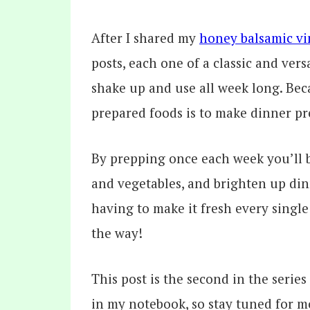
After I shared my
honey balsamic vi
posts, each one of a classic and ver
shake up and use all week long. Beca
prepared foods is to make dinner pr
By prepping once each week you’ll 
and vegetables, and brighten up dinn
having to make it fresh every single 
the way!
This post is the second in the series
in my notebook, so stay tuned for m