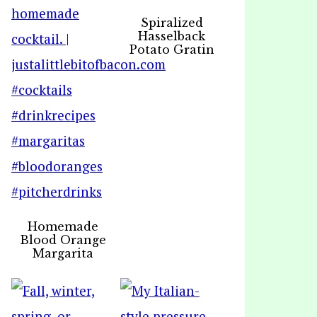
Spiralized
Hasselback
Potato Gratin
Homemade
Blood Orange
Margarita