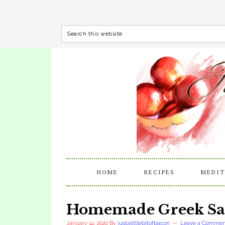
HOME
RECIPES
MEDIT
Homemade Greek Sal
January 14, 2020
By
justalittlebitofbacon
Leave a Commen