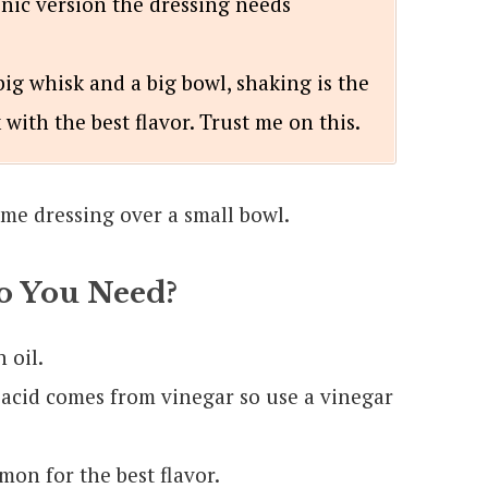
nic version the dressing needs
ig whisk and a big bowl, shaking is the
 with the best flavor. Trust me on this.
 You Need?
 oil.
 acid comes from vinegar so use a vinegar
mon for the best flavor.