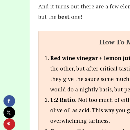
And it turns out there are a few ele
but the
best
one!
How To M
Red wine vinegar + lemon jui
the other, but after critical tas
they give the sauce some much
would do a nightly basis, but p
1:2 Ratio.
Not too much of eit
olive oil as acid. This way you 
overwhelming tartness.