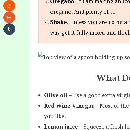
Oregano.
If I am making an ico
oregano. And plenty of it.
Shake.
Unless you are using a b
way get it fully mixed and thick
What Do
Olive
oil
– Use a good extra virgin
Red Wine Vinegar
– Most of the
you like.
Lemon juice
– Squeeze a fresh le