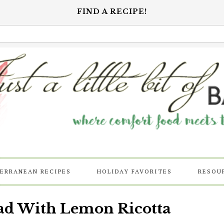
FIND A RECIPE!
ERRANEAN RECIPES
HOLIDAY FAVORITES
RESOU
lad With Lemon Ricotta