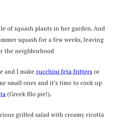
ile of squash plants in her garden. And
ummer squash for a few weeks, leaving
for the neighborhood
ne and I make
zucchini feta fritters
or
ome small ones and it’s time to cook up
ta
(Greek filo pie!).
cious grilled salad with creamy ricotta