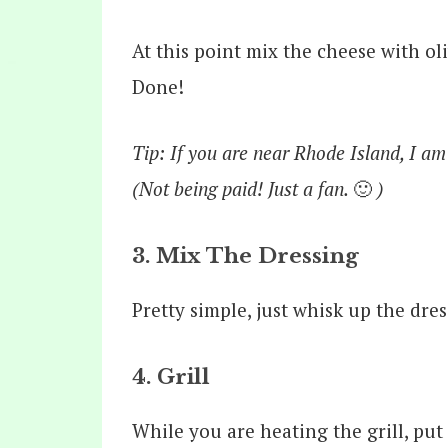
At this point mix the cheese with oli
Done!
Tip: If you are near Rhode Island, I am
(Not being paid! Just a fan.
🙂
)
3. Mix The Dressing
Pretty simple, just whisk up the dre
4. Grill
While you are heating the grill, put 