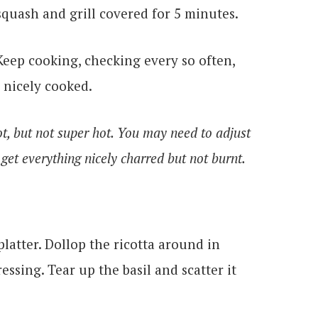
squash and grill covered for 5 minutes.
Keep cooking, checking every so often,
 nicely cooked.
hot, but not super hot. You may need to adjust
 get everything nicely charred but not burnt.
latter. Dollop the ricotta around in
ssing. Tear up the basil and scatter it