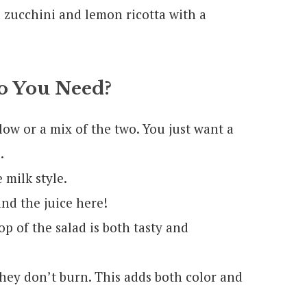
 You Need?
llow or a mix of the two. You just want a
.
milk style.
nd the juice here!
op of the salad is both tasty and
 they don’t burn. This adds both color and