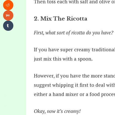
Then toss each with salt and olive oi
2. Mix The Ricotta
First, what sort of ricotta do you have?
If you have super creamy traditional
just mix this with a spoon.
However, if you have the more stan
suggest whipping it first to deal wi
either a hand mixer or a food proce
Okay, now it’s creamy!