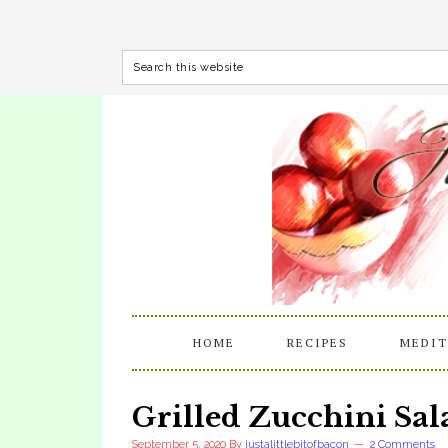
HOME
RECIPES
MEDIT
Grilled Zucchini Sa
September 5, 2020
By
justalittlebitofbacon
2 Comments