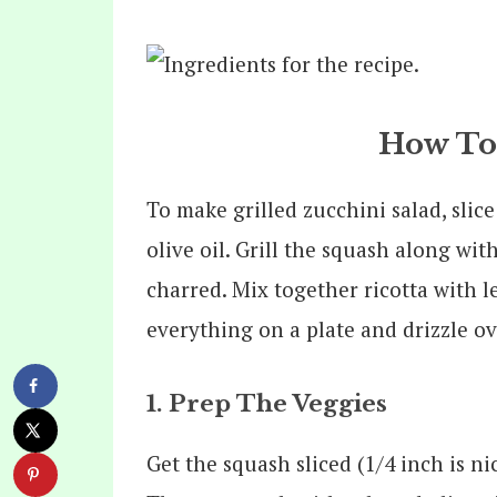
How To
To make grilled zucchini salad, sli
olive oil. Grill the squash along wi
charred. Mix together ricotta with l
everything on a plate and drizzle ov
1. Prep The Veggies
Get the squash sliced (1/4 inch is n