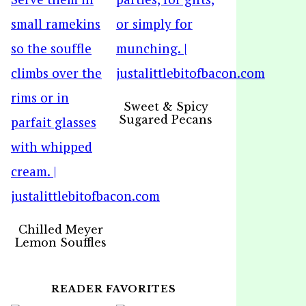
Sweet & Spicy
Sugared Pecans
Chilled Meyer
Lemon Souffles
READER FAVORITES