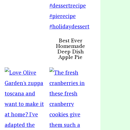
Best Ever
Homemade
Deep Dish
Apple Pie