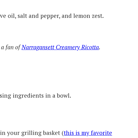
ve oil, salt and pepper, and lemon zest.
 a fan of
Narragansett Creamery Ricotta
.
ssing ingredients in a bowl.
in your grilling basket (
this is my favorite