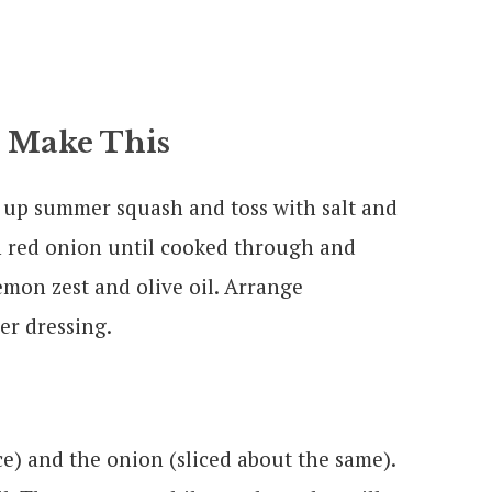
 Make This
ce up summer squash and toss with salt and
th red onion until cooked through and
emon zest and olive oil. Arrange
er dressing.
ice) and the onion (sliced about the same).