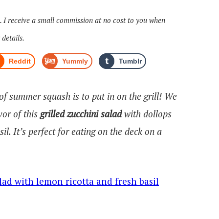
s. I receive a small commission at no cost to you when
 details.
Reddit
Yummly
Tumblr
 of summer squash is to put in on the grill! We
vor of this
grilled zucchini salad
with dollops
il. It’s perfect for eating on the deck on a