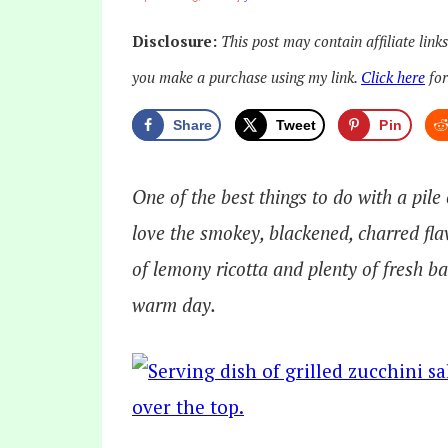
Disclosure:
This post may contain affiliate link
you make a purchase using my link.
Click here
for
Share
Tweet
Pin
One of the best things to do with a pile
love the smokey, blackened, charred fla
of lemony ricotta and plenty of fresh bas
warm day.