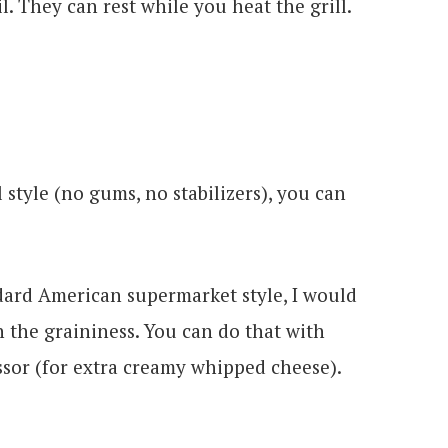
l. They can rest while you heat the grill.
 style (no gums, no stabilizers), you can
dard American supermarket style, I would
th the graininess. You can do that with
ssor (for extra creamy whipped cheese).