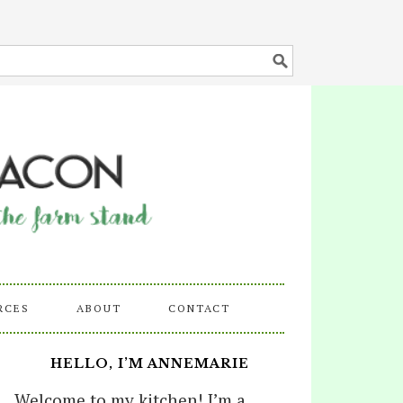
RCES
ABOUT
CONTACT
HELLO, I’M ANNEMARIE
Welcome to my kitchen! I’m a