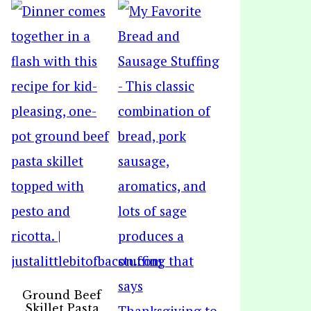
Ground Beef
Skillet Pasta