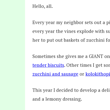
Hello, all.
Every year my neighbor sets out a p
every year the vines explode with s
her to put out baskets of zucchini 
Sometimes she gives me a GIANT o
tender biscuits
. Other times I get s
zucchini and sausage
or
kolokithopi
This year I decided to develop a deli
and a lemony dressing.