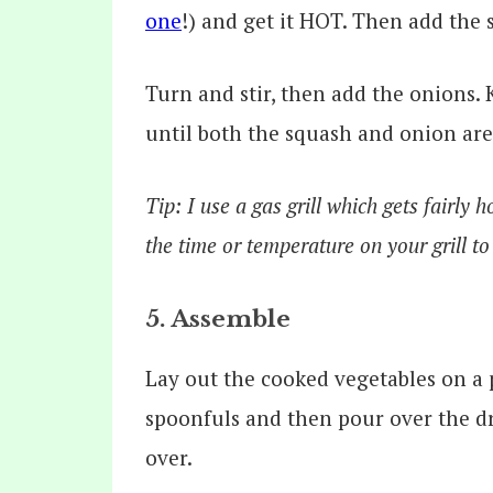
one
!) and get it HOT. Then add the 
Turn and stir, then add the onions. 
until both the squash and onion are
Tip: I use a gas grill which gets fairly 
the time or temperature on your grill to
5. Assemble
Lay out the cooked vegetables on a p
spoonfuls and then pour over the dre
over.