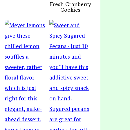
Fresh Cranberry
Cookies