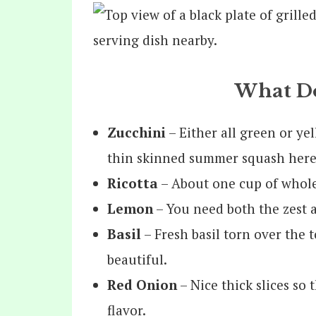
What Do
Zucchini
– Either all green or ye
thin skinned summer squash here
Ricotta
– About one cup of whole 
Lemon
– You need both the zest a
Basil
– Fresh basil torn over the t
beautiful.
Red Onion
– Nice thick slices so
flavor.