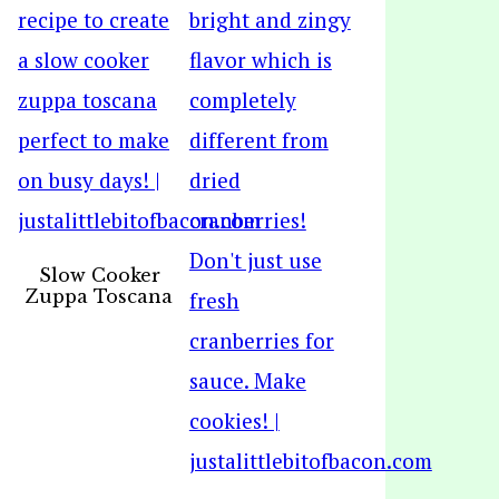
Slow Cooker
Zuppa Toscana