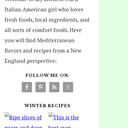
Italian-American girl who loves
fresh foods, local ingredients, and
all sorts of comfort foods. Here
you will find Mediterranean
flavors and recipes from a New
England perspective.
FOLLOW ME ON:
WINTER RECIPES