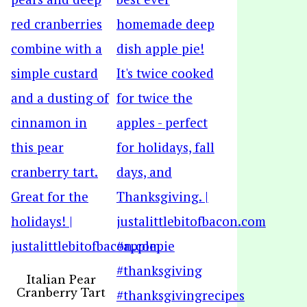
Italian Pear
Cranberry Tart