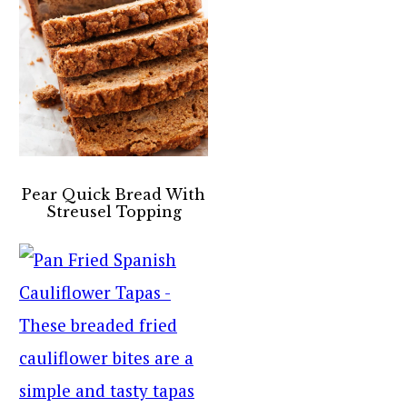
Pear Quick Bread With
Streusel Topping