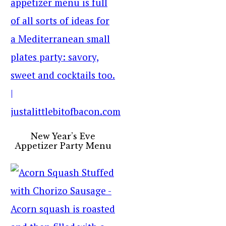
New Year’s Eve
Appetizer Party Menu