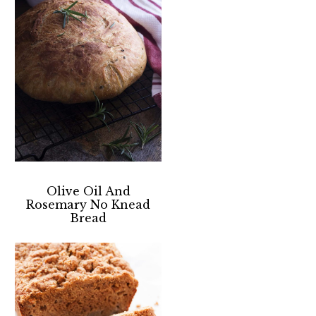
Olive Oil And
Rosemary No Knead
Bread