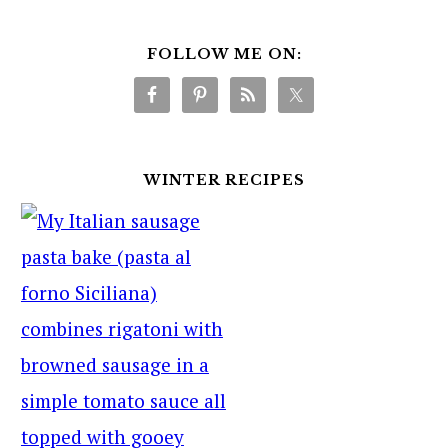
FOLLOW ME ON:
WINTER RECIPES