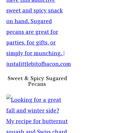
Sweet & Spicy Sugared
Pecans