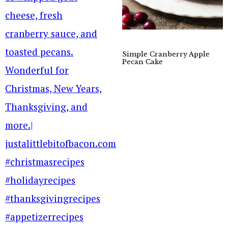
Simple Cranberry Apple
Pecan Cake