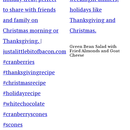
Green Bean Salad with
Fried Almonds and Goat
Cheese