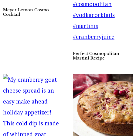
Meyer Lemon Cosmo
Cocktail
Perfect Cosmopolitan
Martini Recipe