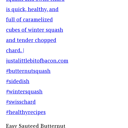
Easy Sauteed Butternut