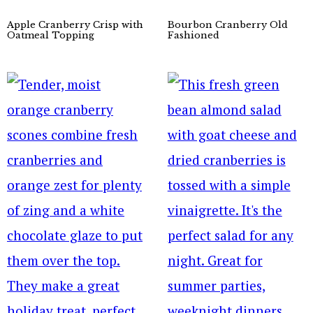
Apple Cranberry Crisp with
Bourbon Cranberry Old
Oatmeal Topping
Fashioned