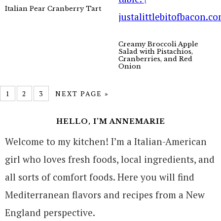
Italian Pear Cranberry Tart
Creamy Broccoli Apple
Salad with Pistachios,
Cranberries, and Red
Onion
1
2
3
NEXT PAGE »
HELLO, I’M ANNEMARIE
Welcome to my kitchen! I’m a Italian-American
girl who loves fresh foods, local ingredients, and
all sorts of comfort foods. Here you will find
Mediterranean flavors and recipes from a New
England perspective.