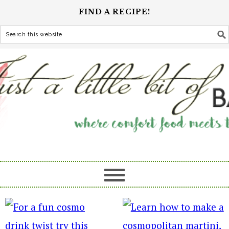
FIND A RECIPE!