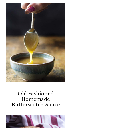
Old Fashioned
Homemade
Butterscotch Sauce