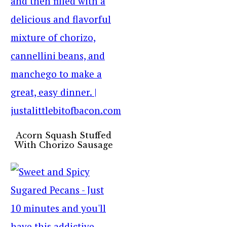
Acorn Squash Stuffed
With Chorizo Sausage