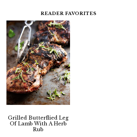
READER FAVORITES
Grilled Butterflied Leg
Of Lamb With A Herb
Rub