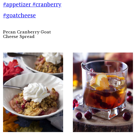
Pecan Cranberry Goat
Cheese Spread