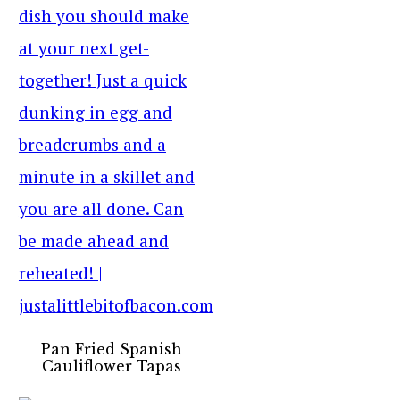
Pan Fried Spanish
Cauliflower Tapas