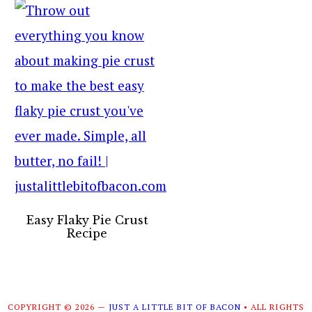
Easy Flaky Pie Crust
Recipe
COPYRIGHT © 2026 —
JUST A LITTLE BIT OF BACON
• ALL RIGHTS