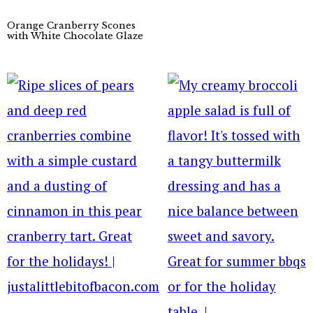
Orange Cranberry Scones
with White Chocolate Glaze