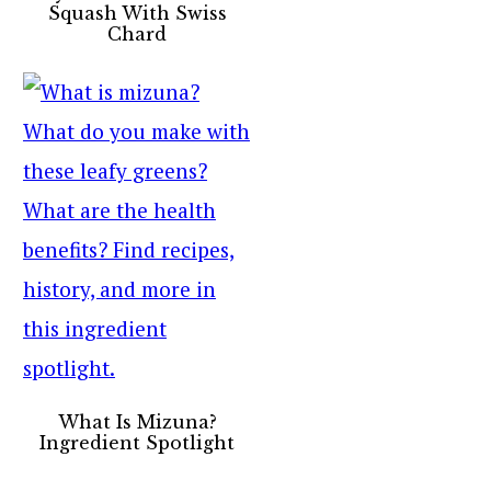
Squash With Swiss
Chard
What Is Mizuna?
Ingredient Spotlight