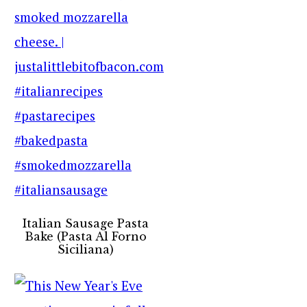
Italian Sausage Pasta
Bake (Pasta Al Forno
Siciliana)