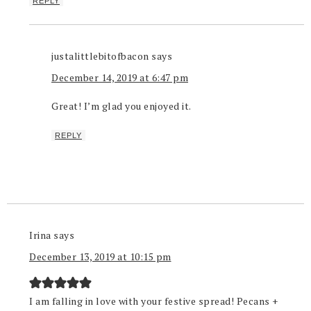
REPLY
justalittlebitofbacon
says
December 14, 2019 at 6:47 pm
Great! I’m glad you enjoyed it.
REPLY
Irina
says
December 13, 2019 at 10:15 pm
I am falling in love with your festive spread! Pecans +