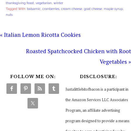
thanksgiving feast
,
vegetarian
,
winter
Tagged With:
balsamic
,
cranberries
,
cream cheese
,
goat cheese
,
maple syrup
,
nuts
« Italian Lemon Ricotta Cookies
Roasted Spatchcocked Chicken with Root
Vegetables »
FOLLOW ME ON:
DISCLOSURE:
Justalittlebitofbacon is a participant in
the Amazon Services LLC Associates
Program, an affiliate advertising
program designed to provide a means