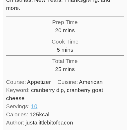
more.
Prep Time
20
mins
Cook Time
5
mins
Total Time
25
mins
Course:
Appetizer
Cuisine:
American
Keyword:
cranberry dip, cranberry goat
cheese
Servings:
10
Calories:
125
kcal
Author:
justalittlebitofbacon