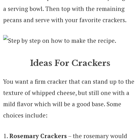
a serving bowl. Then top with the remaining
pecans and serve with your favorite crackers.
Ideas For Crackers
You want a firm cracker that can stand up to the
texture of whipped cheese, but still one with a
mild flavor which will be a good base. Some
choices include:
Rosemary Crackers
– the rosemary would