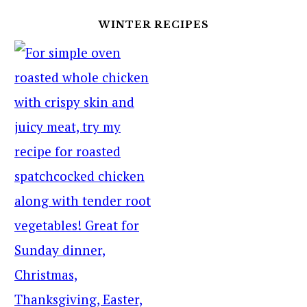
WINTER RECIPES