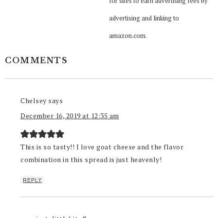
for sites to earn advertising fees by
advertising and linking to
amazon.com.
COMMENTS
Chelsey
says
December 16, 2019 at 12:35 am
This is so tasty!! I love goat cheese and the flavor
combination in this spread is just heavenly!
REPLY