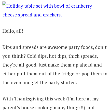
Hello, all!
Dips and spreads are awesome party foods, don’t
you think? Cold dips, hot dips, thick spreads,
they’re all good. Just make them up ahead and
either pull them out of the fridge or pop them in
the oven and get the party started.
With Thanksgiving this week (I’m here at my
parent’s house cooking many things!!) and