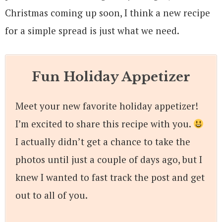
Christmas coming up soon, I think a new recipe
for a simple spread is just what we need.
Fun Holiday Appetizer
Meet your new favorite holiday appetizer!
I’m excited to share this recipe with you.
I actually didn’t get a chance to take the
photos until just a couple of days ago, but I
knew I wanted to fast track the post and get
out to all of you.