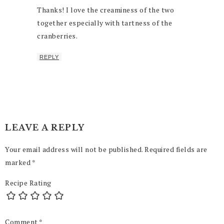
Thanks! I love the creaminess of the two
together especially with tartness of the
cranberries.
REPLY
LEAVE A REPLY
Your email address will not be published.
Required fields are
marked
*
Recipe Rating
Comment
*