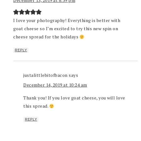
December 13, 2019 at 8:39 pm
I love your photography! Everything is better with
goat cheese so I’m excited to try this new spin on
cheese spread for the holidays
REPLY
justalittlebitofbacon
says
December 14, 2019 at 10:24 am
Thank you! If you love goat cheese, you will love
this spread.
REPLY