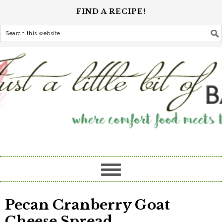
FIND A RECIPE!
Pecan Cranberry Goat
Cheese Spread