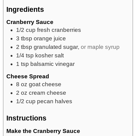
Ingredients
Cranberry Sauce
1/2
cup
fresh cranberries
3
tbsp
orange juice
2
tbsp
granulated sugar,
or maple syrup
1/4
tsp
kosher salt
1
tsp
balsamic vinegar
Cheese Spread
8
oz
goat cheese
2
oz
cream cheese
1/2
cup
pecan halves
Instructions
Make the Cranberry Sauce