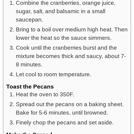
Combine the cranberries, orange juice,
sugar, salt, and balsamic in a small
saucepan.
Bring to a boil over medium high heat. Then
lower the heat so the sauce simmers.
Cook until the cranberries burst and the
mixture becomes thick and saucy, about 7-
8 minutes.
Let cool to room temperature.
Toast the Pecans
Heat the oven to 350F.
Spread out the pecans on a baking sheet.
Bake for 5-6 minutes, until browned.
Finely chop the pecans and set aside.