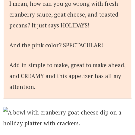
I mean, how can you go wrong with fresh
cranberry sauce, goat cheese, and toasted
pecans? It just says HOLIDAYS!
And the pink color? SPECTACULAR!
Add in simple to make, great to make ahead,
and CREAMY and this appetizer has all my
attention.