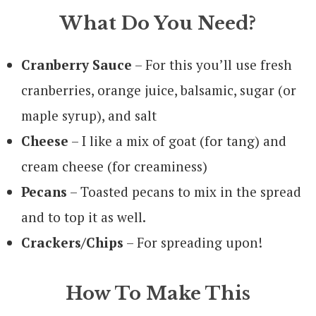
What Do You Need?
Cranberry Sauce
– For this you’ll use fresh
cranberries, orange juice, balsamic, sugar (or
maple syrup), and salt
Cheese
– I like a mix of goat (for tang) and
cream cheese (for creaminess)
Pecans
– Toasted pecans to mix in the spread
and to top it as well.
Crackers/Chips
– For spreading upon!
How To Make This