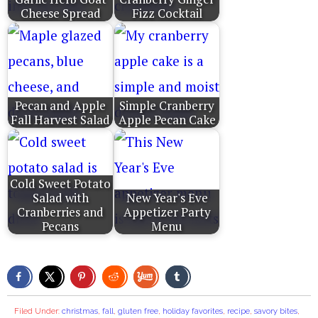
Cheese Spread
Fizz Cocktail
Pecan and Apple
Simple Cranberry
Fall Harvest Salad
Apple Pecan Cake
Cold Sweet Potato
Salad with
New Year's Eve
Cranberries and
Appetizer Party
Pecans
Menu
Filed Under:
christmas
,
fall
,
gluten free
,
holiday favorites
,
recipe
,
savory bites
,