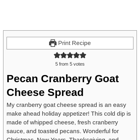
Print Recipe
5
from
5
votes
Pecan Cranberry Goat
Cheese Spread
My cranberry goat cheese spread is an easy
make ahead holiday appetizer! This cold dip is
made of whipped cheese, fresh cranberry
sauce, and toasted pecans. Wonderful for
Christmas, New Years, Thanksgiving, and