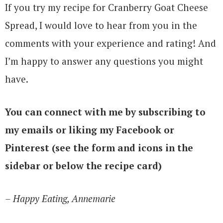
If you try my recipe for Cranberry Goat Cheese
Spread, I would love to hear from you in the
comments with your experience and rating! And
I’m happy to answer any questions you might
have.
You can connect with me by subscribing to
my emails or liking my Facebook or
Pinterest (see the form and icons in the
sidebar or below the recipe card)
– Happy Eating, Annemarie