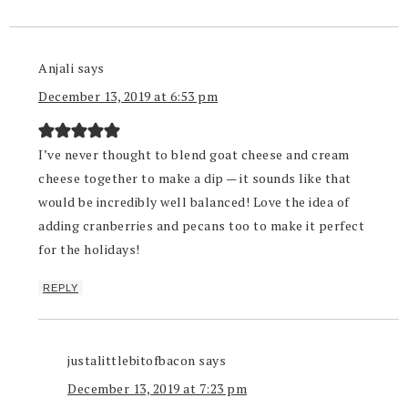
Anjali
says
December 13, 2019 at 6:53 pm
I’ve never thought to blend goat cheese and cream
cheese together to make a dip — it sounds like that
would be incredibly well balanced! Love the idea of
adding cranberries and pecans too to make it perfect
for the holidays!
REPLY
justalittlebitofbacon
says
December 13, 2019 at 7:23 pm