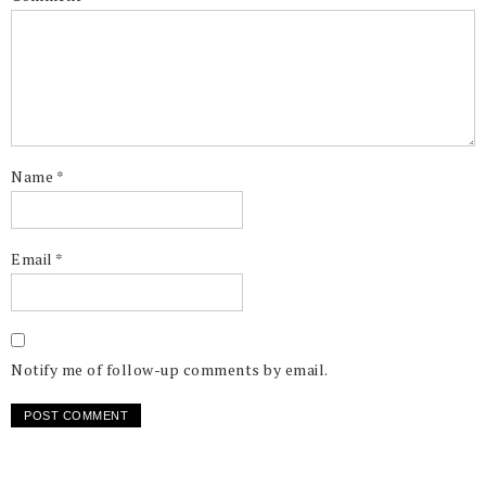
Name
*
Email
*
Notify me of follow-up comments by email.