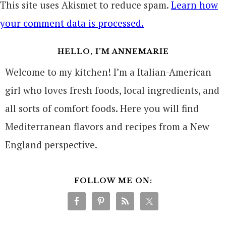
This site uses Akismet to reduce spam.
Learn how
your comment data is processed.
HELLO, I’M ANNEMARIE
Welcome to my kitchen! I’m a Italian-American
girl who loves fresh foods, local ingredients, and
all sorts of comfort foods. Here you will find
Mediterranean flavors and recipes from a New
England perspective.
FOLLOW ME ON: