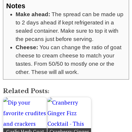
Notes
Make ahead:
The spread can be made up
to 2 days ahead if kept refrigerated in a
sealed container. Make sure to top it with
the pecans just before serving.
Cheese:
You can change the ratio of goat
cheese to cream cheese to match your
tastes. From 50/50 to mostly one or the
other. These will all work.
Related Posts:
Garlic Herb Goat
Cranberry Ginger