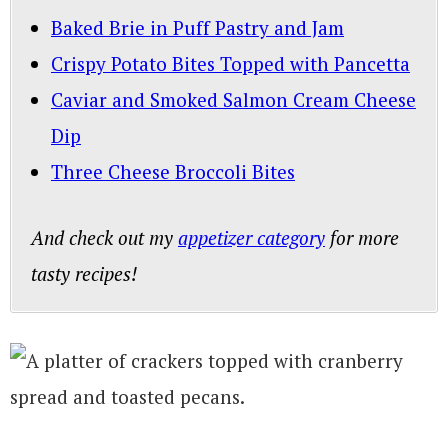
Baked Brie in Puff Pastry and Jam
Crispy Potato Bites Topped with Pancetta
Caviar and Smoked Salmon Cream Cheese
Dip
Three Cheese Broccoli Bites
And check out my
appetizer category
for more
tasty recipes!