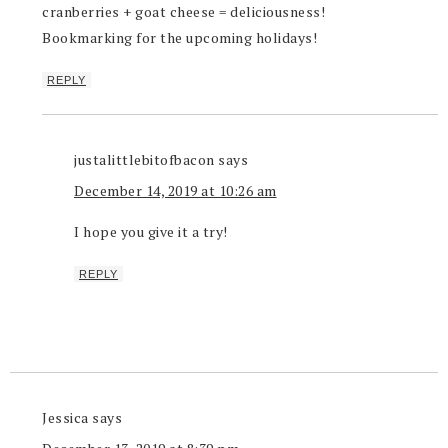
cranberries + goat cheese = deliciousness!
Bookmarking for the upcoming holidays!
REPLY
justalittlebitofbacon
says
December 14, 2019 at 10:26 am
I hope you give it a try!
REPLY
Jessica
says