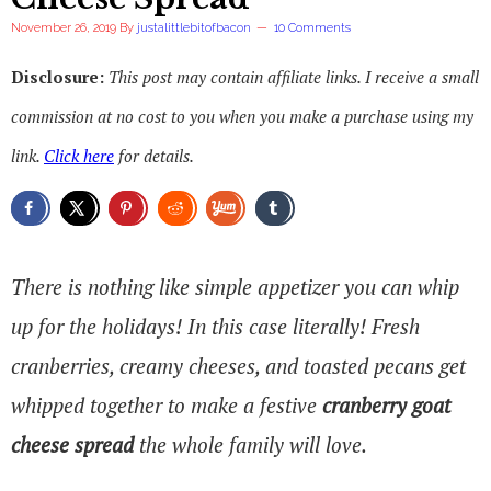
November 26, 2019
By
justalittlebitofbacon
10 Comments
Disclosure:
This post may contain affiliate links. I receive a small
commission at no cost to you when you make a purchase using my
link.
Click here
for details.
There is nothing like simple appetizer you can whip
up for the holidays! In this case literally! Fresh
cranberries, creamy cheeses, and toasted pecans get
whipped together to make a festive
cranberry goat
cheese spread
the whole family will love.