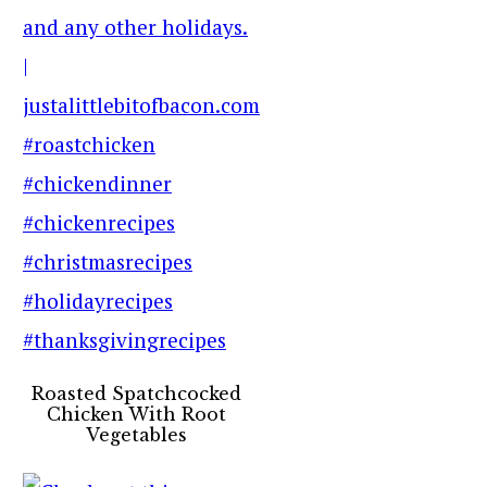
Roasted Spatchcocked
Chicken With Root
Vegetables