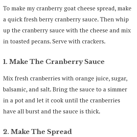
To make my cranberry goat cheese spread, make
a quick fresh berry cranberry sauce. Then whip
up the cranberry sauce with the cheese and mix
in toasted pecans. Serve with crackers.
1. Make The Cranberry Sauce
Mix fresh cranberries with orange juice, sugar,
balsamic, and salt. Bring the sauce to a simmer
in a pot and let it cook until the cranberries
have all burst and the sauce is thick.
2. Make The Spread