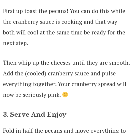
First up toast the pecans! You can do this while
the cranberry sauce is cooking and that way
both will cool at the same time be ready for the
next step.
Then whip up the cheeses until they are smooth.
Add the (cooled) cranberry sauce and pulse
everything together. Your cranberry spread will
now be seriously pink.
3. Serve And Enjoy
Fold in half the pecans and move everything to