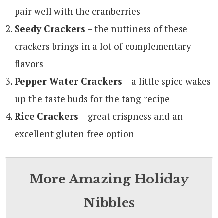
pair well with the cranberries
Seedy Crackers
– the nuttiness of these
crackers brings in a lot of complementary
flavors
Pepper Water Crackers
– a little spice wakes
up the taste buds for the tang recipe
Rice Crackers
– great crispness and an
excellent gluten free option
More Amazing Holiday
Nibbles