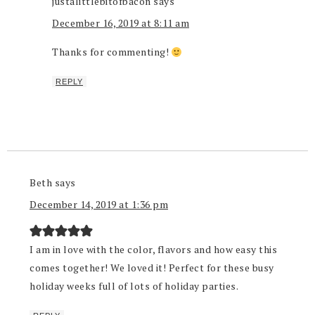
justalittlebitofbacon
says
December 16, 2019 at 8:11 am
Thanks for commenting!
REPLY
Beth
says
December 14, 2019 at 1:36 pm
I am in love with the color, flavors and how easy this
comes together! We loved it! Perfect for these busy
holiday weeks full of lots of holiday parties.