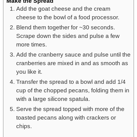
Make the Spread
Add the goat cheese and the cream
cheese to the bowl of a food processor.
Blend them together for ~30 seconds.
Scrape down the sides and pulse a few
more times.
Add the cranberry sauce and pulse until the
cranberries are mixed in and as smooth as
you like it.
Transfer the spread to a bowl and add 1/4
cup of the chopped pecans, folding them in
with a large silicone spatula.
Serve the spread topped with more of the
toasted pecans along with crackers or
chips.