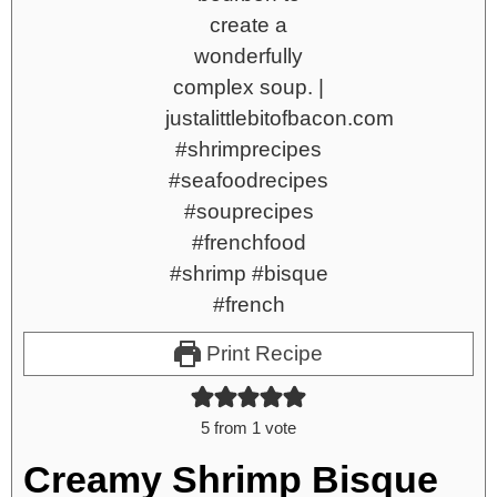
Print Recipe
5
from 1 vote
Creamy Shrimp Bisque