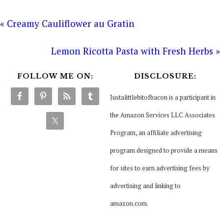
« Creamy Cauliflower au Gratin
Lemon Ricotta Pasta with Fresh Herbs »
FOLLOW ME ON:
DISCLOSURE:
Justalittlebitofbacon is a participant in
the Amazon Services LLC Associates
Program, an affiliate advertising
program designed to provide a means
for sites to earn advertising fees by
advertising and linking to
amazon.com.