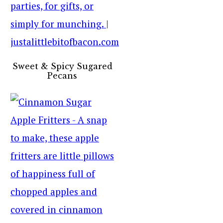
Sweet & Spicy Sugared
Pecans