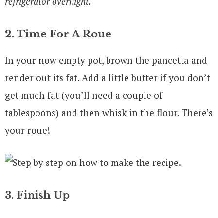
refrigerator overnight.
2. Time For A Roue
In your now empty pot, brown the pancetta and
render out its fat. Add a little butter if you don’t
get much fat (you’ll need a couple of
tablespoons) and then whisk in the flour. There’s
your roue!
3. Finish Up