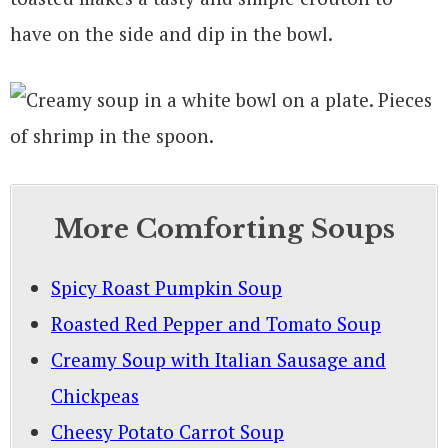
have on the side and dip in the bowl.
More Comforting Soups
Spicy Roast Pumpkin Soup
Roasted Red Pepper and Tomato Soup
Creamy Soup with Italian Sausage and
Chickpeas
Cheesy Potato Carrot Soup