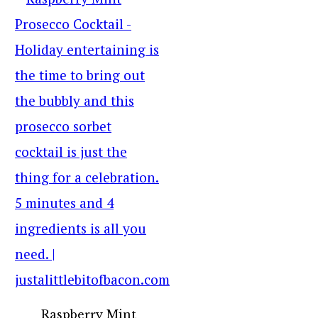
Raspberry Mint