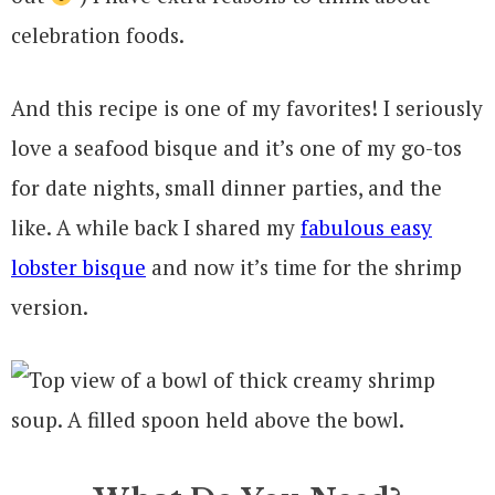
celebration foods.
And this recipe is one of my favorites! I seriously
love a seafood bisque and it’s one of my go-tos
for date nights, small dinner parties, and the
like. A while back I shared my
fabulous easy
lobster bisque
and now it’s time for the shrimp
version.