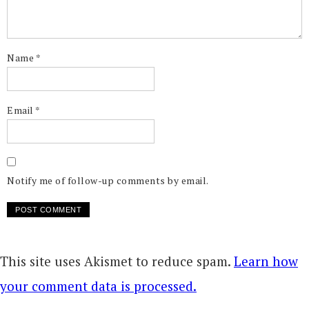
Name
*
Email
*
Notify me of follow-up comments by email.
This site uses Akismet to reduce spam.
Learn how
your comment data is processed.