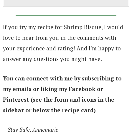
If you try my recipe for Shrimp Bisque, I would
love to hear from you in the comments with
your experience and rating! And I’m happy to
answer any questions you might have.
You can connect with me by subscribing to
my emails or liking my Facebook or
Pinterest (see the form and icons in the
sidebar or below the recipe card)
– Stay Safe, Annemarie