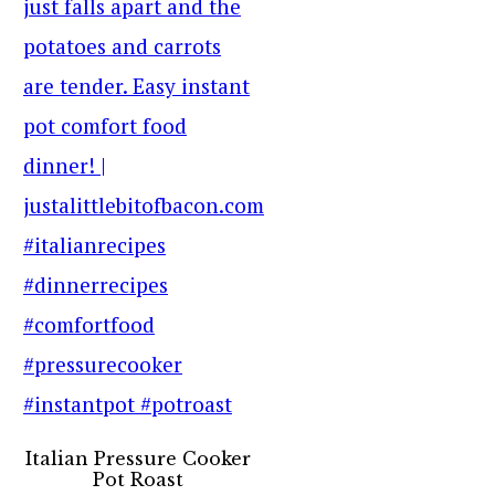
Italian Pressure Cooker
Pot Roast