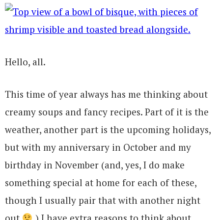
Hello, all.
This time of year always has me thinking about
creamy soups and fancy recipes. Part of it is the
weather, another part is the upcoming holidays,
but with my anniversary in October and my
birthday in November (and, yes, I do make
something special at home for each of these,
though I usually pair that with another night
out
) I have extra reasons to think about