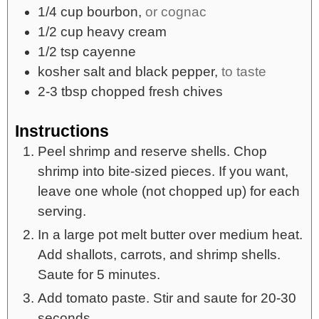
1/4
cup
bourbon,
or cognac
1/2
cup
heavy cream
1/2
tsp
cayenne
kosher salt and black pepper,
to taste
2-3
tbsp
chopped fresh chives
Instructions
Peel shrimp and reserve shells. Chop
shrimp into bite-sized pieces. If you want,
leave one whole (not chopped up) for each
serving.
In a large pot melt butter over medium heat.
Add shallots, carrots, and shrimp shells.
Saute for 5 minutes.
Add tomato paste. Stir and saute for 20-30
seconds.