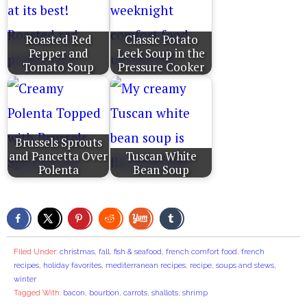
Roasted Red
Classic Potato
Pepper and
Leek Soup in the
Tomato Soup
Pressure Cooker
Brussels Sprouts
and Pancetta Over
Tuscan White
Polenta
Bean Soup
Filed Under:
christmas
,
fall
,
fish & seafood
,
french comfort food
,
french
recipes
,
holiday favorites
,
mediterranean recipes
,
recipe
,
soups and stews
,
winter
Tagged With:
bacon
,
bourbon
,
carrots
,
shallots
,
shrimp