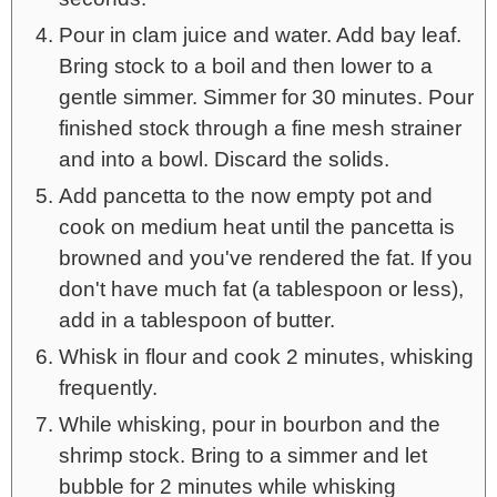
Pour in clam juice and water. Add bay leaf.
Bring stock to a boil and then lower to a
gentle simmer. Simmer for 30 minutes. Pour
finished stock through a fine mesh strainer
and into a bowl. Discard the solids.
Add pancetta to the now empty pot and
cook on medium heat until the pancetta is
browned and you've rendered the fat. If you
don't have much fat (a tablespoon or less),
add in a tablespoon of butter.
Whisk in flour and cook 2 minutes, whisking
frequently.
While whisking, pour in bourbon and the
shrimp stock. Bring to a simmer and let
bubble for 2 minutes while whisking