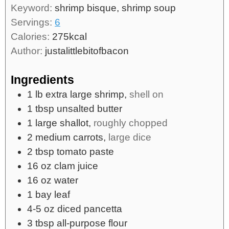
Keyword:
shrimp bisque, shrimp soup
Servings:
6
Calories:
275
kcal
Author:
justalittlebitofbacon
Ingredients
1
lb
extra large shrimp,
shell on
1
tbsp
unsalted butter
1
large
shallot,
roughly chopped
2
medium
carrots,
large dice
2
tbsp
tomato paste
16
oz
clam juice
16
oz
water
1
bay leaf
4-5
oz
diced pancetta
3
tbsp
all-purpose flour