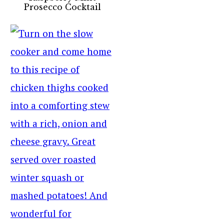
Prosecco Cocktail