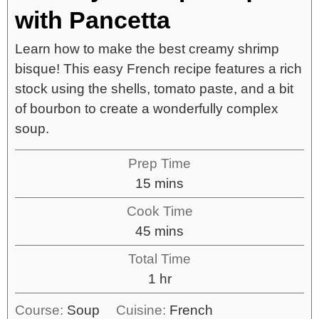
with Pancetta
Learn how to make the best creamy shrimp
bisque! This easy French recipe features a rich
stock using the shells, tomato paste, and a bit
of bourbon to create a wonderfully complex
soup.
Prep Time
15
mins
Cook Time
45
mins
Total Time
1
hr
Course:
Soup
Cuisine:
French