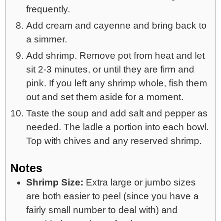
frequently.
Add cream and cayenne and bring back to
a simmer.
Add shrimp. Remove pot from heat and let
sit 2-3 minutes, or until they are firm and
pink. If you left any shrimp whole, fish them
out and set them aside for a moment.
Taste the soup and add salt and pepper as
needed. The ladle a portion into each bowl.
Top with chives and any reserved shrimp.
Notes
Shrimp Size:
Extra large or jumbo sizes
are both easier to peel (since you have a
fairly small number to deal with) and