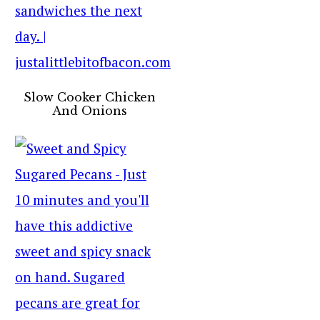
Slow Cooker Chicken
And Onions