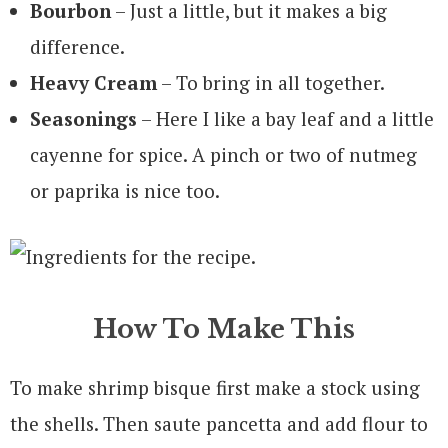
Bourbon
– Just a little, but it makes a big
difference.
Heavy Cream
– To bring in all together.
Seasonings
– Here I like a bay leaf and a little
cayenne for spice. A pinch or two of nutmeg
or paprika is nice too.
How To Make This
To make shrimp bisque first make a stock using
the shells. Then saute pancetta and add flour to