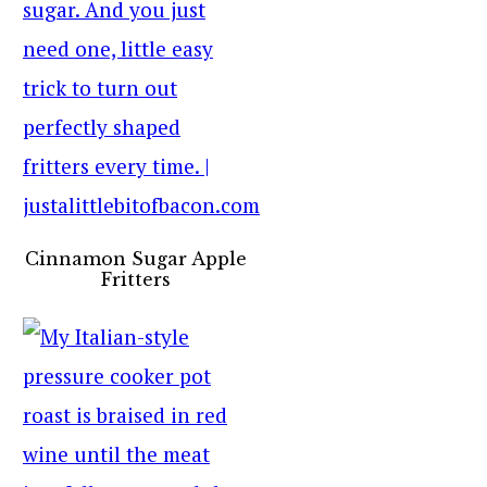
Cinnamon Sugar Apple
Fritters