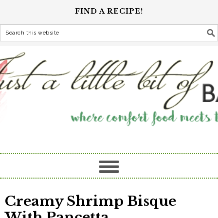
FIND A RECIPE!
Creamy Shrimp Bisque
With Pancetta