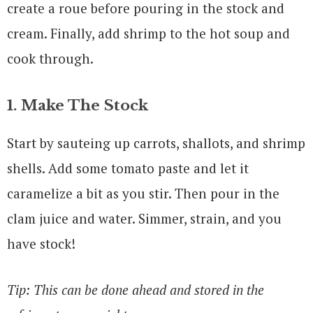
create a roue before pouring in the stock and
cream. Finally, add shrimp to the hot soup and
cook through.
1. Make The Stock
Start by sauteing up carrots, shallots, and shrimp
shells. Add some tomato paste and let it
caramelize a bit as you stir. Then pour in the
clam juice and water. Simmer, strain, and you
have stock!
Tip: This can be done ahead and stored in the