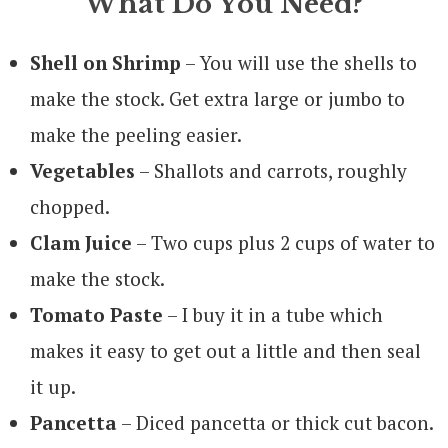
What Do You Need?
Shell on Shrimp
– You will use the shells to
make the stock. Get extra large or jumbo to
make the peeling easier.
Vegetables
– Shallots and carrots, roughly
chopped.
Clam Juice
– Two cups plus 2 cups of water to
make the stock.
Tomato Paste
– I buy it in a tube which
makes it easy to get out a little and then seal
it up.
Pancetta
– Diced pancetta or thick cut bacon.