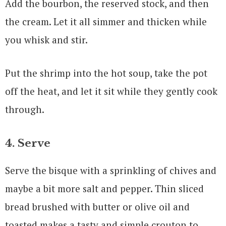
Add the bourbon, the reserved stock, and then
the cream. Let it all simmer and thicken while
you whisk and stir.
Put the shrimp into the hot soup, take the pot
off the heat, and let it sit while they gently cook
through.
4. Serve
Serve the bisque with a sprinkling of chives and
maybe a bit more salt and pepper. Thin sliced
bread brushed with butter or olive oil and
toasted makes a tasty and simple crouton to