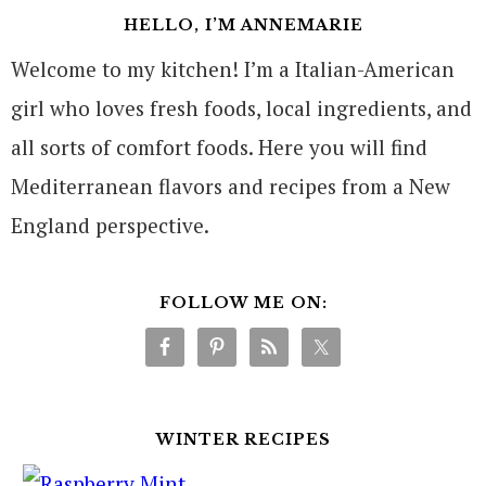
HELLO, I’M ANNEMARIE
Welcome to my kitchen! I’m a Italian-American
girl who loves fresh foods, local ingredients, and
all sorts of comfort foods. Here you will find
Mediterranean flavors and recipes from a New
England perspective.
FOLLOW ME ON:
WINTER RECIPES