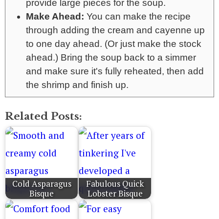
provide large pieces for the soup.
Make Ahead:
You can make the recipe
through adding the cream and cayenne up
to one day ahead. (Or just make the stock
ahead.) Bring the soup back to a simmer
and make sure it's fully reheated, then add
the shrimp and finish up.
Related Posts:
Cold Asparagus
Fabulous Quick
Bisque
Lobster Bisque