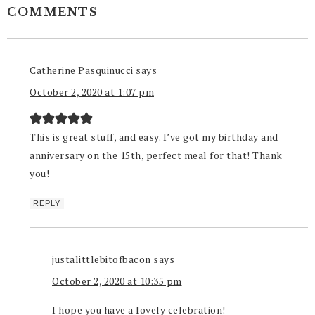
COMMENTS
Catherine Pasquinucci
says
October 2, 2020 at 1:07 pm
This is great stuff, and easy. I’ve got my birthday and
anniversary on the 15th, perfect meal for that! Thank
you!
REPLY
justalittlebitofbacon
says
October 2, 2020 at 10:35 pm
I hope you have a lovely celebration!