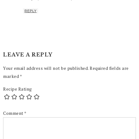
REPLY
LEAVE A REPLY
Your email address will not be published.
Required fields are
marked
*
Recipe Rating
Comment
*