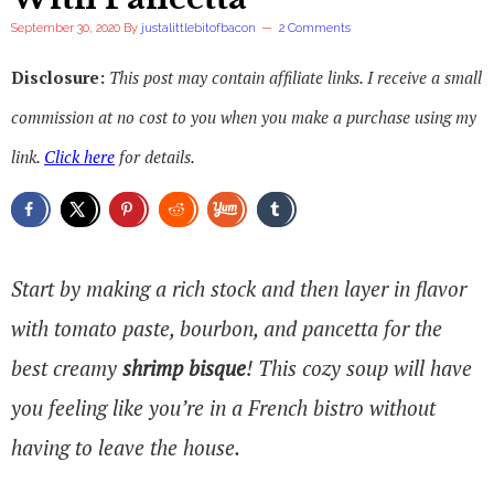
September 30, 2020
By
justalittlebitofbacon
2 Comments
Disclosure:
This post may contain affiliate links. I receive a small
commission at no cost to you when you make a purchase using my
link.
Click here
for details.
Start by making a rich stock and then layer in flavor
with tomato paste, bourbon, and pancetta for the
best creamy
shrimp bisque
! This cozy soup will have
you feeling like you’re in a French bistro without
having to leave the house.