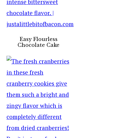
Easy Flourless
Chocolate Cake