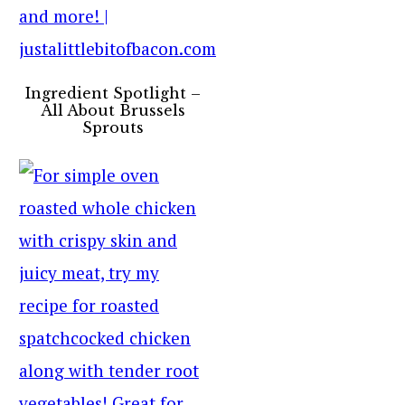
Ingredient Spotlight –
All About Brussels
Sprouts