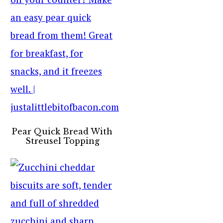
Pear Quick Bread With
Streusel Topping