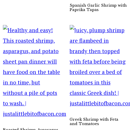
Spanish Garlic Shrimp with
Paprika Tapas
Greek Shrimp with Feta
and Tomatoes
Roasted Shrimp, Asparagus,