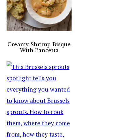
Creamy Shrimp Bisque
With Pancetta