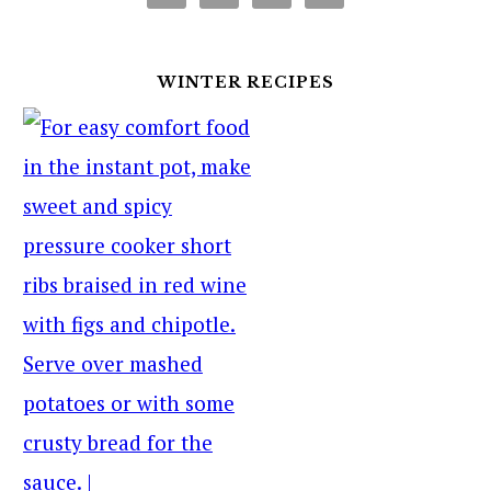
WINTER RECIPES