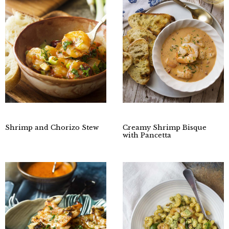
Shrimp and Chorizo Stew
Creamy Shrimp Bisque
with Pancetta