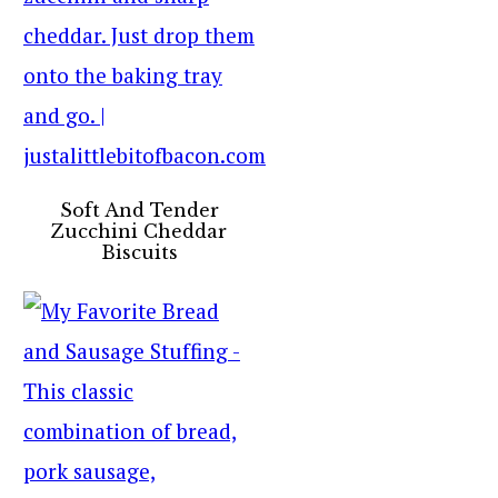
Soft And Tender
Zucchini Cheddar
Biscuits