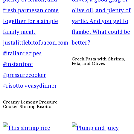
Greek Pasta with Shrimp,
Feta, and Olives
Creamy Lemony Pressure
Cooker Shrimp Risotto