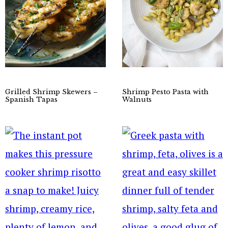
Grilled Shrimp Skewers –
Shrimp Pesto Pasta with
Spanish Tapas
Walnuts