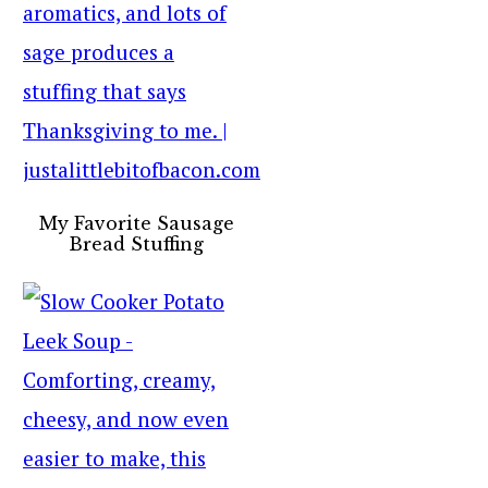
My Favorite Sausage
Bread Stuffing