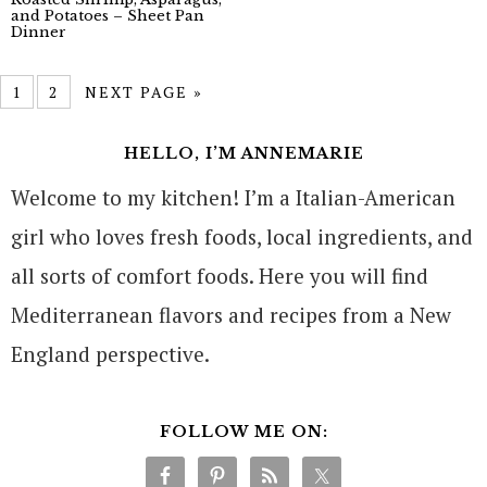
and Potatoes – Sheet Pan
Dinner
1
2
NEXT PAGE »
HELLO, I’M ANNEMARIE
Welcome to my kitchen! I’m a Italian-American
girl who loves fresh foods, local ingredients, and
all sorts of comfort foods. Here you will find
Mediterranean flavors and recipes from a New
England perspective.
FOLLOW ME ON: