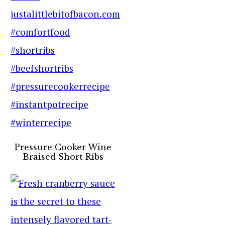
Pressure Cooker Wine
Braised Short Ribs