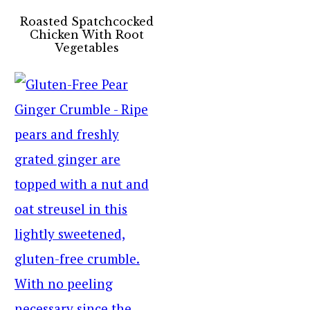
Roasted Spatchcocked
Chicken With Root
Vegetables