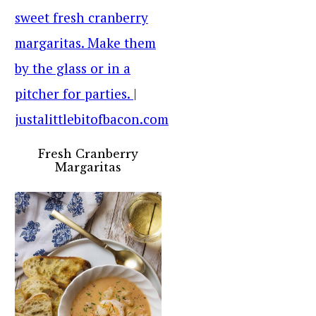
Fresh Cranberry
Margaritas