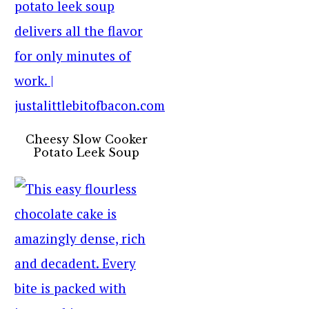
Cheesy Slow Cooker
Potato Leek Soup