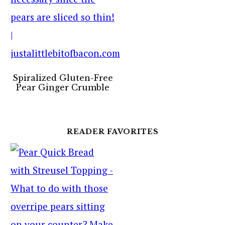
Spiralized Gluten-Free
Pear Ginger Crumble
READER FAVORITES