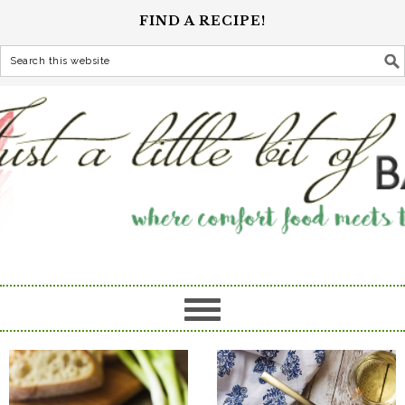
FIND A RECIPE!