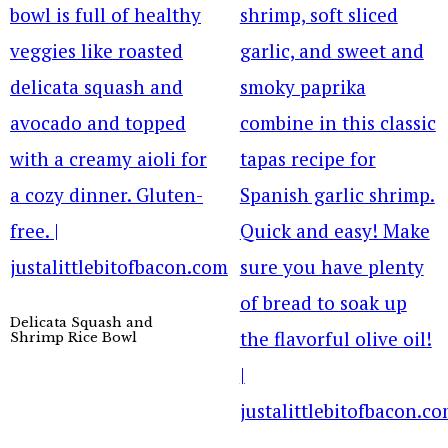
Delicata Squash and
Shrimp Rice Bowl