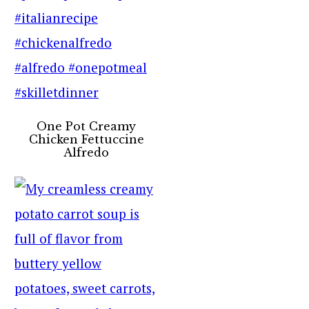
One Pot Creamy
Chicken Fettuccine
Alfredo