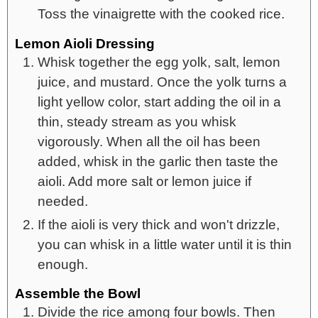
Toss the vinaigrette with the cooked rice.
Lemon Aioli Dressing
Whisk together the egg yolk, salt, lemon
juice, and mustard. Once the yolk turns a
light yellow color, start adding the oil in a
thin, steady stream as you whisk
vigorously. When all the oil has been
added, whisk in the garlic then taste the
aioli. Add more salt or lemon juice if
needed.
If the aioli is very thick and won't drizzle,
you can whisk in a little water until it is thin
enough.
Assemble the Bowl
Divide the rice among four bowls. Then