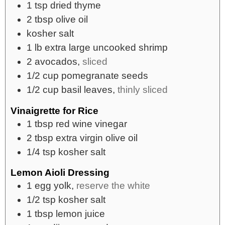
1
tsp
dried thyme
2
tbsp
olive oil
kosher salt
1
lb
extra large uncooked shrimp
2
avocados,
sliced
1/2
cup
pomegranate seeds
1/2
cup
basil leaves,
thinly sliced
Vinaigrette for Rice
1
tbsp
red wine vinegar
2
tbsp
extra virgin olive oil
1/4
tsp
kosher salt
Lemon Aioli Dressing
1
egg yolk,
reserve the white
1/2
tsp
kosher salt
1
tbsp
lemon juice