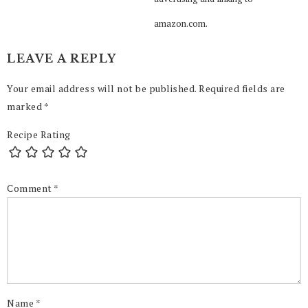
amazon.com.
LEAVE A REPLY
Your email address will not be published.
Required fields are
marked
*
Recipe Rating
Comment
*
Name
*