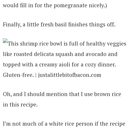
would fill in for the pomegranate nicely.)
Finally, a little fresh basil finishes things off.
Oh, and I should mention that I use brown rice
in this recipe.
I’m not much of a white rice person if the recipe