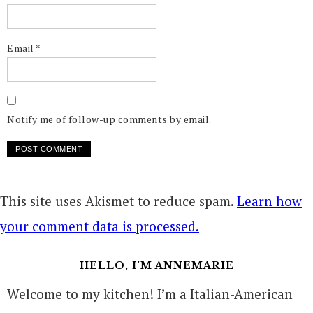
Email
*
Notify me of follow-up comments by email.
This site uses Akismet to reduce spam.
Learn how
your comment data is processed.
HELLO, I’M ANNEMARIE
Welcome to my kitchen! I’m a Italian-American