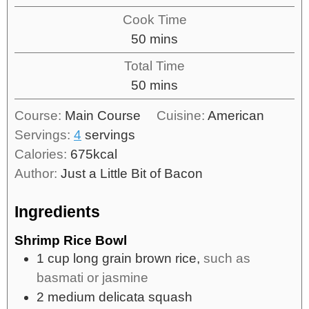
Cook Time
50
mins
Total Time
50
mins
Course:
Main Course
Cuisine:
American
Servings:
4
servings
Calories:
675
kcal
Author:
Just a Little Bit of Bacon
Ingredients
Shrimp Rice Bowl
1
cup
long grain brown rice,
such as
basmati or jasmine
2
medium
delicata squash