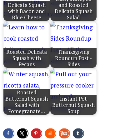
Delicata Squash
and Roasted
with Bacon and
Delicata Squash
Blue Cheese
Salad
Roasted Delicata
Thanksgiving
Squash with
Roundup Post -
Pecans
Sides
Roasted
Butternut Squash
Instant Pot
Salad with
Butternut Squash
Pomegranate…
Soup