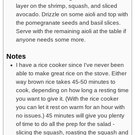
layer on the shrimp, squash, and sliced
avocado. Drizzle on some aioli and top with
the pomegranate seeds and basil slices.
Serve with the remaining aioli at the table if
anyone needs some more.
Notes
I have a rice cooker since I've never been
able to make great rice on the stove. Either
way brown rice takes 45-50 minutes to
cook, depending on how long a resting time
you want to give it. (With the rice cooker
you can let it rest on warm for an hour with
no issues.) 45 minutes will give you plenty
of time to do all the prep for the salad -
slicing the squash, roasting the squash and