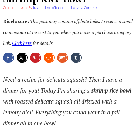
October 12, 2017
By
justalittlebitofbacon
Leave a Comment
Disclosure:
This post may contain affiliate links. I receive a small
commission at no cost to you when you make a purchase using my
link.
Click here
for details.
Need a recipe for delicata squash? Then I have a
dinner for you! Today I’m sharing a
shrimp rice bowl
with roasted delicata squash all drizzled with a
lemony aioli. Everything you could want in a fall
dinner all in one bowl.