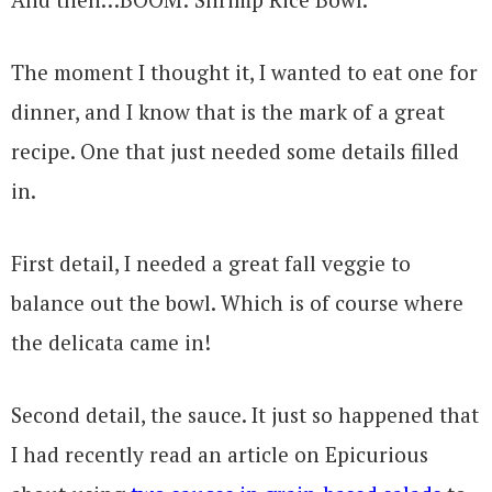
The moment I thought it, I wanted to eat one for
dinner, and I know that is the mark of a great
recipe. One that just needed some details filled
in.
First detail, I needed a great fall veggie to
balance out the bowl. Which is of course where
the delicata came in!
Second detail, the sauce. It just so happened that
I had recently read an article on Epicurious