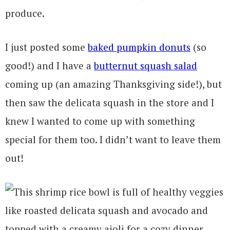
produce.
I just posted some
baked pumpkin donuts
(so
good!) and I have a
butternut squash salad
coming up (an amazing Thanksgiving side!), but
then saw the delicata squash in the store and I
knew I wanted to come up with something
special for them too. I didn’t want to leave them
out!