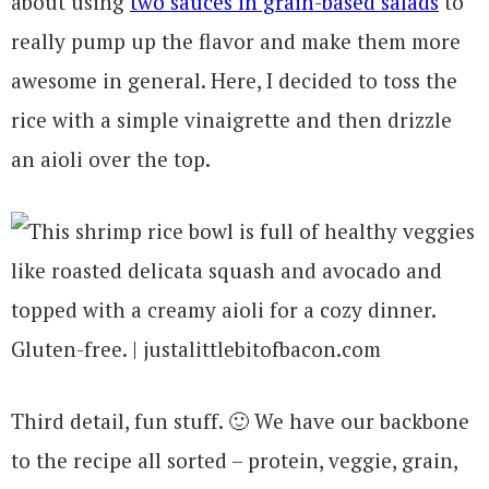
about using
two sauces in grain-based salads
to
really pump up the flavor and make them more
awesome in general. Here, I decided to toss the
rice with a simple vinaigrette and then drizzle
an aioli over the top.
Third detail, fun stuff. 🙂 We have our backbone
to the recipe all sorted – protein, veggie, grain,