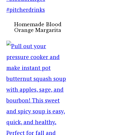
Homemade Blood
Orange Margarita