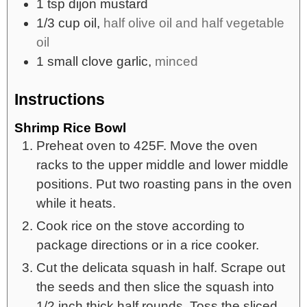
1
tsp
dijon mustard
1/3
cup
oil,
half olive oil and half vegetable
oil
1
small
clove garlic,
minced
Instructions
Shrimp Rice Bowl
Preheat oven to 425F. Move the oven
racks to the upper middle and lower middle
positions. Put two roasting pans in the oven
while it heats.
Cook rice on the stove according to
package directions or in a rice cooker.
Cut the delicata squash in half. Scrape out
the seeds and then slice the squash into
1/2 inch thick half rounds. Toss the sliced