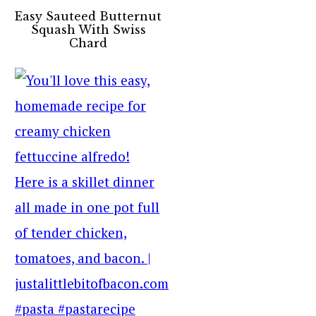
Easy Sauteed Butternut
Squash With Swiss
Chard