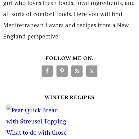
girl who loves fresh foods, local ingredients, and
all sorts of comfort foods. Here you will find
Mediterranean flavors and recipes from a New
England perspective.
FOLLOW ME ON:
WINTER RECIPES