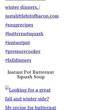
Instant Pot Butternut
Squash Soup