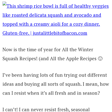
Now is the time of year for All the Winter
Squash Recipes! (and All the Apple Recipes 🙂
I’ve been having lots of fun trying out different
ideas and buying all sorts of squash. I mean, how
can I resist when it’s all fresh and in season?
I can’t! I can never resist fresh, seasonal