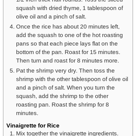
squash with dried thyme, 1 tablespoon of
olive oil and a pinch of salt.
Once the rice has about 20 minutes left,
add the squash to one of the hot roasting
pans so that each piece lays flat on the
bottom of the pan. Roast for 15 minutes.
Then turn and roast for 8 minutes more.
Pat the shrimp very dry. Then toss the
shrimp with the other tablespoon of olive oil
and a pinch of salt. When you turn the
squash, add the shrimp to the other
roasting pan. Roast the shrimp for 8
minutes.
Vinaigrette for Rice
Mix together the vinaigrette ingredients.