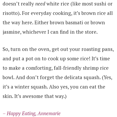
doesn’t really
need
white rice (like most sushi or
risotto). For everyday cooking, it’s brown rice all
the way here. Either brown basmati or brown
jasmine, whichever I can find in the store.
So, turn on the oven, get out your roasting pans,
and put a pot on to cook up some rice! It’s time
to make a comforting, fall-friendly shrimp rice
bowl. And don’t forget the delicata squash. (Yes,
it’s a winter squash. Also yes, you can eat the
skin. It’s awesome that way.)
– Happy Eating, Annemarie