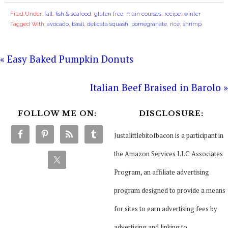
Filed Under:
fall
,
fish & seafood
,
gluten free
,
main courses
,
recipe
,
winter
Tagged With:
avocado
,
basil
,
delicata squash
,
pomegranate
,
rice
,
shrimp
« Easy Baked Pumpkin Donuts
Italian Beef Braised in Barolo »
FOLLOW ME ON:
DISCLOSURE:
Justalittlebitofbacon is a participant in
the Amazon Services LLC Associates
Program, an affiliate advertising
program designed to provide a means
for sites to earn advertising fees by
advertising and linking to