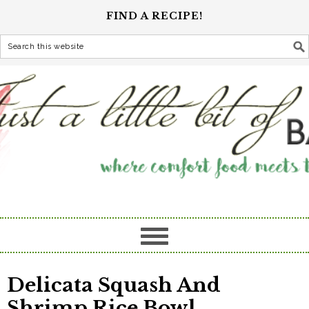
FIND A RECIPE!
Delicata Squash And
Shrimp Rice Bowl