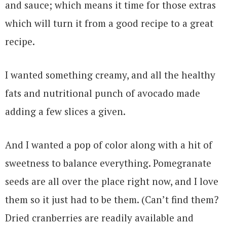
and sauce; which means it time for those extras
which will turn it from a good recipe to a great
recipe.
I wanted something creamy, and all the healthy
fats and nutritional punch of avocado made
adding a few slices a given.
And I wanted a pop of color along with a hit of
sweetness to balance everything. Pomegranate
seeds are all over the place right now, and I love
them so it just had to be them. (Can’t find them?
Dried cranberries are readily available and