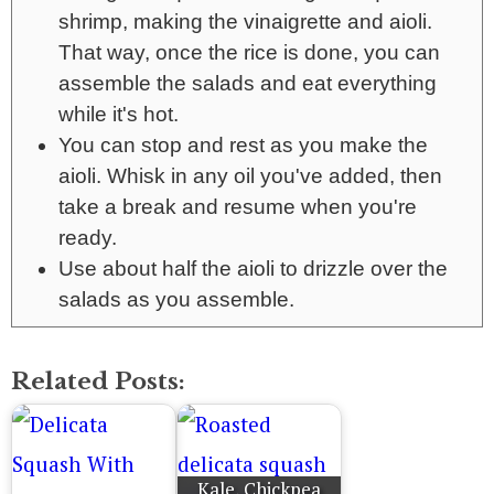
shrimp, making the vinaigrette and aioli.
That way, once the rice is done, you can
assemble the salads and eat everything
while it's hot.
You can stop and rest as you make the
aioli. Whisk in any oil you've added, then
take a break and resume when you're
ready.
Use about half the aioli to drizzle over the
salads as you assemble.
Related Posts:
Kale, Chickpea