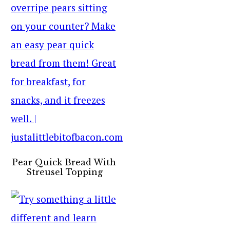
Pear Quick Bread With
Streusel Topping