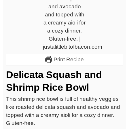
Print Recipe
Delicata Squash and
Shrimp Rice Bowl
This shrimp rice bowl is full of healthy veggies
like roasted delicata squash and avocado and
topped with a creamy aioli for a cozy dinner.
Gluten-free.