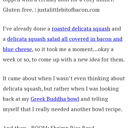
I’ve already done a
roasted delicata squash
and
a
delicata squash salad all covered in bacon and
blue cheese
, so it took me a moment…okay a
week or so, to come up with a new idea for them.
It came about when I wasn’t even thinking about
delicata squash, but rather when I was looking
back at my
Greek Buddha bowl
and telling
myself that I really needed another bowl recipe.
And then…BOOM: Shrimp Rice Bowl.