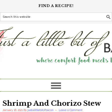
FIND A RECIPE!
Shrimp And Chorizo Stew
January 18, 2021
By
justalittlebitofbacon
Leave a Comment