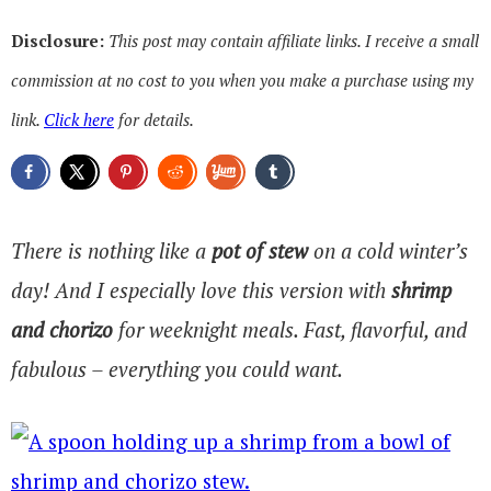
Disclosure:
This post may contain affiliate links. I receive a small
commission at no cost to you when you make a purchase using my
link.
Click here
for details.
There is nothing like a
pot of stew
on a cold winter’s
day! And I especially love this version with
shrimp
and chorizo
for weeknight meals. Fast, flavorful, and
fabulous – everything you could want.