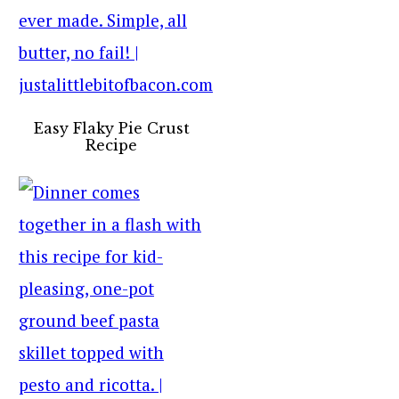
Easy Flaky Pie Crust
Recipe