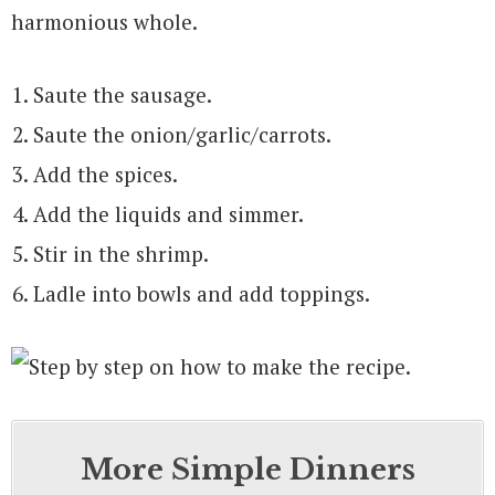
harmonious whole.
Saute the sausage.
Saute the onion/garlic/carrots.
Add the spices.
Add the liquids and simmer.
Stir in the shrimp.
Ladle into bowls and add toppings.
More Simple Dinners