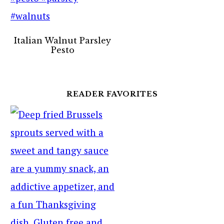
Italian Walnut Parsley
Pesto
READER FAVORITES