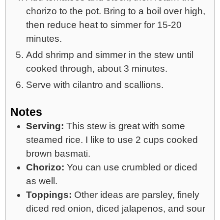
chorizo to the pot. Bring to a boil over high,
then reduce heat to simmer for 15-20
minutes.
Add shrimp and simmer in the stew until
cooked through, about 3 minutes.
Serve with cilantro and scallions.
Notes
Serving:
This stew is great with some
steamed rice. I like to use 2 cups cooked
brown basmati.
Chorizo:
You can use crumbled or diced
as well.
Toppings:
Other ideas are parsley, finely
diced red onion, diced jalapenos, and sour