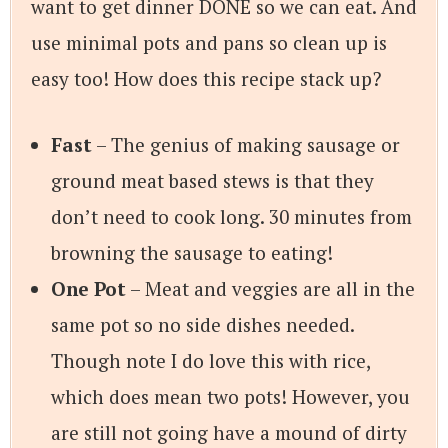
want to get dinner DONE so we can eat. And
use minimal pots and pans so clean up is
easy too! How does this recipe stack up?
Fast
– The genius of making sausage or
ground meat based stews is that they
don’t need to cook long. 30 minutes from
browning the sausage to eating!
One Pot
– Meat and veggies are all in the
same pot so no side dishes needed.
Though note I do love this with rice,
which does mean two pots! However, you
are still not going have a mound of dirty