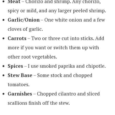
Meat
– Chorizo and shrimp. Any chorizo,
spicy or mild, and any larger peeled shrimp.
Garlic/Onion
– One white onion and a few
cloves of garlic.
Carrots
– Two or three cut into sticks. Add
more if you want or switch them up with
other root vegetables.
Spices
– I use smoked paprika and chipotle.
Stew Base
– Some stock and chopped
tomatoes.
Garnishes
– Chopped cilantro and sliced
scallions finish off the stew.