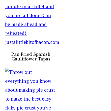
Pan Fried Spanish
Cauliflower Tapas