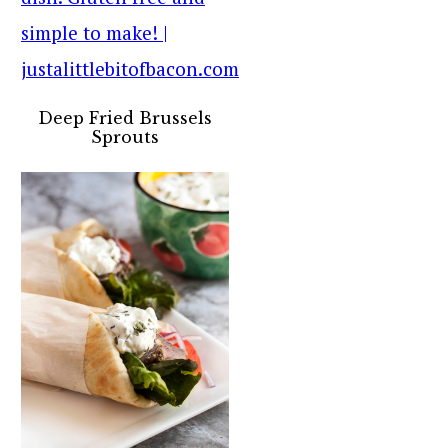
Deep Fried Brussels
Sprouts