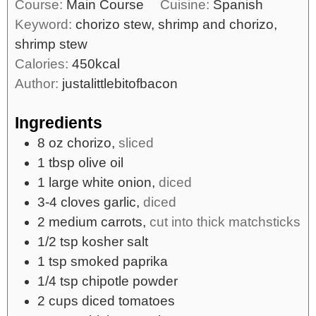
Course:
Main Course
Cuisine:
Spanish
Keyword:
chorizo stew, shrimp and chorizo,
shrimp stew
Calories:
450
kcal
Author:
justalittlebitofbacon
Ingredients
8
oz
chorizo,
sliced
1
tbsp
olive oil
1
large
white onion,
diced
3-4
cloves
garlic,
diced
2
medium
carrots,
cut into thick matchsticks
1/2
tsp
kosher salt
1
tsp
smoked paprika
1/4
tsp
chipotle powder
2
cups
diced tomatoes