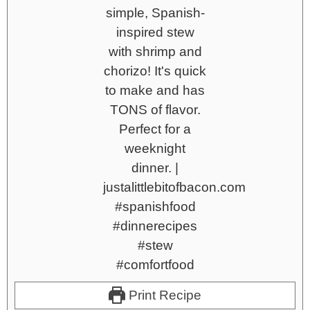
Print Recipe