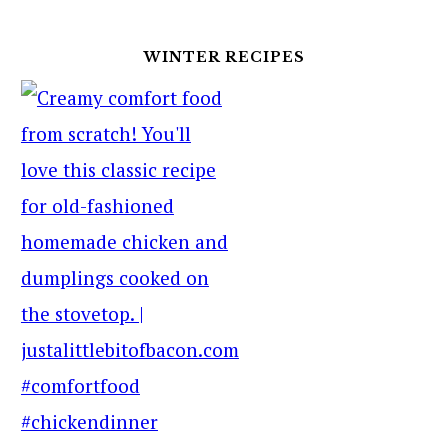
WINTER RECIPES