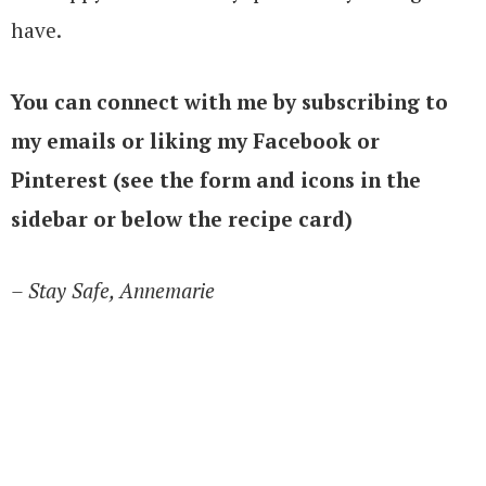
have.
You can connect with me by subscribing to
my emails or liking my Facebook or
Pinterest (see the form and icons in the
sidebar or below the recipe card)
– Stay Safe, Annemarie