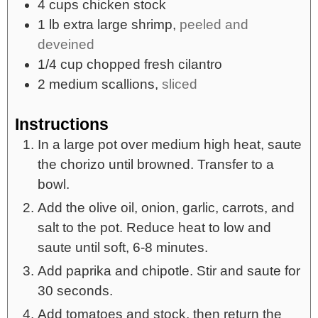
4
cups
chicken stock
1
lb
extra large shrimp,
peeled and
deveined
1/4
cup
chopped fresh cilantro
2
medium
scallions,
sliced
Instructions
In a large pot over medium high heat, saute
the chorizo until browned. Transfer to a
bowl.
Add the olive oil, onion, garlic, carrots, and
salt to the pot. Reduce heat to low and
saute until soft, 6-8 minutes.
Add paprika and chipotle. Stir and saute for
30 seconds.
Add tomatoes and stock, then return the