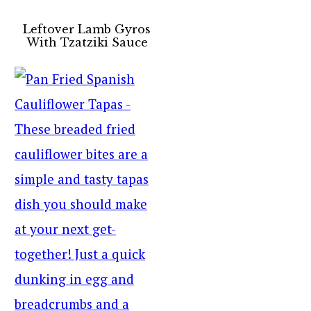
Leftover Lamb Gyros
With Tzatziki Sauce