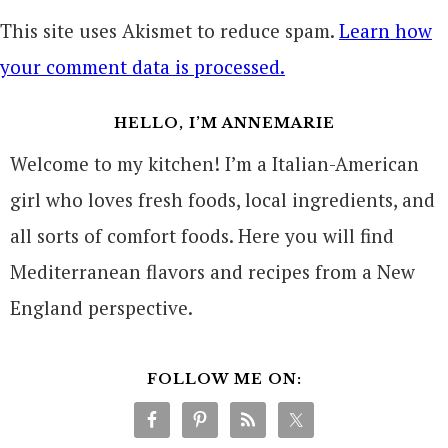
This site uses Akismet to reduce spam.
Learn how
your comment data is processed.
HELLO, I’M ANNEMARIE
Welcome to my kitchen! I’m a Italian-American
girl who loves fresh foods, local ingredients, and
all sorts of comfort foods. Here you will find
Mediterranean flavors and recipes from a New
England perspective.
FOLLOW ME ON: