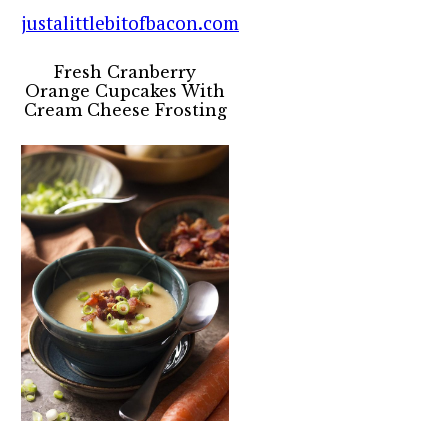
Fresh Cranberry
Orange Cupcakes With
Cream Cheese Frosting