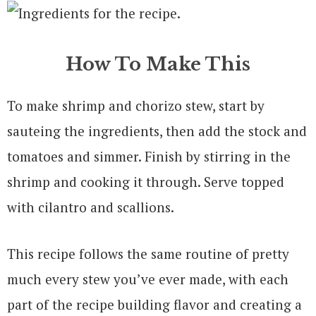
How To Make This
To make shrimp and chorizo stew, start by
sauteing the ingredients, then add the stock and
tomatoes and simmer. Finish by stirring in the
shrimp and cooking it through. Serve topped
with cilantro and scallions.
This recipe follows the same routine of pretty
much every stew you’ve ever made, with each
part of the recipe building flavor and creating a