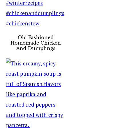
Old Fashioned
Homemade Chicken
And Dumplings