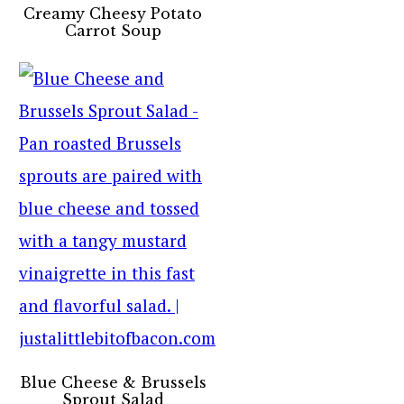
Creamy Cheesy Potato
Carrot Soup
Blue Cheese & Brussels
Sprout Salad