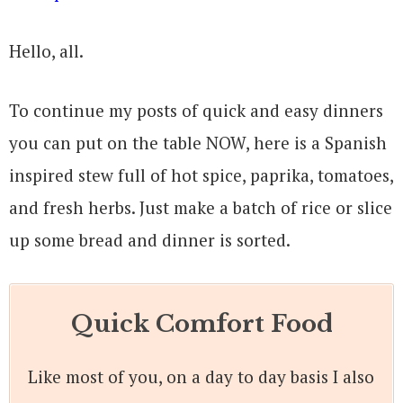
Hello, all.
To continue my posts of quick and easy dinners
you can put on the table NOW, here is a Spanish
inspired stew full of hot spice, paprika, tomatoes,
and fresh herbs. Just make a batch of rice or slice
up some bread and dinner is sorted.
Quick Comfort Food
Like most of you, on a day to day basis I also