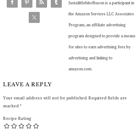
Justalittlebitofbacon is a participant in
the Amazon Services LLC Associates
Program, an affiliate advertising
program designed to provide a means
for sites to earn advertising fees by
advertising and linking to
amazon.com.
LEAVE A REPLY
Your email address will not be published.
Required fields are
marked
*
Recipe Rating