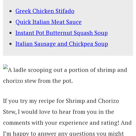
Greek Chicken Stifado
Quick Italian Meat Sauce
Instant Pot Butternut Squash Soup
Italian Sausage and Chickpea Soup
If you try my recipe for Shrimp and Chorizo
Stew, I would love to hear from you in the
comments with your experience and rating! And
I’m happy to answer any questions you might