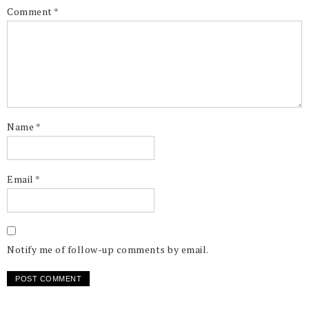
Comment
*
Name
*
Email
*
Notify me of follow-up comments by email.