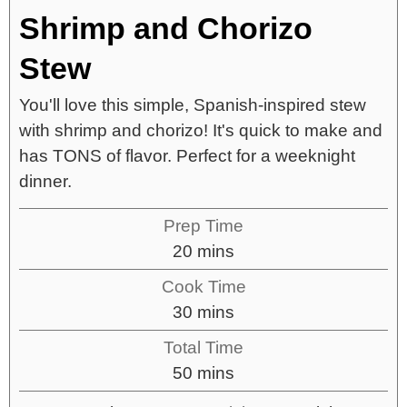
Shrimp and Chorizo
Stew
You'll love this simple, Spanish-inspired stew
with shrimp and chorizo! It's quick to make and
has TONS of flavor. Perfect for a weeknight
dinner.
Prep Time
20
mins
Cook Time
30
mins
Total Time
50
mins