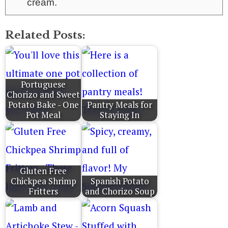
cream.
Related Posts:
Portuguese
Chorizo and Sweet
Potato Bake - One
Pantry Meals for
Pot Meal
Staying In
Gluten Free
Chickpea Shrimp
Spanish Potato
Fritters
and Chorizo Soup