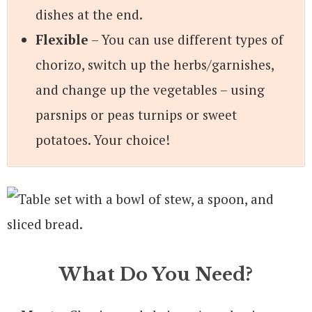
dishes at the end.
Flexible
– You can use different types of
chorizo, switch up the herbs/garnishes,
and change up the vegetables – using
parsnips or peas turnips or sweet
potatoes. Your choice!
What Do You Need?