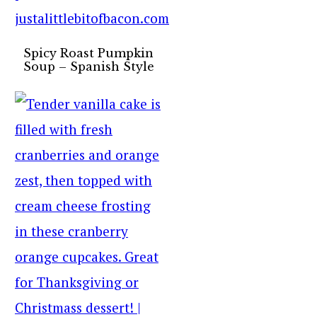
Spicy Roast Pumpkin
Soup – Spanish Style