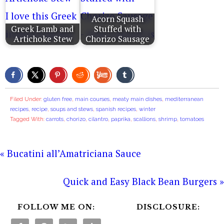
Acorn Squash
Greek Lamb and
Stuffed with
Artichoke Stew
Chorizo Sausage
Filed Under:
gluten free
,
main courses
,
meaty main dishes
,
mediterranean
recipes
,
recipe
,
soups and stews
,
spanish recipes
,
winter
Tagged With:
carrots
,
chorizo
,
cilantro
,
paprika
,
scallions
,
shrimp
,
tomatoes
« Bucatini all’Amatriciana Sauce
Quick and Easy Black Bean Burgers »
FOLLOW ME ON:
DISCLOSURE: