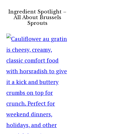
Ingredient Spotlight –
All About Brussels
Sprouts