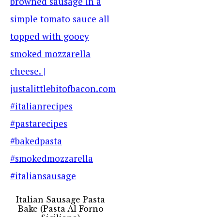
Italian Sausage Pasta
Bake (Pasta Al Forno