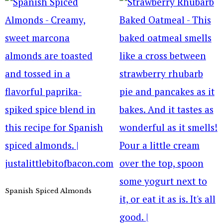
Spanish Spiced Almonds