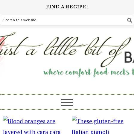
FIND A RECIPE!