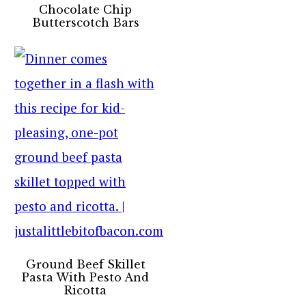
Chocolate Chip
Butterscotch Bars
Ground Beef Skillet
Pasta With Pesto And
Ricotta