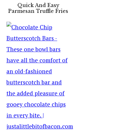
Quick And Easy
Parmesan Truffle Fries