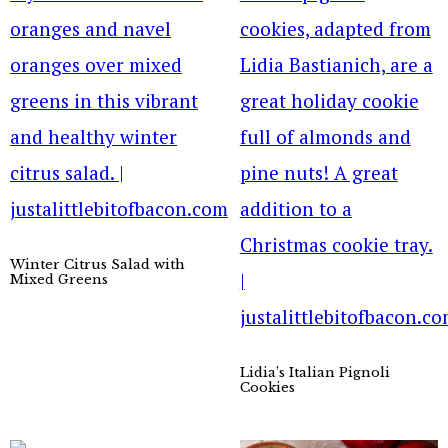
Winter Citrus Salad with
Mixed Greens
Lidia’s Italian Pignoli
Cookies