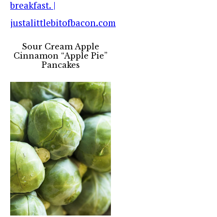
Sour Cream Apple
Cinnamon “Apple Pie”
Pancakes