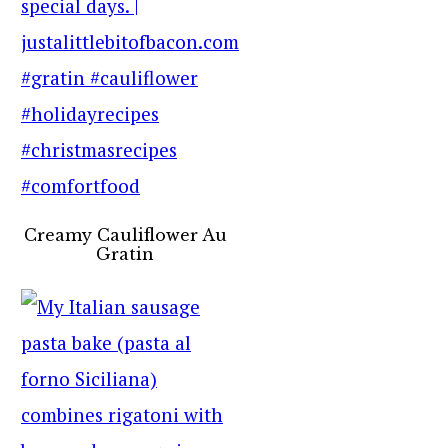
Creamy Cauliflower Au
Gratin