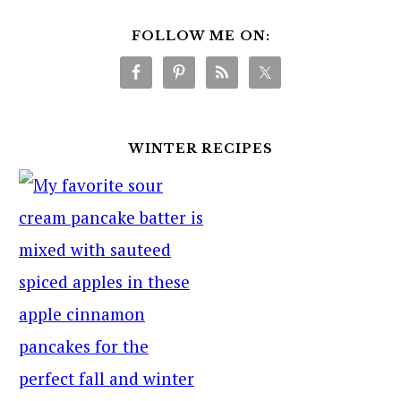
FOLLOW ME ON:
WINTER RECIPES