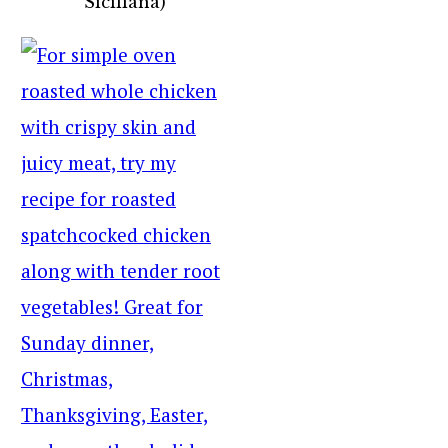
Siciliana)