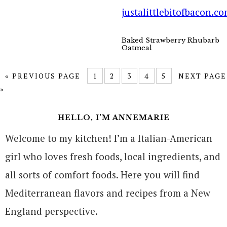
Baked Strawberry Rhubarb
Oatmeal
« PREVIOUS PAGE
1
2
3
4
5
NEXT PAGE
»
HELLO, I’M ANNEMARIE
Welcome to my kitchen! I’m a Italian-American
girl who loves fresh foods, local ingredients, and
all sorts of comfort foods. Here you will find
Mediterranean flavors and recipes from a New
England perspective.