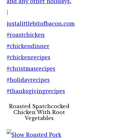
Roasted Spatchcocked
Chicken With Root
Vegetables