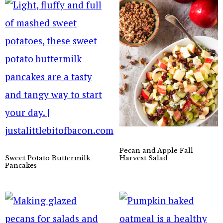
Pecan and Apple Fall
Sweet Potato Buttermilk
Harvest Salad
Pancakes