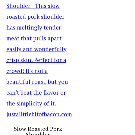
Slow Roasted Pork
Shoulder