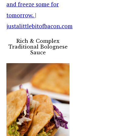
Rich & Complex
Traditional Bolognese
Sauce