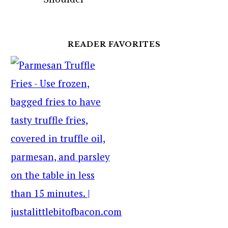
READER FAVORITES