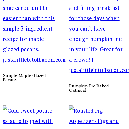
Simple Maple Glazed
Pecans
Pumpkin Pie Baked
Oatmeal