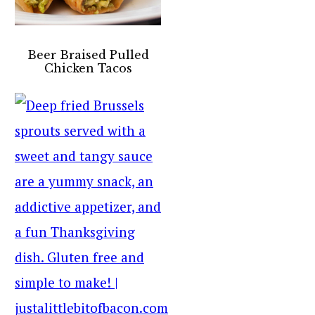
Beer Braised Pulled
Chicken Tacos