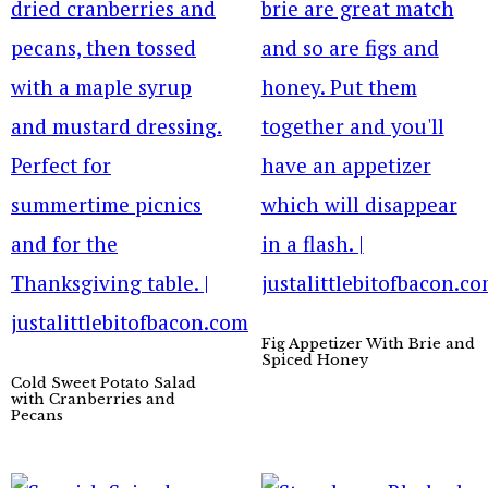
Fig Appetizer With Brie and
Spiced Honey
Cold Sweet Potato Salad
with Cranberries and
Pecans