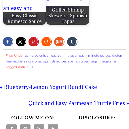
Grilled Shrimp
Easy Classic
Skewers - Spanish
Romesco Sauce
Tapas
Filed Under:
10 ingredients or less
,
15 minutes or less
,
5 minute recipes
,
gluten
free
,
recipe
,
savory bites
,
spanish recipes
,
spanish tapas
,
vegan
,
vegetarian
Tagged With:
nuts
« Blueberry-Lemon Yogurt Bundt Cake
Quick and Easy Parmesan Truffle Fries »
FOLLOW ME ON:
DISCLOSURE: