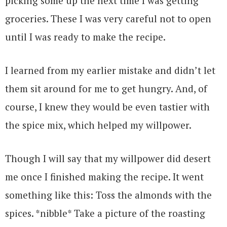
picking some up the next time I was getting
groceries. These I was very careful not to open
until I was ready to make the recipe.
I learned from my earlier mistake and didn’t let
them sit around for me to get hungry. And, of
course, I knew they would be even tastier with
the spice mix, which helped my willpower.
Though I will say that my willpower did desert
me once I finished making the recipe. It went
something like this: Toss the almonds with the
spices. *nibble* Take a picture of the roasting