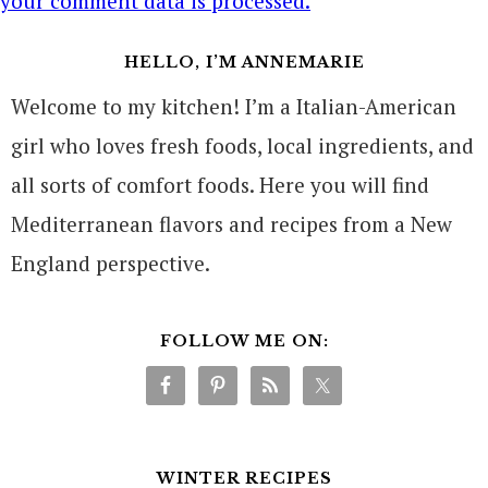
your comment data is processed.
HELLO, I’M ANNEMARIE
Welcome to my kitchen! I’m a Italian-American
girl who loves fresh foods, local ingredients, and
all sorts of comfort foods. Here you will find
Mediterranean flavors and recipes from a New
England perspective.
FOLLOW ME ON:
WINTER RECIPES