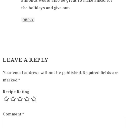
almonds would also be great to make ahead for
the holidays and give out.
REPLY
LEAVE A REPLY
Your email address will not be published.
Required fields are
marked
*
Recipe Rating
Comment
*