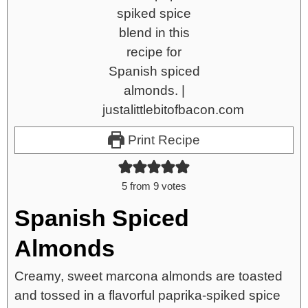
Print Recipe
5
from
9
votes
Spanish Spiced
Almonds
Creamy, sweet marcona almonds are toasted
and tossed in a flavorful paprika-spiked spice