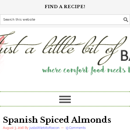
FIND A RECIPE!
Spanish Spiced Almonds
August 3, 2016
By
justalittlebitofbacon
13 Comments