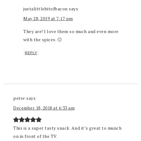
justalittlebitofbacon
says
May 28, 2019 at 7:17 pm
They are! I love them so much and even more
with the spices. 🙂
REPLY
peter
says
December 18, 2018 at 6:33 am
This is a super tasty snack. And it’s great to munch
on in front of the TV.