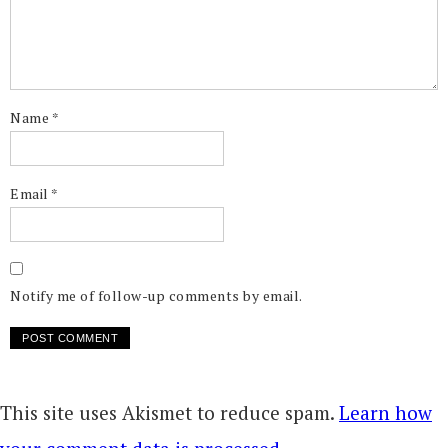
Name
*
Email
*
Notify me of follow-up comments by email.
This site uses Akismet to reduce spam.
Learn how