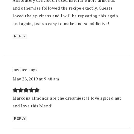
Absolutely delicious. I used natural whole almonds
and otherwise followed the recipe exactly. Guests
loved the spiciness and I will be repeating this again
and again, just so easy to make and so addictive!
REPLY
jacquee
says
May 28, 2019 at 9:48 am
Marcona almonds are the dreamiest! I love spiced nut
and love this blend!
REPLY