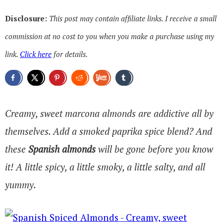
Disclosure:
This post may contain affiliate links. I receive a small
commission at no cost to you when you make a purchase using my
link.
Click here
for details.
Creamy, sweet marcona almonds are addictive all by
themselves. Add a smoked paprika spice blend? And
these
Spanish almonds
will be gone before you know
it! A little spicy, a little smoky, a little salty, and all
yummy.