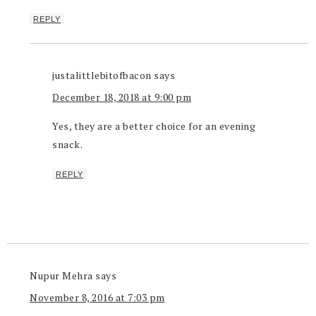
REPLY
justalittlebitofbacon
says
December 18, 2018 at 9:00 pm
Yes, they are a better choice for an evening
snack.
REPLY
Nupur Mehra
says
November 8, 2016 at 7:03 pm