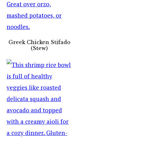
Greek Chicken Stifado
(Stew)