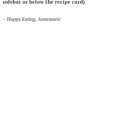
sidebar or below the recipe card)
– Happy Eating, Annemarie