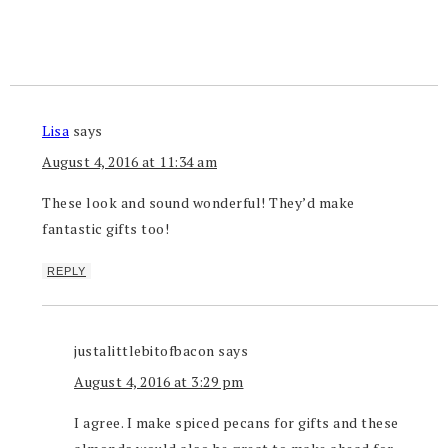
Lisa
says
August 4, 2016 at 11:34 am
These look and sound wonderful! They’d make
fantastic gifts too!
REPLY
justalittlebitofbacon
says
August 4, 2016 at 3:29 pm
I agree. I make spiced pecans for gifts and these