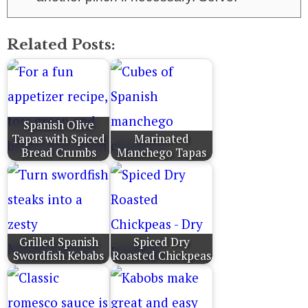
Related Posts:
Spanish Olive
Tapas with Spiced
Marinated
Bread Crumbs
Manchego Tapas
Grilled Spanish
Spiced Dry
Swordfish Kebabs
Roasted Chickpeas