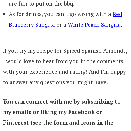
are fun to put on the bbq.
As for drinks, you can’t go wrong with a
Red
Blueberry Sangria
or a
White Peach Sangria
.
If you try my recipe for Spiced Spanish Almonds,
I would love to hear from you in the comments
with your experience and rating! And I’m happy
to answer any questions you might have.
You can connect with me by subscribing to
my emails or liking my Facebook or
Pinterest (see the form and icons in the