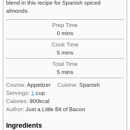
blend in this recipe for Spanish spiced
almonds.
Prep Time
0
mins
Cook Time
5
mins
Total Time
5
mins
Course:
Appetizer
Cuisine:
Spanish
Servings:
1
cup
Calories:
900
kcal
Author:
Just a Little Bit of Bacon
Ingredients