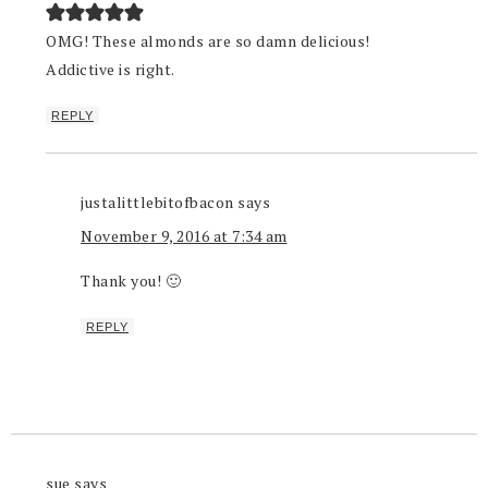
OMG! These almonds are so damn delicious!
Addictive is right.
REPLY
justalittlebitofbacon
says
November 9, 2016 at 7:34 am
Thank you! 🙂
REPLY
sue
says