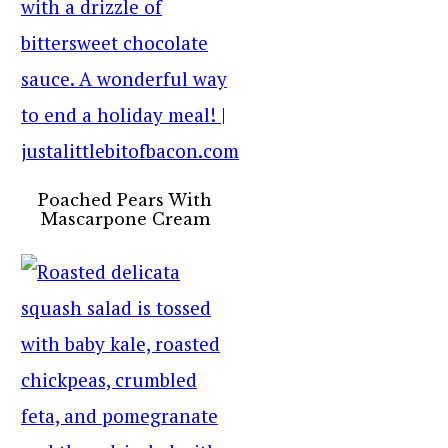
Poached Pears With
Mascarpone Cream