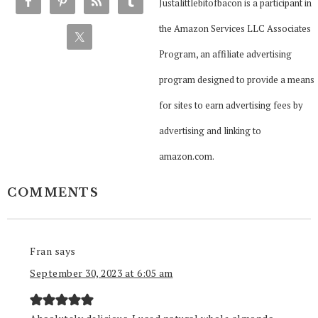
Justalittlebitofbacon is a participant in
the Amazon Services LLC Associates
Program, an affiliate advertising
program designed to provide a means
for sites to earn advertising fees by
advertising and linking to
amazon.com.
COMMENTS
Fran
says
September 30, 2023 at 6:05 am