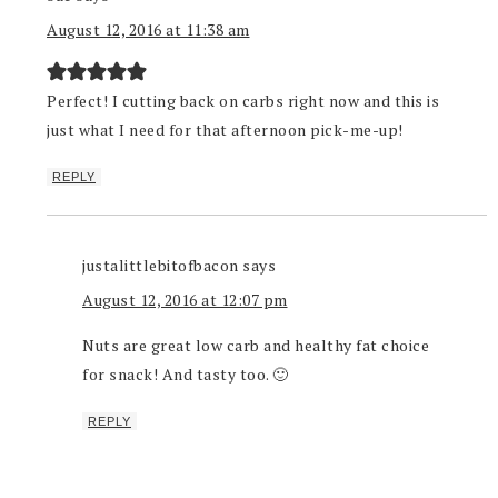
August 12, 2016 at 11:38 am
Perfect! I cutting back on carbs right now and this is
just what I need for that afternoon pick-me-up!
REPLY
justalittlebitofbacon
says
August 12, 2016 at 12:07 pm
Nuts are great low carb and healthy fat choice
for snack! And tasty too. 🙂
REPLY