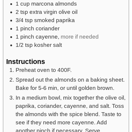
1
cup
marcona almonds
2
tsp
extra virgin olive oil
3/4
tsp
smoked paprika
1
pinch
coriander
1
pinch
cayenne,
more if needed
1/2
tsp
kosher salt
Instructions
Preheat oven to 400F.
Spread out the almonds on a baking sheet.
Bake for 5-6 min, or until golden brown.
In a medium bowl, mix together the olive oil,
paprika, coriander, cayenne, and salt. Toss
the almonds with the spice blend. Taste to
see if they need more cayenne. Add
another pinch if necessary. Serve.