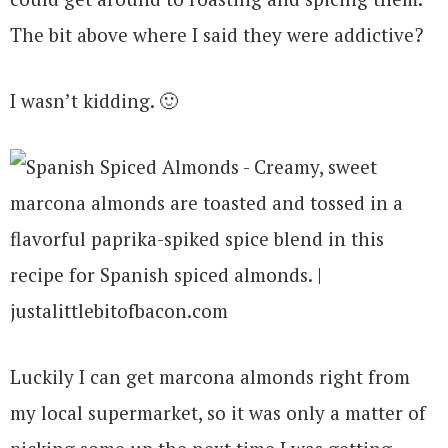
The bit above where I said they were addictive?
I wasn’t kidding. 🙂
Luckily I can get marcona almonds right from
my local supermarket, so it was only a matter of