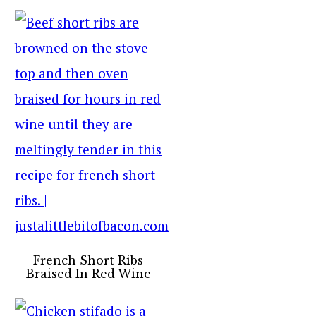
French Short Ribs
Braised In Red Wine