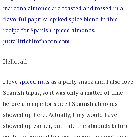
Hello, all!
I love
spiced nuts
as a party snack and I also love
Spanish tapas, so it was only a matter of time
before a recipe for spiced Spanish almonds
showed up here. Actually, they would have
showed up earlier, but I ate the almonds before I
could get around to roasting and spicing them.