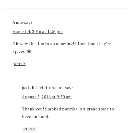
Anne
says
August 4, 2016 at 1:26 pm
Oh wow this looks so amazing! I love that they’re
spiced 😀
REPLY
justalittlebitofbacon
says
August 5, 2016 at 9:50 am
Thank you! Smoked paprika is a great spice to
have on hand.
REPLY