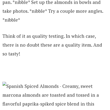
pan. *nibble* Set up the almonds in bowls and
take photos. *nibble* Try a couple more angles.
*nibble*
Think of it as quality testing. In which case,
there is no doubt these are a quality item. And
so tasty!