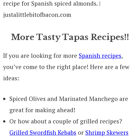
More Tasty Tapas Recipes!!
If you are looking for more
Spanish recipes
,
you’ve come to the right place! Here are a few
ideas:
Spiced Olives and Marinated Manchego are
great for making ahead!
Or how about a couple of grilled recipes?
Grilled Swordfish Kebabs
or
Shrimp Skewers