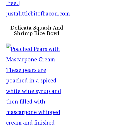
Delicata Squash And
Shrimp Rice Bowl