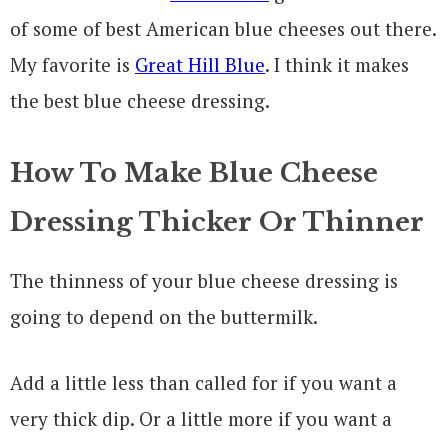
of some of best American blue cheeses out there.
My favorite is
Great Hill Blue
. I think it makes
the best blue cheese dressing.
How To Make Blue Cheese
Dressing Thicker Or Thinner
The thinness of your blue cheese dressing is
going to depend on the buttermilk.
Add a little less than called for if you want a
very thick dip. Or a little more if you want a