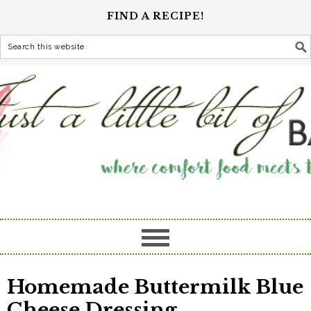
FIND A RECIPE!
Homemade Buttermilk Blue
Cheese Dressing