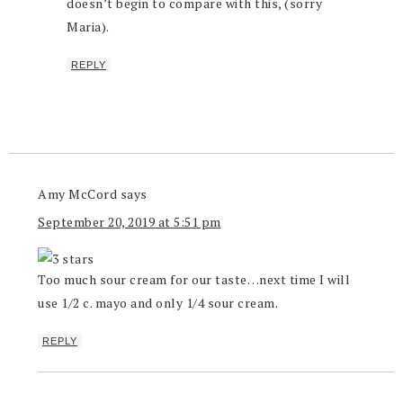
doesn’t begin to compare with this, (sorry
Maria).
REPLY
Amy McCord
says
September 20, 2019 at 5:51 pm
Too much sour cream for our taste…next time I will
use 1/2 c. mayo and only 1/4 sour cream.
REPLY