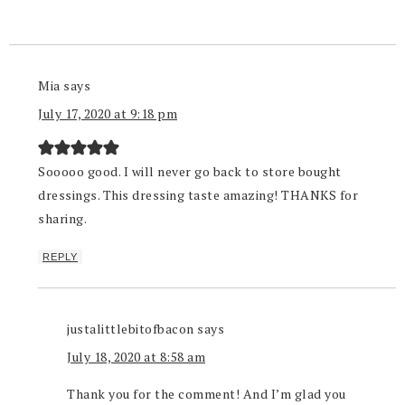
Mia
says
July 17, 2020 at 9:18 pm
Sooooo good. I will never go back to store bought
dressings. This dressing taste amazing! THANKS for
sharing.
REPLY
justalittlebitofbacon
says
July 18, 2020 at 8:58 am
Thank you for the comment! And I’m glad you