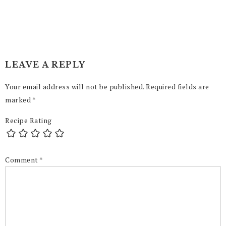
LEAVE A REPLY
Your email address will not be published.
Required fields are
marked
*
Recipe Rating
Comment
*