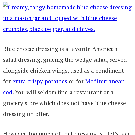
Blue cheese dressing is a favorite American
salad dressing, gracing the wedge salad, served
alongside chicken wings, used as a condiment
for
extra crispy potatoes
or for
Mediterranean
cod
. You will seldom find a restaurant or a
grocery store which does not have blue cheese
dressing on offer.
However, too much of that dressing is…let’s face