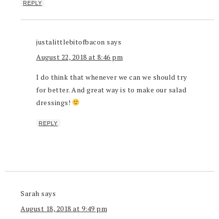
REPLY
justalittlebitofbacon
says
August 22, 2018 at 8:46 pm
I do think that whenever we can we should try
for better. And great way is to make our salad
dressings!
REPLY
Sarah
says
August 18, 2018 at 9:49 pm