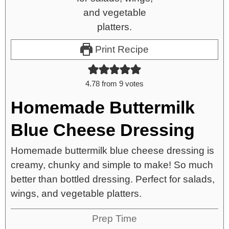
Print Recipe
4.78
from
9
votes
Homemade Buttermilk
Blue Cheese Dressing
Homemade buttermilk blue cheese dressing is
creamy, chunky and simple to make! So much
better than bottled dressing. Perfect for salads,
wings, and vegetable platters.
Prep Time