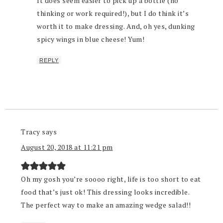
It does seem easier to pick up a bottle (no
thinking or work required!), but I do think it’s
worth it to make dressing. And, oh yes, dunking
spicy wings in blue cheese! Yum!
REPLY
Tracy
says
August 20, 2018 at 11:21 pm
Oh my gosh you’re soooo right, life is too short to eat
food that’s just ok! This dressing looks incredible.
The perfect way to make an amazing wedge salad!!