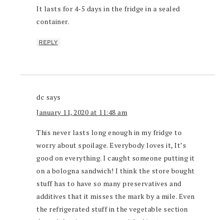
It lasts for 4-5 days in the fridge in a sealed
container.
REPLY
dc
says
January 11, 2020 at 11:48 am
This never lasts long enough in my fridge to
worry about spoilage. Everybody loves it, It’s
good on everything. I caught someone putting it
on a bologna sandwich! I think the store bought
stuff has to have so many preservatives and
additives that it misses the mark by a mile. Even
the refrigerated stuff in the vegetable section