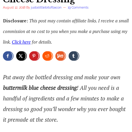
August 12, 2018
By
justalittlebitofbacon
19 Comments
Disclosure:
This post may contain affiliate links. I receive a small
commission at no cost to you when you make a purchase using my
link.
Click here
for details.
Put away the bottled dressing and make your own
buttermilk blue cheese dressing
! All you need is a
handful of ingredients and a few minutes to make a
dressing so good you’ll wonder why you ever bought
it premade at the store.