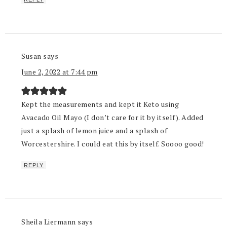
Susan
says
June 2, 2022 at 7:44 pm
Kept the measurements and kept it Keto using
Avacado Oil Mayo (I don’t care for it by itself). Added
just a splash of lemon juice and a splash of
Worcestershire. I could eat this by itself. Soooo good!
REPLY
Sheila Liermann
says