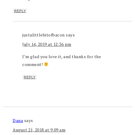
REPLY
justalittlebitofbacon
says
July 14, 2019 at 12:36 pm
I’m glad you love it, and thanks for the
comment!
REPLY
Dana
says
August 21, 2018 at 9:09 am