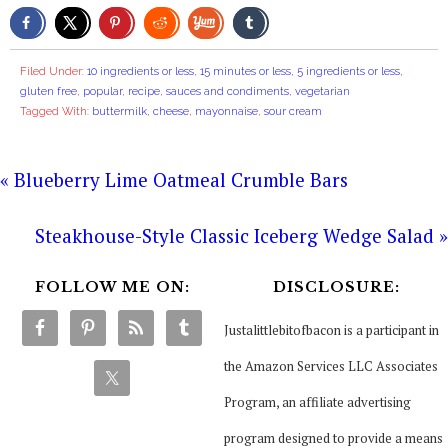
Filed Under:
10 ingredients or less
,
15 minutes or less
,
5 ingredients or less
,
gluten free
,
popular
,
recipe
,
sauces and condiments
,
vegetarian
Tagged With:
buttermilk
,
cheese
,
mayonnaise
,
sour cream
« Blueberry Lime Oatmeal Crumble Bars
Steakhouse-Style Classic Iceberg Wedge Salad »
FOLLOW ME ON:
DISCLOSURE:
Justalittlebitofbacon is a participant in
the Amazon Services LLC Associates
Program, an affiliate advertising
program designed to provide a means