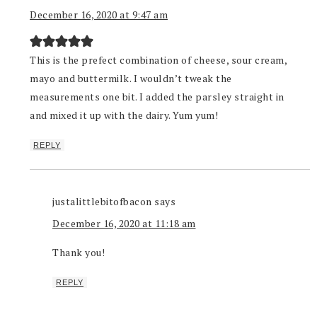
December 16, 2020 at 9:47 am
This is the prefect combination of cheese, sour cream,
mayo and buttermilk. I wouldn’t tweak the
measurements one bit. I added the parsley straight in
and mixed it up with the dairy. Yum yum!
REPLY
justalittlebitofbacon
says
December 16, 2020 at 11:18 am
Thank you!
REPLY