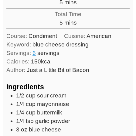
5
mins
Total Time
5
mins
Course:
Condiment
Cuisine:
American
Keyword:
blue cheese dressing
Servings:
6
servings
Calories:
150
kcal
Author:
Just a Little Bit of Bacon
Ingredients
1/2
cup
sour cream
1/4
cup
mayonnaise
1/4
cup
buttermilk
1/4
tsp
garlic powder
3
oz
blue cheese