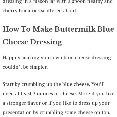
How To Make Buttermilk Blue
Cheese Dressing
Happily, making your own blue cheese dressing
couldn’t be simpler.
Start by crumbling up the blue cheese. You’ll
need at least 3 ounces of cheese. More if you like
a stronger flavor or if you like to dress up your
presentation by crumbling some cheese on top.