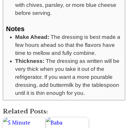
with chives, parsley, or more blue cheese
before serving.
Notes
Make Ahead:
The dressing is best made a
few hours ahead so that the flavors have
time to mellow and fully combine.
Thickness:
The dressing as written will be
very thick when you take it out of the
refrigerator. If you want a more pourable
dressing, add buttermilk by the tablespoon
until it is thin enough for you.
Related Posts: