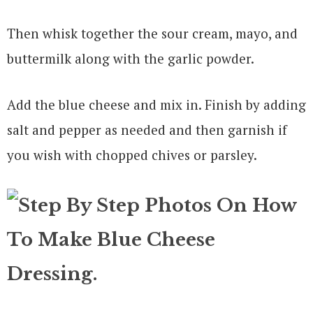
Then whisk together the sour cream, mayo, and
buttermilk along with the garlic powder.
Add the blue cheese and mix in. Finish by adding
salt and pepper as needed and then garnish if
you wish with chopped chives or parsley.