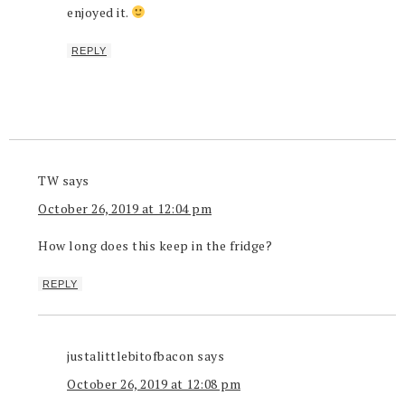
enjoyed it.
REPLY
TW
says
October 26, 2019 at 12:04 pm
How long does this keep in the fridge?
REPLY
justalittlebitofbacon
says
October 26, 2019 at 12:08 pm