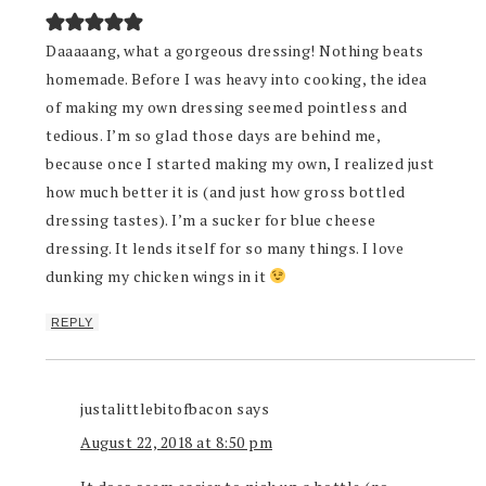
Daaaaang, what a gorgeous dressing! Nothing beats
homemade. Before I was heavy into cooking, the idea
of making my own dressing seemed pointless and
tedious. I’m so glad those days are behind me,
because once I started making my own, I realized just
how much better it is (and just how gross bottled
dressing tastes). I’m a sucker for blue cheese
dressing. It lends itself for so many things. I love
dunking my chicken wings in it
REPLY
justalittlebitofbacon
says
August 22, 2018 at 8:50 pm