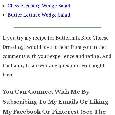
Classic Iceberg Wedge Salad
Butter Lettuce Wedge Salad
If you try my recipe for Buttermilk Blue Cheese
Dressing, I would love to hear from you in the
comments with your experience and rating! And
I’m happy to answer any questions you might
have.
You Can Connect With Me By
Subscribing To My Emails Or Liking
My Facebook Or Pinterest (see The