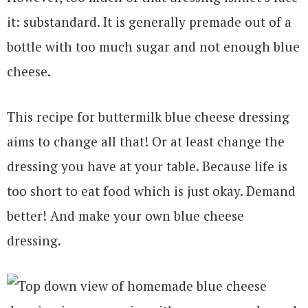
it: substandard. It is generally premade out of a
bottle with too much sugar and not enough blue
cheese.
This recipe for buttermilk blue cheese dressing
aims to change all that! Or at least change the
dressing you have at your table. Because life is
too short to eat food which is just okay. Demand
better! And make your own blue cheese
dressing.