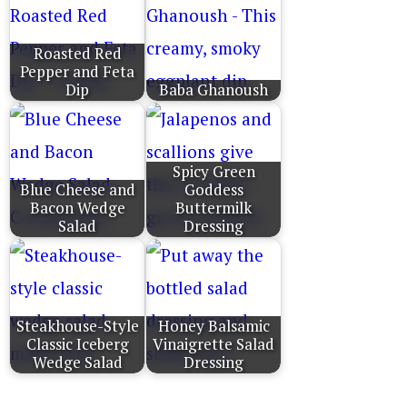
Roasted Red
Pepper and Feta
Dip
Baba Ghanoush
Spicy Green
Blue Cheese and
Goddess
Bacon Wedge
Buttermilk
Salad
Dressing
Steakhouse-Style
Honey Balsamic
Classic Iceberg
Vinaigrette Salad
Wedge Salad
Dressing