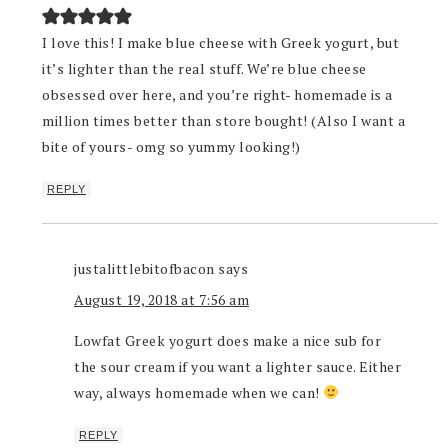
I love this! I make blue cheese with Greek yogurt, but
it’s lighter than the real stuff. We’re blue cheese
obsessed over here, and you’re right- homemade is a
million times better than store bought! (Also I want a
bite of yours- omg so yummy looking!)
REPLY
justalittlebitofbacon
says
August 19, 2018 at 7:56 am
Lowfat Greek yogurt does make a nice sub for
the sour cream if you want a lighter sauce. Either
way, always homemade when we can!
REPLY