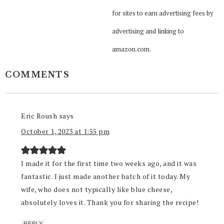
for sites to earn advertising fees by
advertising and linking to
amazon.com.
COMMENTS
Eric Roush
says
October 1, 2023 at 1:55 pm
I made it for the first time two weeks ago, and it was
fantastic. I just made another batch of it today. My
wife, who does not typically like blue cheese,
absolutely loves it. Thank you for sharing the recipe!
REPLY