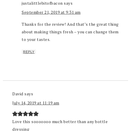
justalittlebitofbacon
says
September 21, 2019 at 9:31 am
Thanks for the review! And that’s the great thing
about making things fresh – you can change them
to your tastes.
REPLY
David
says
July 14, 2019 at 11:19 am
Love this sooooooo much better than any bottle
dressing