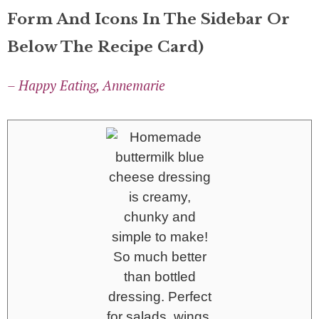
Form And Icons In The Sidebar Or
Below The Recipe Card)
– Happy Eating, Annemarie