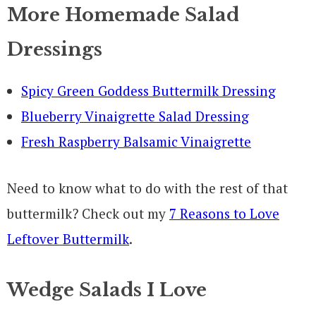
More Homemade Salad
Dressings
Spicy Green Goddess Buttermilk Dressing
Blueberry Vinaigrette Salad Dressing
Fresh Raspberry Balsamic Vinaigrette
Need to know what to do with the rest of that
buttermilk? Check out my
7 Reasons to Love
Leftover Buttermilk
.
Wedge Salads I Love