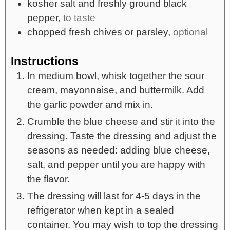
kosher salt and freshly ground black
pepper,
to taste
chopped fresh chives or parsley,
optional
Instructions
In medium bowl, whisk together the sour
cream, mayonnaise, and buttermilk. Add
the garlic powder and mix in.
Crumble the blue cheese and stir it into the
dressing. Taste the dressing and adjust the
seasons as needed: adding blue cheese,
salt, and pepper until you are happy with
the flavor.
The dressing will last for 4-5 days in the
refrigerator when kept in a sealed
container. You may wish to top the dressing