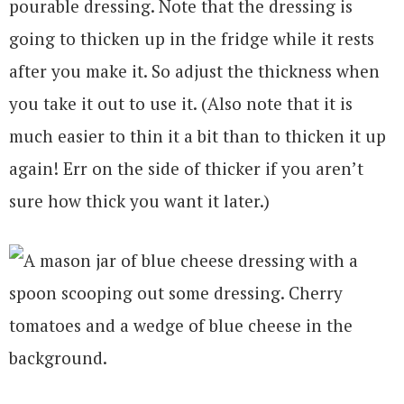
pourable dressing. Note that the dressing is
going to thicken up in the fridge while it rests
after you make it. So adjust the thickness when
you take it out to use it. (Also note that it is
much easier to thin it a bit than to thicken it up
again! Err on the side of thicker if you aren’t
sure how thick you want it later.)