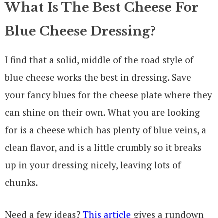
What Is The Best Cheese For
Blue Cheese Dressing?
I find that a solid, middle of the road style of
blue cheese works the best in dressing. Save
your fancy blues for the cheese plate where they
can shine on their own. What you are looking
for is a cheese which has plenty of blue veins, a
clean flavor, and is a little crumbly so it breaks
up in your dressing nicely, leaving lots of
chunks.
Need a few ideas?
This article
gives a rundown