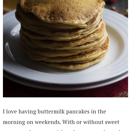
I love having buttermilk pancakes in the
morning on weekends. With or without sweet