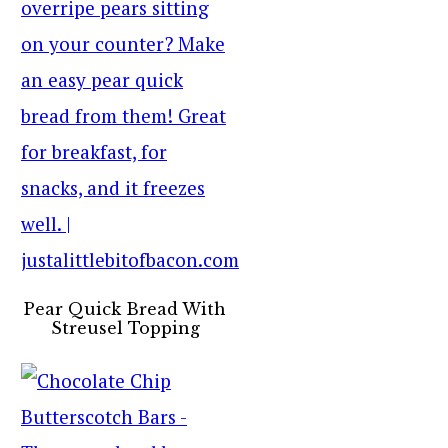
Pear Quick Bread With
Streusel Topping