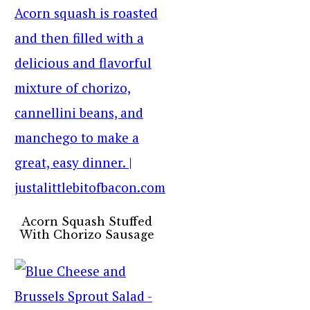
Acorn Squash Stuffed
With Chorizo Sausage