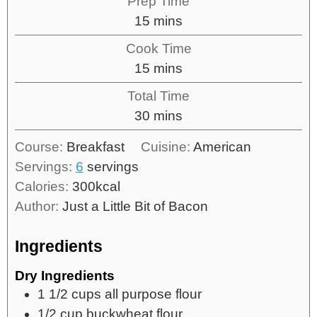
Prep Time
15
mins
Cook Time
15
mins
Total Time
30
mins
Course:
Breakfast
Cuisine:
American
Servings:
6
servings
Calories:
300
kcal
Author:
Just a Little Bit of Bacon
Ingredients
Dry Ingredients
1 1/2
cups
all purpose flour
1/2
cup
buckwheat flour