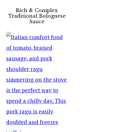
Rich & Complex
Traditional Bolognese
Sauce