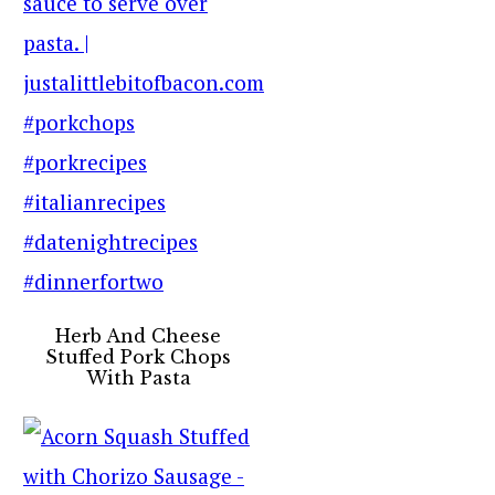
Herb And Cheese
Stuffed Pork Chops
With Pasta