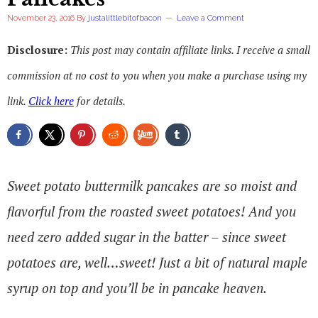
November 23, 2016
By
justalittlebitofbacon
Leave a Comment
Disclosure:
This post may contain affiliate links. I receive a small
commission at no cost to you when you make a purchase using my
link.
Click here
for details.
Sweet potato buttermilk pancakes are so moist and
flavorful from the roasted sweet potatoes! And you
need zero added sugar in the batter – since sweet
potatoes are, well…sweet! Just a bit of natural maple
syrup on top and you’ll be in pancake heaven.