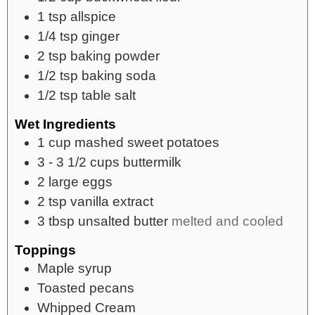
1
tsp
allspice
1/4
tsp
ginger
2
tsp
baking powder
1/2
tsp
baking soda
1/2
tsp
table salt
Wet Ingredients
1
cup
mashed sweet potatoes
3 - 3 1/2
cups
buttermilk
2
large eggs
2
tsp
vanilla extract
3
tbsp
unsalted butter
melted and cooled
Toppings
Maple syrup
Toasted pecans
Whipped Cream