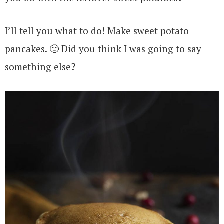
I’ll tell you what to do! Make sweet potato
pancakes. 🙂 Did you think I was going to say
something else?