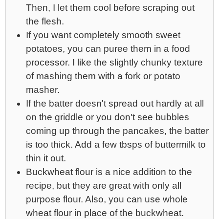
Then, I let them cool before scraping out
the flesh.
If you want completely smooth sweet
potatoes, you can puree them in a food
processor. I like the slightly chunky texture
of mashing them with a fork or potato
masher.
If the batter doesn't spread out hardly at all
on the griddle or you don't see bubbles
coming up through the pancakes, the batter
is too thick. Add a few tbsps of buttermilk to
thin it out.
Buckwheat flour is a nice addition to the
recipe, but they are great with only all
purpose flour. Also, you can use whole
wheat flour in place of the buckwheat.