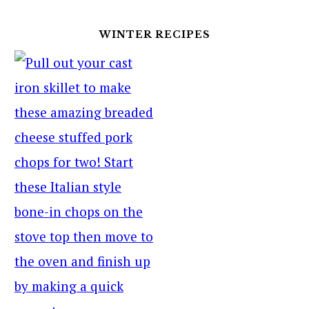
WINTER RECIPES