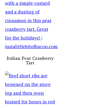
Italian Pear Cranberry
Tart