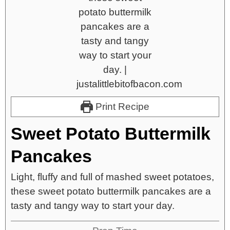
Print Recipe
Sweet Potato Buttermilk
Pancakes
Light, fluffy and full of mashed sweet potatoes,
these sweet potato buttermilk pancakes are a
tasty and tangy way to start your day.