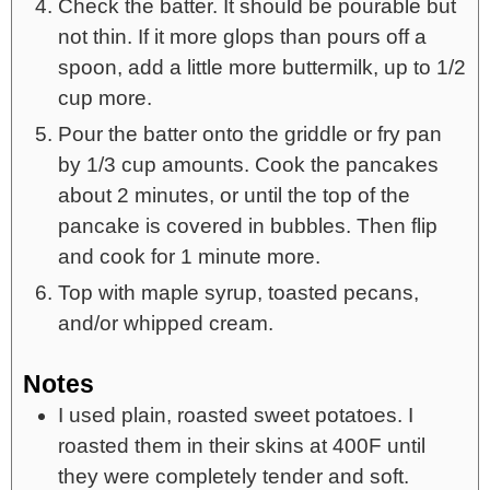
Check the batter. It should be pourable but
not thin. If it more glops than pours off a
spoon, add a little more buttermilk, up to 1/2
cup more.
Pour the batter onto the griddle or fry pan
by 1/3 cup amounts. Cook the pancakes
about 2 minutes, or until the top of the
pancake is covered in bubbles. Then flip
and cook for 1 minute more.
Top with maple syrup, toasted pecans,
and/or whipped cream.
Notes
I used plain, roasted sweet potatoes. I
roasted them in their skins at 400F until
they were completely tender and soft.