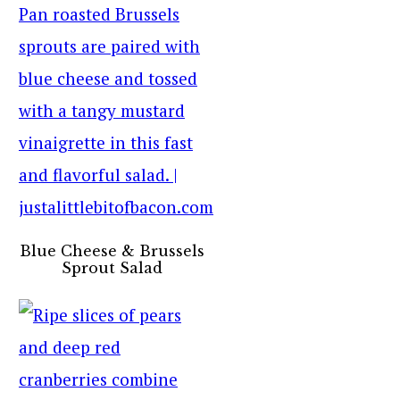
Blue Cheese & Brussels
Sprout Salad