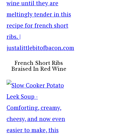
French Short Ribs
Braised In Red Wine