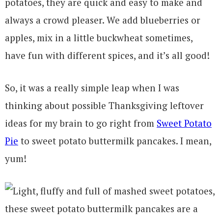
potatoes, they are quick and easy to make and
always a crowd pleaser. We add blueberries or
apples, mix in a little buckwheat sometimes,
have fun with different spices, and it’s all good!
So, it was a really simple leap when I was
thinking about possible Thanksgiving leftover
ideas for my brain to go right from
Sweet Potato
Pie
to sweet potato buttermilk pancakes. I mean,
yum!