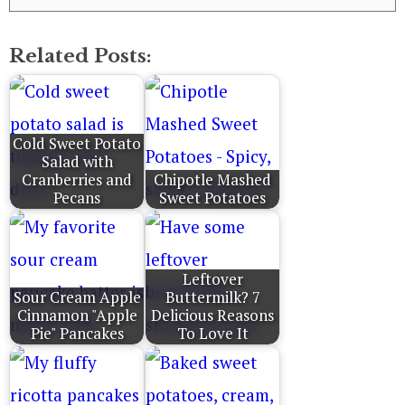
Related Posts:
Cold Sweet Potato
Salad with
Cranberries and
Chipotle Mashed
Pecans
Sweet Potatoes
Leftover
Sour Cream Apple
Buttermilk? 7
Cinnamon "Apple
Delicious Reasons
Pie" Pancakes
To Love It