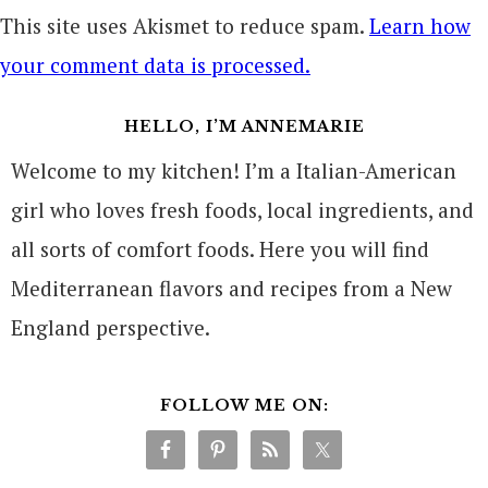
This site uses Akismet to reduce spam.
Learn how
your comment data is processed.
HELLO, I’M ANNEMARIE
Welcome to my kitchen! I’m a Italian-American
girl who loves fresh foods, local ingredients, and
all sorts of comfort foods. Here you will find
Mediterranean flavors and recipes from a New
England perspective.
FOLLOW ME ON: