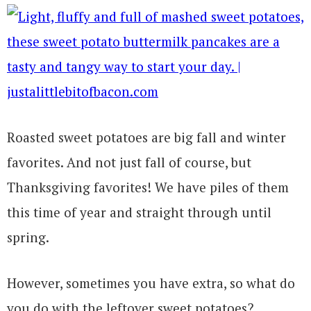
Roasted sweet potatoes are big fall and winter
favorites. And not just fall of course, but
Thanksgiving favorites! We have piles of them
this time of year and straight through until
spring.
However, sometimes you have extra, so what do
you do with the leftover sweet potatoes?