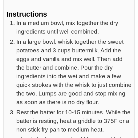
Instructions
In a medium bowl, mix together the dry
ingredients until well combined.
In a large bowl, whisk together the sweet
potatoes and 3 cups buttermilk. Add the
eggs and vanilla and mix well. Then add
the butter and combine. Pour the dry
ingredients into the wet and make a few
quick strokes with the whisk to just combine
the two. Lumps are good and stop mixing
as soon as there is no dry flour.
Rest the batter for 10-15 minutes. While the
batter is resting, heat a griddle to 375F or a
non stick fry pan to medium heat.