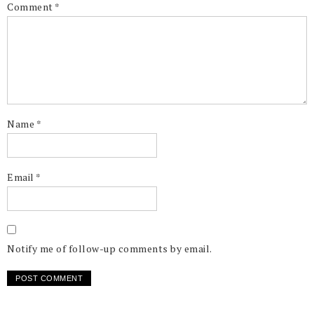
Comment
*
Name
*
Email
*
Notify me of follow-up comments by email.