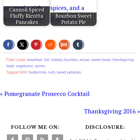
Cannoli Spiced
Fluffy Ricotta
Bourbon Sweet
Pancakes
Potato Pie
Filed Under:
breakfast
,
fall
,
holiday favorites
,
recipe
,
sweet treats
,
thanksgiving
feast
,
vegetarian
,
winter
Tagged With:
buttermilk
,
nuts
,
sweet potatoes
« Pomegranate Prosecco Cocktail
Thanksgiving 2016 »
FOLLOW ME ON:
DISCLOSURE: