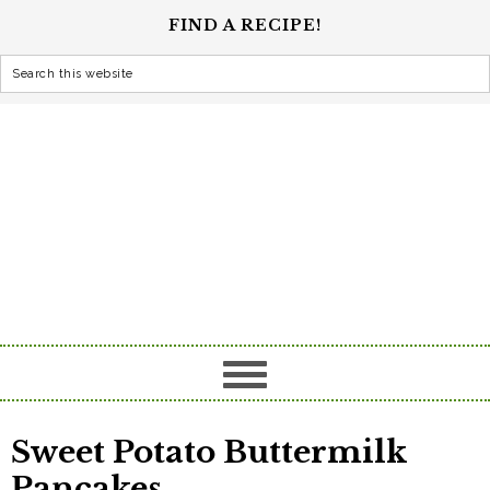
FIND A RECIPE!
Sweet Potato Buttermilk
Pancakes