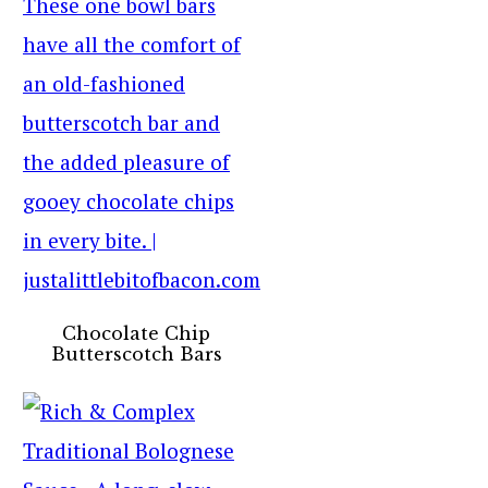
Chocolate Chip
Butterscotch Bars