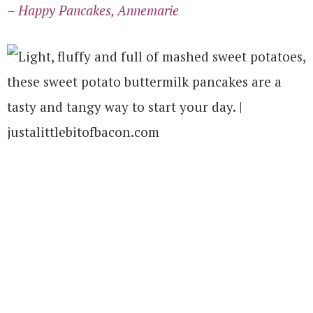
– Happy Pancakes, Annemarie