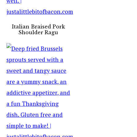
Italian Braised Pork
Shoulder Ragu