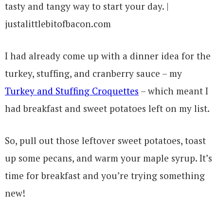
I had already come up with a dinner idea for the
turkey, stuffing, and cranberry sauce – my
Turkey and Stuffing Croquettes
– which meant I
had breakfast and sweet potatoes left on my list.
So, pull out those leftover sweet potatoes, toast
up some pecans, and warm your maple syrup. It’s
time for breakfast and you’re trying something
new!