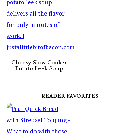
Cheesy Slow Cooker
Potato Leek Soup
READER FAVORITES