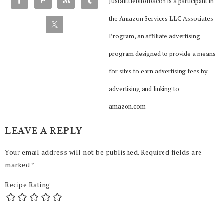
Justalittlebitofbacon is a participant in
the Amazon Services LLC Associates
Program, an affiliate advertising
program designed to provide a means
for sites to earn advertising fees by
advertising and linking to
amazon.com.
LEAVE A REPLY
Your email address will not be published.
Required fields are
marked
*
Recipe Rating