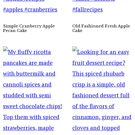
Simple Cranberry Apple
Old Fashioned Fresh Apple
Pecan Cake
Cake