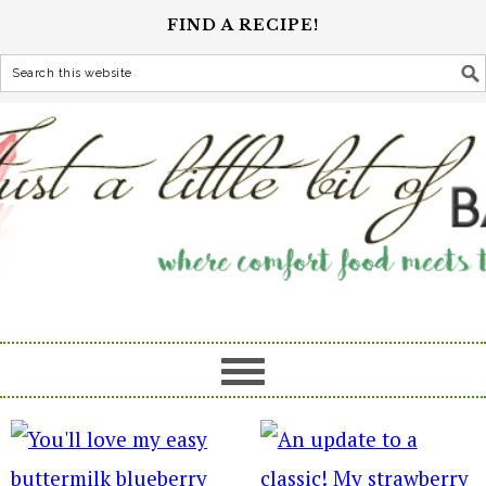
FIND A RECIPE!