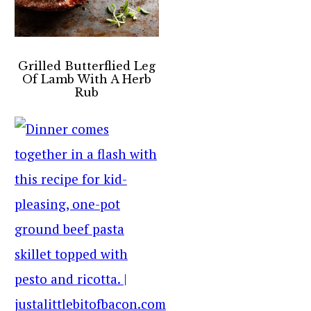
Grilled Butterflied Leg
Of Lamb With A Herb
Rub