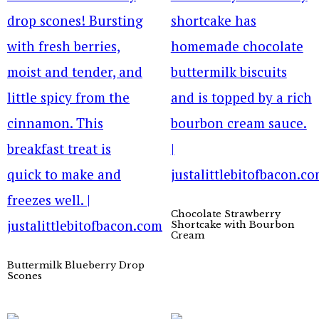
Chocolate Strawberry
Shortcake with Bourbon
Cream
Buttermilk Blueberry Drop
Scones