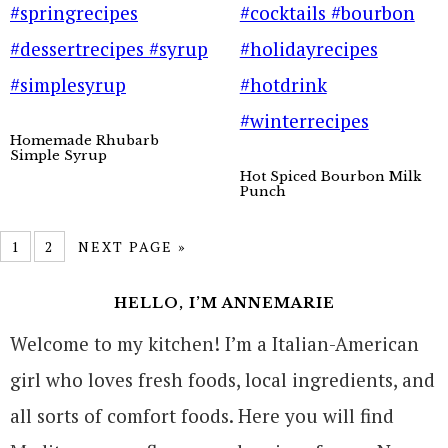
Homemade Rhubarb
Simple Syrup
Hot Spiced Bourbon Milk
Punch
1
2
NEXT PAGE »
HELLO, I’M ANNEMARIE
Welcome to my kitchen! I’m a Italian-American
girl who loves fresh foods, local ingredients, and
all sorts of comfort foods. Here you will find