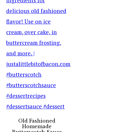
Old Fashioned
Homemade
Butterscotch Sauce