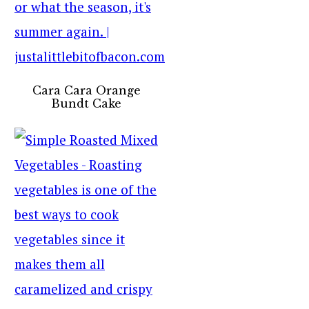
Cara Cara Orange
Bundt Cake