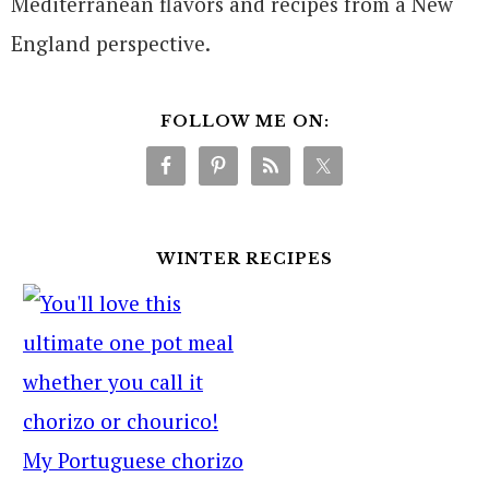
Mediterranean flavors and recipes from a New
England perspective.
FOLLOW ME ON:
WINTER RECIPES