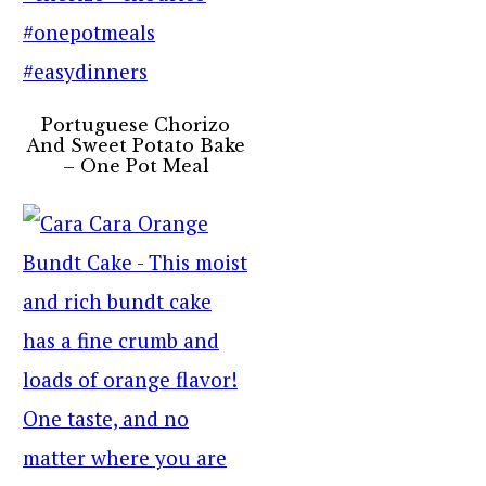
Portuguese Chorizo
And Sweet Potato Bake
– One Pot Meal