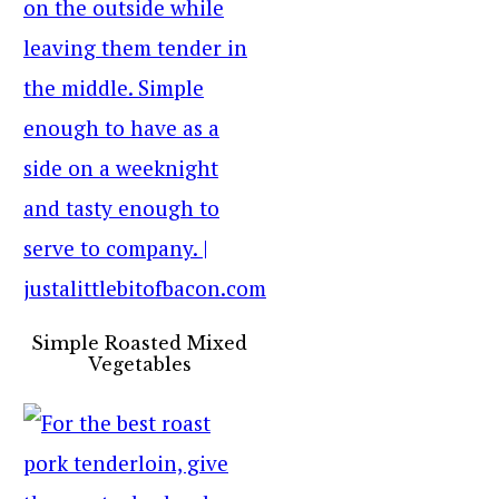
Simple Roasted Mixed
Vegetables