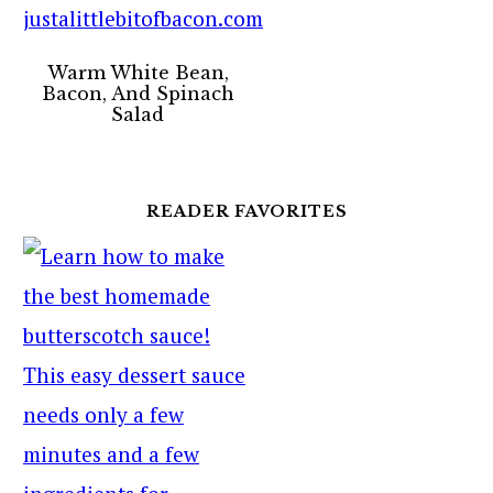
Warm White Bean,
Bacon, And Spinach
Salad
READER FAVORITES