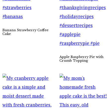
Banana Strawberry Coffee
Cake
Apple Raspberry Pie with
Crumb Topping