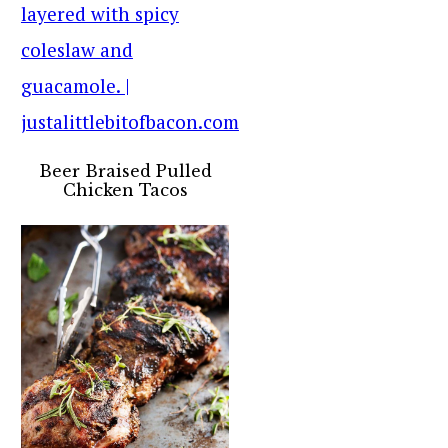
Beer Braised Pulled
Chicken Tacos