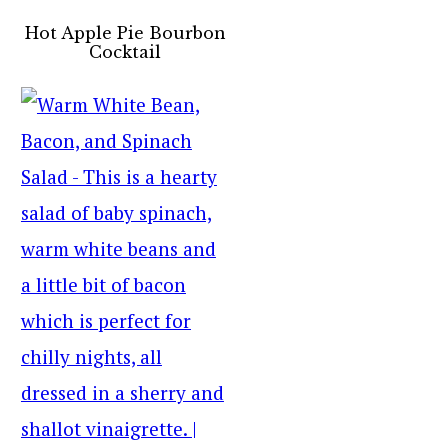
Hot Apple Pie Bourbon
Cocktail