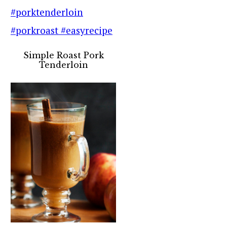
Simple Roast Pork
Tenderloin