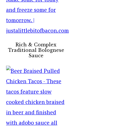
Rich & Complex
Traditional Bolognese
Sauce