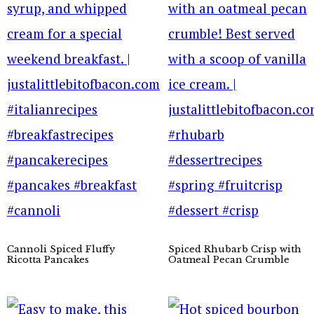
Cannoli Spiced Fluffy
Spiced Rhubarb Crisp with
Ricotta Pancakes
Oatmeal Pecan Crumble