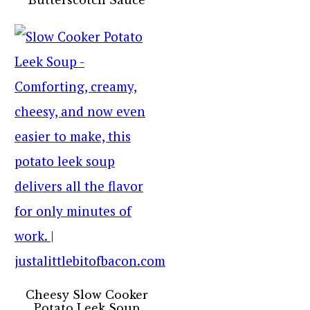
Cheesy Slow Cooker
Potato Leek Soup