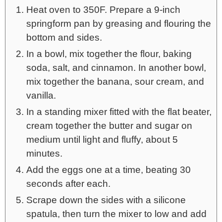
Heat oven to 350F. Prepare a 9-inch
springform pan by greasing and flouring the
bottom and sides.
In a bowl, mix together the flour, baking
soda, salt, and cinnamon. In another bowl,
mix together the banana, sour cream, and
vanilla.
In a standing mixer fitted with the flat beater,
cream together the butter and sugar on
medium until light and fluffy, about 5
minutes.
Add the eggs one at a time, beating 30
seconds after each.
Scrape down the sides with a silicone
spatula, then turn the mixer to low and add