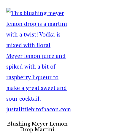
Blushing Meyer Lemon
Drop Martini