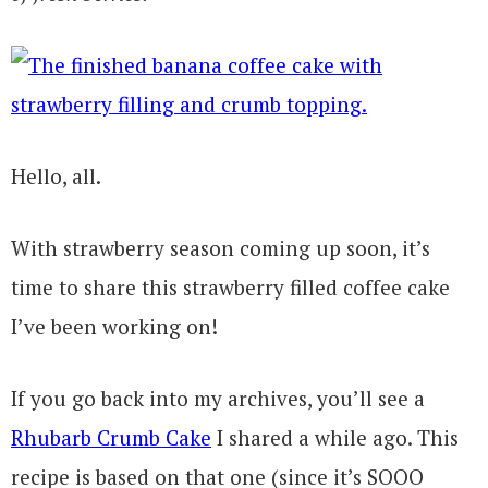
Hello, all.
With strawberry season coming up soon, it’s
time to share this strawberry filled coffee cake
I’ve been working on!
If you go back into my archives, you’ll see a
Rhubarb Crumb Cake
I shared a while ago. This
recipe is based on that one (since it’s SOOO