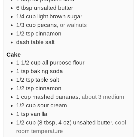
6
tbsp
unsalted butter
1/4
cup
light brown sugar
1/3
cup
pecans,
or walnuts
1/2
tsp
cinnamon
dash
table salt
Cake
1 1/2
cup
all-purpose flour
1
tsp
baking soda
1/2
tsp
table salt
1/2
tsp
cinnamon
1
cup
mashed bananas,
about 3 medium
1/2
cup
sour cream
1
tsp
vanilla
1/2
cup
(8 tbsp, 4 oz) unsalted butter,
cool
room temperature