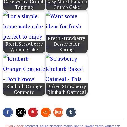
Cake with a Crumb
Easy Moist Banana
Topping
Crumb Cake
Fresh Strawberry
Fresh Strawberry
Desserts for
Walnut Cake
Spring
Rhubarb Orange
Baked Strawberry
Compote
Rhubarb Oatmeal
Filed Under:
breakfast
,
cakes
,
desserts
,
recipe
,
spring
,
sweet treats
,
vegetarian