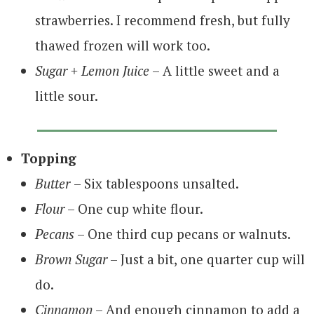
strawberries. I recommend fresh, but fully
thawed frozen will work too.
Sugar + Lemon Juice
– A little sweet and a
little sour.
Topping
Butter
– Six tablespoons unsalted.
Flour
– One cup white flour.
Pecans
– One third cup pecans or walnuts.
Brown Sugar
– Just a bit, one quarter cup will
do.
Cinnamon
– And enough cinnamon to add a