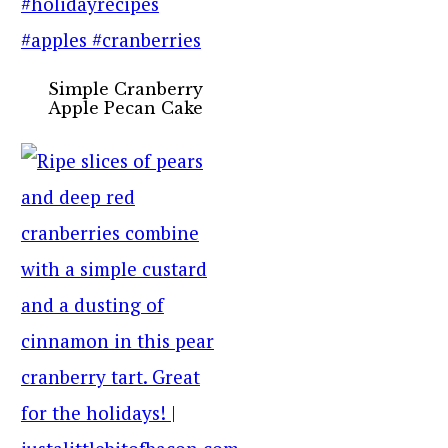
Simple Cranberry
Apple Pecan Cake