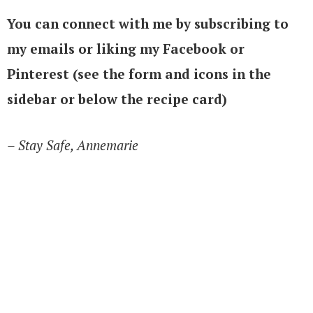
You can connect with me by subscribing to
my emails or liking my Facebook or
Pinterest (see the form and icons in the
sidebar or below the recipe card)
– Stay Safe, Annemarie