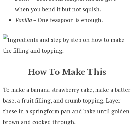
when you bend it but not squish.
Vanilla
– One teaspoon is enough.
How To Make This
To make a banana strawberry cake, make a batter
base, a fruit filling, and crumb topping. Layer
these in a springform pan and bake until golden
brown and cooked through.