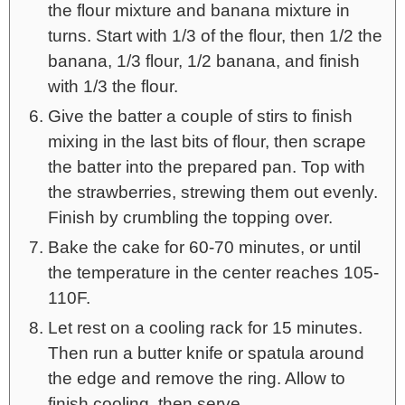
the flour mixture and banana mixture in
turns. Start with 1/3 of the flour, then 1/2 the
banana, 1/3 flour, 1/2 banana, and finish
with 1/3 the flour.
Give the batter a couple of stirs to finish
mixing in the last bits of flour, then scrape
the batter into the prepared pan. Top with
the strawberries, strewing them out evenly.
Finish by crumbling the topping over.
Bake the cake for 60-70 minutes, or until
the temperature in the center reaches 105-
110F.
Let rest on a cooling rack for 15 minutes.
Then run a butter knife or spatula around
the edge and remove the ring. Allow to
finish cooling, then serve.