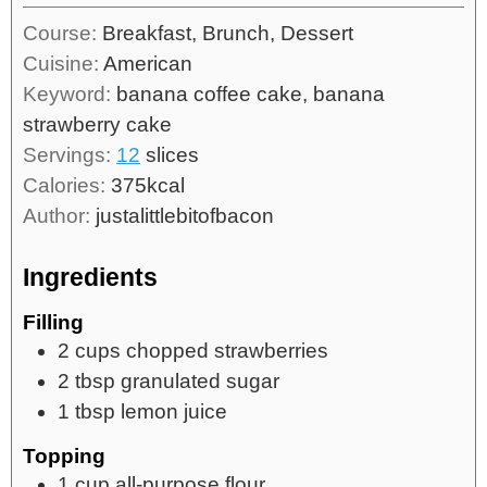
Course:
Breakfast, Brunch, Dessert
Cuisine:
American
Keyword:
banana coffee cake, banana
strawberry cake
Servings:
12
slices
Calories:
375
kcal
Author:
justalittlebitofbacon
Ingredients
Filling
2
cups
chopped strawberries
2
tbsp
granulated sugar
1
tbsp
lemon juice
Topping
1
cup
all-purpose flour