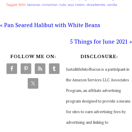
Tagged With:
bananas
,
cinnamon
,
nuts
,
sour cream
,
strawberries
,
vanilla
« Pan Seared Halibut with White Beans
5 Things for June 2021 »
FOLLOW ME ON:
DISCLOSURE:
Justalittlebitofbacon is a participant in
the Amazon Services LLC Associates
Program, an affiliate advertising
program designed to provide a means
for sites to earn advertising fees by
advertising and linking to