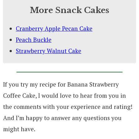
More Snack Cakes
Cranberry Apple Pecan Cake
Peach Buckle
Strawberry Walnut Cake
If you try my recipe for Banana Strawberry
Coffee Cake, I would love to hear from you in
the comments with your experience and rating!
And I’m happy to answer any questions you
might have.