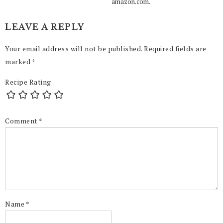
amazon.com.
LEAVE A REPLY
Your email address will not be published.
Required fields are
marked
*
Recipe Rating
Comment
*
Name
*