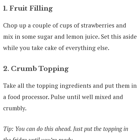
1. Fruit Filling
Chop up a couple of cups of strawberries and
mix in some sugar and lemon juice. Set this aside
while you take cake of everything else.
2. Crumb Topping
Take all the topping ingredients and put them in
a food processor. Pulse until well mixed and
crumbly.
Tip: You can do this ahead. Just put the topping in
the fridge until you’re ready.