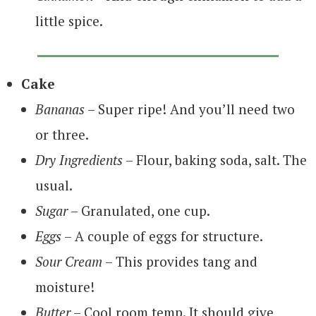
little spice.
Cake
Bananas
– Super ripe! And you’ll need two
or three.
Dry Ingredients
– Flour, baking soda, salt. The
usual.
Sugar
– Granulated, one cup.
Eggs
– A couple of eggs for structure.
Sour Cream
– This provides tang and
moisture!
Butter
– Cool room temp. It should give