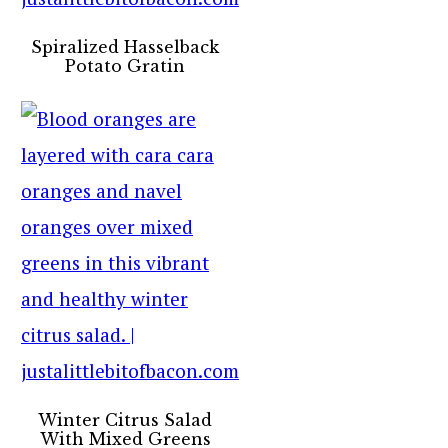
Spiralized Hasselback
Potato Gratin
Winter Citrus Salad
With Mixed Greens