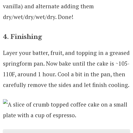
vanilla) and alternate adding them
dry/wet/dry/wet/dry. Done!
4. Finishing
Layer your batter, fruit, and topping in a greased
springform pan. Now bake until the cake is ~105-
110F, around 1 hour. Cool a bit in the pan, then
carefully remove the sides and let finish cooling.