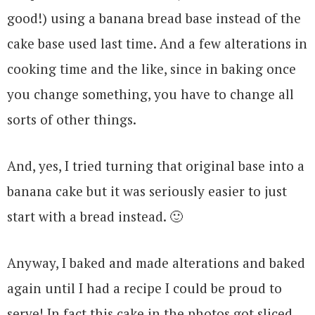
good!) using a banana bread base instead of the
cake base used last time. And a few alterations in
cooking time and the like, since in baking once
you change something, you have to change all
sorts of other things.
And, yes, I tried turning that original base into a
banana cake but it was seriously easier to just
start with a bread instead. 🙂
Anyway, I baked and made alterations and baked
again until I had a recipe I could be proud to
serve! In fact this cake in the photos got sliced