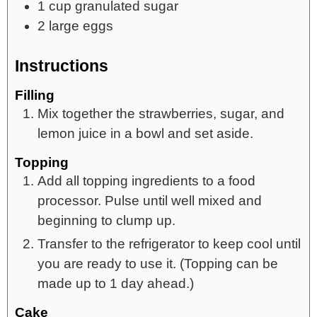
1
cup
granulated sugar
2
large
eggs
Instructions
Filling
Mix together the strawberries, sugar, and
lemon juice in a bowl and set aside.
Topping
Add all topping ingredients to a food
processor. Pulse until well mixed and
beginning to clump up.
Transfer to the refrigerator to keep cool until
you are ready to use it. (Topping can be
made up to 1 day ahead.)
Cake