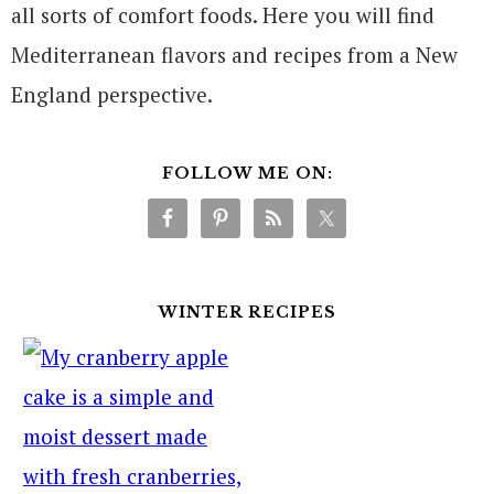
all sorts of comfort foods. Here you will find
Mediterranean flavors and recipes from a New
England perspective.
FOLLOW ME ON:
WINTER RECIPES