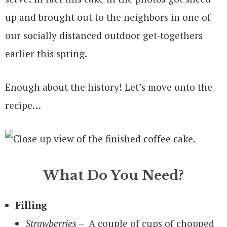
up and brought out to the neighbors in one of
our socially distanced outdoor get-togethers
earlier this spring.
Enough about the history! Let’s move onto the
recipe…
What Do You Need?
Filling
Strawberries
– A couple of cups of chopped