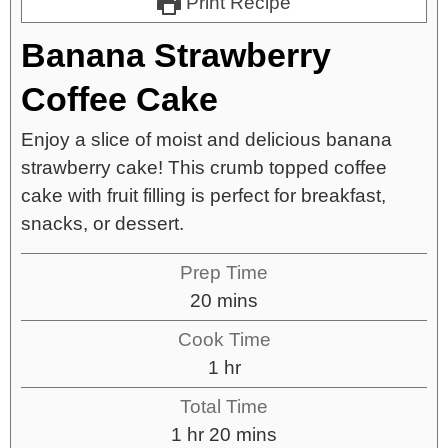
Print Recipe
Banana Strawberry
Coffee Cake
Enjoy a slice of moist and delicious banana
strawberry cake! This crumb topped coffee
cake with fruit filling is perfect for breakfast,
snacks, or dessert.
Prep Time
20
mins
Cook Time
1
hr
Total Time
1
hr
20
mins