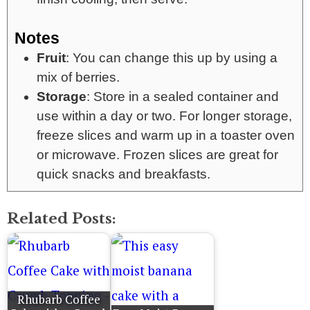
Notes
Fruit
: You can change this up by using a
mix of berries.
Storage
: Store in a sealed container and
use within a day or two. For longer storage,
freeze slices and warm up in a toaster oven
or microwave. Frozen slices are great for
quick snacks and breakfasts.
Related Posts:
Rhubarb Coffee