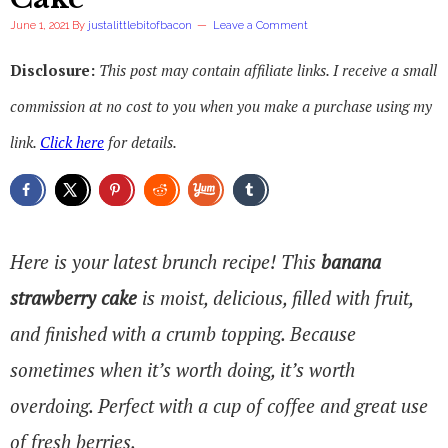
June 1, 2021
By
justalittlebitofbacon
Leave a Comment
Disclosure:
This post may contain affiliate links. I receive a small
commission at no cost to you when you make a purchase using my
link.
Click here
for details.
Here is your latest brunch recipe! This
banana
strawberry cake
is moist, delicious, filled with fruit,
and finished with a crumb topping. Because
sometimes when it’s worth doing, it’s worth
overdoing. Perfect with a cup of coffee and great use
of fresh berries.