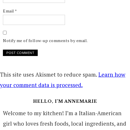
Email
*
Notify me of follow-up comments by email.
This site uses Akismet to reduce spam.
Learn how
your comment data is processed.
HELLO, I’M ANNEMARIE
Welcome to my kitchen! I’m a Italian-American
girl who loves fresh foods, local ingredients, and