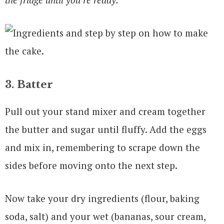
3. Batter
Pull out your stand mixer and cream together
the butter and sugar until fluffy. Add the eggs
and mix in, remembering to scrape down the
sides before moving onto the next step.
Now take your dry ingredients (flour, baking
soda, salt) and your wet (bananas, sour cream,