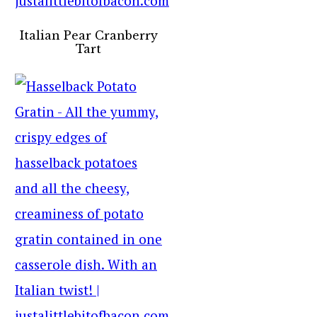
Italian Pear Cranberry
Tart