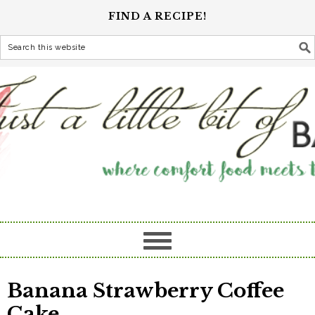
FIND A RECIPE!
Banana Strawberry Coffee
Cake