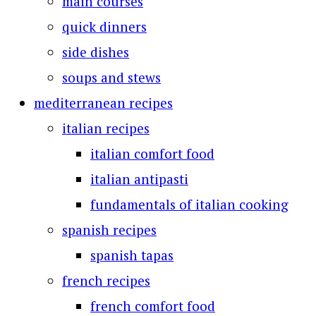
main courses
quick dinners
side dishes
soups and stews
mediterranean recipes
italian recipes
italian comfort food
italian antipasti
fundamentals of italian cooking
spanish recipes
spanish tapas
french recipes
french comfort food