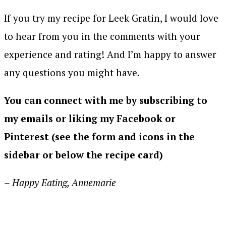
If you try my recipe for Leek Gratin, I would love
to hear from you in the comments with your
experience and rating! And I’m happy to answer
any questions you might have.
You can connect with me by subscribing to
my emails or liking my Facebook or
Pinterest (see the form and icons in the
sidebar or below the recipe card)
– Happy Eating, Annemarie