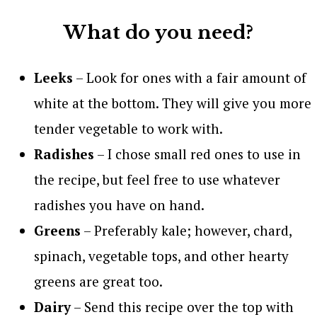
What do you need?
Leeks
– Look for ones with a fair amount of
white at the bottom. They will give you more
tender vegetable to work with.
Radishes
– I chose small red ones to use in
the recipe, but feel free to use whatever
radishes you have on hand.
Greens
– Preferably kale; however, chard,
spinach, vegetable tops, and other hearty
greens are great too.
Dairy
– Send this recipe over the top with