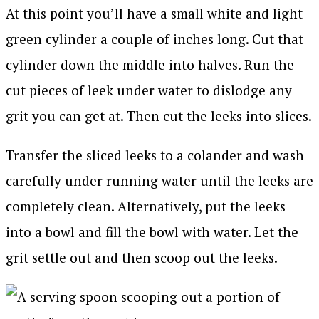
At this point you’ll have a small white and light
green cylinder a couple of inches long. Cut that
cylinder down the middle into halves. Run the
cut pieces of leek under water to dislodge any
grit you can get at. Then cut the leeks into slices.
Transfer the sliced leeks to a colander and wash
carefully under running water until the leeks are
completely clean. Alternatively, put the leeks
into a bowl and fill the bowl with water. Let the
grit settle out and then scoop out the leeks.