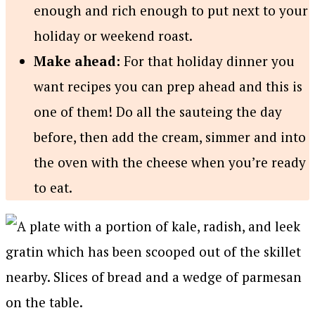
enough and rich enough to put next to your
holiday or weekend roast.
Make ahead:
For that holiday dinner you
want recipes you can prep ahead and this is
one of them! Do all the sauteing the day
before, then add the cream, simmer and into
the oven with the cheese when you’re ready
to eat.