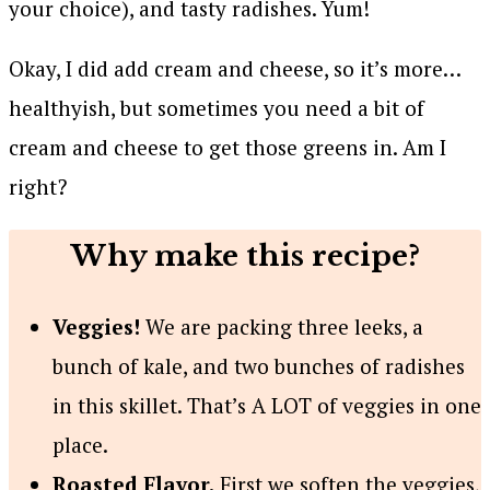
your choice), and tasty radishes. Yum!
Okay, I did add cream and cheese, so it’s more…
healthyish, but sometimes you need a bit of
cream and cheese to get those greens in. Am I
right?
Why make this recipe?
Veggies!
We are packing three leeks, a
bunch of kale, and two bunches of radishes
in this skillet. That’s A LOT of veggies in one
place.
Roasted Flavor.
First we soften the veggies,