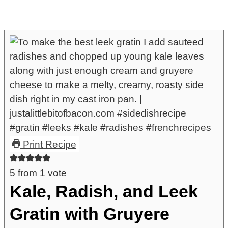
Print Recipe
5
from 1 vote
Kale, Radish, and Leek
Gratin with Gruyere