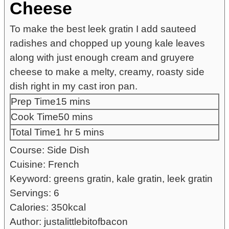
Cheese
To make the best leek gratin I add sauteed
radishes and chopped up young kale leaves
along with just enough cream and gruyere
cheese to make a melty, creamy, roasty side
dish right in my cast iron pan.
minutes
Prep Time
15
mins
minutes
Cook Time
50
mins
hour
minutes
Total Time
1
hr
5
mins
Course:
Side Dish
Cuisine:
French
Keyword:
greens gratin, kale gratin, leek gratin
Servings:
6
Calories:
350
kcal
Author:
justalittlebitofbacon