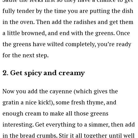
fully tender by the time you are putting the dish
in the oven. Then add the radishes and get them
a little browned, and end with the greens. Once
the greens have wilted completely, you’re ready
for the next step.
2. Get spicy and creamy
Now you add the cayenne (which gives the
gratin a nice kick!), some fresh thyme, and
enough cream to make all those greens
interesting. Get everything to a simmer, then add
in the bread crumbs. Stir it all together until well