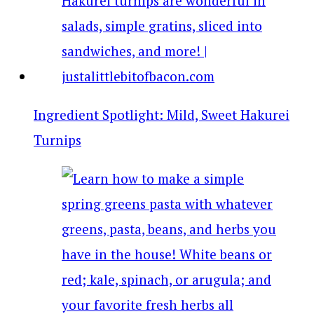
Ingredient Spotlight: Mild, Sweet Hakurei
Turnips