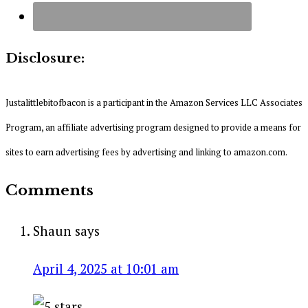
Disclosure:
Justalittlebitofbacon is a participant in the Amazon Services LLC Associates
Program, an affiliate advertising program designed to provide a means for
sites to earn advertising fees by advertising and linking to amazon.com.
Comments
Shaun
says
April 4, 2025 at 10:01 am