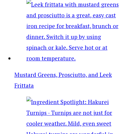
Mustard Greens, Prosciutto, and Leek
Frittata