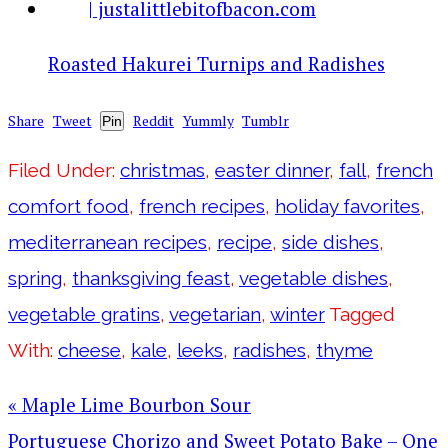
Roasted Hakurei Turnips and Radishes
Share
Tweet
Reddit
Yummly
Tumblr
Pin
Filed Under:
christmas
,
easter dinner
,
fall
,
french
comfort food
,
french recipes
,
holiday favorites
,
mediterranean recipes
,
recipe
,
side dishes
,
spring
,
thanksgiving feast
,
vegetable dishes
,
vegetable gratins
,
vegetarian
,
winter
Tagged
With:
cheese
,
kale
,
leeks
,
radishes
,
thyme
« Maple Lime Bourbon Sour
Portuguese Chorizo and Sweet Potato Bake – One