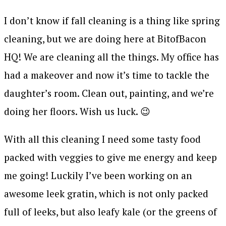
I don’t know if fall cleaning is a thing like spring
cleaning, but we are doing here at BitofBacon
HQ! We are cleaning all the things. My office has
had a makeover and now it’s time to tackle the
daughter’s room. Clean out, painting, and we’re
doing her floors. Wish us luck. 😉
With all this cleaning I need some tasty food
packed with veggies to give me energy and keep
me going! Luckily I’ve been working on an
awesome leek gratin, which is not only packed
full of leeks, but also leafy kale (or the greens of