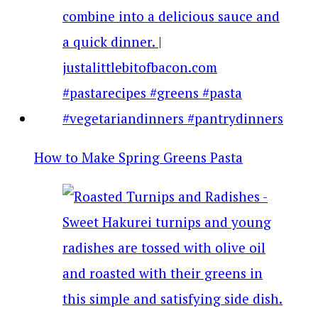
How to Make Spring Greens Pasta