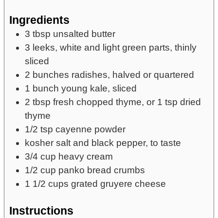
Ingredients
3
tbsp
unsalted butter
3
leeks,
white and light green parts, thinly
sliced
2
bunches
radishes,
halved or quartered
1
bunch
young kale,
sliced
2
tbsp
fresh chopped thyme,
or 1 tsp dried
thyme
1/2
tsp
cayenne powder
kosher salt and black pepper,
to taste
3/4
cup
heavy cream
1/2
cup
panko bread crumbs
1 1/2
cups
grated gruyere cheese
Instructions