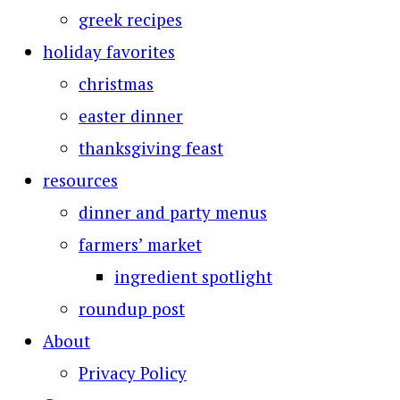
greek recipes
holiday favorites
christmas
easter dinner
thanksgiving feast
resources
dinner and party menus
farmers’ market
ingredient spotlight
roundup post
About
Privacy Policy