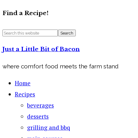
Find a Recipe!
Just a Little Bit of Bacon
where comfort food meets the farm stand
Home
Recipes
beverages
desserts
grilling and bbq