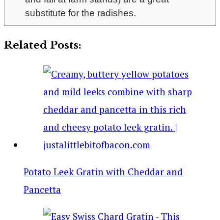
substitute for the radishes.
Related Posts:
Potato Leek Gratin with Cheddar and
Pancetta