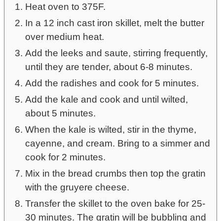
Heat oven to 375F.
In a 12 inch cast iron skillet, melt the butter
over medium heat.
Add the leeks and saute, stirring frequently,
until they are tender, about 6-8 minutes.
Add the radishes and cook for 5 minutes.
Add the kale and cook and until wilted,
about 5 minutes.
When the kale is wilted, stir in the thyme,
cayenne, and cream. Bring to a simmer and
cook for 2 minutes.
Mix in the bread crumbs then top the gratin
with the gruyere cheese.
Transfer the skillet to the oven bake for 25-
30 minutes. The gratin will be bubbling and