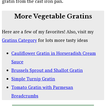
More Vegetable Gratins
Here are a few of my favorites! Also, visit my
Gratins Category
for lots more tasty ideas
Cauliflower Gratin in Horseradish Cream
Sauce
Brussels Sprout and Shallot Gratin
Simple Turnip Gratin
Tomato Gratin with Parmesan
Breadcrumbs