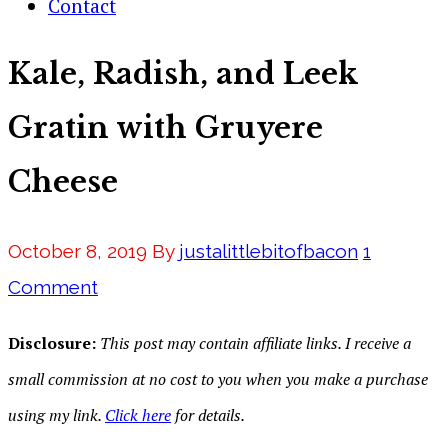
Contact
Kale, Radish, and Leek
Gratin with Gruyere
Cheese
October 8, 2019
By
justalittlebitofbacon
1
Comment
Disclosure:
This post may contain affiliate links. I receive a
small commission at no cost to you when you make a purchase
using my link.
Click here
for details.