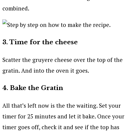
combined.
3. Time for the cheese
Scatter the gruyere cheese over the top of the
gratin. And into the oven it goes.
4. Bake the Gratin
All that’s left now is the the waiting. Set your
timer for 25 minutes and let it bake. Once your
timer goes off, check it and see if the top has