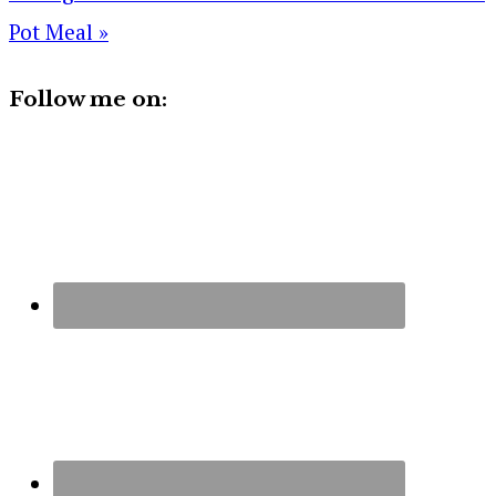
Pot Meal »
Follow me on: