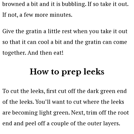
browned a bit and it is bubbling. If so take it out.
If not, a few more minutes.
Give the gratin a little rest when you take it out
so that it can cool a bit and the gratin can come
together. And then eat!
How to prep leeks
To cut the leeks, first cut off the dark green end
of the leeks. You’ll want to cut where the leeks
are becoming light green. Next, trim off the root
end and peel off a couple of the outer layers.