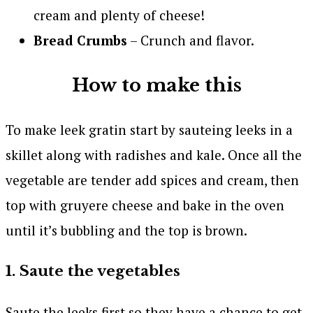
cream and plenty of cheese!
Bread Crumbs
– Crunch and flavor.
How to make this
To make leek gratin start by sauteing leeks in a
skillet along with radishes and kale. Once all the
vegetable are tender add spices and cream, then
top with gruyere cheese and bake in the oven
until it’s bubbling and the top is brown.
1. Saute the vegetables
Saute the leeks first so they have a chance to get