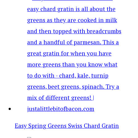
Easy Spring Greens Swiss Chard Gratin