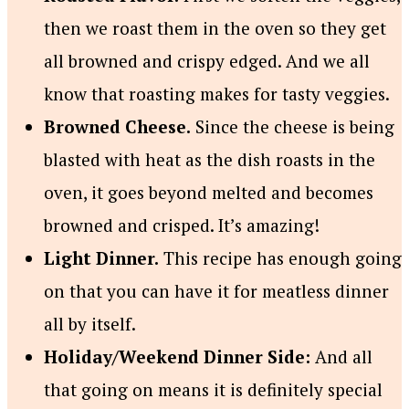
then we roast them in the oven so they get
all browned and crispy edged. And we all
know that roasting makes for tasty veggies.
Browned Cheese.
Since the cheese is being
blasted with heat as the dish roasts in the
oven, it goes beyond melted and becomes
browned and crisped. It’s amazing!
Light Dinner.
This recipe has enough going
on that you can have it for meatless dinner
all by itself.
Holiday/Weekend Dinner Side:
And all
that going on means it is definitely special