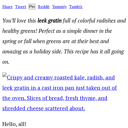
Share
Tweet
Reddit
Yummly
Tumblr
Pin
You’ll love this
leek gratin
full of colorful radishes and
healthy greens! Perfect as a simple dinner in the
spring or fall when greens are at their best and
amazing as a holiday side. This recipe has it all going
on.
Hello, all!