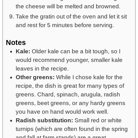
the cheese will be melted and browned.
Take the gratin out of the oven and let it sit
and rest for 5 minutes before serving.
Notes
Kale:
Older kale can be a bit tough, so I
would recommend younger, smaller kale
leaves in the recipe.
Other greens:
While I chose kale for the
recipe, the dish is great for many types of
greens. Chard, spinach, arugula, radish
greens, beet greens, or any hardy greens
you have on hand would work well.
Radish substitution:
Small red or white
turnips (which are often found in the spring
and fall at farm stands) are a great