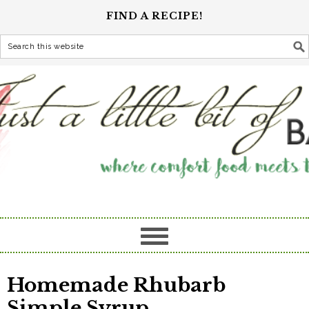
FIND A RECIPE!
Homemade Rhubarb
Simple Syrup