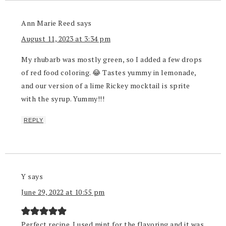
Ann Marie Reed
says
August 11, 2023 at 3:34 pm
My rhubarb was mostly green, so I added a few drops
of red food coloring. 😂 Tastes yummy in lemonade,
and our version of a lime Rickey mocktail is sprite
with the syrup. Yummy!!!
REPLY
Y
says
June 29, 2022 at 10:55 pm
Perfect recipe. I used mint for the flavoring and it was