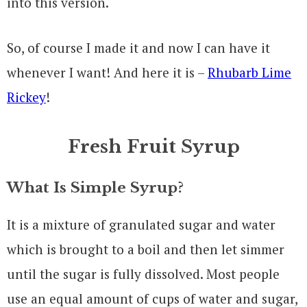
into this version.
So, of course I made it and now I can have it
whenever I want! And here it is –
Rhubarb Lime
Rickey
!
Fresh Fruit Syrup
What Is Simple Syrup?
It is a mixture of granulated sugar and water
which is brought to a boil and then let simmer
until the sugar is fully dissolved. Most people
use an equal amount of cups of water and sugar,