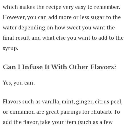
which makes the recipe very easy to remember.
However, you can add more or less sugar to the
water depending on how sweet you want the
final result and what else you want to add to the
syrup.
Can I Infuse It With Other Flavors?
Yes, you can!
Flavors such as vanilla, mint, ginger, citrus peel,
or cinnamon are great pairings for rhubarb. To
add the flavor, take your item (such as a few