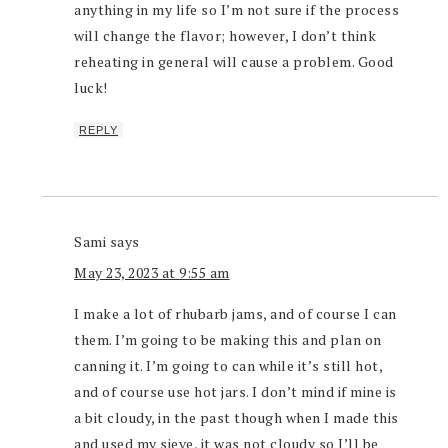
anything in my life so I’m not sure if the process
will change the flavor; however, I don’t think
reheating in general will cause a problem. Good
luck!
REPLY
Sami
says
May 23, 2023 at 9:55 am
I make a lot of rhubarb jams, and of course I can
them. I’m going to be making this and plan on
canning it. I’m going to can while it’s still hot,
and of course use hot jars. I don’t mind if mine is
a bit cloudy, in the past though when I made this
and used my sieve, it was not cloudy so I’ll be