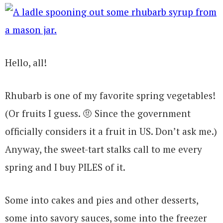
Hello, all!
Rhubarb is one of my favorite spring vegetables!
(Or fruits I guess. 🤨 Since the government
officially considers it a fruit in US. Don’t ask me.)
Anyway, the sweet-tart stalks call to me every
spring and I buy PILES of it.
Some into cakes and pies and other desserts,
some into savory sauces, some into the freezer