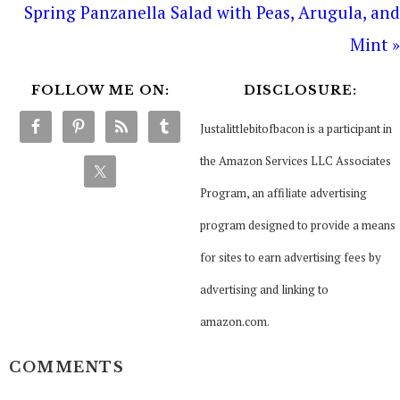
Spring Panzanella Salad with Peas, Arugula, and
Mint »
FOLLOW ME ON:
DISCLOSURE:
Justalittlebitofbacon is a participant in
the Amazon Services LLC Associates
Program, an affiliate advertising
program designed to provide a means
for sites to earn advertising fees by
advertising and linking to
amazon.com.
COMMENTS