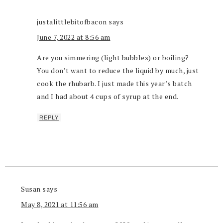
justalittlebitofbacon
says
June 7, 2022 at 8:56 am
Are you simmering (light bubbles) or boiling?
You don’t want to reduce the liquid by much, just
cook the rhubarb. I just made this year’s batch
and I had about 4 cups of syrup at the end.
REPLY
Susan
says
May 8, 2021 at 11:56 am