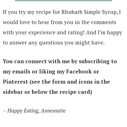
If you try my recipe for Rhubarb Simple Syrup, I
would love to hear from you in the comments
with your experience and rating! And I’m happy
to answer any questions you might have.
You can connect with me by subscribing to
my emails or liking my Facebook or
Pinterest (see the form and icons in the
sidebar or below the recipe card)
– Happy Eating, Annemarie