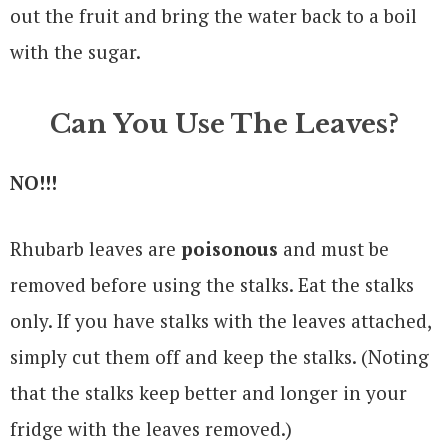
out the fruit and bring the water back to a boil
with the sugar.
Can You Use The Leaves?
NO!!!
Rhubarb leaves are
poisonous
and must be
removed before using the stalks. Eat the stalks
only. If you have stalks with the leaves attached,
simply cut them off and keep the stalks. (Noting
that the stalks keep better and longer in your
fridge with the leaves removed.)