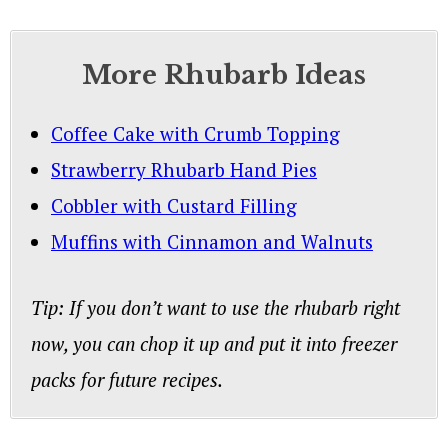
More Rhubarb Ideas
Coffee Cake with Crumb Topping
Strawberry Rhubarb Hand Pies
Cobbler with Custard Filling
Muffins with Cinnamon and Walnuts
Tip: If you don’t want to use the rhubarb right
now, you can chop it up and put it into freezer
packs for future recipes.