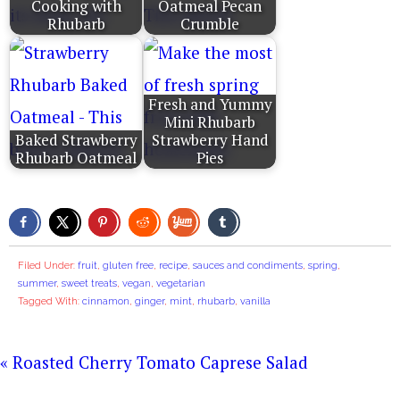
Cooking with
Oatmeal Pecan
Rhubarb
Crumble
Fresh and Yummy
Mini Rhubarb
Baked Strawberry
Strawberry Hand
Rhubarb Oatmeal
Pies
Filed Under:
fruit
,
gluten free
,
recipe
,
sauces and condiments
,
spring
,
summer
,
sweet treats
,
vegan
,
vegetarian
Tagged With:
cinnamon
,
ginger
,
mint
,
rhubarb
,
vanilla
« Roasted Cherry Tomato Caprese Salad