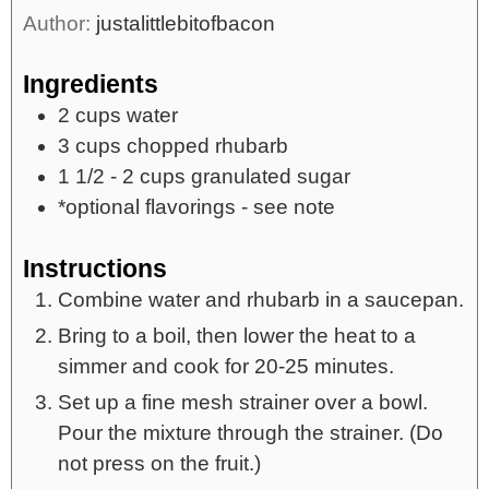
Author:
justalittlebitofbacon
Ingredients
2
cups
water
3
cups
chopped rhubarb
1 1/2 - 2
cups
granulated sugar
*optional flavorings - see note
Instructions
Combine water and rhubarb in a saucepan.
Bring to a boil, then lower the heat to a
simmer and cook for 20-25 minutes.
Set up a fine mesh strainer over a bowl.
Pour the mixture through the strainer. (Do
not press on the fruit.)