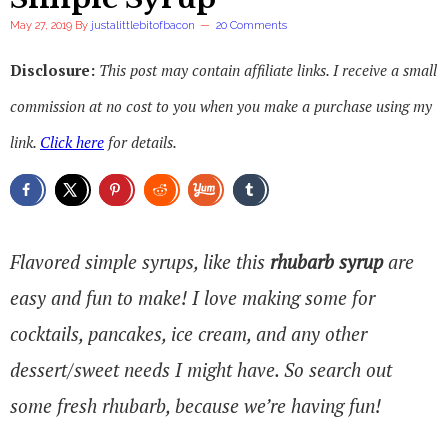
May 27, 2019
By
justalittlebitofbacon
20 Comments
Disclosure:
This post may contain affiliate links. I receive a small
commission at no cost to you when you make a purchase using my
link.
Click here
for details.
Flavored simple syrups, like this
rhubarb syrup
are
easy and fun to make! I love making some for
cocktails, pancakes, ice cream, and any other
dessert/sweet needs I might have. So search out
some fresh rhubarb, because we’re having fun!