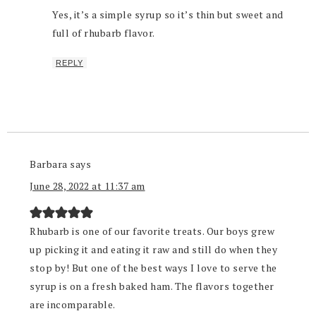
Yes, it’s a simple syrup so it’s thin but sweet and
full of rhubarb flavor.
REPLY
Barbara
says
June 28, 2022 at 11:37 am
Rhubarb is one of our favorite treats. Our boys grew
up picking it and eating it raw and still do when they
stop by! But one of the best ways I love to serve the
syrup is on a fresh baked ham. The flavors together
are incomparable.