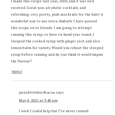
I made this recipe last year, 2020, and it was well
received. Great non-alcoholic cocktails and
refreshing, very pretty, pink mocktails for the kids! A
wonderful way to use extra rhubarb. I have passed
this recipe on to friends. I am going to attempt
canning this syrup, to have on hand year round. I
steeped the cooked syrup with ginger root and also
lemon balm for variety. Would you reheat the steeped
syrup before canning and do you think it would impair
the flavour?
REPLY
justalittlebitofbacon
says
May 8, 2021 at 9:48 pm
I wish I could help but I’ve never canned