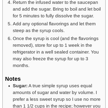
Return the infused water to the saucepan
and add the sugar. Bring to boil and let boil
for 5 minutes to fully dissolve the sugar.
Add any optional flavorings and let them
steep as the syrup cools.
Once the syrup is cool (and the flavorings
removed), store for up to 1 week in the
refrigerator in a well sealed container. You
may also freeze the syrup for up to 3
months.
Notes
Sugar:
A true simple syrup uses equal
amounts of sugar and water by volume. I
prefer a less sweet syrup so I use no more
than 1 1/2 cups in the recipe; however you