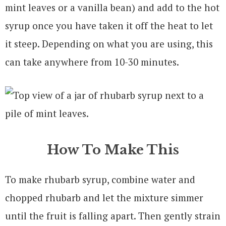
mint leaves or a vanilla bean) and add to the hot
syrup once you have taken it off the heat to let
it steep. Depending on what you are using, this
can take anywhere from 10-30 minutes.
How To Make This
To make rhubarb syrup, combine water and
chopped rhubarb and let the mixture simmer
until the fruit is falling apart. Then gently strain