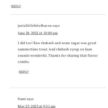
REPLY
justalittlebitofbacon
says
June 28, 2022 at 10:00 pm
I did too! Raw rhubarb and some sugar was great
summertime treat. And rhubarb syrup on ham
sounds wonderful. Thanks for sharing that flavor
combo.
REPLY
Sami
says
May 23, 2023 at 9:51 am