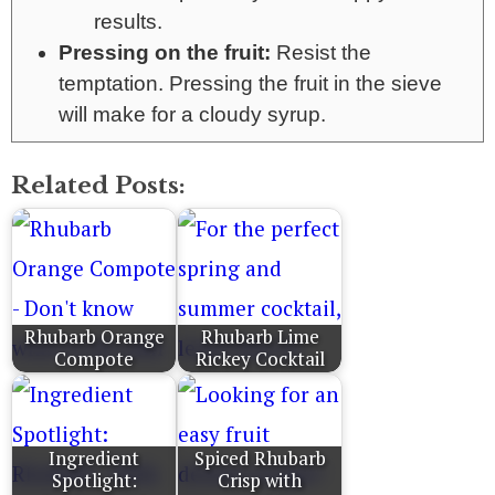
results.
Pressing on the fruit:
Resist the
temptation. Pressing the fruit in the sieve
will make for a cloudy syrup.
Related Posts:
Rhubarb Orange
Rhubarb Lime
Compote
Rickey Cocktail
Ingredient
Spiced Rhubarb
Spotlight:
Crisp with