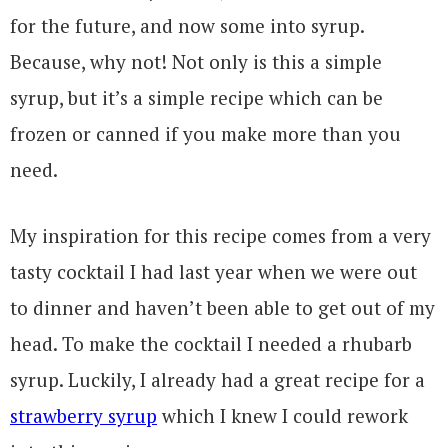
for the future, and now some into syrup.
Because, why not! Not only is this a simple
syrup, but it’s a simple recipe which can be
frozen or canned if you make more than you
need.
My inspiration for this recipe comes from a very
tasty cocktail I had last year when we were out
to dinner and haven’t been able to get out of my
head. To make the cocktail I needed a rhubarb
syrup. Luckily, I already had a great recipe for a
strawberry syrup
which I knew I could rework