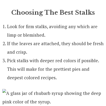
Choosing The Best Stalks
Look for firm stalks, avoiding any which are
limp or blemished.
If the leaves are attached, they should be fresh
and crisp.
Pick stalks with deeper red colors if possible.
This will make for the prettiest pies and
deepest colored recipes.