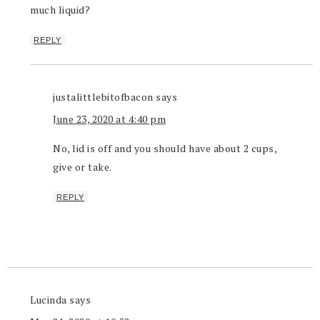
much liquid?
REPLY
justalittlebitofbacon
says
June 23, 2020 at 4:40 pm
No, lid is off and you should have about 2 cups,
give or take.
REPLY
Lucinda
says