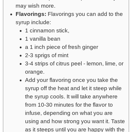
may wish more.
Flavorings:
Flavorings you can add to the
syrup include:
1 cinnamon stick,
1 vanilla bean
a 1 inch piece of fresh ginger
2-3 sprigs of mint
3-4 strips of citrus peel - lemon, lime, or
orange.
Add your flavoring once you take the
syrup off the heat and let it steep while
the syrup cools. It will take anywhere
from 10-30 minutes for the flavor to
infuse, depending on what you are
using and how strong you want it. Taste
as it steeps until you are happy with the