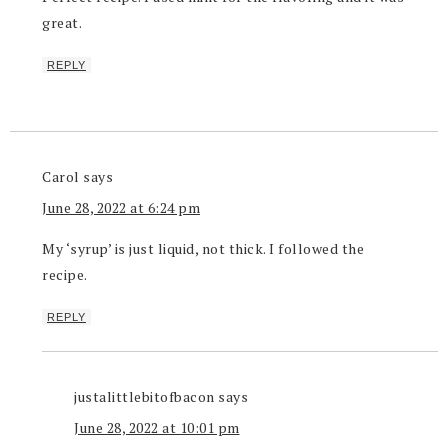
great.
REPLY
Carol
says
June 28, 2022 at 6:24 pm
My ‘syrup’ is just liquid, not thick. I followed the
recipe.
REPLY
justalittlebitofbacon
says
June 28, 2022 at 10:01 pm