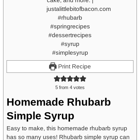
Print Recipe
5
from
4
votes
Homemade Rhubarb
Simple Syrup
Easy to make, this homemade rhubarb syrup
has so many uses! Rhubarb simple syrup can