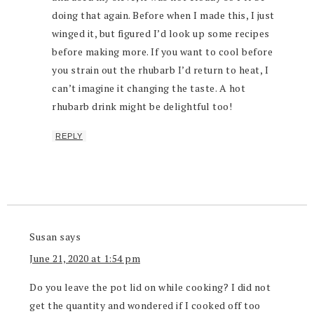
doing that again. Before when I made this, I just
winged it, but figured I’d look up some recipes
before making more. If you want to cool before
you strain out the rhubarb I’d return to heat, I
can’t imagine it changing the taste. A hot
rhubarb drink might be delightful too!
REPLY
Susan
says
June 21, 2020 at 1:54 pm
Do you leave the pot lid on while cooking? I did not
get the quantity and wondered if I cooked off too