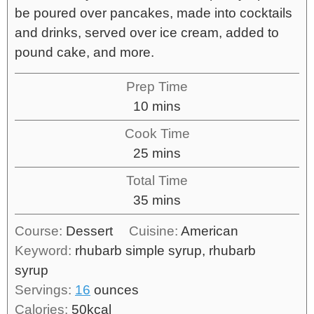
be poured over pancakes, made into cocktails
and drinks, served over ice cream, added to
pound cake, and more.
Prep Time
10
mins
Cook Time
25
mins
Total Time
35
mins
Course:
Dessert
Cuisine:
American
Keyword:
rhubarb simple syrup, rhubarb
syrup
Servings:
16
ounces
Calories:
50
kcal