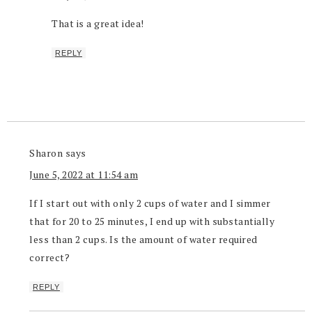
That is a great idea!
REPLY
Sharon
says
June 5, 2022 at 11:54 am
If I start out with only 2 cups of water and I simmer
that for 20 to 25 minutes, I end up with substantially
less than 2 cups. Is the amount of water required
correct?
REPLY