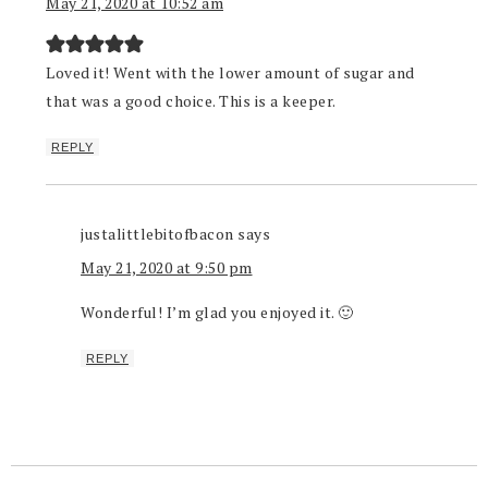
May 21, 2020 at 10:52 am
Loved it! Went with the lower amount of sugar and
that was a good choice. This is a keeper.
REPLY
justalittlebitofbacon
says
May 21, 2020 at 9:50 pm
Wonderful! I’m glad you enjoyed it. 🙂
REPLY