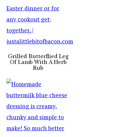
Grilled Butterflied Leg
Of Lamb With A Herb
Rub