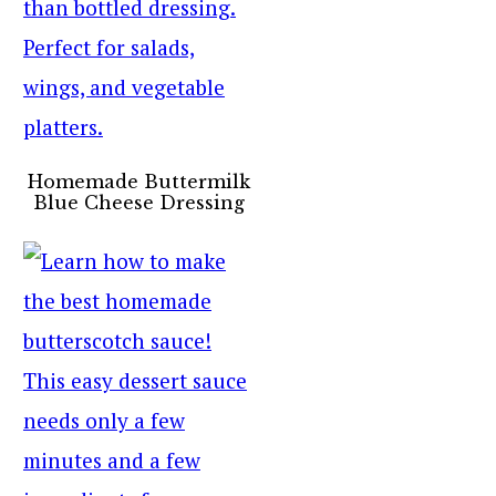
Homemade Buttermilk
Blue Cheese Dressing