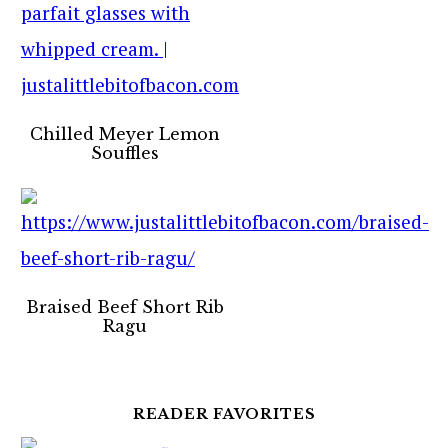
Chilled Meyer Lemon
Souffles
Braised Beef Short Rib
Ragu
READER FAVORITES