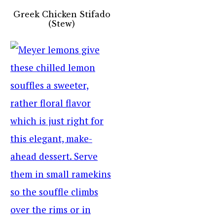
Greek Chicken Stifado
(Stew)