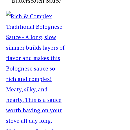
Butterscotch Sauce