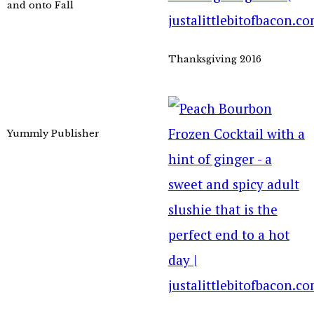
and onto Fall
Thanksgiving 2016
Yummly Publisher