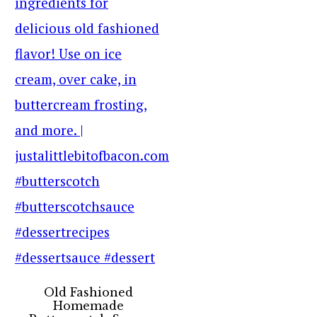
Old Fashioned
Homemade