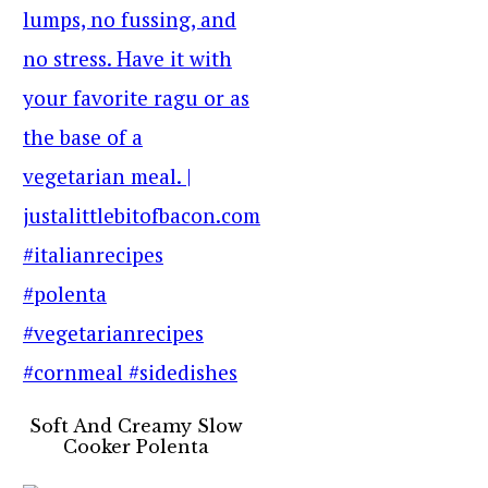
Soft And Creamy Slow
Cooker Polenta