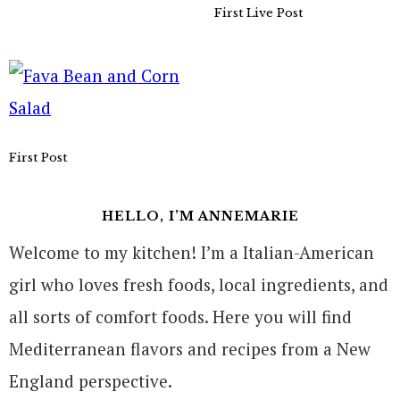
First Live Post
First Post
HELLO, I’M ANNEMARIE
Welcome to my kitchen! I’m a Italian-American
girl who loves fresh foods, local ingredients, and
all sorts of comfort foods. Here you will find
Mediterranean flavors and recipes from a New
England perspective.