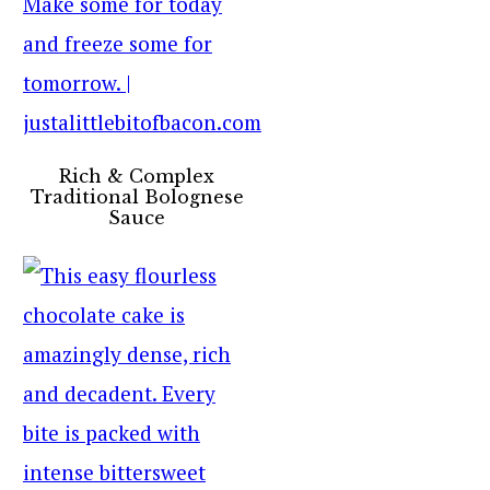
Rich & Complex
Traditional Bolognese
Sauce