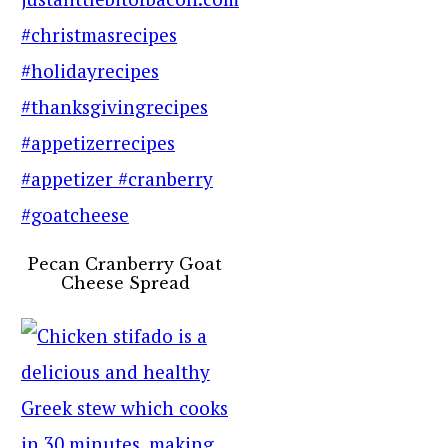
Pecan Cranberry Goat
Cheese Spread