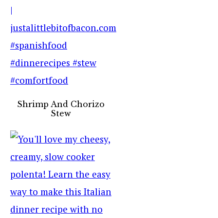
Shrimp And Chorizo
Stew