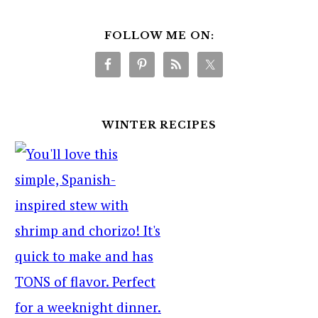
FOLLOW ME ON:
WINTER RECIPES