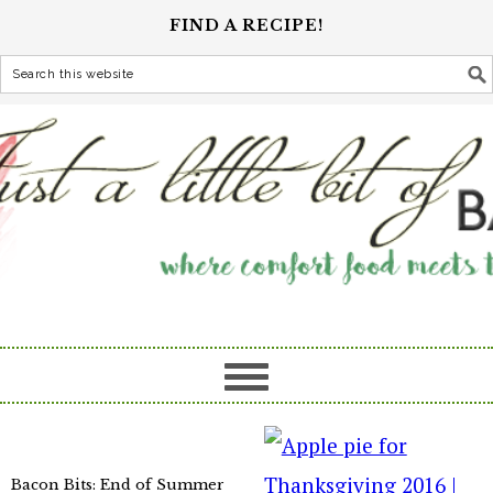
FIND A RECIPE!
Bacon Bits: End of Summer