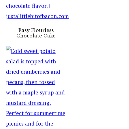
Easy Flourless
Chocolate Cake