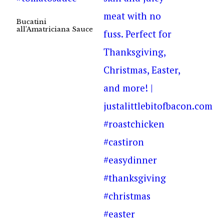
Bucatini
all’Amatriciana Sauce