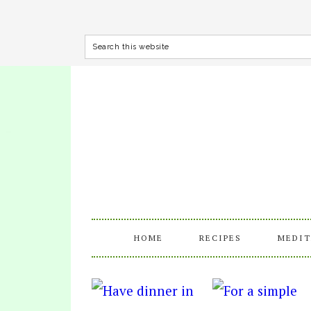
HOME
RECIPES
MEDIT