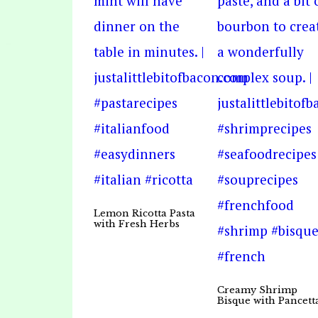
Lemon Ricotta Pasta
with Fresh Herbs
Creamy Shrimp
Bisque with Pancett