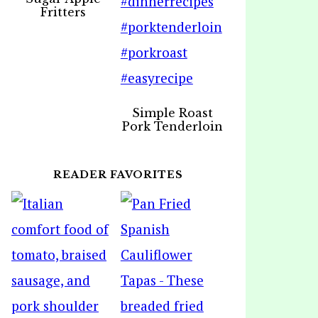
Fritters
Simple Roast
Pork Tenderloin
READER FAVORITES