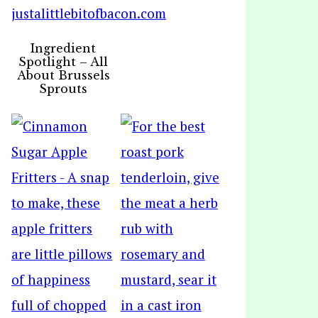
Ingredient
Spotlight – All
About Brussels
Sprouts