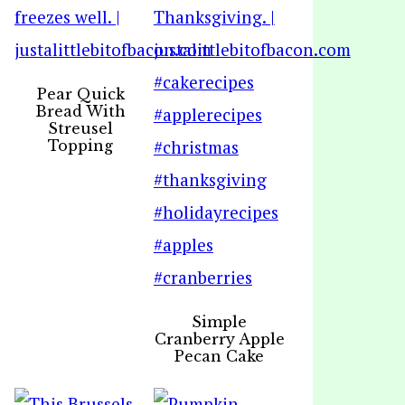
Pear Quick
Bread With
Streusel
Topping
Simple
Cranberry Apple
Pecan Cake