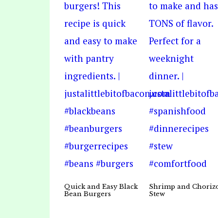
Quick and Easy Black
Shrimp and Choriz
Bean Burgers
Stew