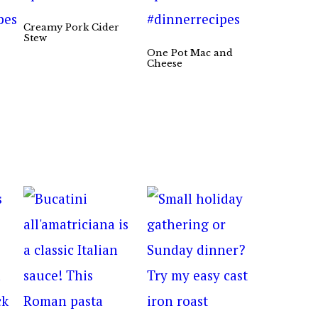
Creamy Pork Cider
Stew
One Pot Mac and
Cheese