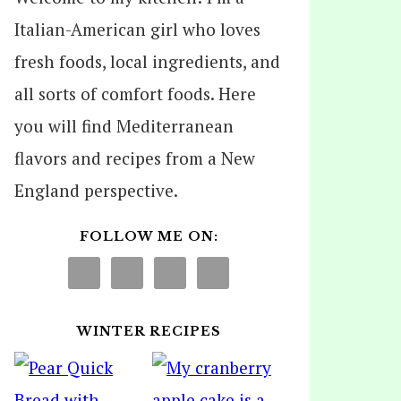
Italian-American girl who loves
fresh foods, local ingredients, and
all sorts of comfort foods. Here
you will find Mediterranean
flavors and recipes from a New
England perspective.
FOLLOW ME ON:
WINTER RECIPES