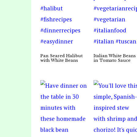
Pan Seared Halibut
Italian White Beans
with White Beans
in Tomato Sauce