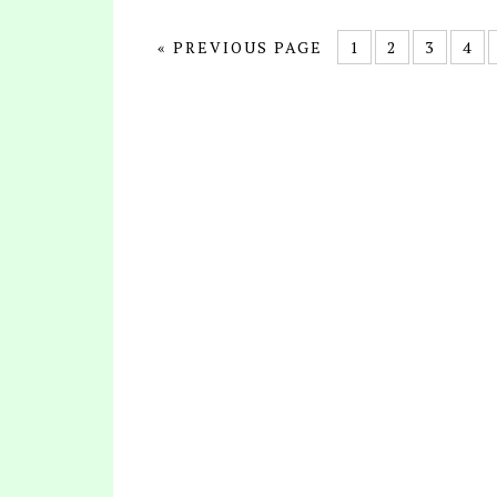
« PREVIOUS PAGE
1
2
3
4