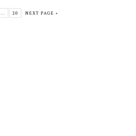
…
20
NEXT PAGE »