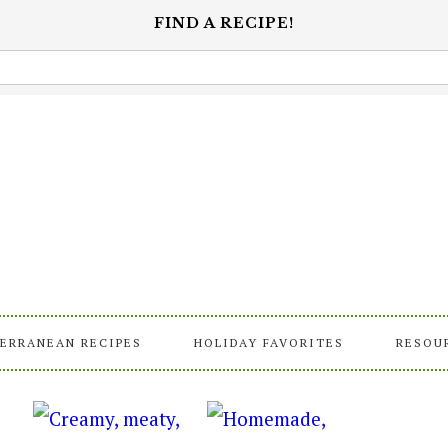
FIND A RECIPE!
ERRANEAN RECIPES
HOLIDAY FAVORITES
RESOU