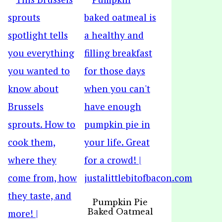
Pumpkin Pie
Baked Oatmeal