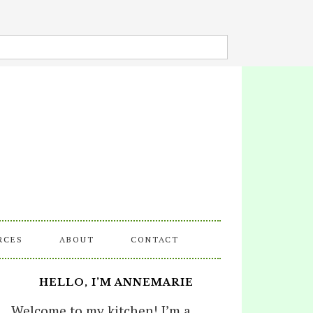
RCES
ABOUT
CONTACT
HELLO, I’M ANNEMARIE
Welcome to my kitchen! I’m a