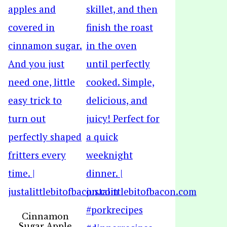
Cinnamon
Sugar Apple