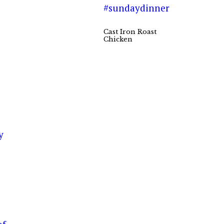
Cast Iron Roast
Chicken