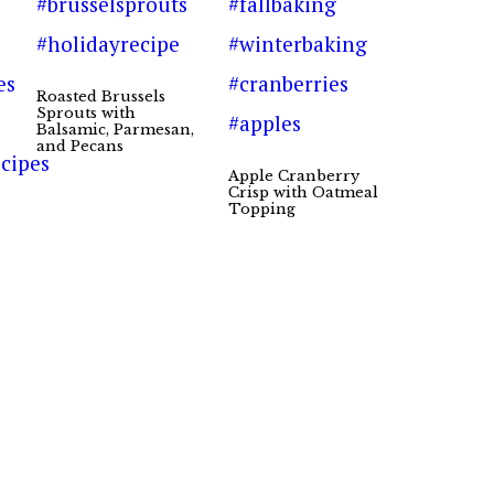
Roasted Brussels
Sprouts with
Balsamic, Parmesan,
and Pecans
Apple Cranberry
Crisp with Oatmeal
Topping