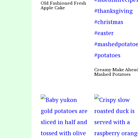
Old Fashioned Fresh
Apple Cake
Creamy Make Ahea
Mashed Potatoes