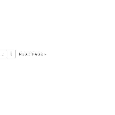
…
8
NEXT PAGE »