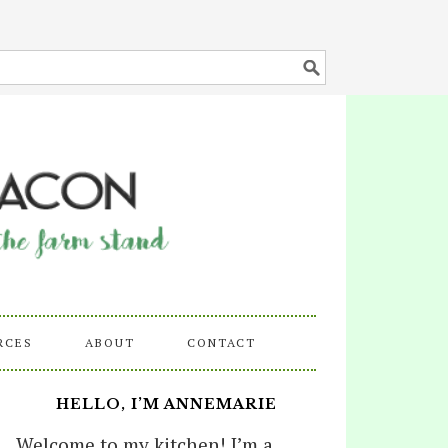
RCES
ABOUT
CONTACT
HELLO, I’M ANNEMARIE
Welcome to my kitchen! I’m a