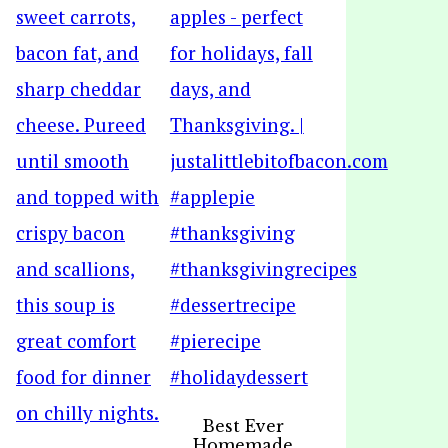
Best Ever
Homemade