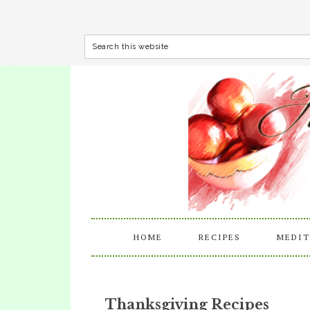
HOME
RECIPES
MEDIT
Thanksgiving Recipes