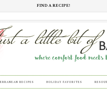
FIND A RECIPE!
ERRANEAN RECIPES
HOLIDAY FAVORITES
RESOU