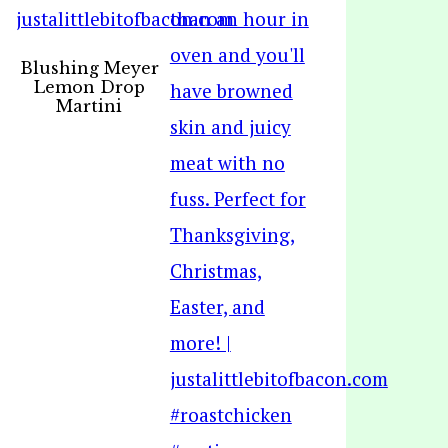
Blushing Meyer
Lemon Drop
Martini