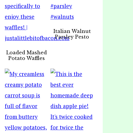
Italian Walnut
Parsley Pesto
Loaded Mashed
Potato Waffles