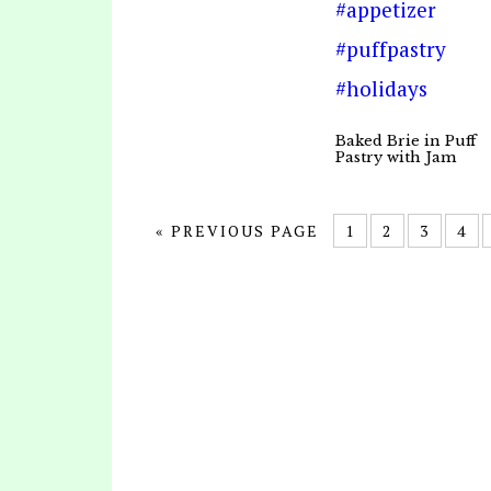
Baked Brie in Puff
Pastry with Jam
« PREVIOUS PAGE
1
2
3
4