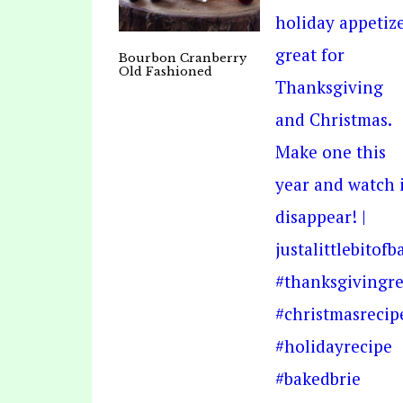
Bourbon Cranberry
Old Fashioned