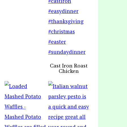
Cast Iron Roast
Chicken