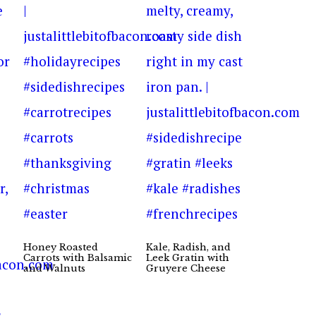
Honey Roasted
Kale, Radish, and
Carrots with Balsamic
Leek Gratin with
and Walnuts
Gruyere Cheese