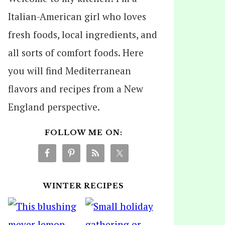
Italian-American girl who loves
fresh foods, local ingredients, and
all sorts of comfort foods. Here
you will find Mediterranean
flavors and recipes from a New
England perspective.
FOLLOW ME ON:
WINTER RECIPES