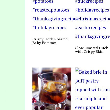
Crispy Herb Roasted
Baby Potatoes
Slow Roasted Duck
with Crispy Skin