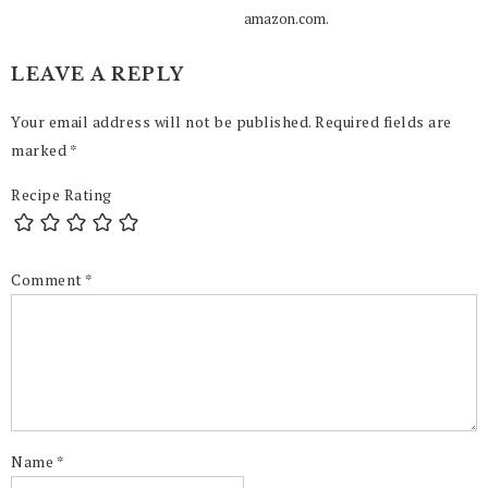
amazon.com.
LEAVE A REPLY
Your email address will not be published.
Required fields are
marked
*
Recipe Rating
Comment
*
Name
*