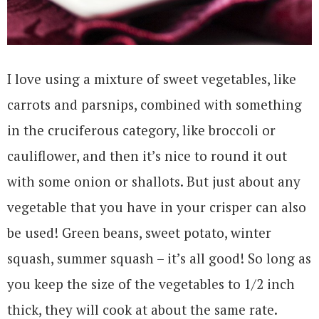
I love using a mixture of sweet vegetables, like
carrots and parsnips, combined with something
in the cruciferous category, like broccoli or
cauliflower, and then it’s nice to round it out
with some onion or shallots. But just about any
vegetable that you have in your crisper can also
be used! Green beans, sweet potato, winter
squash, summer squash – it’s all good! So long as
you keep the size of the vegetables to 1/2 inch
thick, they will cook at about the same rate.