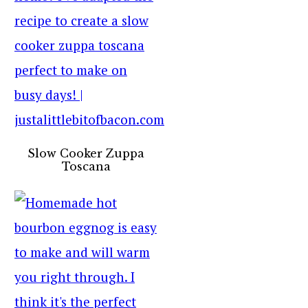
Slow Cooker Zuppa
Toscana