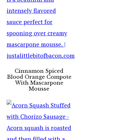
Cinnamon Spiced
Blood Orange Compote
With Mascarpone
Mousse