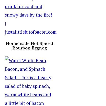
Homemade Hot Spiced
Bourbon Eggnog