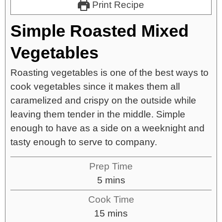
Print Recipe
Simple Roasted Mixed
Vegetables
Roasting vegetables is one of the best ways to
cook vegetables since it makes them all
caramelized and crispy on the outside while
leaving them tender in the middle. Simple
enough to have as a side on a weeknight and
tasty enough to serve to company.
Prep Time
5
mins
Cook Time
15
mins