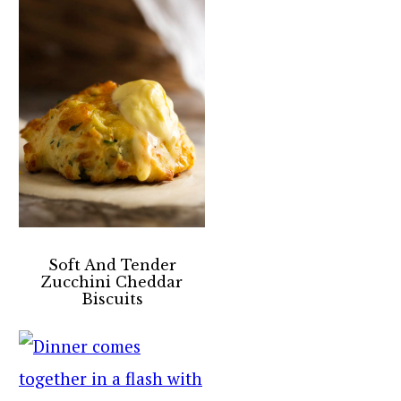
Soft And Tender
Zucchini Cheddar
Biscuits