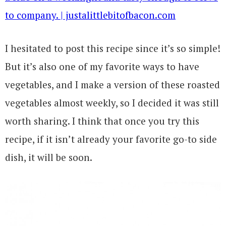
I hesitated to post this recipe since it’s so simple!
But it’s also one of my favorite ways to have
vegetables, and I make a version of these roasted
vegetables almost weekly, so I decided it was still
worth sharing. I think that once you try this
recipe, if it isn’t already your favorite go-to side
dish, it will be soon.