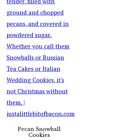
Pecan Snowball
Cookies