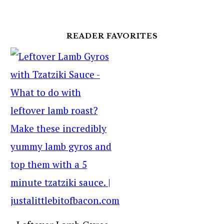
READER FAVORITES