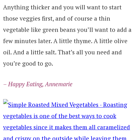
Anything thicker and you will want to start
those veggies first, and of course a thin
vegetable like green beans you’ll want to add a
few minutes later. A little thyme. A little olive
oil. And a little salt. That’s all you need and
you’re good to go.
– Happy Eating, Annemarie