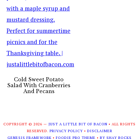
Cold Sweet Potato
Salad With Cranberries
And Pecans
COPYRIGHT © 2026 —
JUST A LITTLE BIT OF BACON
• ALL RIGHTS
RESERVED.
PRIVACY POLICY
•
DISCLAIMER
GENESIS FRAMEWORK
•
FOODIE PRO THEME
•
BY SHAY BOCKS