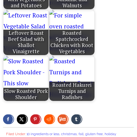
and Potatoes
Walnuts
Leftover Roast
Roasted
Beef Salad with
Spatchcocked
Shallot
Chicken with Root
Vinaigrette
Vegetables
Roasted Hakurei
Slow Roasted Pork
Turnips and
Shoulder
Radishes
Filed Under:
10 ingredients or less
,
christmas
,
fall
,
gluten free
,
holiday