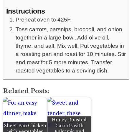
Instructions
Preheat oven to 425F.
Toss carrots, parsnips, broccoli, and onion
together in a large bowl. Add olive oil,
thyme, and salt. Mix well. Put vegetables in
a roasting pan and roast for 10 minutes. Stir
and roast for 5 more minutes. Transfer
roasted vegetables to a serving dish.
Related Posts:
Honey Roasted
Sheet Pan Chicken
Carrots with
with Vegetables
Balsamic and