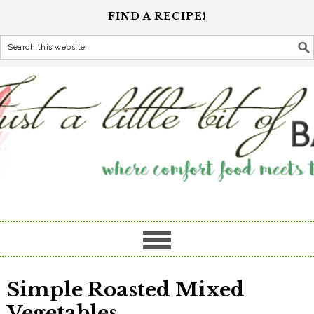
FIND A RECIPE!
Simple Roasted Mixed
Vegetables