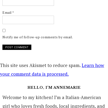
Email
*
Notify me of follow-up comments by email.
This site uses Akismet to reduce spam.
Learn how
your comment data is processed.
HELLO, I’M ANNEMARIE
Welcome to my kitchen! I’m a Italian-American
girl who loves fresh foods, local ingredients, and