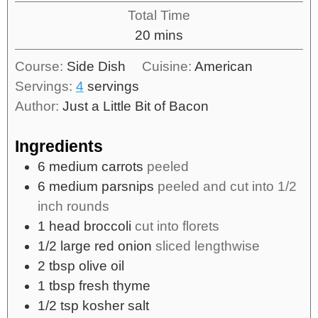
Total Time
20
mins
Course:
Side Dish
Cuisine:
American
Servings:
4
servings
Author:
Just a Little Bit of Bacon
Ingredients
6
medium carrots
peeled
6
medium parsnips
peeled and cut into 1/2
inch rounds
1
head broccoli
cut into florets
1/2
large red onion
sliced lengthwise
2
tbsp
olive oil
1
tbsp
fresh thyme
1/2
tsp
kosher salt