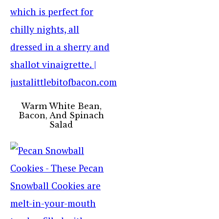
Warm White Bean,
Bacon, And Spinach
Salad