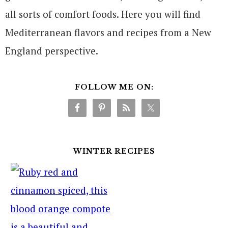
all sorts of comfort foods. Here you will find
Mediterranean flavors and recipes from a New
England perspective.
FOLLOW ME ON:
WINTER RECIPES