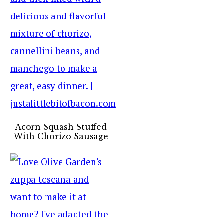
Acorn Squash Stuffed
With Chorizo Sausage