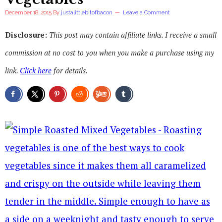
December 18, 2015
By
justalittlebitofbacon
Leave a Comment
Disclosure:
This post may contain affiliate links. I receive a small
commission at no cost to you when you make a purchase using my
link.
Click here
for details.