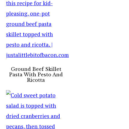
Ground Beef Skillet
Pasta With Pesto And
Ricotta