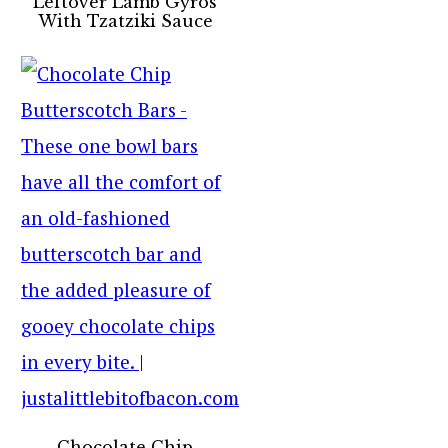
Leftover Lamb Gyros
With Tzatziki Sauce
Chocolate Chip