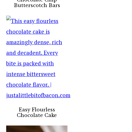
Butterscotch Bars
Easy Flourless
Chocolate Cake