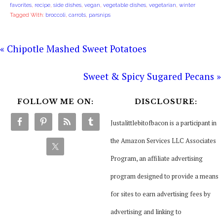
favorites
,
recipe
,
side dishes
,
vegan
,
vegetable dishes
,
vegetarian
,
winter
Tagged With:
broccoli
,
carrots
,
parsnips
« Chipotle Mashed Sweet Potatoes
Sweet & Spicy Sugared Pecans »
FOLLOW ME ON:
DISCLOSURE:
Justalittlebitofbacon is a participant in
the Amazon Services LLC Associates
Program, an affiliate advertising
program designed to provide a means
for sites to earn advertising fees by
advertising and linking to