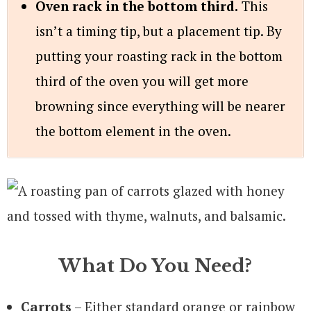
Oven rack in the bottom third.
This
isn’t a timing tip, but a placement tip. By
putting your roasting rack in the bottom
third of the oven you will get more
browning since everything will be nearer
the bottom element in the oven.
What Do You Need?
Carrots
– Either standard orange or rainbow