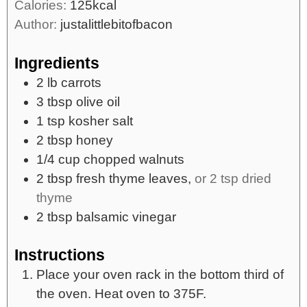
Calories:
125
kcal
Author:
justalittlebitofbacon
Ingredients
2
lb
carrots
3
tbsp
olive oil
1
tsp
kosher salt
2
tbsp
honey
1/4
cup
chopped walnuts
2
tbsp
fresh thyme leaves,
or 2 tsp dried
thyme
2
tbsp
balsamic vinegar
Instructions
Place your oven rack in the bottom third of
the oven. Heat oven to 375F.