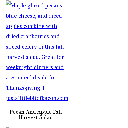
Pecan And Apple Fall
Harvest Salad