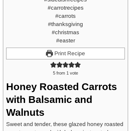
Print Recipe
5
from 1 vote
Honey Roasted Carrots
with Balsamic and
Walnuts
Sweet and tender, these glazed honey roasted