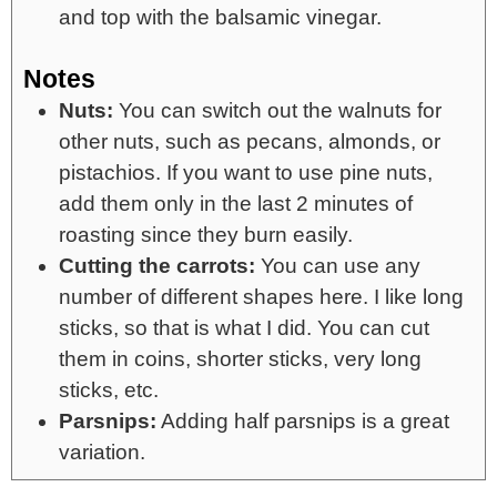
and top with the balsamic vinegar.
Notes
Nuts:
You can switch out the walnuts for
other nuts, such as pecans, almonds, or
pistachios. If you want to use pine nuts,
add them only in the last 2 minutes of
roasting since they burn easily.
Cutting the carrots:
You can use any
number of different shapes here. I like long
sticks, so that is what I did. You can cut
them in coins, shorter sticks, very long
sticks, etc.
Parsnips:
Adding half parsnips is a great
variation.