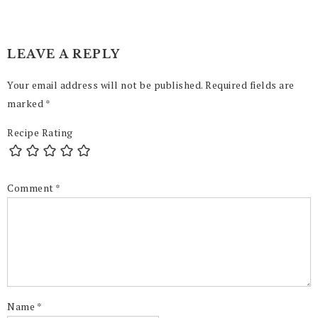
LEAVE A REPLY
Your email address will not be published.
Required fields are
marked
*
Recipe Rating
Comment
*
Name
*