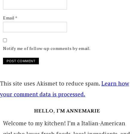
Email
*
Notify me of follow-up comments by email.
This site uses Akismet to reduce spam.
Learn how
your comment data is processed.
HELLO, I’M ANNEMARIE
Welcome to my kitchen! I’m a Italian-American
girl who loves fresh foods, local ingredients, and