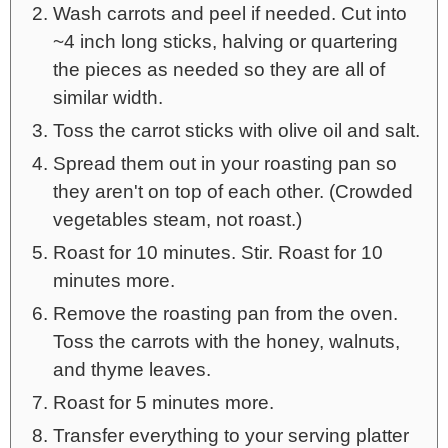
Wash carrots and peel if needed. Cut into
~4 inch long sticks, halving or quartering
the pieces as needed so they are all of
similar width.
Toss the carrot sticks with olive oil and salt.
Spread them out in your roasting pan so
they aren't on top of each other. (Crowded
vegetables steam, not roast.)
Roast for 10 minutes. Stir. Roast for 10
minutes more.
Remove the roasting pan from the oven.
Toss the carrots with the honey, walnuts,
and thyme leaves.
Roast for 5 minutes more.
Transfer everything to your serving platter