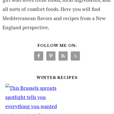
all sorts of comfort foods. Here you will find
Mediterranean flavors and recipes from a New
England perspective.
FOLLOW ME ON:
WINTER RECIPES