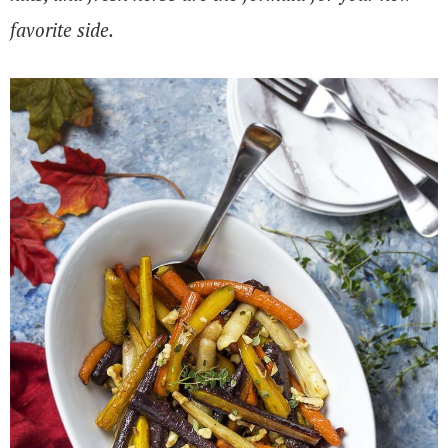
favorite side.