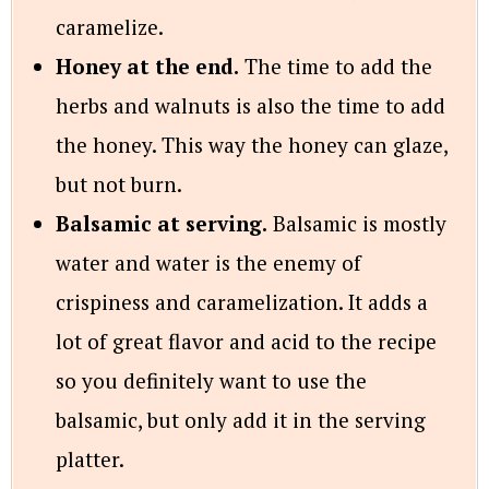
caramelize.
Honey at the end.
The time to add the
herbs and walnuts is also the time to add
the honey. This way the honey can glaze,
but not burn.
Balsamic at serving.
Balsamic is mostly
water and water is the enemy of
crispiness and caramelization. It adds a
lot of great flavor and acid to the recipe
so you definitely want to use the
balsamic, but only add it in the serving
platter.