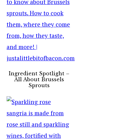
Ingredient Spotlight –
All About Brussels
Sprouts