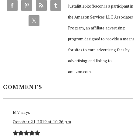
Justalittlebitofbacon is a participant in
the Amazon Services LLC Associates
Program, an affiliate advertising
program designed to provide a means
for sites to earn advertising fees by
advertising and linking to
amazon.com.
COMMENTS
MV
says
October 21, 2019 at 10:26 pm