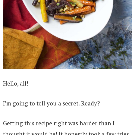
Hello, all!
I’m going to tell you a secret. Ready?
Getting this recipe right was harder than I
thought it would be! It honestly took a few tries