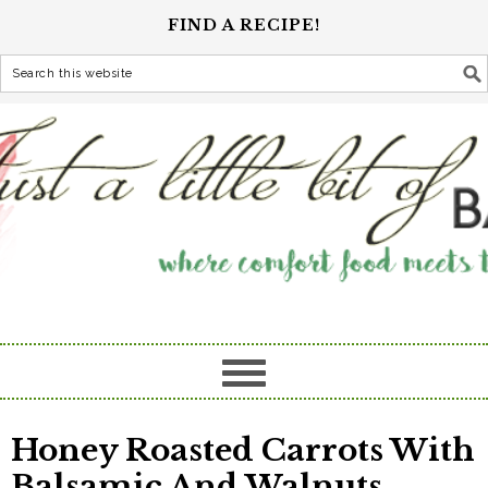
FIND A RECIPE!
Honey Roasted Carrots With
Balsamic And Walnuts