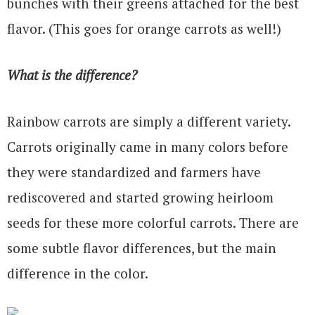
bunches with their greens attached for the best
flavor. (This goes for orange carrots as well!)
What is the difference?
Rainbow carrots are simply a different variety.
Carrots originally came in many colors before
they were standardized and farmers have
rediscovered and started growing heirloom
seeds for these more colorful carrots. There are
some subtle flavor differences, but the main
difference in the color.