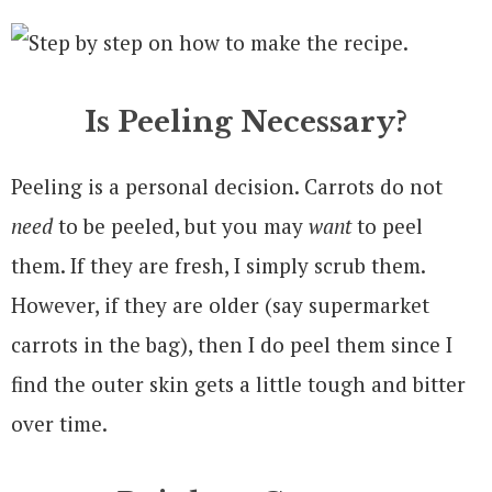
Is Peeling Necessary?
Peeling is a personal decision. Carrots do not
need
to be peeled, but you may
want
to peel
them. If they are fresh, I simply scrub them.
However, if they are older (say supermarket
carrots in the bag), then I do peel them since I
find the outer skin gets a little tough and bitter
over time.