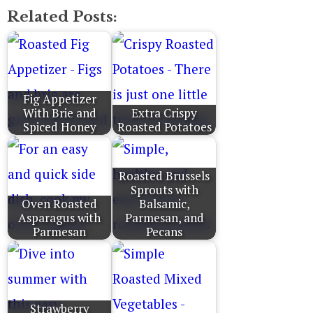
Related Posts:
Fig Appetizer
With Brie and
Extra Crispy
Spiced Honey
Roasted Potatoes
Roasted Brussels
Sprouts with
Oven Roasted
Balsamic,
Asparagus with
Parmesan, and
Parmesan
Pecans
Strawberry