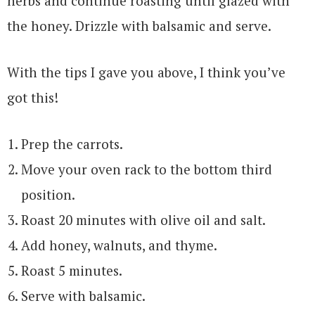
herbs and continue roasting until glazed with
the honey. Drizzle with balsamic and serve.
With the tips I gave you above, I think you’ve
got this!
Prep the carrots.
Move your oven rack to the bottom third
position.
Roast 20 minutes with olive oil and salt.
Add honey, walnuts, and thyme.
Roast 5 minutes.
Serve with balsamic.