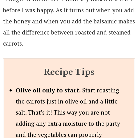
before I was happy. As it turns out when you add
the honey and when you add the balsamic makes
all the difference between roasted and steamed
carrots.
Recipe Tips
Olive oil only to start.
Start roasting
the carrots just in olive oil and a little
salt. That’s it! This way you are not
adding any extra moisture to the party
and the vegetables can properly