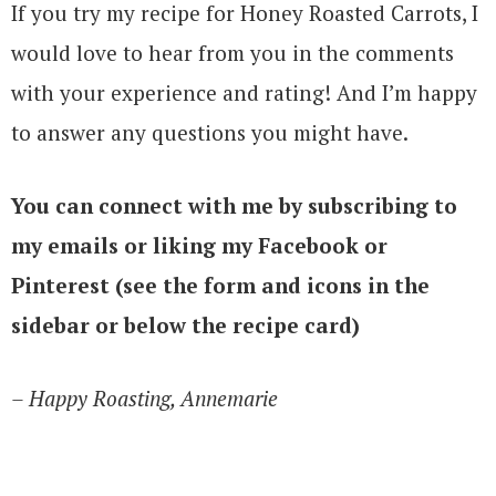
If you try my recipe for Honey Roasted Carrots, I
would love to hear from you in the comments
with your experience and rating! And I’m happy
to answer any questions you might have.
You can connect with me by subscribing to
my emails or liking my Facebook or
Pinterest (see the form and icons in the
sidebar or below the recipe card)
– Happy Roasting, Annemarie