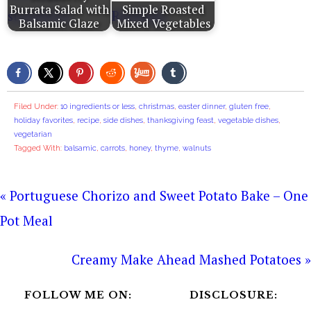
Burrata Salad with
Simple Roasted
Balsamic Glaze
Mixed Vegetables
Filed Under:
10 ingredients or less
,
christmas
,
easter dinner
,
gluten free
,
holiday favorites
,
recipe
,
side dishes
,
thanksgiving feast
,
vegetable dishes
,
vegetarian
Tagged With:
balsamic
,
carrots
,
honey
,
thyme
,
walnuts
« Portuguese Chorizo and Sweet Potato Bake – One
Pot Meal
Creamy Make Ahead Mashed Potatoes »
FOLLOW ME ON:
DISCLOSURE: