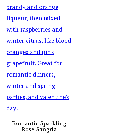
Romantic Sparkling
Rose Sangria