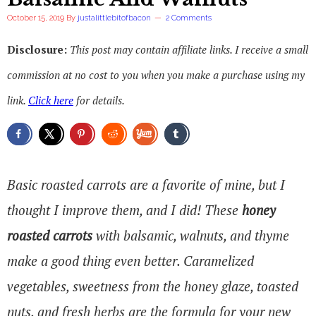
October 15, 2019
By
justalittlebitofbacon
2 Comments
Disclosure:
This post may contain affiliate links. I receive a small
commission at no cost to you when you make a purchase using my
link.
Click here
for details.
Basic roasted carrots are a favorite of mine, but I
thought I improve them, and I did! These
honey
roasted carrots
with balsamic, walnuts, and thyme
make a good thing even better. Caramelized
vegetables, sweetness from the honey glaze, toasted
nuts, and fresh herbs are the formula for your new