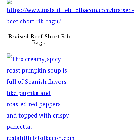
Braised Beef Short Rib
Ragu