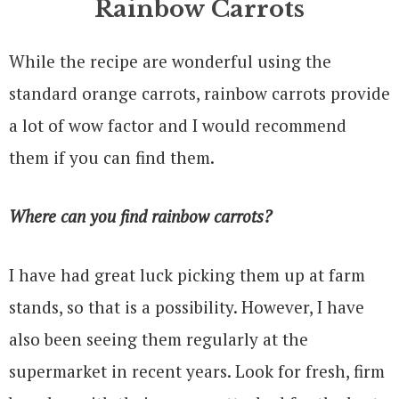
Rainbow Carrots
While the recipe are wonderful using the
standard orange carrots, rainbow carrots provide
a lot of wow factor and I would recommend
them if you can find them.
Where can you find rainbow carrots?
I have had great luck picking them up at farm
stands, so that is a possibility. However, I have
also been seeing them regularly at the
supermarket in recent years. Look for fresh, firm