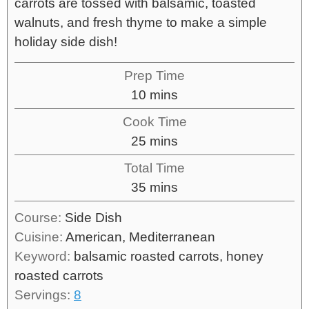
carrots are tossed with balsamic, toasted
walnuts, and fresh thyme to make a simple
holiday side dish!
Prep Time
10
mins
Cook Time
25
mins
Total Time
35
mins
Course:
Side Dish
Cuisine:
American, Mediterranean
Keyword:
balsamic roasted carrots, honey
roasted carrots
Servings:
8