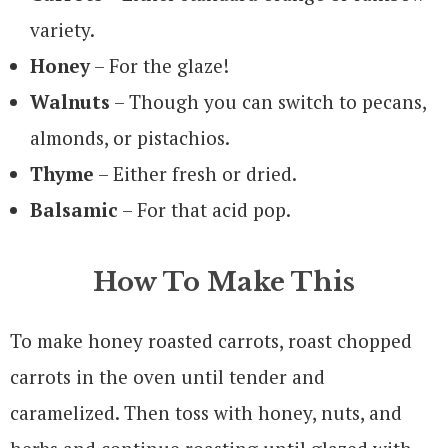
variety.
Honey
– For the glaze!
Walnuts
– Though you can switch to pecans,
almonds, or pistachios.
Thyme
– Either fresh or dried.
Balsamic
– For that acid pop.
How To Make This
To make honey roasted carrots, roast chopped
carrots in the oven until tender and
caramelized. Then toss with honey, nuts, and