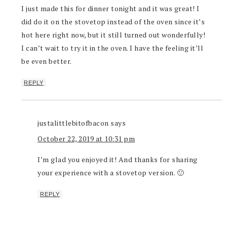
I just made this for dinner tonight and it was great! I
did do it on the stovetop instead of the oven since it’s
hot here right now, but it still turned out wonderfully!
I can’t wait to try it in the oven. I have the feeling it’ll
be even better.
REPLY
justalittlebitofbacon
says
October 22, 2019 at 10:31 pm
I’m glad you enjoyed it! And thanks for sharing
your experience with a stovetop version. 🙂
REPLY