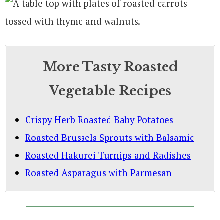
More Tasty Roasted
Vegetable Recipes
Crispy Herb Roasted Baby Potatoes
Roasted Brussels Sprouts with Balsamic
Roasted Hakurei Turnips and Radishes
Roasted Asparagus with Parmesan