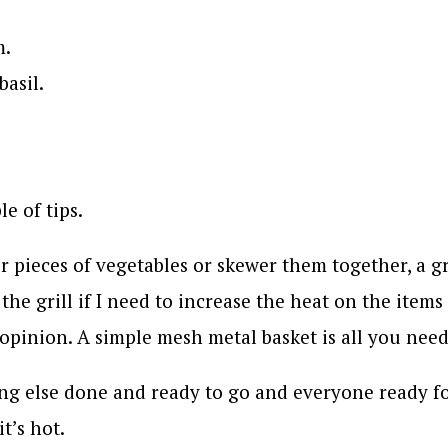
m.
basil.
e of tips.
er pieces of vegetables or skewer them together, a gr
 the grill if I need to increase the heat on the item
y opinion. A simple mesh metal basket is all you need
hing else done and ready to go and everyone ready f
t’s hot.