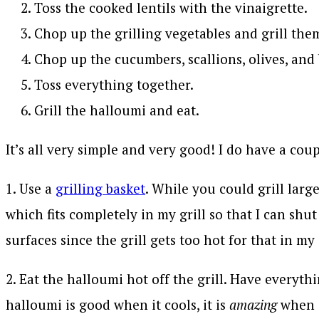
Toss the cooked lentils with the vinaigrette.
Chop up the grilling vegetables and grill the
Chop up the cucumbers, scallions, olives, and 
Toss everything together.
Grill the halloumi and eat.
It’s all very simple and very good! I do have a coupl
1. Use a
grilling basket
. While you could grill larg
which fits completely in my grill so that I can shut
surfaces since the grill gets too hot for that in m
2. Eat the halloumi hot off the grill. Have everyt
halloumi is good when it cools, it is
amazing
when i