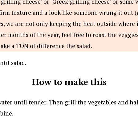
grilling cheese’ or ‘Greek grilling cheese’ or some v
firm texture and a look like someone wrung it out (
es, we are not only keeping the heat outside where i
ler months of the year, feel free to roast the veggies
make a TON of difference the salad.
How to make this
water until tender. Then grill the vegetables and ha
bine.