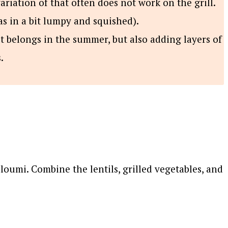
ariation of that often does not work on the grill.
as in a bit lumpy and squished).
t belongs in the summer, but also adding layers of
.
lloumi. Combine the lentils, grilled vegetables, and