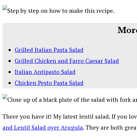
More
Grilled Italian Pasta Salad
Grilled Chicken and Farro Caesar Salad
Italian Antipasto Salad
Chicken Pesto Pasta Salad
There you have it! My latest lentil salad. If you l
and Lentil Salad over Arugula
. They are both grea