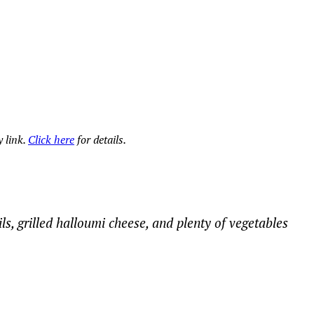
 link.
Click here
for details.
ils, grilled halloumi cheese, and plenty of vegetables