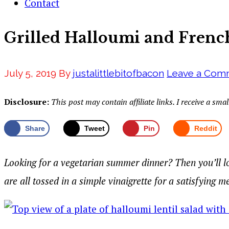
Contact
Grilled Halloumi and French
July 5, 2019
By
justalittlebitofbacon
Leave a Com
Disclosure:
This post may contain affiliate links. I receive a s
Share
Tweet
Pin
Reddit
Looking for a vegetarian summer dinner? Then you’ll lo
are all tossed in a simple vinaigrette for a satisfying m