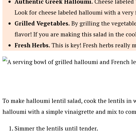
Authentic Greek Halloumi.
Cheese labeled ‘
Look for cheese labeled halloumi with a very 
Grilled Vegetables.
By grilling the vegetabl
flavor! If you are making this salad in the coo
Fresh Herbs.
This is key! Fresh herbs really 
To make halloumi lentil salad, cook the lentils in 
halloumi with a simple vinaigrette and mix to com
Simmer the lentils until tender.