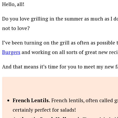
Hello, all!
Do you love grilling in the summer as much as I do
not to love?
I’ve been turning on the grill as often as possible
Burgers
and working on all sorts of great new rec
And that means it’s time for you to meet my new 
French Lentils.
French lentils, often called g
certainly perfect for salads!