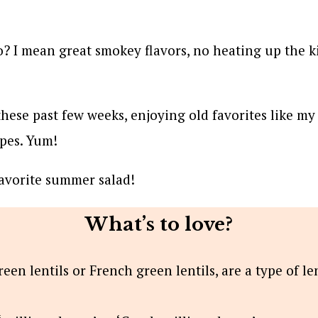
? I mean great smokey flavors, no heating up the kit
 these past few weeks, enjoying old favorites like m
ipes. Yum!
favorite summer salad!
What’s to love?
reen lentils or French green lentils, are a type of le