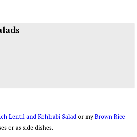
alads
ch Lentil and Kohlrabi Salad
or my
Brown Rice
es or as side dishes.