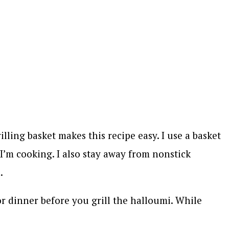
illing basket makes this recipe easy. I use a basket
s I’m cooking. I also stay away from nonstick
.
or dinner before you grill the halloumi. While