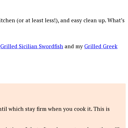
chen (or at least less!), and easy clean up. What’s
y
Grilled Sicilian Swordfish
and my
Grilled Greek
ntil which stay firm when you cook it. This is