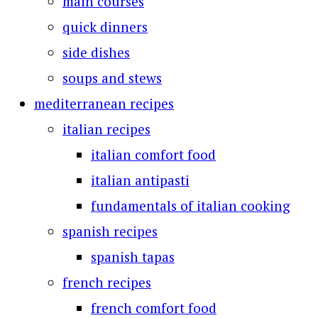
main courses
quick dinners
side dishes
soups and stews
mediterranean recipes
italian recipes
italian comfort food
italian antipasti
fundamentals of italian cooking
spanish recipes
spanish tapas
french recipes
french comfort food