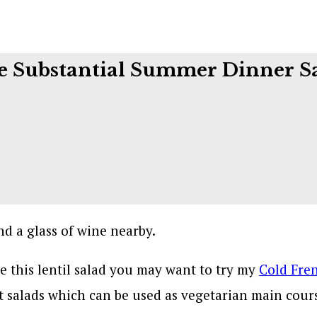
 Substantial Summer Dinner S
ove this lentil salad you may want to try my
Cold Fren
t salads which can be used as vegetarian main cours