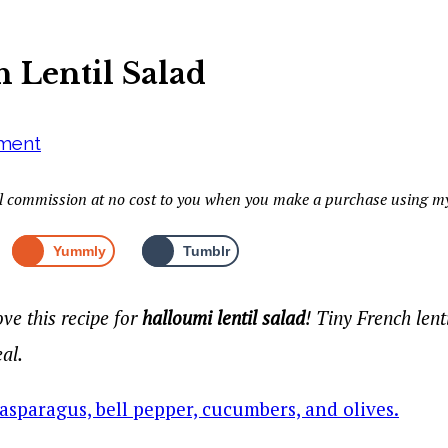
 Lentil Salad
ment
mall commission at no cost to you when you make a purchase using my
Yummly
Tumblr
ve this recipe for
halloumi lentil salad
! Tiny French lent
eal.