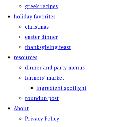
greek recipes
holiday favorites
christmas
easter dinner
thanksgiving feast
resources
dinner and party menus
farmers’ market
ingredient spotlight
roundup post
About
Privacy Policy