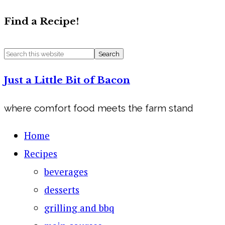
Find a Recipe!
Just a Little Bit of Bacon
where comfort food meets the farm stand
Home
Recipes
beverages
desserts
grilling and bbq