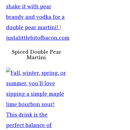
Spiced Double Pear
Martini