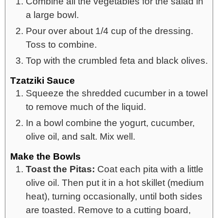
Combine all the vegetables for the salad in
a large bowl.
Pour over about 1/4 cup of the dressing.
Toss to combine.
Top with the crumbled feta and black olives.
Tzatziki Sauce
Squeeze the shredded cucumber in a towel
to remove much of the liquid.
In a bowl combine the yogurt, cucumber,
olive oil, and salt. Mix well.
Make the Bowls
Toast the Pitas:
Coat each pita with a little
olive oil. Then put it in a hot skillet (medium
heat), turning occasionally, until both sides
are toasted. Remove to a cutting board,