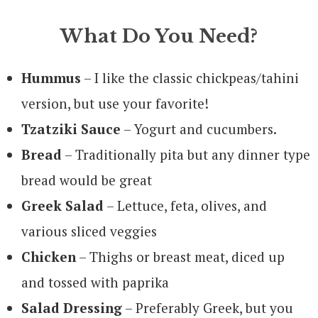
What Do You Need?
Hummus
– I like the classic chickpeas/tahini
version, but use your favorite!
Tzatziki Sauce
– Yogurt and cucumbers.
Bread
– Traditionally pita but any dinner type
bread would be great
Greek Salad
– Lettuce, feta, olives, and
various sliced veggies
Chicken
– Thighs or breast meat, diced up
and tossed with paprika
Salad Dressing
– Preferably Greek, but you