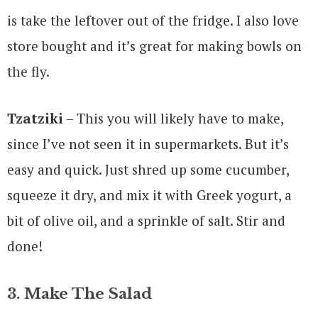
is take the leftover out of the fridge. I also love
store bought and it’s great for making bowls on
the fly.
Tzatziki
– This you will likely have to make,
since I’ve not seen it in supermarkets. But it’s
easy and quick. Just shred up some cucumber,
squeeze it dry, and mix it with Greek yogurt, a
bit of olive oil, and a sprinkle of salt. Stir and
done!
3. Make The Salad