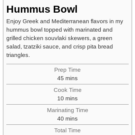
Hummus Bowl
Enjoy Greek and Mediterranean flavors in my
hummus bowl topped with marinated and
grilled chicken souvlaki skewers, a green
salad, tzatziki sauce, and crisp pita bread
triangles.
Prep Time
45
mins
Cook Time
10
mins
Marinating Time
40
mins
Total Time