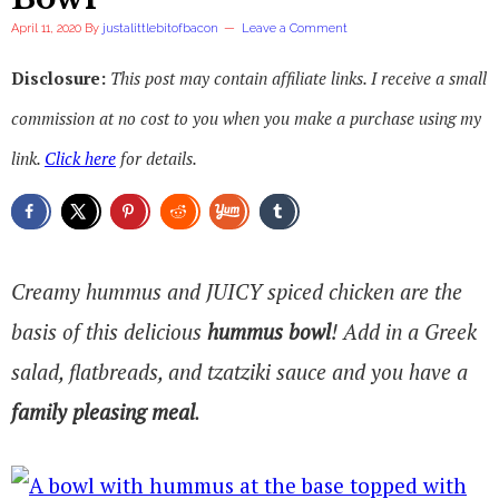
April 11, 2020
By
justalittlebitofbacon
Leave a Comment
Disclosure:
This post may contain affiliate links. I receive a small
commission at no cost to you when you make a purchase using my
link.
Click here
for details.
Creamy hummus and JUICY spiced chicken are the
basis of this delicious
hummus bowl
! Add in a Greek
salad, flatbreads, and tzatziki sauce and you have a
family pleasing meal
.