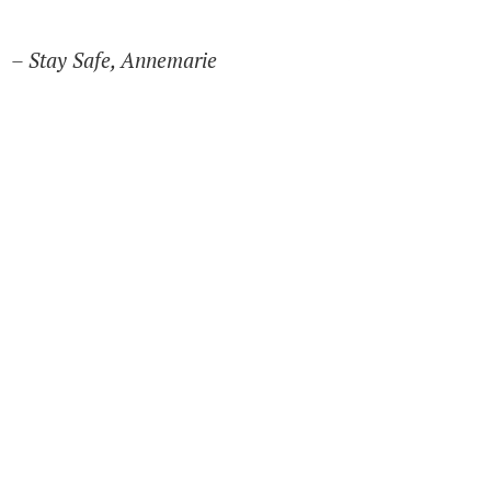
– Stay Safe, Annemarie