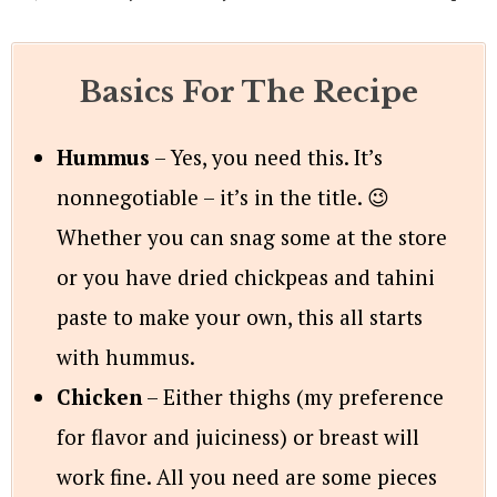
Basics For The Recipe
Hummus
– Yes, you need this. It’s
nonnegotiable – it’s in the title. 😉
Whether you can snag some at the store
or you have dried chickpeas and tahini
paste to make your own, this all starts
with hummus.
Chicken
– Either thighs (my preference
for flavor and juiciness) or breast will
work fine. All you need are some pieces