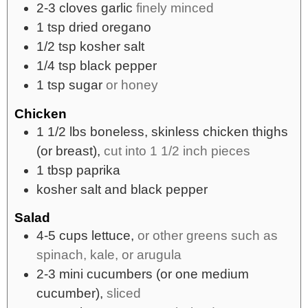
2-3
cloves
garlic
finely minced
1
tsp
dried oregano
1/2
tsp
kosher salt
1/4
tsp
black pepper
1
tsp
sugar
or honey
Chicken
1 1/2
lbs
boneless, skinless chicken thighs
(or breast),
cut into 1 1/2 inch pieces
1
tbsp
paprika
kosher salt and black pepper
Salad
4-5
cups
lettuce,
or other greens such as
spinach, kale, or arugula
2-3
mini cucumbers (or one medium
cucumber),
sliced