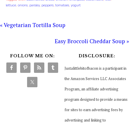
lettuce
,
onions
,
parsley
,
peppers
,
tomatoes
,
yogurt
« Vegetarian Tortilla Soup
Easy Broccoli Cheddar Soup »
FOLLOW ME ON:
DISCLOSURE:
Justalittlebitofbacon is a participant in
the Amazon Services LLC Associates
Program, an affiliate advertising
program designed to provide a means
for sites to earn advertising fees by
advertising and linking to