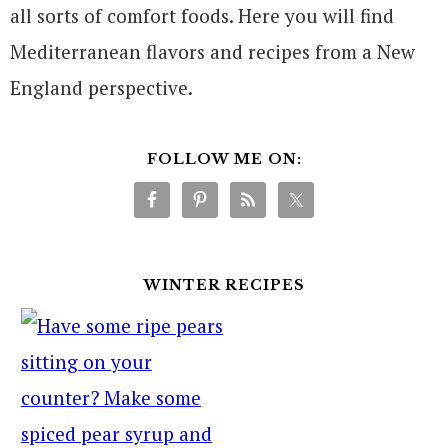
all sorts of comfort foods. Here you will find
Mediterranean flavors and recipes from a New
England perspective.
FOLLOW ME ON:
WINTER RECIPES