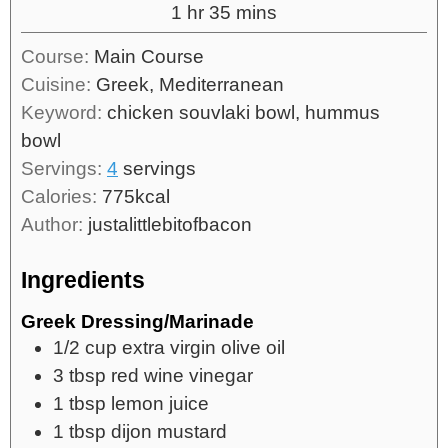
1
hr
35
mins
Course:
Main Course
Cuisine:
Greek, Mediterranean
Keyword:
chicken souvlaki bowl, hummus
bowl
Servings:
4
servings
Calories:
775
kcal
Author:
justalittlebitofbacon
Ingredients
Greek Dressing/Marinade
1/2
cup
extra virgin olive oil
3
tbsp
red wine vinegar
1
tbsp
lemon juice
1
tbsp
dijon mustard