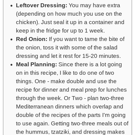
Leftover Dressing:
You may have extra
(depending on how much you use on the
chicken). Just seal it up in a container and
keep in the fridge for up to 1 week.
Red Onion:
If you want to tame the bite of
the onion, toss it with some of the salad
dressing and let it rest for 15-20 minutes.
Meal Planning:
Since there is a lot going
on in this recipe, I like to do one of two
things. One - make double and use the
recipe for dinner and meal prep for lunches
through the week. Or Two - plan two-three
Mediterranean dinners which overlap and
double of the recipes of the parts I'm going
to use again. Getting two-three meals out of
the hummus, tzatziki, and dressing makes