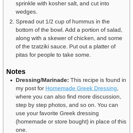
sprinkle with kosher salt, and cut into
wedges.
Spread out 1/2 cup of hummus in the
bottom of the bowl. Add a portion of salad,
along with a skewer of chicken, and some
of the tzatziki sauce. Put out a platter of
pitas for people to take some.
Notes
Dressing/Marinade:
This recipe is found in
my post for
Homemade Greek Dressing
,
where you can also find more discussion,
step by step photos, and so on. You can
use your favorite Greek dressing
(homemade or store bought) in place of this
one.