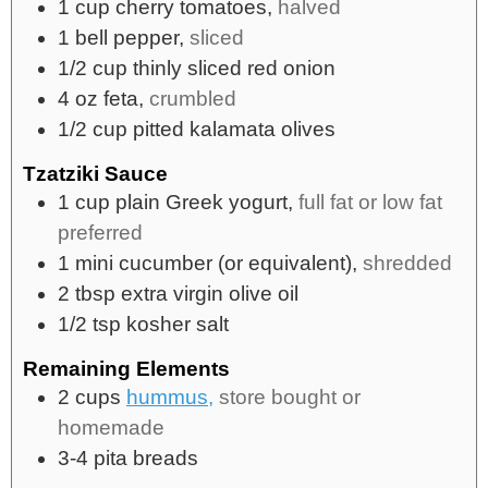
1
cup
cherry tomatoes,
halved
1
bell pepper,
sliced
1/2
cup
thinly sliced red onion
4
oz
feta,
crumbled
1/2
cup
pitted kalamata olives
Tzatziki Sauce
1
cup
plain Greek yogurt,
full fat or low fat
preferred
1
mini cucumber (or equivalent),
shredded
2
tbsp
extra virgin olive oil
1/2
tsp
kosher salt
Remaining Elements
2
cups
hummus,
store bought or
homemade
3-4
pita breads