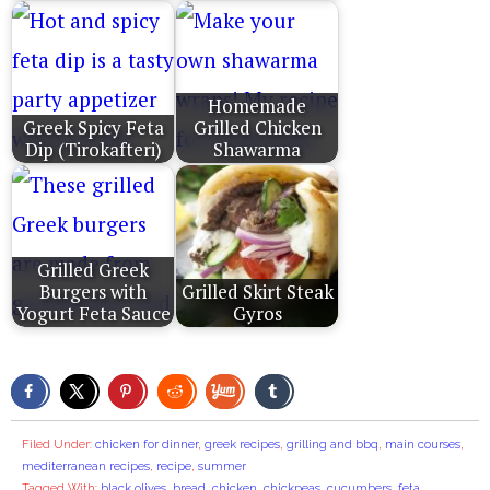
Homemade
Greek Spicy Feta
Grilled Chicken
Dip (Tirokafteri)
Shawarma
Grilled Greek
Burgers with
Grilled Skirt Steak
Yogurt Feta Sauce
Gyros
Filed Under:
chicken for dinner
,
greek recipes
,
grilling and bbq
,
main courses
,
mediterranean recipes
,
recipe
,
summer
Tagged With:
black olives
,
bread
,
chicken
,
chickpeas
,
cucumbers
,
feta
,