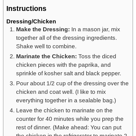
Instructions
Dressing/Chicken
Make the Dressing:
In a mason jar, mix
together all of the dressing ingredients.
Shake well to combine.
Marinate the Chicken:
Toss the diced
chicken pieces with the paprika, and
sprinkle of kosher salt and black pepper.
Pour about 1/2 cup of the dressing over the
chicken and coat well. (I like to mix
everything together in a sealable bag.)
Leave the chicken to marinate on the
counter for 40 minutes while you prep the
rest of dinner. (Make ahead: You can put
the chicken in the refrigerator to marinate 2-