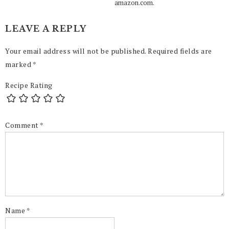
amazon.com.
LEAVE A REPLY
Your email address will not be published.
Required fields are
marked
*
Recipe Rating
Comment
*
Name
*