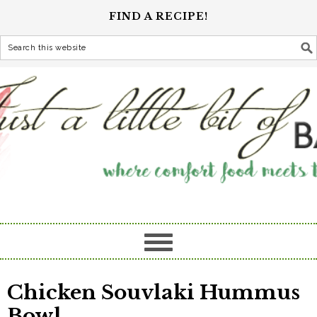
FIND A RECIPE!
Chicken Souvlaki Hummus
Bowl