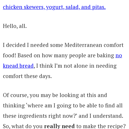
Hello, all.
I decided I needed some Mediterranean comfort
food! Based on how many people are baking
no
knead bread
, I think I’m not alone in needing
comfort these days.
Of course, you may be looking at this and
thinking ‘where am I going to be able to find all
these ingredients right now?’ and I understand.
So, what do you
really need
to make the recipe?