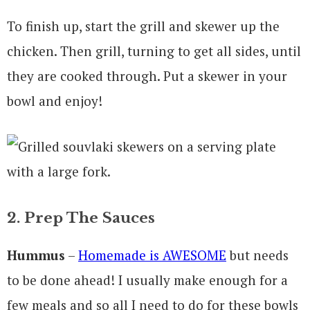
To finish up, start the grill and skewer up the
chicken. Then grill, turning to get all sides, until
they are cooked through. Put a skewer in your
bowl and enjoy!
2. Prep The Sauces
Hummus
–
Homemade is AWESOME
but needs
to be done ahead! I usually make enough for a
few meals and so all I need to do for these bowls