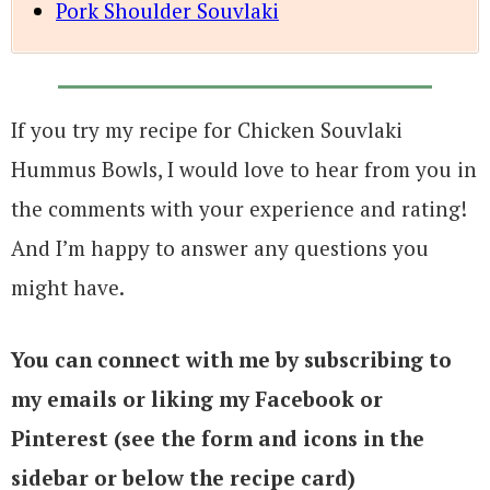
Pork Shoulder Souvlaki
If you try my recipe for Chicken Souvlaki
Hummus Bowls, I would love to hear from you in
the comments with your experience and rating!
And I’m happy to answer any questions you
might have.
You can connect with me by subscribing to
my emails or liking my Facebook or
Pinterest (see the form and icons in the
sidebar or below the recipe card)