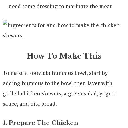
need some dressing to marinate the meat
How To Make This
To make a souvlaki hummus bowl, start by
adding hummus to the bowl then layer with
grilled chicken skewers, a green salad, yogurt
sauce, and pita bread.
1. Prepare The Chicken