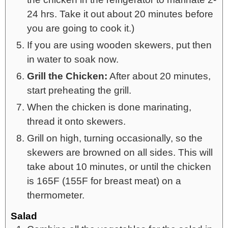
24 hrs. Take it out about 20 minutes before
you are going to cook it.)
If you are using wooden skewers, put then
in water to soak now.
Grill the Chicken:
After about 20 minutes,
start preheating the grill.
When the chicken is done marinating,
thread it onto skewers.
Grill on high, turning occasionally, so the
skewers are browned on all sides. This will
take about 10 minutes, or until the chicken
is 165F (155F for breast meat) on a
thermometer.
Salad