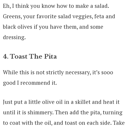
Eh, I think you know how to make a salad.
Greens, your favorite salad veggies, feta and
black olives if you have them, and some
dressing.
4. Toast The Pita
While this is not strictly necessary, it’s sooo
good I recommend it.
Just put a little olive oil in a skillet and heat it
until it is shimmery. Then add the pita, turning
to coat with the oil, and toast on each side. Take