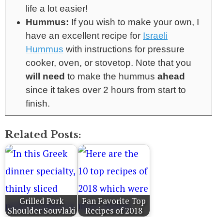
life a lot easier!
Hummus:
If you wish to make your own, I
have an excellent recipe for
Israeli
Hummus
with instructions for pressure
cooker, oven, or stovetop. Note that you
will need
to make the hummus
ahead
since it takes over 2 hours from start to
finish.
Related Posts:
Grilled Pork
Fan Favorite Top
Shoulder Souvlaki
Recipes of 2018