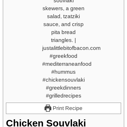
Print Recipe
Chicken Souvlaki