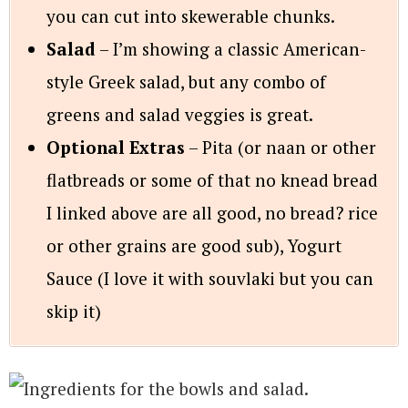
you can cut into skewerable chunks.
Salad
– I’m showing a classic American-
style Greek salad, but any combo of
greens and salad veggies is great.
Optional Extras
– Pita (or naan or other
flatbreads or some of that no knead bread
I linked above are all good, no bread? rice
or other grains are good sub), Yogurt
Sauce (I love it with souvlaki but you can
skip it)