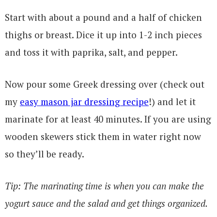
Start with about a pound and a half of chicken
thighs or breast. Dice it up into 1-2 inch pieces
and toss it with paprika, salt, and pepper.
Now pour some Greek dressing over (check out
my
easy mason jar dressing recipe
!) and let it
marinate for at least 40 minutes. If you are using
wooden skewers stick them in water right now
so they’ll be ready.
Tip: The marinating time is when you can make the
yogurt sauce and the salad and get things organized.