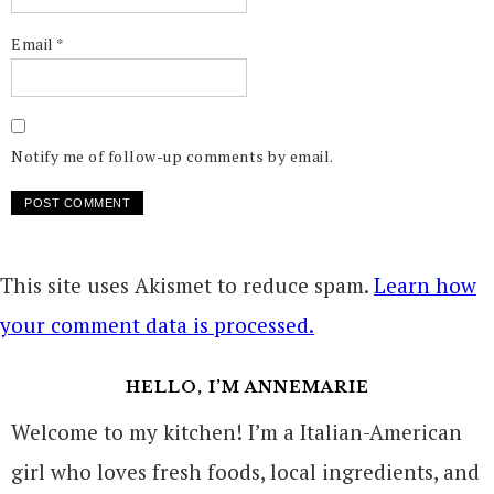
Email
*
Notify me of follow-up comments by email.
This site uses Akismet to reduce spam.
Learn how
your comment data is processed.
HELLO, I’M ANNEMARIE
Welcome to my kitchen! I’m a Italian-American
girl who loves fresh foods, local ingredients, and