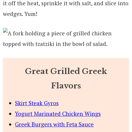
it off the heat, sprinkle it with salt, and slice into
wedges. Yum!
Great Grilled Greek
Flavors
Skirt Steak Gyros
Yogurt Marinated Chicken Wings
Greek Burgers with Feta Sauce