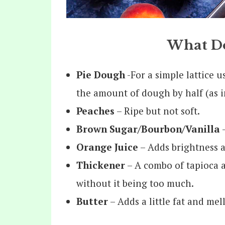
What Do
Pie Dough
-For a simple lattice u
the amount of dough by half (as in
Peaches
– Ripe but not soft.
Brown Sugar/Bourbon/Vanilla
–
Orange Juice
– Adds brightness a
Thickener
– A combo of tapioca a
without it being too much.
Butter
– Adds a little fat and mel