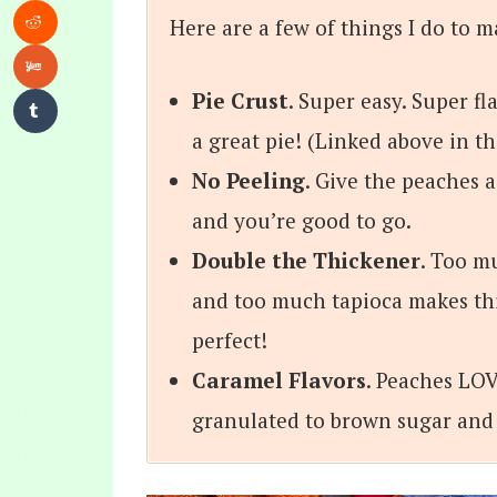
Here are a few of things I do to m
Pie Crust
. Super easy. Super fl
a great pie! (Linked above in t
No Peeling
. Give the peaches a
and you’re good to go.
Double the Thickener
. Too m
and too much tapioca makes thing
perfect!
Caramel Flavors
. Peaches LOV
granulated to brown sugar and