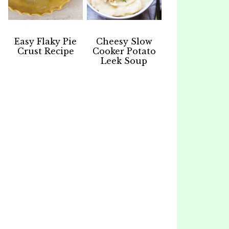
Easy Flaky Pie
Cheesy Slow
Crust Recipe
Cooker Potato
Leek Soup