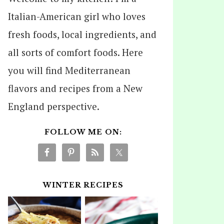
Italian-American girl who loves
fresh foods, local ingredients, and
all sorts of comfort foods. Here
you will find Mediterranean
flavors and recipes from a New
England perspective.
FOLLOW ME ON:
WINTER RECIPES