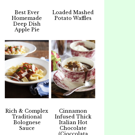
Best Ever
Loaded Mashed
Homemade
Potato Waffles
Deep Dish
Apple Pie
Rich & Complex
Cinnamon
Traditional
Infused Thick
Bolognese
Italian Hot
Sauce
Chocolate
(Cioccolata