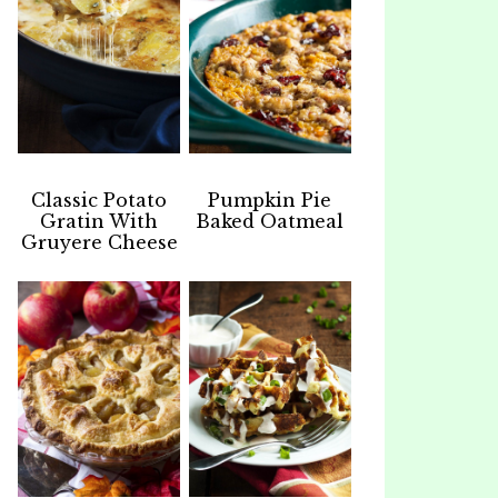
Classic Potato
Pumpkin Pie
Gratin With
Baked Oatmeal
Gruyere Cheese