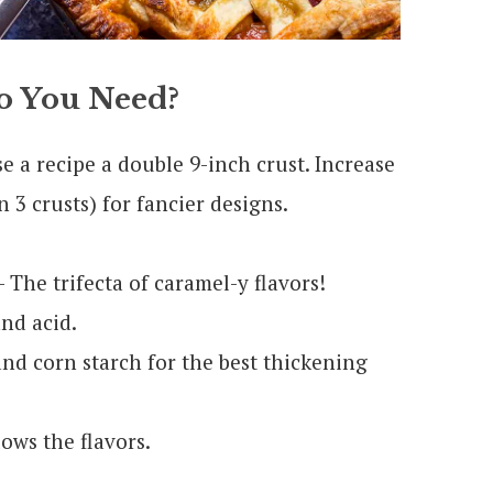
 You Need?
se a recipe a double 9-inch crust. Increase
 3 crusts) for fancier designs.
 The trifecta of caramel-y flavors!
nd acid.
nd corn starch for the best thickening
lows the flavors.