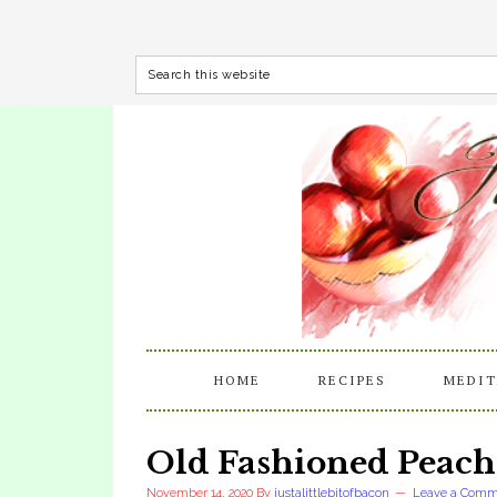
HOME
RECIPES
MEDIT
Old Fashioned Peach
November 14, 2020
By
justalittlebitofbacon
Leave a Comm