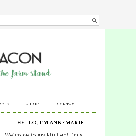
RCES
ABOUT
CONTACT
HELLO, I’M ANNEMARIE
Welcome to my kitchen! I’m a