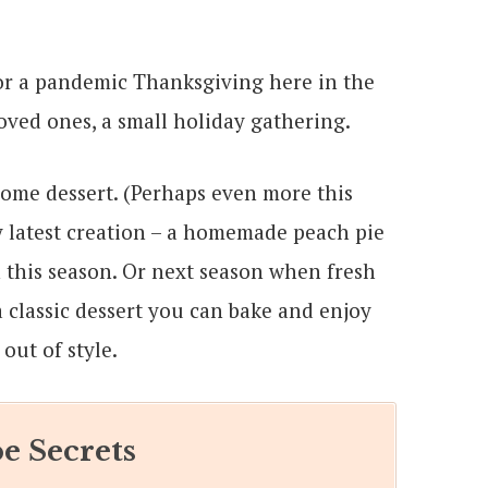
 for a pandemic Thanksgiving here in the
ved ones, a small holiday gathering.
some dessert. (Perhaps even more this
y latest creation – a homemade peach pie
n this season. Or next season when fresh
a classic dessert you can bake and enjoy
out of style.
e Secrets