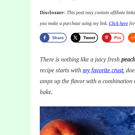
Disclosure:
This post may contain affiliate link
you make a purchase using my link.
Click here
for
Share
Tweet
Pin
There is nothing like a juicy fresh
peach
recipe starts with
my favorite crust
, doe
amps up the flavor with a combination 
bake.