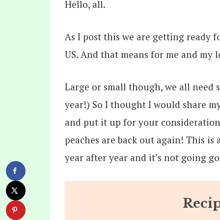
Hello, all.
As I post this we are getting ready
US. And that means for me and my lo
Large or small though, we all need 
year!) So I thought I would share m
and put it up for your consideratio
peaches are back out again! This is 
year after year and it’s not going go 
Recip