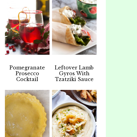
Pomegranate
Leftover Lamb
Prosecco
Gyros With
Cocktail
Tzatziki Sauce