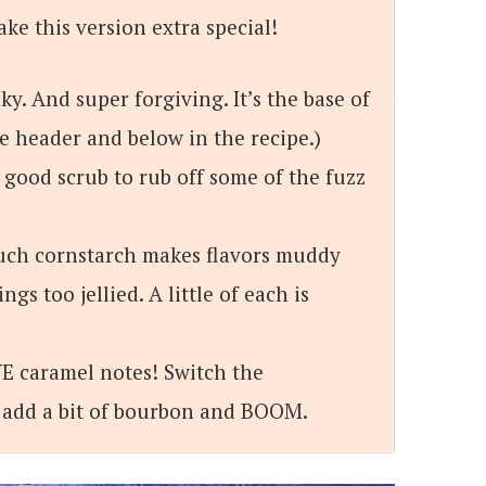
ake this version extra special!
aky. And super forgiving. It’s the base of
he header and below in the recipe.)
 good scrub to rub off some of the fuzz
uch cornstarch makes flavors muddy
s too jellied. A little of each is
E caramel notes! Switch the
 add a bit of bourbon and BOOM.