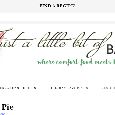
FIND A RECIPE!
ERRANEAN RECIPES
HOLIDAY FAVORITES
RESOU
 Pie
ent