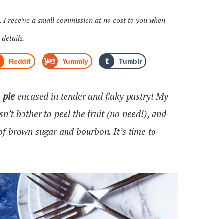
s. I receive a small commission at no cost to you when
 details.
Reddit
Yummly
Tumblr
 pie
encased in tender and flaky pastry! My
sn’t bother to peel the fruit (no need!), and
of brown sugar and bourbon. It’s time to