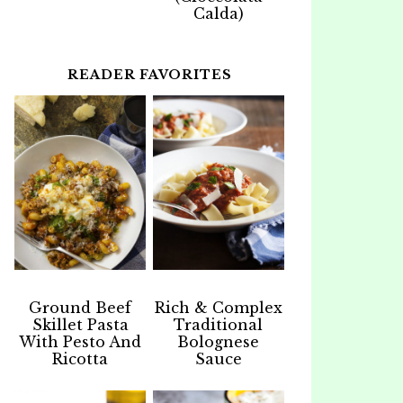
Calda)
READER FAVORITES
Ground Beef
Rich & Complex
Skillet Pasta
Traditional
With Pesto And
Bolognese
Ricotta
Sauce