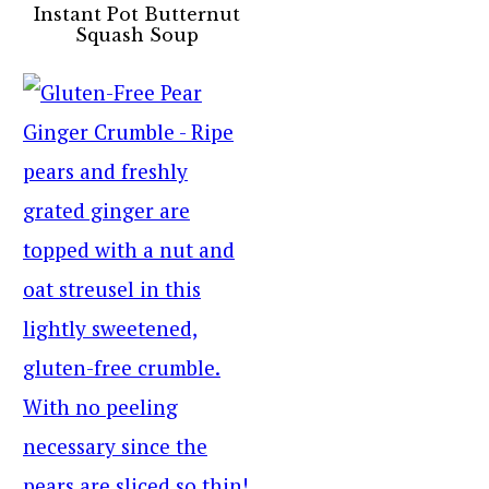
Instant Pot Butternut
Squash Soup