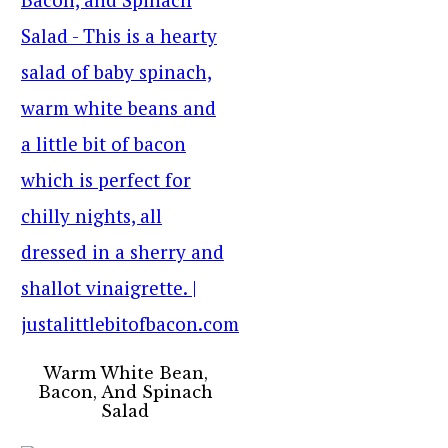
Warm White Bean,
Bacon, And Spinach
Salad