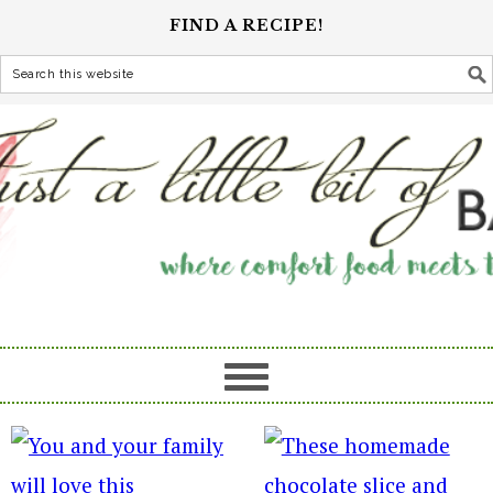
FIND A RECIPE!