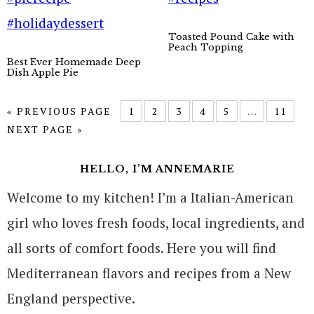
Toasted Pound Cake with
Peach Topping
Best Ever Homemade Deep
Dish Apple Pie
« PREVIOUS PAGE
1
2
3
4
5
…
11
NEXT PAGE »
HELLO, I’M ANNEMARIE
Welcome to my kitchen! I’m a Italian-American
girl who loves fresh foods, local ingredients, and
all sorts of comfort foods. Here you will find
Mediterranean flavors and recipes from a New
England perspective.