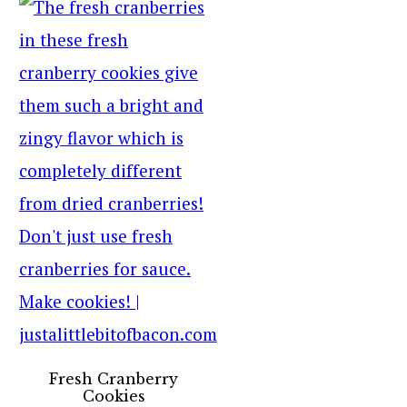
Fresh Cranberry
Cookies