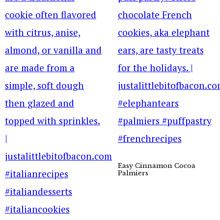
Easy Cinnamon Cocoa
Palmiers