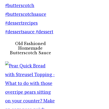
Old Fashioned
Homemade
Butterscotch Sauce