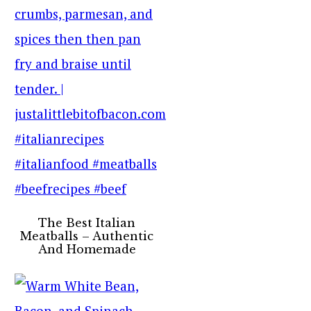
The Best Italian
Meatballs – Authentic
And Homemade