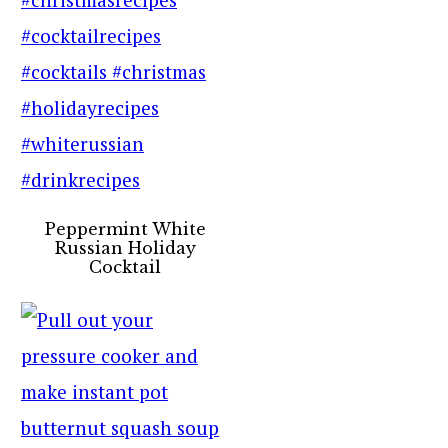
Peppermint White
Russian Holiday
Cocktail