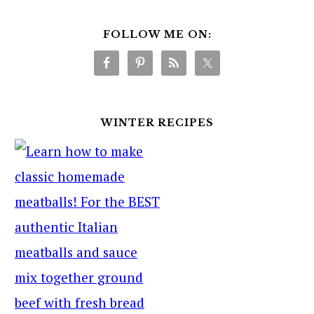
FOLLOW ME ON:
WINTER RECIPES