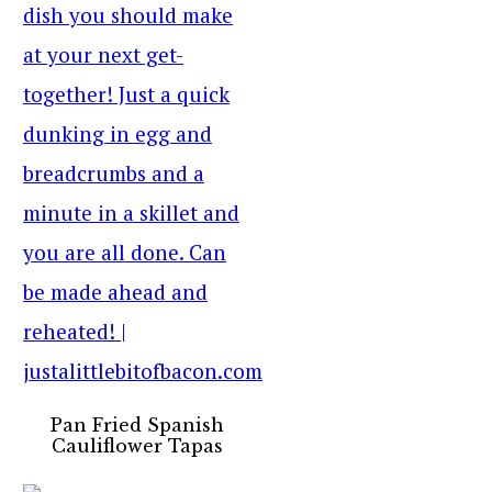
Pan Fried Spanish
Cauliflower Tapas