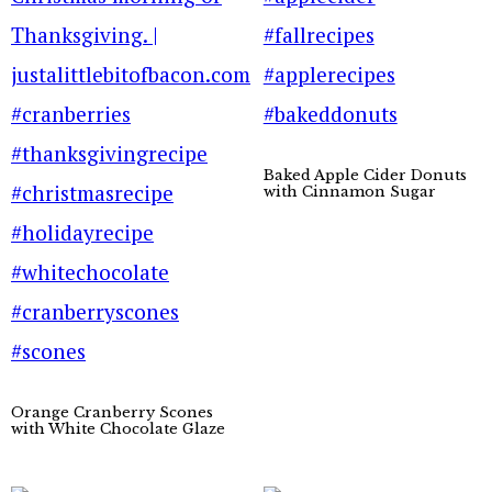
Baked Apple Cider Donuts
with Cinnamon Sugar
Orange Cranberry Scones
with White Chocolate Glaze