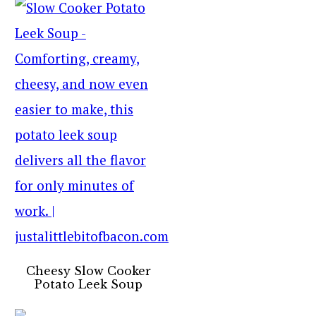
Cheesy Slow Cooker
Potato Leek Soup