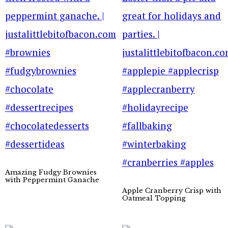
Amazing Fudgy Brownies
with Peppermint Ganache
Apple Cranberry Crisp with
Oatmeal Topping