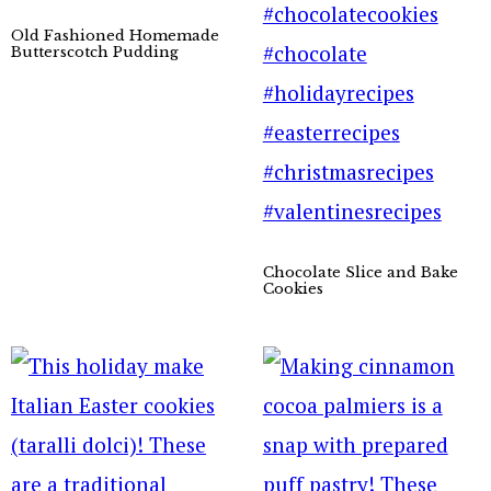
Old Fashioned Homemade
Butterscotch Pudding
Chocolate Slice and Bake
Cookies