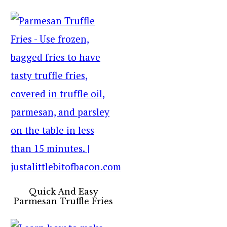
Quick And Easy
Parmesan Truffle Fries