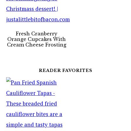
Fresh Cranberry
Orange Cupcakes With
Cream Cheese Frosting
READER FAVORITES