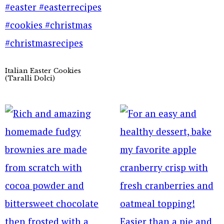
Italian Easter Cookies
(Taralli Dolci)