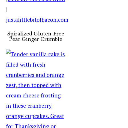
Spiralized Gluten-Free
Pear Ginger Crumble