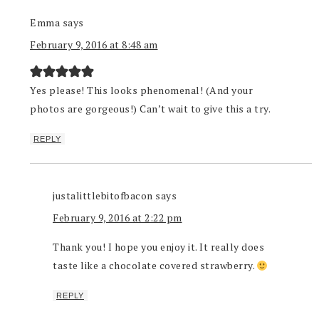
Emma
says
February 9, 2016 at 8:48 am
Yes please! This looks phenomenal! (And your
photos are gorgeous!) Can’t wait to give this a try.
REPLY
justalittlebitofbacon
says
February 9, 2016 at 2:22 pm
Thank you! I hope you enjoy it. It really does
taste like a chocolate covered strawberry.
REPLY