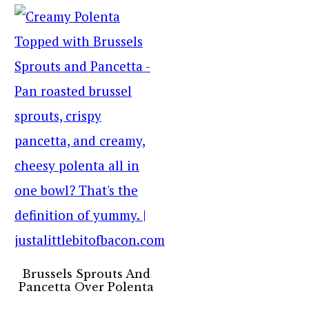
Brussels Sprouts And
Pancetta Over Polenta