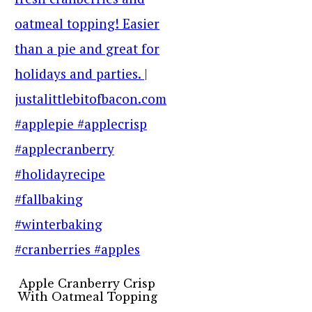
Apple Cranberry Crisp
With Oatmeal Topping