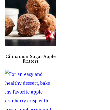
Cinnamon Sugar Apple
Fritters