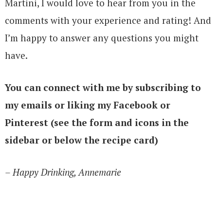
Martini, I would love to hear from you in the
comments with your experience and rating! And
I’m happy to answer any questions you might
have.
You can connect with me by subscribing to
my emails or liking my Facebook or
Pinterest (see the form and icons in the
sidebar or below the recipe card)
– Happy Drinking, Annemarie