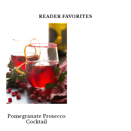
READER FAVORITES
Pomegranate Prosecco
Cocktail