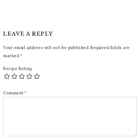
LEAVE A REPLY
Your email address will not be published.
Required fields are
marked
*
Recipe Rating
Comment
*