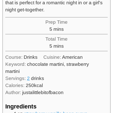
that is perfect for a romantic night in or a girl's
night get-together.
Prep Time
5
mins
Total Time
5
mins
Course:
Drinks
Cuisine:
American
Keyword:
chocolate martini, strawberry
martini
Servings:
2
drinks
Calories:
250
kcal
Author:
justalittlebitofbacon
Ingredients