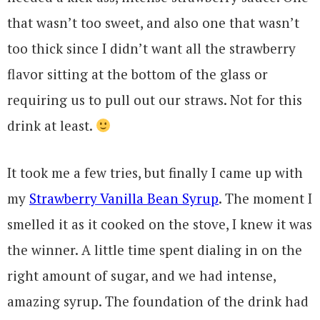
that wasn’t too sweet, and also one that wasn’t
too thick since I didn’t want all the strawberry
flavor sitting at the bottom of the glass or
requiring us to pull out our straws. Not for this
drink at least.
It took me a few tries, but finally I came up with
my
Strawberry Vanilla Bean Syrup
. The moment I
smelled it as it cooked on the stove, I knew it was
the winner. A little time spent dialing in on the
right amount of sugar, and we had intense,
amazing syrup. The foundation of the drink had