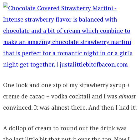
One look and one sip of my strawberry syrup +
creme de cacao + vodka cocktail and I was
almost
convinced. It was almost there. And then I had it!
A dollop of cream to round out the drink was
the last little bit that put it over the top. Now I