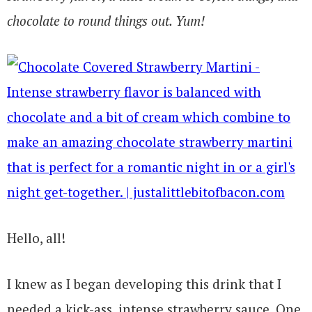
chocolate to round things out. Yum!
Hello, all!
I knew as I began developing this drink that I
needed a kick-ass, intense strawberry sauce. One