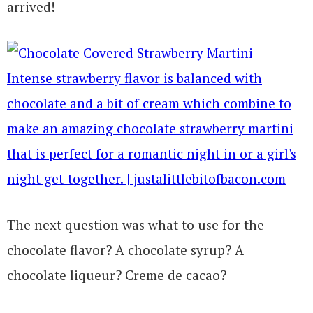
arrived!
The next question was what to use for the
chocolate flavor? A chocolate syrup? A
chocolate liqueur? Creme de cacao?