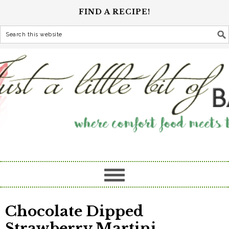
FIND A RECIPE!
Chocolate Dipped
Strawberry Martini