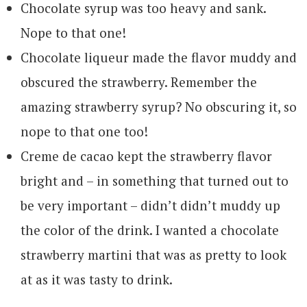
Chocolate syrup was too heavy and sank.
Nope to that one!
Chocolate liqueur made the flavor muddy and
obscured the strawberry. Remember the
amazing strawberry syrup? No obscuring it, so
nope to that one too!
Creme de cacao kept the strawberry flavor
bright and – in something that turned out to
be very important – didn’t didn’t muddy up
the color of the drink. I wanted a chocolate
strawberry martini that was as pretty to look
at as it was tasty to drink.