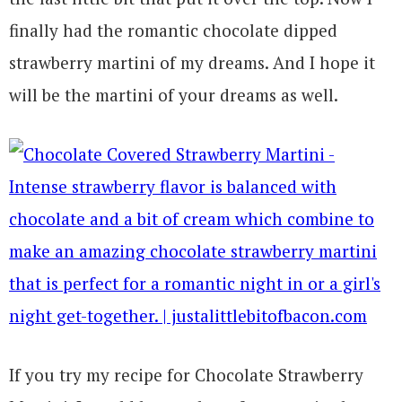
finally had the romantic chocolate dipped
strawberry martini of my dreams. And I hope it
will be the martini of your dreams as well.
If you try my recipe for Chocolate Strawberry