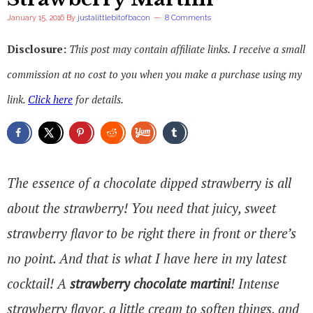
January 15, 2016
By
justalittlebitofbacon
8 Comments
Disclosure:
This post may contain affiliate links. I receive a small
commission at no cost to you when you make a purchase using my
link.
Click here
for details.
The essence of a chocolate dipped strawberry is all
about the strawberry! You need that juicy, sweet
strawberry flavor to be right there in front or there’s
no point. And that is what I have here in my latest
cocktail! A
strawberry chocolate martini
! Intense
strawberry flavor, a little cream to soften things, and