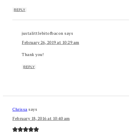
REPLY
justalittlebitofbacon
says
February 26, 2019 at 10:29 am
Thank you!
REPLY
Chrissa
says
February 18, 2016 at 10:40 am