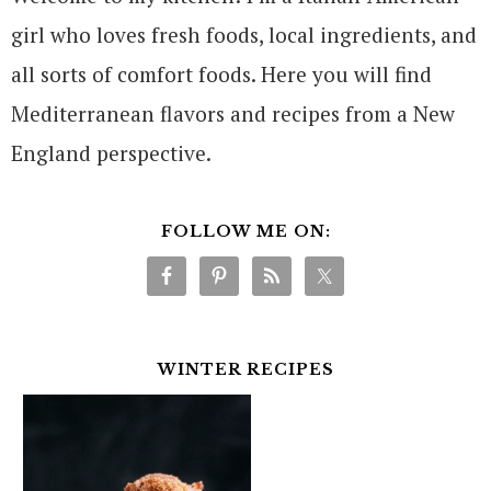
girl who loves fresh foods, local ingredients, and
all sorts of comfort foods. Here you will find
Mediterranean flavors and recipes from a New
England perspective.
FOLLOW ME ON:
WINTER RECIPES