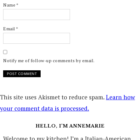
Name
*
Email
*
Notify me of follow-up comments by email.
This site uses Akismet to reduce spam.
Learn how
your comment data is processed.
HELLO, I’M ANNEMARIE
Welcome to my kitchen! I’m a Italian-American