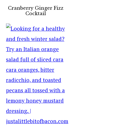
Cranberry Ginger Fizz
Cocktail