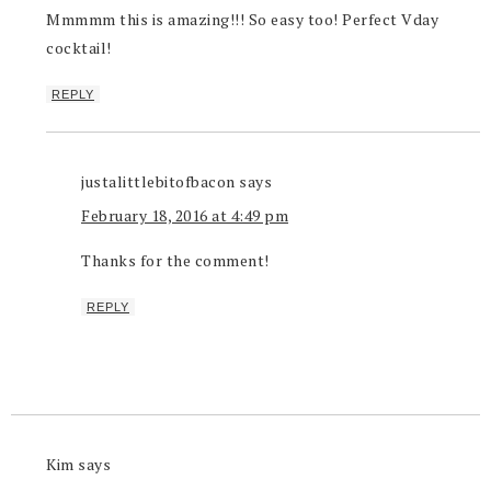
Mmmmm this is amazing!!! So easy too! Perfect Vday
cocktail!
REPLY
justalittlebitofbacon
says
February 18, 2016 at 4:49 pm
Thanks for the comment!
REPLY
Kim
says