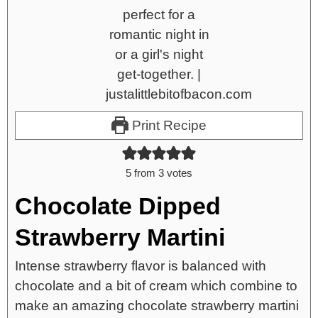
Print Recipe
5
from
3
votes
Chocolate Dipped
Strawberry Martini
Intense strawberry flavor is balanced with
chocolate and a bit of cream which combine to
make an amazing chocolate strawberry martini