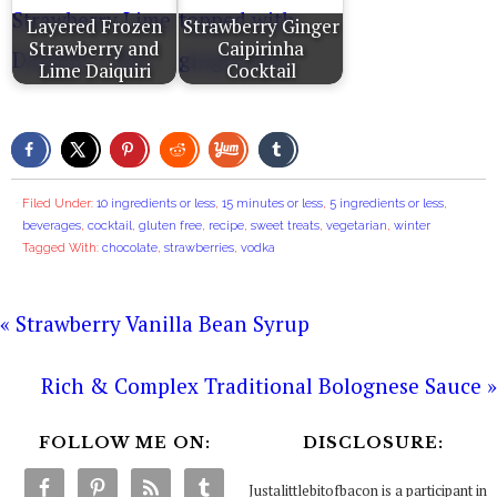
Layered Frozen
Strawberry Ginger
Strawberry and
Caipirinha
Lime Daiquiri
Cocktail
Filed Under:
10 ingredients or less
,
15 minutes or less
,
5 ingredients or less
,
beverages
,
cocktail
,
gluten free
,
recipe
,
sweet treats
,
vegetarian
,
winter
Tagged With:
chocolate
,
strawberries
,
vodka
« Strawberry Vanilla Bean Syrup
Rich & Complex Traditional Bolognese Sauce »
FOLLOW ME ON:
DISCLOSURE:
Justalittlebitofbacon is a participant in