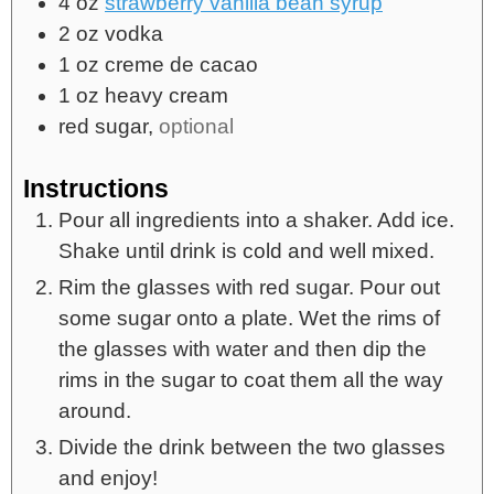
4
oz
strawberry vanilla bean syrup
2
oz
vodka
1
oz
creme de cacao
1
oz
heavy cream
red sugar,
optional
Instructions
Pour all ingredients into a shaker. Add ice.
Shake until drink is cold and well mixed.
Rim the glasses with red sugar. Pour out
some sugar onto a plate. Wet the rims of
the glasses with water and then dip the
rims in the sugar to coat them all the way
around.
Divide the drink between the two glasses
and enjoy!