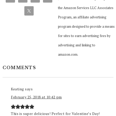
the Amazon Services LLC Associates
Program, an affiliate advertising
program designed to provide a means
for sites to earn advertising fees by
advertising and linking to
amazon.com.
COMMENTS
Keating
says
February 25, 2018 at 10:42 pm
This is super delicious! Perfect for Valentine’s Day!