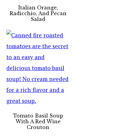
Italian Orange,
Radicchio, And Pecan
Salad
Tomato Basil Soup
With A Red Wine
Crouton