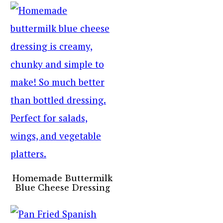
Homemade Buttermilk
Blue Cheese Dressing