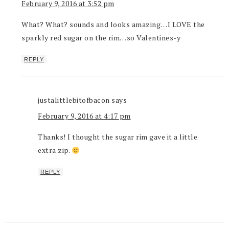
February 9, 2016 at 3:52 pm
What? What? sounds and looks amazing…I LOVE the
sparkly red sugar on the rim…so Valentines-y
REPLY
justalittlebitofbacon
says
February 9, 2016 at 4:17 pm
Thanks! I thought the sugar rim gave it a little
extra zip.
REPLY