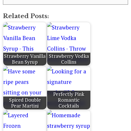
Related Posts:
Strawberry Vanilla
Strawberry Vodka
Bean Syrup
Collins
Perfectly Pink
Spiced Double
Romantic
Pear Martini
Cocktails