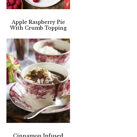
Apple Raspberry Pie
With Crumb Topping
Cinnamon Infused