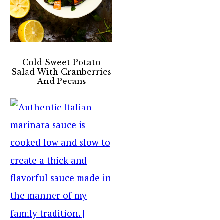
Cold Sweet Potato
Salad With Cranberries
And Pecans