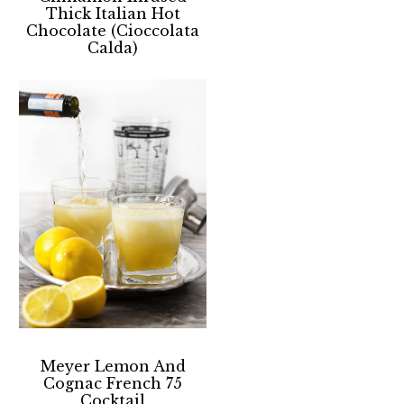
Thick Italian Hot
Chocolate (Cioccolata
Calda)
Meyer Lemon And
Cognac French 75
Cocktail