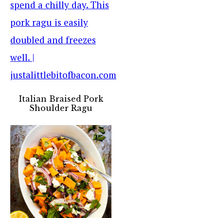
Italian Braised Pork
Shoulder Ragu