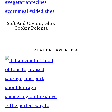
Soft And Creamy Slow
Cooker Polenta
READER FAVORITES