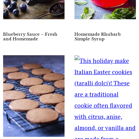
Blueberry Sauce – Fresh
Homemade Rhubarb
and Homemade
Simple Syrup