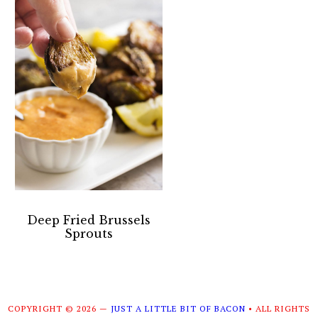
Deep Fried Brussels
Sprouts
COPYRIGHT © 2026 —
JUST A LITTLE BIT OF BACON
• ALL RIGHTS