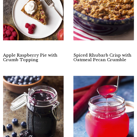
Apple Raspberry Pie with
Spiced Rhubarb Crisp with
Crumb Topping
Oatmeal Pecan Crumble