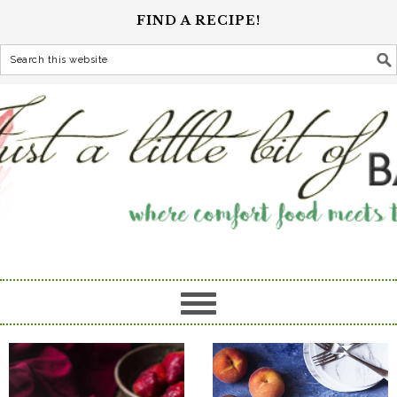
FIND A RECIPE!