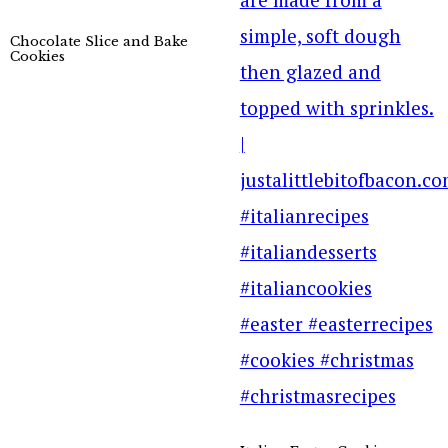
Chocolate Slice and Bake
Cookies