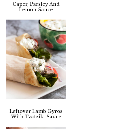
Caper, Parsley And
Lemon Sauce
Leftover Lamb Gyros
With Tzatziki Sauce