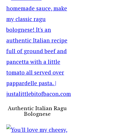
Authentic Italian Ragu
Bolognese