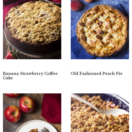
Banana Strawberry Coffee
Old Fashioned Peach Pie
Cake