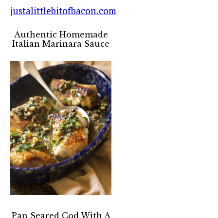
Authentic Homemade
Italian Marinara Sauce
Pan Seared Cod With A