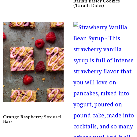
Italian Easter Cookies
(Taralli Dolci)
Orange Raspberry Streusel
Bars