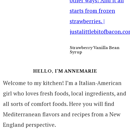
Strawberry Vanilla Bean
Syrup
HELLO, I’M ANNEMARIE
Welcome to my kitchen! I’m a Italian-American
girl who loves fresh foods, local ingredients, and
all sorts of comfort foods. Here you will find
Mediterranean flavors and recipes from a New
England perspective.