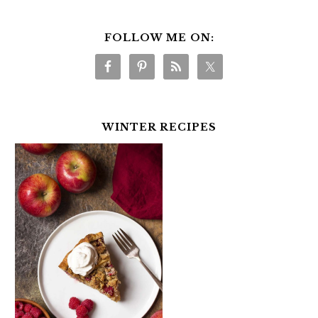
FOLLOW ME ON:
WINTER RECIPES