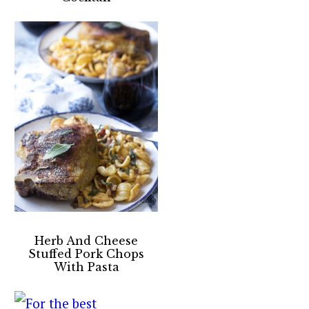
Herb And Cheese
Stuffed Pork Chops
With Pasta