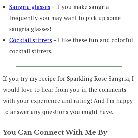
Sangria glasses
– If you make sangria
frequently you may want to pick up some
sangria glasses!
Cocktail stirrers
– I like these fun and colorful
cocktail stirrers.
If you try my recipe for Sparkling Rose Sangria, I
would love to hear from you in the comments
with your experience and rating! And I’m happy
to answer any questions you might have.
You Can Connect With Me By