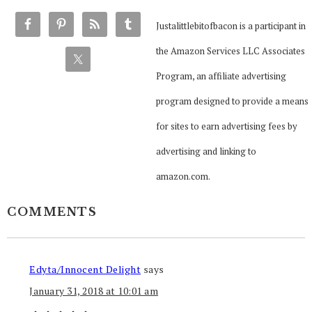
Justalittlebitofbacon is a participant in
the Amazon Services LLC Associates
Program, an affiliate advertising
program designed to provide a means
for sites to earn advertising fees by
advertising and linking to
amazon.com.
COMMENTS
Edyta/Innocent Delight
says
January 31, 2018 at 10:01 am