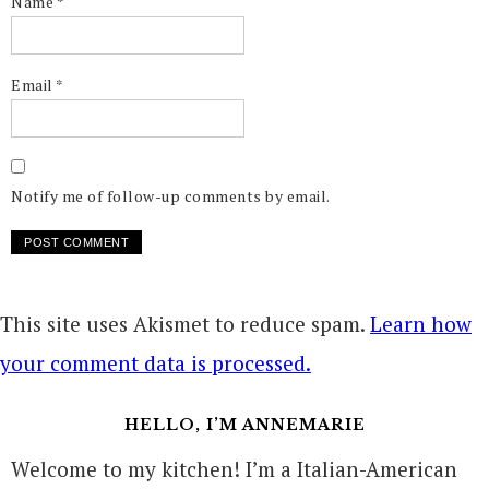
Name
*
Email
*
Notify me of follow-up comments by email.
This site uses Akismet to reduce spam.
Learn how
your comment data is processed.
HELLO, I’M ANNEMARIE
Welcome to my kitchen! I’m a Italian-American