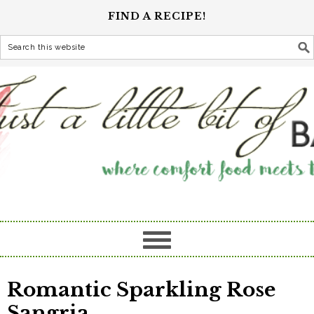
FIND A RECIPE!
Romantic Sparkling Rose
Sangria