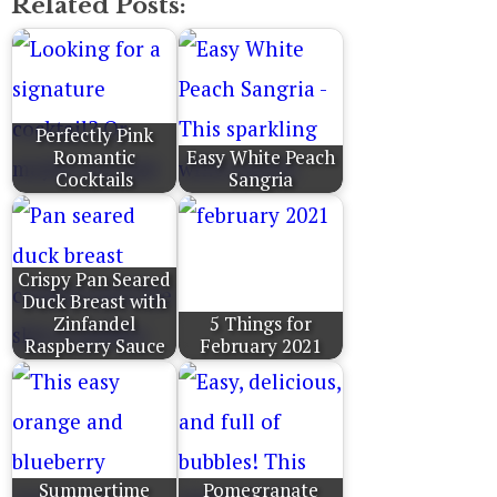
Related Posts:
Perfectly Pink
Romantic
Easy White Peach
Cocktails
Sangria
Crispy Pan Seared
Duck Breast with
Zinfandel
5 Things for
Raspberry Sauce
February 2021
Summertime
Pomegranate