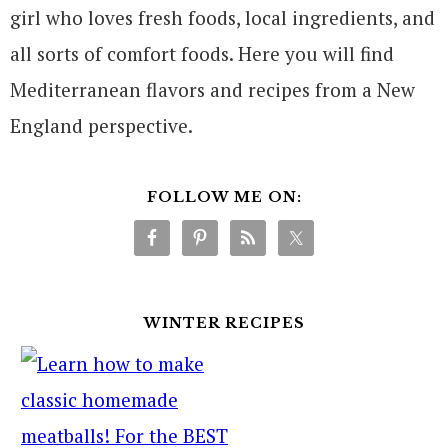
girl who loves fresh foods, local ingredients, and
all sorts of comfort foods. Here you will find
Mediterranean flavors and recipes from a New
England perspective.
FOLLOW ME ON:
WINTER RECIPES