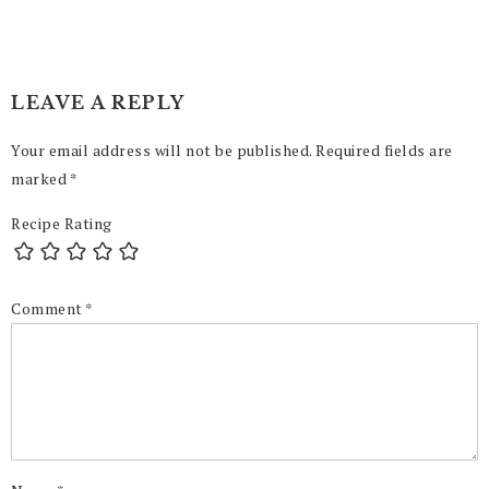
LEAVE A REPLY
Your email address will not be published.
Required fields are
marked
*
Recipe Rating
Comment
*