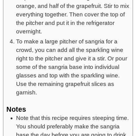
orange, and half of the grapefruit. Stir to mix
everything together. Then cover the top of
the pitcher and put it in the refrigerator
overnight.
To make a large pitcher of sangria for a
crowd, you can add all the sparkling wine
right to the pitcher and give it a stir. Or pour
some of the sangria base into individual
glasses and top with the sparkling wine.
Use the remaining grapefruit slices as
garnish.
Notes
Note that this recipe requires steeping time.
You should preferably make the sangria
base the day before you are going to drink