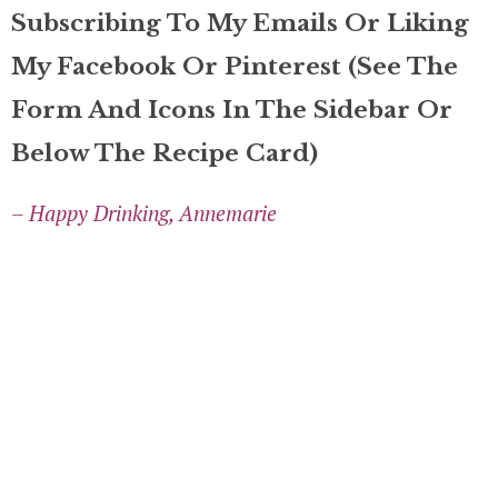
Subscribing To My Emails Or Liking
My Facebook Or Pinterest (see The
Form And Icons In The Sidebar Or
Below The Recipe Card)
– Happy Drinking, Annemarie