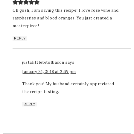
Oh gosh, I am saving this recipe! I love rose wine and
raspberries and blood oranges. You just created a
masterpiece!
REPLY
justalittlebitofbacon
says
January 31, 2018 at 2:39 pm
Thank you! My husband certainly appreciated
the recipe testing.
REPLY