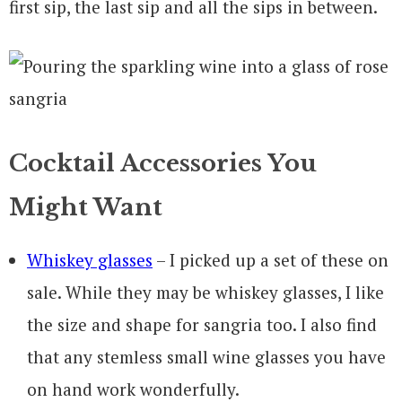
first sip, the last sip and all the sips in between.
Cocktail Accessories You
Might Want
Whiskey glasses
– I picked up a set of these on
sale. While they may be whiskey glasses, I like
the size and shape for sangria too. I also find
that any stemless small wine glasses you have
on hand work wonderfully.