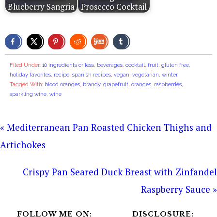
Blueberry Sangria
Prosecco Cocktail
Filed Under:
10 ingredients or less
,
beverages
,
cocktail
,
fruit
,
gluten free
,
holiday favorites
,
recipe
,
spanish recipes
,
vegan
,
vegetarian
,
winter
Tagged With:
blood oranges
,
brandy
,
grapefruit
,
oranges
,
raspberries
,
sparkling wine
,
wine
« Mediterranean Pan Roasted Chicken Thighs and
Artichokes
Crispy Pan Seared Duck Breast with Zinfandel
Raspberry Sauce »
FOLLOW ME ON:
DISCLOSURE: