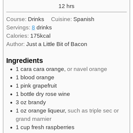
12
hrs
Course:
Drinks
Cuisine:
Spanish
Servings:
8
drinks
Calories:
175
kcal
Author:
Just a Little Bit of Bacon
Ingredients
1
cara cara orange,
or navel orange
1
blood orange
1
pink grapefruit
1
bottle
dry rose wine
3
oz
brandy
1
oz
orange liqueur,
such as triple sec or
grand marnier
1
cup
fresh raspberries