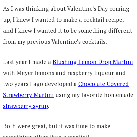
As I was thinking about Valentine’s Day coming
up, I knew I wanted to make a cocktail recipe,
and I knew I wanted it to be something different
from my previous Valentine’s cocktails.
Last year I made a
Blushing Lemon Drop Martini
with Meyer lemons and raspberry liqueur and
two years I ago developed a
Chocolate Covered
Strawberry Martini
using my favorite homemade
strawberry syrup
.
Both were great, but it was time to make
something other than a martini!