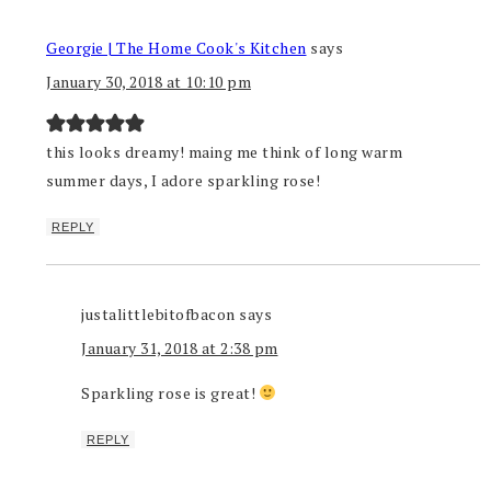
Georgie | The Home Cook's Kitchen
says
January 30, 2018 at 10:10 pm
this looks dreamy! maing me think of long warm
summer days, I adore sparkling rose!
REPLY
justalittlebitofbacon
says
January 31, 2018 at 2:38 pm
Sparkling rose is great!
REPLY