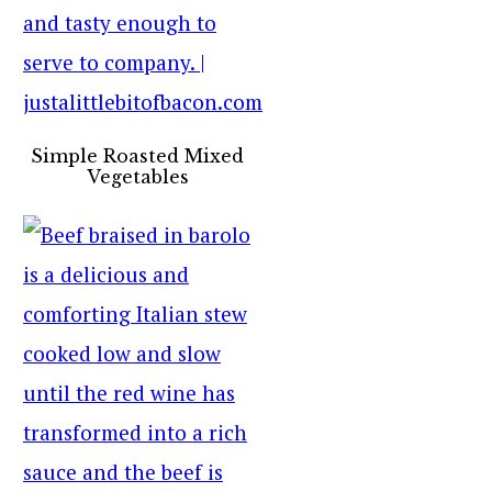
Simple Roasted Mixed
Vegetables