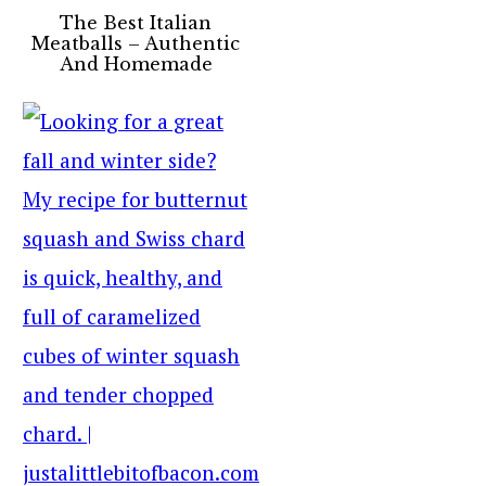
The Best Italian
Meatballs – Authentic
And Homemade