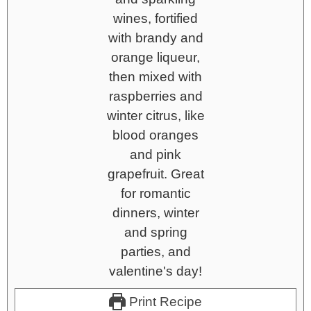
Print Recipe