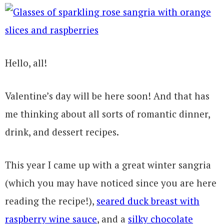
Hello, all!
Valentine’s day will be here soon! And that has
me thinking about all sorts of romantic dinner,
drink, and dessert recipes.
This year I came up with a great winter sangria
(which you may have noticed since you are here
reading the recipe!),
seared duck breast with
raspberry wine sauce
, and a
silky chocolate