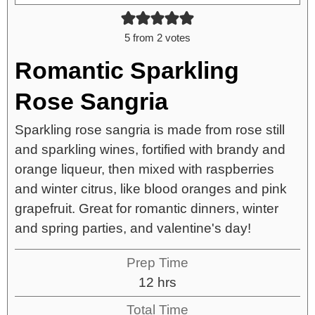
5
from
2
votes
Romantic Sparkling
Rose Sangria
Sparkling rose sangria is made from rose still
and sparkling wines, fortified with brandy and
orange liqueur, then mixed with raspberries
and winter citrus, like blood oranges and pink
grapefruit. Great for romantic dinners, winter
and spring parties, and valentine's day!
Prep Time
12
hrs
Total Time