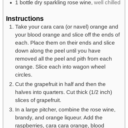
1
bottle
dry sparkling rose wine,
well chilled
Instructions
Take your cara cara (or navel) orange and
your blood orange and slice off the ends of
each. Place them on their ends and slice
down along the peel until you have
removed all the peel and pith from each
orange. Slice each into wagon wheel
circles.
Cut the grapefruit in half and then the
halves into quarters. Cut thick (1/2 inch)
slices of grapefruit.
In a large pitcher, combine the rose wine,
brandy, and orange liqueur. Add the
raspberries, cara cara orange, blood