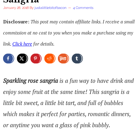
January 28, 2018
By
justalittlebitofbacon
4 Comments
Disclosure:
This post may contain affiliate links. I receive a small
commission at no cost to you when you make a purchase using my
link.
Click here
for details.
Sparkling rose sangria
is a fun way to have drink and
enjoy some fruit at the same time! This sangria is a
little bit sweet, a little bit tart, and full of bubbles
which makes it perfect for parties, romantic dinners,
or anytime you want a glass of pink bubbly.