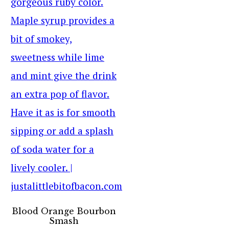
Blood Orange Bourbon
Smash