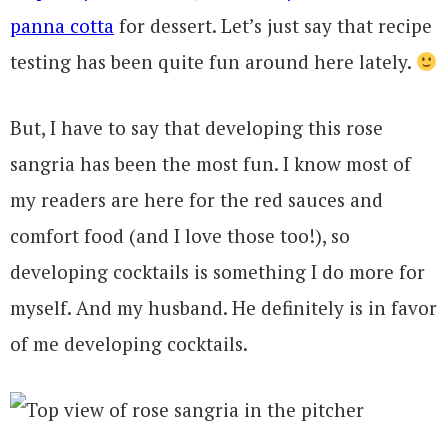
panna cotta
for dessert. Let’s just say that recipe
testing has been quite fun around here lately.
But, I have to say that developing this rose
sangria has been the most fun. I know most of
my readers are here for the red sauces and
comfort food (and I love those too!), so
developing cocktails is something I do more for
myself. And my husband. He definitely is in favor
of me developing cocktails.