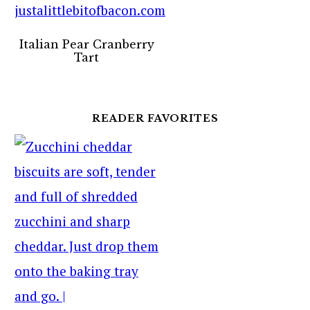
Italian Pear Cranberry
Tart
READER FAVORITES