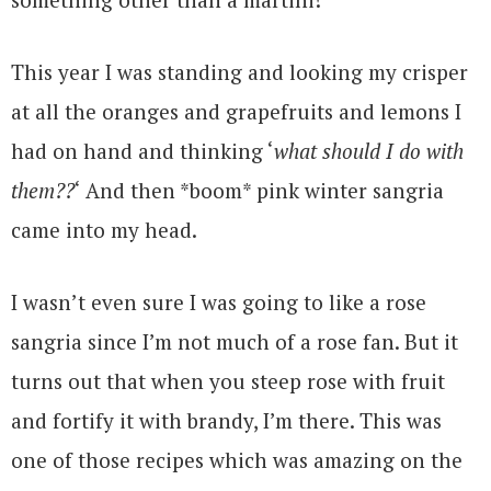
This year I was standing and looking my crisper
at all the oranges and grapefruits and lemons I
had on hand and thinking ‘
what should I do with
them??
‘ And then *boom* pink winter sangria
came into my head.
I wasn’t even sure I was going to like a rose
sangria since I’m not much of a rose fan. But it
turns out that when you steep rose with fruit
and fortify it with brandy, I’m there. This was
one of those recipes which was amazing on the