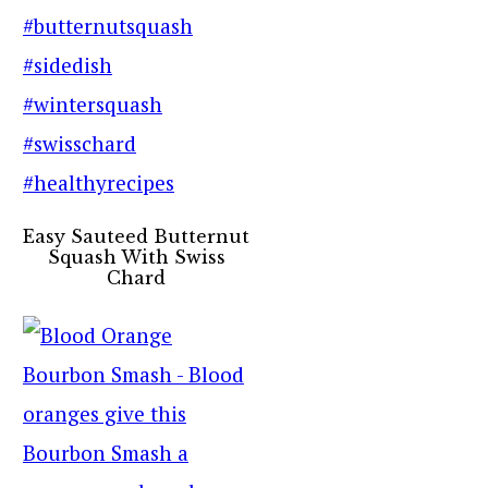
Easy Sauteed Butternut
Squash With Swiss
Chard