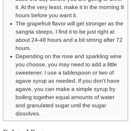
it. At the very least, make it in the morning 8
hours before you want it.
The grapefruit flavor will get stronger as the
sangria steeps. I find it to be just right at
about 24-48 hours and a bit strong after 72
hours.
Depending on the rose and sparkling wine
you choose, you may need to add a little
sweetener. I use a tablespoon or two of
agave syrup as needed. If you don't have
agave, you can make a simple syrup by
boiling together equal amounts of water
and granulated sugar until the sugar
dissolves.