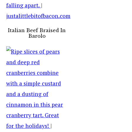
Italian Beef Braised In
Barolo