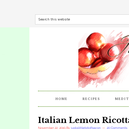
HOME
RECIPES
MEDIT
Italian Lemon Ricott
November 22, 2019
By
justalittlebitofbacon
20 Comments