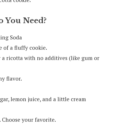
 You Need?
king Soda
of a fluffy cookie.
r a ricotta with no additives (like gum or
y flavor.
ar, lemon juice, and a little cream
. Choose your favorite.