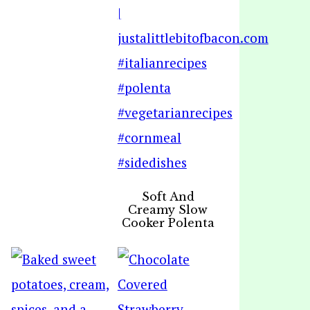
Soft And
Creamy Slow
Cooker Polenta