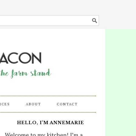
RCES
ABOUT
CONTACT
HELLO, I’M ANNEMARIE
Welcome to my kitchen! I’m a