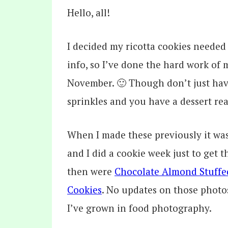
Hello, all!
I decided my ricotta cookies neede
info, so I’ve done the hard work of
November. 🙂 Though don’t just hav
sprinkles and you have a dessert rea
When I made these previously it was
and I did a cookie week just to get t
then were
Chocolate Almond Stuffe
Cookies
. No updates on those photo
I’ve grown in food photography.