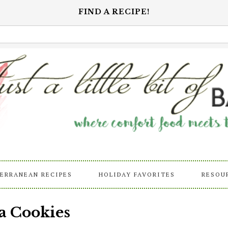
FIND A RECIPE!
ERRANEAN RECIPES
HOLIDAY FAVORITES
RESOU
a Cookies