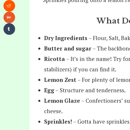
What Do
Dry Ingredients
– Flour, Salt, Ba
Butter and sugar
– The backbone 
Ricotta
– It’s in the name! Try fo
stabilizers) if you can find it.
Lemon Zest
– For plenty of lemon
Egg
– Structure and tenderness.
Lemon Glaze
– Confectioners’ sug
cheese.
Sprinkles!
– Gotta have sprinkles