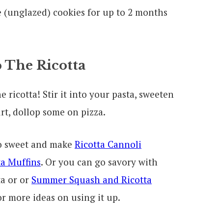
e (unglazed) cookies for up to 2 months
 The Ricotta
 ricotta! Stir it into your pasta, sweeten
urt, dollop some on pizza.
go sweet and make
Ricotta Cannoli
a Muffins
. Or you can go savory with
a or or
Summer Squash and Ricotta
r more ideas on using it up.