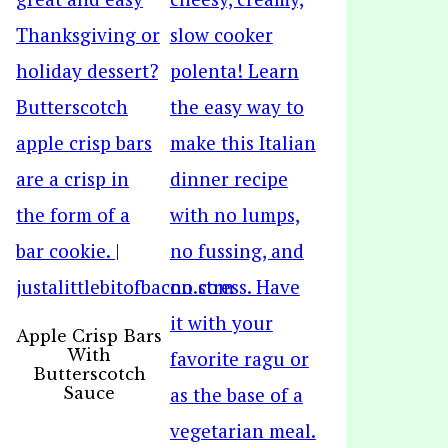
Apple Crisp Bars
With
Butterscotch
Sauce