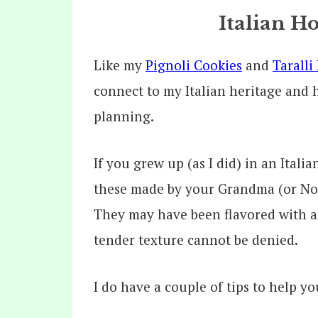
Italian H
Like my
Pignoli Cookies
and
Taralli
connect to my Italian heritage and 
planning.
If you grew up (as I did) in an Ital
these made by your Grandma (or Non
They may have been flavored with an
tender texture cannot be denied.
I do have a couple of tips to help y