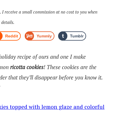
s. I receive a small commission at no cost to you when
 details.
Reddit
Yummly
Tumblr
 holiday recipe of ours and one I make
Lemon
ricotta cookies
! These cookies are the
nder that they’ll disappear before you know it.
!