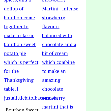
Bourbon Sweet