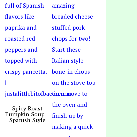
Spicy Roast
Pumpkin Soup –
Spanish Style