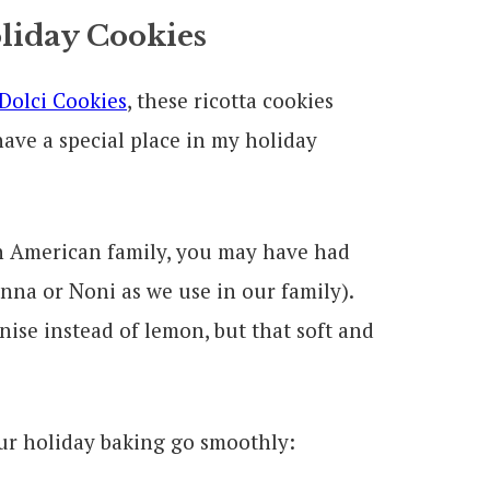
oliday Cookies
 Dolci Cookies
, these ricotta cookies
have a special place in my holiday
ian American family, you may have had
na or Noni as we use in our family).
ise instead of lemon, but that soft and
our holiday baking go smoothly: