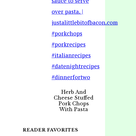
Herb And
Cheese Stuffed
Pork Chops
With Pasta
READER FAVORITES