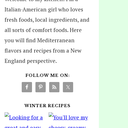
Italian-American girl who loves
fresh foods, local ingredients, and
all sorts of comfort foods. Here
you will find Mediterranean
flavors and recipes from a New
England perspective.
FOLLOW ME ON:
WINTER RECIPES