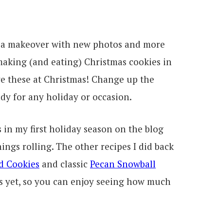
d a makeover with new photos and more
 making (and eating) Christmas cookies in
e these at Christmas! Change up the
dy for any holiday or occasion.
 in my first holiday season on the blog
hings rolling. The other recipes I did back
d Cookies
and classic
Pecan Snowball
s yet, so you can enjoy seeing how much