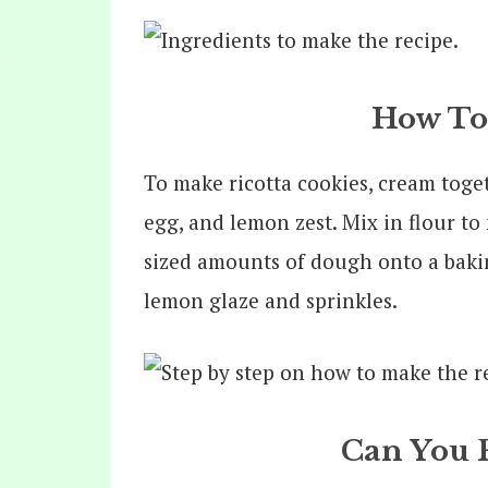
How To
To make ricotta cookies, cream toge
egg, and lemon zest. Mix in flour t
sized amounts of dough onto a baki
lemon glaze and sprinkles.
Can You 