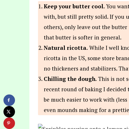
Keep your butter cool.
You want 
with, but still pretty solid. If you
others), only leave out the butter
that butter is softer in general.
Natural ricotta.
While I well kno
ricotta in the US, some store bra
no thickeners and stabilizers. Tha
Chilling the dough.
This is not s
recent round of baking I decided 
be much easier to work with (less 
even mounds making for a prettier