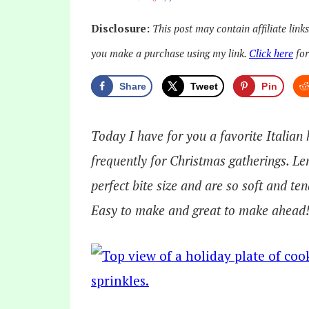
Disclosure:
This post may contain affiliate link
you make a purchase using my link.
Click here
for
Share
Tweet
Pin
Today I have for you a favorite Italian
frequently for Christmas gatherings. 
perfect bite size and are so soft and te
Easy to make and great to make ahead