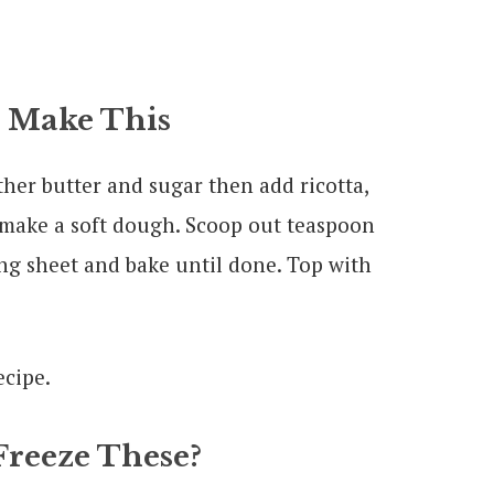
 Make This
ther butter and sugar then add ricotta,
o make a soft dough. Scoop out teaspoon
ng sheet and bake until done. Top with
Freeze These?