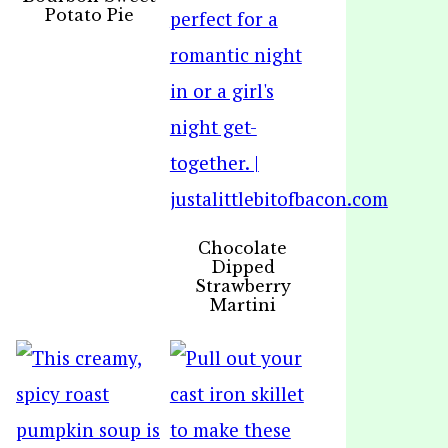
Potato Pie
Chocolate
Dipped
Strawberry
Martini