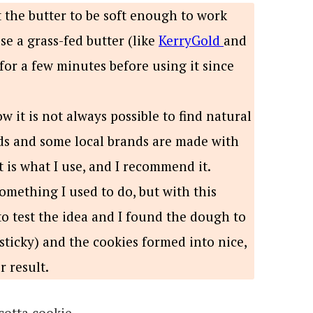
the butter to be soft enough to work
 use a grass-fed butter (like
KerryGold
and
 for a few minutes before using it since
w it is not always possible to find natural
nds and some local brands are made with
t is what I use, and I recommend it.
omething I used to do, but with this
to test the idea and I found the dough to
sticky) and the cookies formed into nice,
 result.