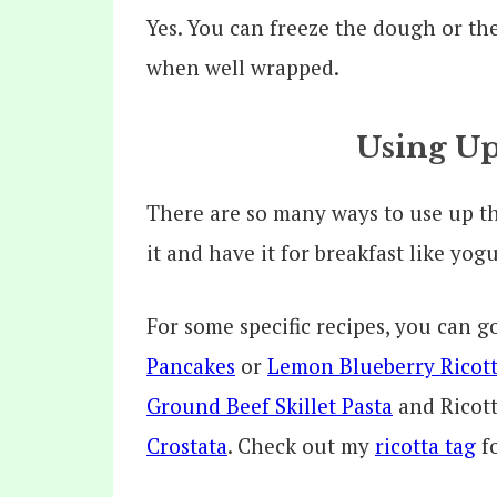
Yes. You can freeze the dough or th
when well wrapped.
Using Up
There are so many ways to use up the
it and have it for breakfast like yog
For some specific recipes, you can 
Pancakes
or
Lemon Blueberry Ricott
Ground Beef Skillet Pasta
and Ricott
Crostata
. Check out my
ricotta tag
fo