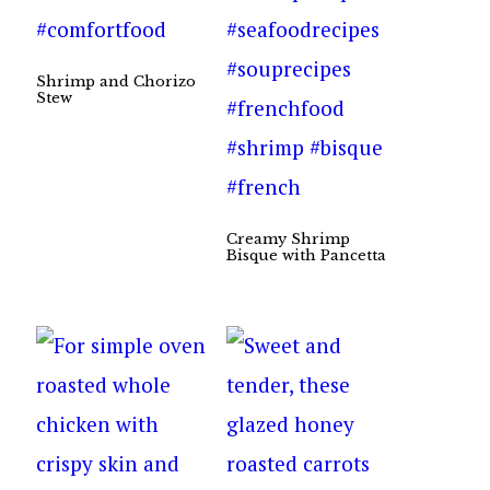
Shrimp and Chorizo
Stew
Creamy Shrimp
Bisque with Pancetta