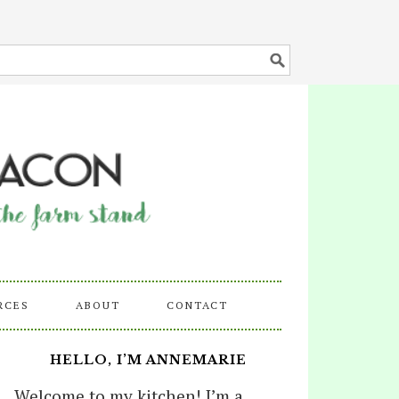
RCES
ABOUT
CONTACT
HELLO, I’M ANNEMARIE
Welcome to my kitchen! I’m a