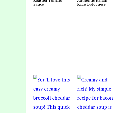
Roasted Tomato
Authentic Italian
Sauce
Ragu Bolognese