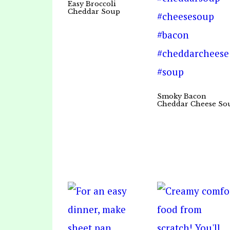
Easy Broccoli
Cheddar Soup
Smoky Bacon
Cheddar Cheese So