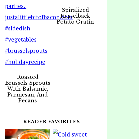
Spiralized
Hasselback
Potato Gratin
Roasted
Brussels Sprouts
With Balsamic,
Parmesan, And
Pecans
READER FAVORITES