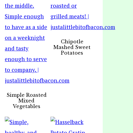
Chipotle
Mashed Sweet
Potatoes
Simple Roasted
Mixed
Vegetables