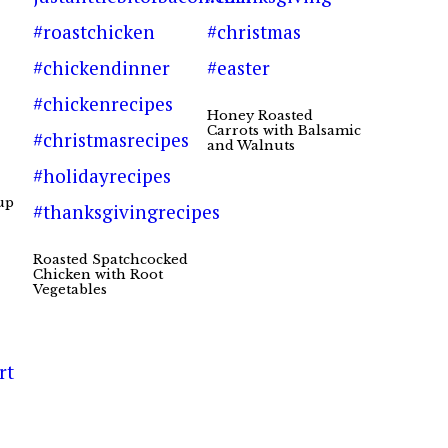
Honey Roasted
Carrots with Balsamic
and Walnuts
up
Roasted Spatchcocked
Chicken with Root
Vegetables