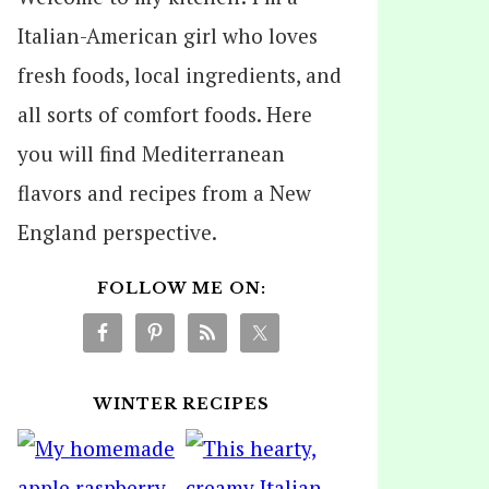
Italian-American girl who loves
fresh foods, local ingredients, and
all sorts of comfort foods. Here
you will find Mediterranean
flavors and recipes from a New
England perspective.
FOLLOW ME ON:
WINTER RECIPES