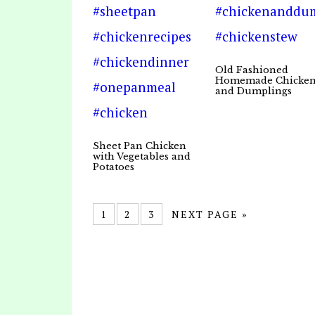
Old Fashioned
Homemade Chicke
and Dumplings
Sheet Pan Chicken
with Vegetables and
Potatoes
1
2
3
NEXT PAGE »