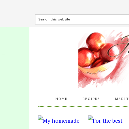
HOME
RECIPES
MEDIT