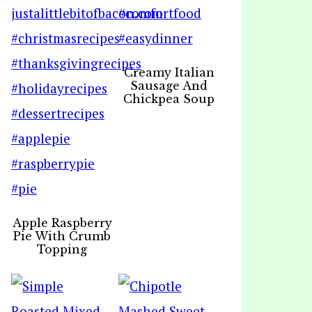
Creamy Italian
Sausage And
Chickpea Soup
Apple Raspberry
Pie With Crumb
Topping