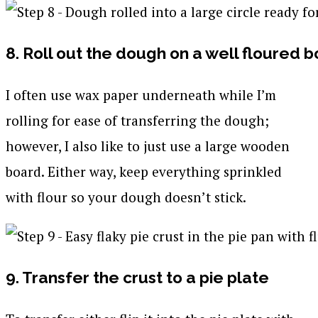
8. Roll out the dough on a well floured 
I often use wax paper underneath while I’m
rolling for ease of transferring the dough;
however, I also like to just use a large wooden
board. Either way, keep everything sprinkled
with flour so your dough doesn’t stick.
9. Transfer the crust to a pie plate