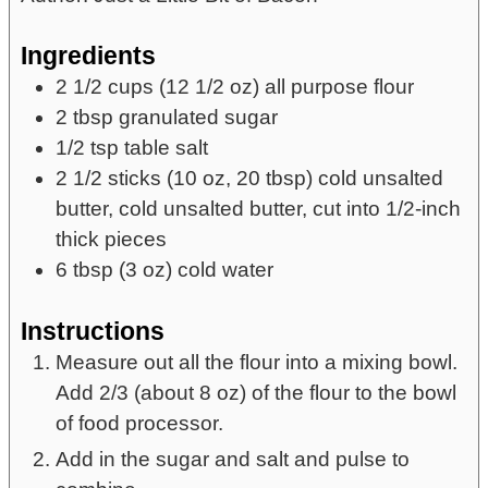
Ingredients
2 1/2
cups
(12 1/2 oz) all purpose flour
2
tbsp
granulated sugar
1/2
tsp
table salt
2 1/2
sticks
(10 oz, 20 tbsp) cold unsalted
butter,
cold unsalted butter, cut into 1/2-inch
thick pieces
6
tbsp
(3 oz) cold water
Instructions
Measure out all the flour into a mixing bowl.
Add 2/3 (about 8 oz) of the flour to the bowl
of food processor.
Add in the sugar and salt and pulse to