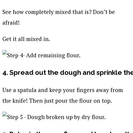
See how completely mixed that is? Don’t be
afraid!
Get it all mixed in.
4. Spread out the dough and sprinkle th
Use a spatula and keep your fingers away from
the knife! Then just pour the flour on top.