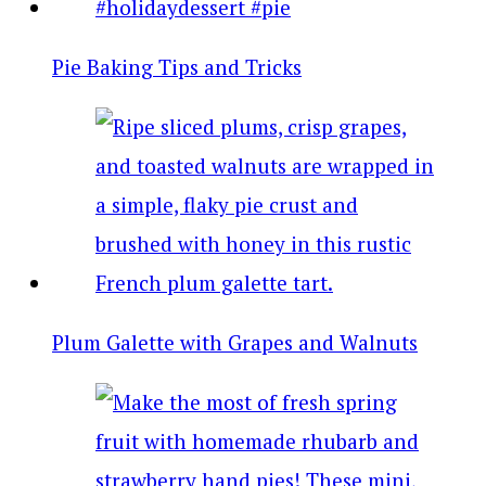
Pie Baking Tips and Tricks
Plum Galette with Grapes and Walnuts