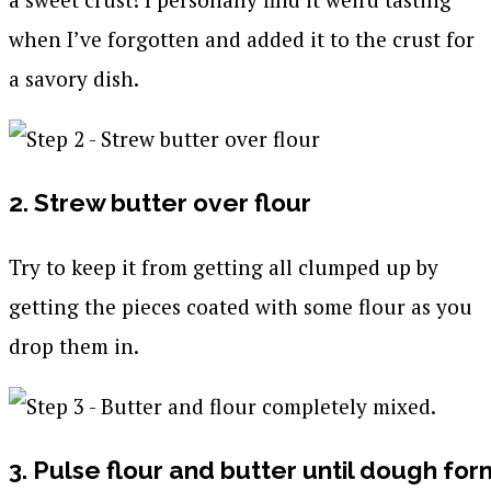
when I’ve forgotten and added it to the crust for
a savory dish.
2. Strew butter over flour
Try to keep it from getting all clumped up by
getting the pieces coated with some flour as you
drop them in.
3. Pulse flour and butter until dough form