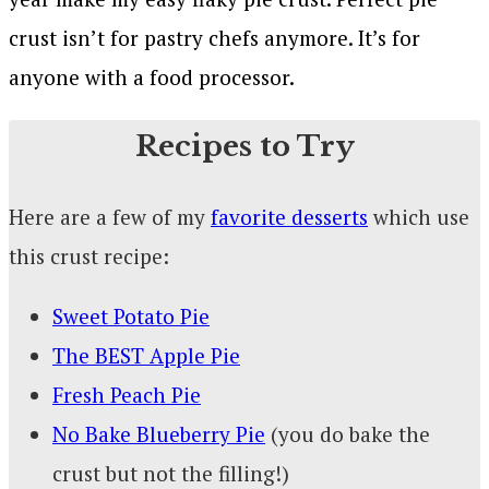
crust isn’t for pastry chefs anymore. It’s for
anyone with a food processor.
Recipes to Try
Here are a few of my
favorite desserts
which use
this crust recipe:
Sweet Potato Pie
The BEST Apple Pie
Fresh Peach Pie
No Bake Blueberry Pie
(you do bake the
crust but not the filling!)