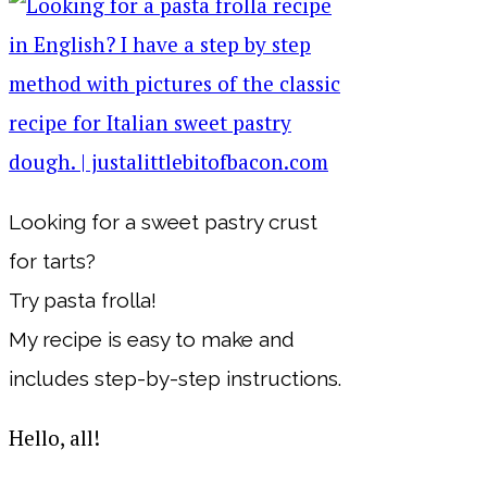
Looking for a sweet pastry crust
for tarts?
Try pasta frolla!
My recipe is easy to make and
includes step-by-step instructions.
Hello, all!