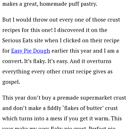
makes a great, homemade puff pastry.
But I would throw out every one of those crust
recipes for this one! I discovered it on the
Serious Eats site when I clicked on their recipe
for
Easy Pie Dough
earlier this year and I am a
convert. It’s flaky. It’s easy. And it overturns
everything every other crust recipe gives as
gospel.
This year don’t buy a premade supermarket crust
and don’t make a fiddly ‘flakes of butter’ crust
which turns into a mess if you get it warm. This
year make my easy flaky pie crust. Perfect pie