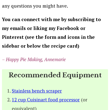
any questions you might have.
You can connect with me by subscribing to
my emails or liking my Facebook or
Pinterest (see the form and icons in the
sidebar or below the recipe card)
– Happy Pie Making, Annemarie
Recommended Equipment
Stainless bench scraper
12 cup Cuisinart food processor
(or
equivalent)