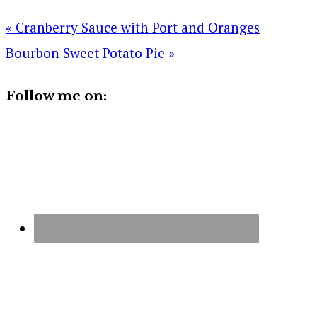
« Cranberry Sauce with Port and Oranges
Bourbon Sweet Potato Pie »
Follow me on: