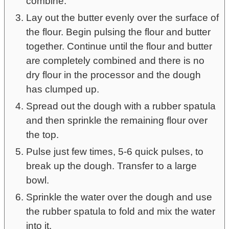
combine.
Lay out the butter evenly over the surface of
the flour. Begin pulsing the flour and butter
together. Continue until the flour and butter
are completely combined and there is no
dry flour in the processor and the dough
has clumped up.
Spread out the dough with a rubber spatula
and then sprinkle the remaining flour over
the top.
Pulse just few times, 5-6 quick pulses, to
break up the dough. Transfer to a large
bowl.
Sprinkle the water over the dough and use
the rubber spatula to fold and mix the water
into it.