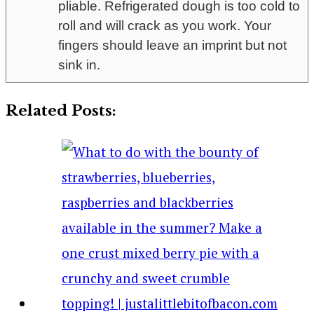
pliable. Refrigerated dough is too cold to
roll and will crack as you work. Your
fingers should leave an imprint but not
sink in.
Related Posts: