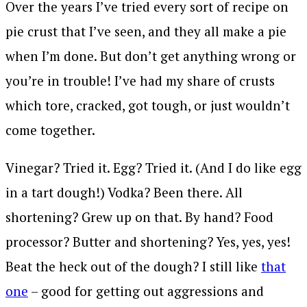
Over the years I’ve tried every sort of recipe on
pie crust that I’ve seen, and they all make a pie
when I’m done. But don’t get anything wrong or
you’re in trouble! I’ve had my share of crusts
which tore, cracked, got tough, or just wouldn’t
come together.
Vinegar? Tried it. Egg? Tried it. (And I do like egg
in a tart dough!) Vodka? Been there. All
shortening? Grew up on that. By hand? Food
processor? Butter and shortening? Yes, yes, yes!
Beat the heck out of the dough? I still like
that
one
– good for getting out aggressions and