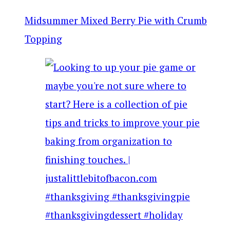
Midsummer Mixed Berry Pie with Crumb
Topping