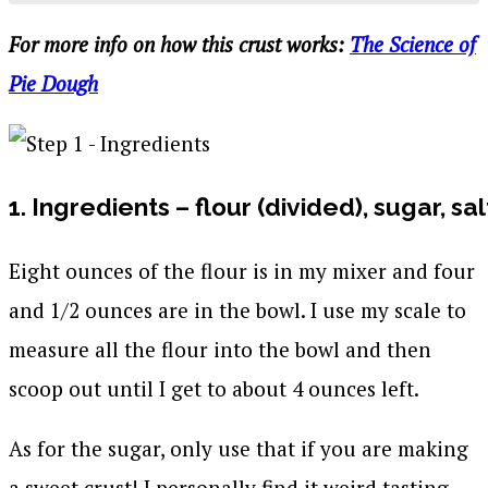
For more info on how this crust works:
The Science of
Pie Dough
1. Ingredients – flour (divided), sugar, sal
Eight ounces of the flour is in my mixer and four
and 1/2 ounces are in the bowl. I use my scale to
measure all the flour into the bowl and then
scoop out until I get to about 4 ounces left.
As for the sugar, only use that if you are making
a sweet crust! I personally find it weird tasting