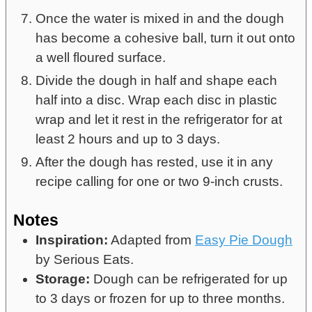
Once the water is mixed in and the dough
has become a cohesive ball, turn it out onto
a well floured surface.
Divide the dough in half and shape each
half into a disc. Wrap each disc in plastic
wrap and let it rest in the refrigerator for at
least 2 hours and up to 3 days.
After the dough has rested, use it in any
recipe calling for one or two 9-inch crusts.
Notes
Inspiration:
Adapted from
Easy Pie Dough
by Serious Eats.
Storage:
Dough can be refrigerated for up
to 3 days or frozen for up to three months.