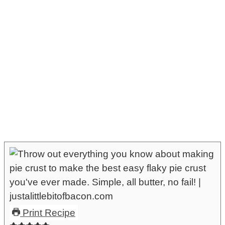
Print Recipe