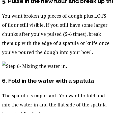
5. Pulse in the new flour and break up t
You want broken up pieces of dough plus LOTS
of flour still visible. If you still have some larger
chunks after you’ve pulsed (5-6 times), break
them up with the edge of a spatula or knife once
you’ve poured the dough into your bowl.
6. Fold in the water with a spatula
The spatula is important! You want to fold and
mix the water in and the flat side of the spatula