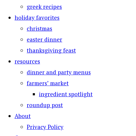
greek recipes
holiday favorites
christmas
easter dinner
thanksgiving feast
resources
dinner and party menus
farmers’ market
ingredient spotlight
roundup post
About
Privacy Policy