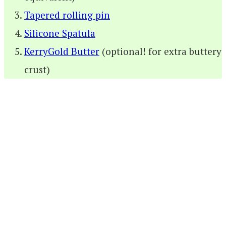
Tapered rolling pin
Silicone Spatula
KerryGold Butter
(optional! for extra buttery
crust)