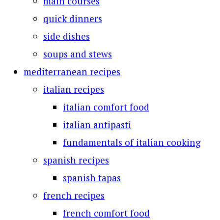
main courses
quick dinners
side dishes
soups and stews
mediterranean recipes
italian recipes
italian comfort food
italian antipasti
fundamentals of italian cooking
spanish recipes
spanish tapas
french recipes
french comfort food