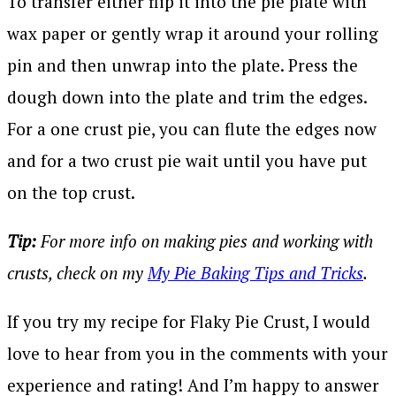
To transfer either flip it into the pie plate with
wax paper or gently wrap it around your rolling
pin and then unwrap into the plate. Press the
dough down into the plate and trim the edges.
For a one crust pie, you can flute the edges now
and for a two crust pie wait until you have put
on the top crust.
Tip:
For more info on making pies and working with
crusts, check on my
My Pie Baking Tips and Tricks
.
If you try my recipe for Flaky Pie Crust, I would
love to hear from you in the comments with your
experience and rating! And I’m happy to answer