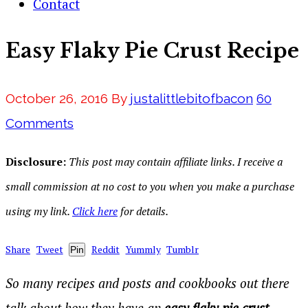
Contact
Easy Flaky Pie Crust Recipe
October 26, 2016
By
justalittlebitofbacon
60
Comments
Disclosure:
This post may contain affiliate links. I receive a
small commission at no cost to you when you make a purchase
using my link.
Click here
for details.
Share
Tweet
Reddit
Yummly
Tumblr
Pin
So many recipes and posts and cookbooks out there
talk about how they have an
easy flaky pie crust