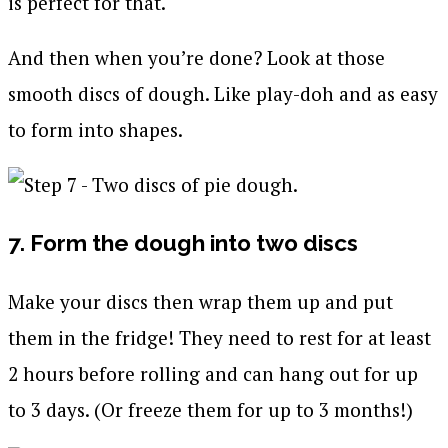
is perfect for that.
And then when you’re done? Look at those
smooth discs of dough. Like play-doh and as easy
to form into shapes.
7. Form the dough into two discs
Make your discs then wrap them up and put
them in the fridge! They need to rest for at least
2 hours before rolling and can hang out for up
to 3 days. (Or freeze them for up to 3 months!)