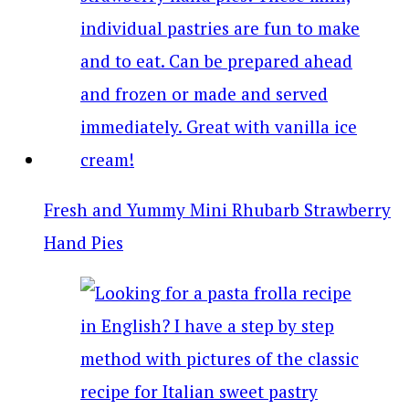
Fresh and Yummy Mini Rhubarb Strawberry
Hand Pies