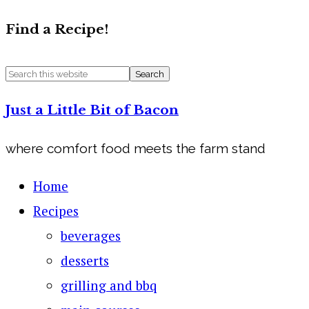
Find a Recipe!
Just a Little Bit of Bacon
where comfort food meets the farm stand
Home
Recipes
beverages
desserts
grilling and bbq