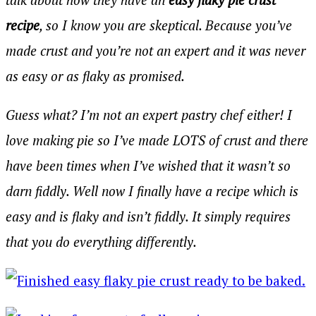
recipe
, so I know you are skeptical. Because you’ve
made crust and you’re not an expert and it was never
as easy or as flaky as promised.
Guess what? I’m not an expert pastry chef either! I
love making pie so I’ve made LOTS of crust and there
have been times when I’ve wished that it wasn’t so
darn fiddly. Well now I finally have a recipe which is
easy and is flaky and isn’t fiddly. It simply requires
that you do everything differently.