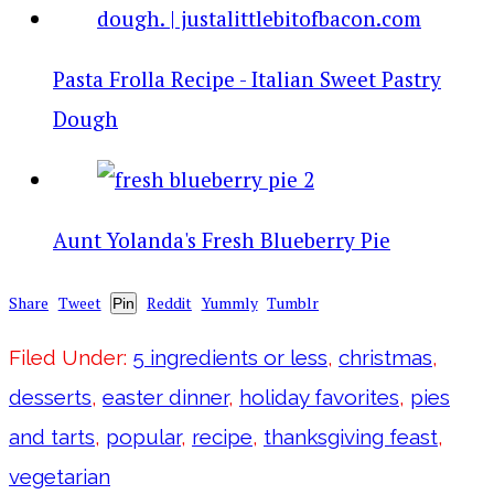
Pasta Frolla Recipe - Italian Sweet Pastry
Dough
Aunt Yolanda's Fresh Blueberry Pie
Share
Tweet
Reddit
Yummly
Tumblr
Pin
Filed Under:
5 ingredients or less
,
christmas
,
desserts
,
easter dinner
,
holiday favorites
,
pies
and tarts
,
popular
,
recipe
,
thanksgiving feast
,
vegetarian