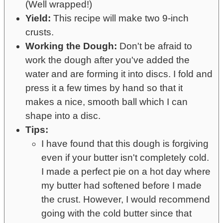
(Well wrapped!)
Yield:
This recipe will make two 9-inch
crusts.
Working the Dough:
Don't be afraid to
work the dough after you've added the
water and are forming it into discs. I fold and
press it a few times by hand so that it
makes a nice, smooth ball which I can
shape into a disc.
Tips:
I have found that this dough is forgiving
even if your butter isn't completely cold.
I made a perfect pie on a hot day where
my butter had softened before I made
the crust. However, I would recommend
going with the cold butter since that