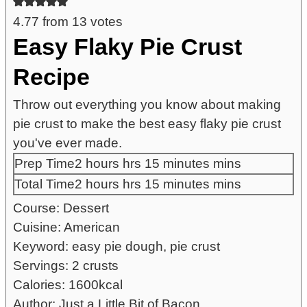
4.77
from
13
votes
Easy Flaky Pie Crust
Recipe
Throw out everything you know about making
pie crust to make the best easy flaky pie crust
you've ever made.
Prep Time
2
hours
hrs
15
minutes
mins
Total Time
2
hours
hrs
15
minutes
mins
Course:
Dessert
Cuisine:
American
Keyword:
easy pie dough, pie crust
Servings:
2
crusts
Calories:
1600
kcal
Author:
Just a Little Bit of Bacon