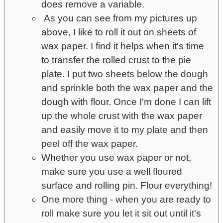
does remove a variable.
As you can see from my pictures up
above, I like to roll it out on sheets of
wax paper. I find it helps when it's time
to transfer the rolled crust to the pie
plate. I put two sheets below the dough
and sprinkle both the wax paper and the
dough with flour. Once I'm done I can lift
up the whole crust with the wax paper
and easily move it to my plate and then
peel off the wax paper.
Whether you use wax paper or not,
make sure you use a well floured
surface and rolling pin. Flour everything!
One more thing - when you are ready to
roll make sure you let it sit out until it's