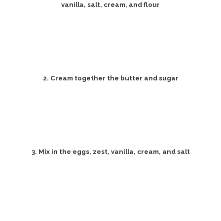
vanilla, salt, cream, and flour
2. Cream together the butter and sugar
3. Mix in the eggs, zest, vanilla, cream, and salt