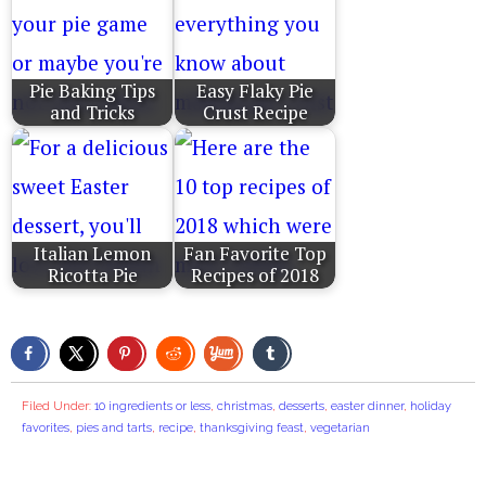
Pie Baking Tips
Easy Flaky Pie
and Tricks
Crust Recipe
Italian Lemon
Fan Favorite Top
Ricotta Pie
Recipes of 2018
Filed Under:
10 ingredients or less
,
christmas
,
desserts
,
easter dinner
,
holiday
favorites
,
pies and tarts
,
recipe
,
thanksgiving feast
,
vegetarian