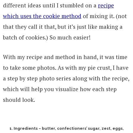
different ideas until I stumbled on a
recipe
which uses the cookie method
of mixing it. (not
that they call it that, but it’s just like making a
batch of cookies.) So much easier!
With my recipe and method in hand, it was time
to take some photos. As with my pie crust, I have
a step by step photo series along with the recipe,
which will help you visualize how each step
should look.
1. Ingredients – butter, confectioners’ sugar, zest, eggs,