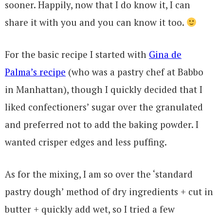
sooner. Happily, now that I do know it, I can
share it with you and you can know it too.
For the basic recipe I started with
Gina de
Palma’s recipe
(who was a pastry chef
at Babbo
in Manhattan), though I quickly decided that I
liked confectioners’ sugar over the granulated
and preferred not to add the baking powder. I
wanted crisper edges and less puffing.
As for the mixing, I am so over the ‘standard
pastry dough’ method of dry ingredients + cut in
butter + quickly add wet, so I tried a few