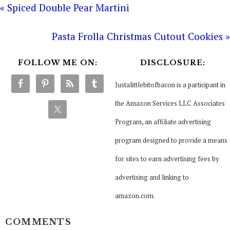
« Spiced Double Pear Martini
Pasta Frolla Christmas Cutout Cookies »
FOLLOW ME ON:
DISCLOSURE:
Justalittlebitofbacon is a participant in
the Amazon Services LLC Associates
Program, an affiliate advertising
program designed to provide a means
for sites to earn advertising fees by
advertising and linking to
amazon.com.
COMMENTS