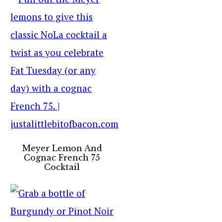
Meyer Lemon And
Cognac French 75
Cocktail