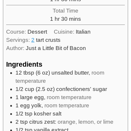
Total Time
1
hr
30
mins
Course:
Dessert
Cuisine:
Italian
Servings:
2
tart crusts
Author:
Just a Little Bit of Bacon
Ingredients
12
tbsp
(6 oz) unsalted butter,
room
temperature
1/2
cup
(2.5 oz) confectioners' sugar
1
large
egg,
room temperature
1
egg yolk,
room temperature
1/2
tsp
kosher salt
2
tsp
citrus zest:
orange, lemon, or lime
1/2
tsp
vanilla extract