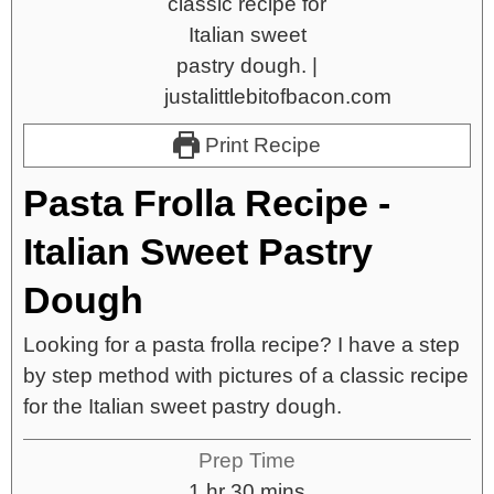
Print Recipe
Pasta Frolla Recipe -
Italian Sweet Pastry
Dough
Looking for a pasta frolla recipe? I have a step
by step method with pictures of a classic recipe
for the Italian sweet pastry dough.
Prep Time
1
hr
30
mins