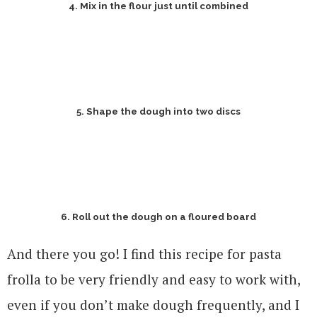
4. Mix in the flour just until combined
5. Shape the dough into two discs
6. Roll out the dough on a floured board
And there you go! I find this recipe for pasta
frolla to be very friendly and easy to work with,
even if you don’t make dough frequently, and I