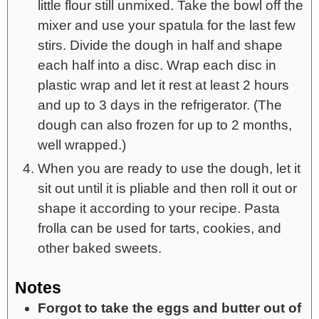
little flour still unmixed. Take the bowl off the
mixer and use your spatula for the last few
stirs. Divide the dough in half and shape
each half into a disc. Wrap each disc in
plastic wrap and let it rest at least 2 hours
and up to 3 days in the refrigerator. (The
dough can also frozen for up to 2 months,
well wrapped.)
When you are ready to use the dough, let it
sit out until it is pliable and then roll it out or
shape it according to your recipe. Pasta
frolla can be used for tarts, cookies, and
other baked sweets.
Notes
Forgot to take the eggs and butter out of