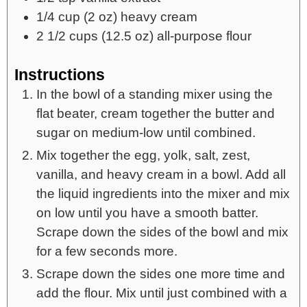
1/4
cup
(2 oz) heavy cream
2 1/2
cups
(12.5 oz) all-purpose flour
Instructions
In the bowl of a standing mixer using the
flat beater, cream together the butter and
sugar on medium-low until combined.
Mix together the egg, yolk, salt, zest,
vanilla, and heavy cream in a bowl. Add all
the liquid ingredients into the mixer and mix
on low until you have a smooth batter.
Scrape down the sides of the bowl and mix
for a few seconds more.
Scrape down the sides one more time and
add the flour. Mix until just combined with a