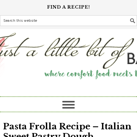
FIND A RECIPE!
Pasta Frolla Recipe – Italian
Sweet Pastry Dough