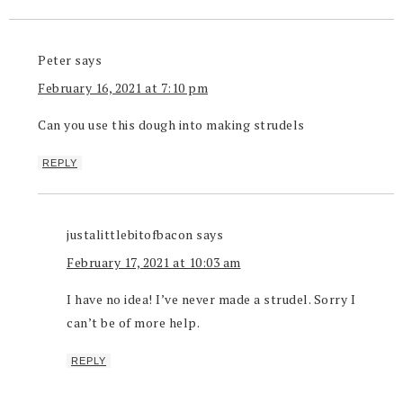
Peter
says
February 16, 2021 at 7:10 pm
Can you use this dough into making strudels
REPLY
justalittlebitofbacon
says
February 17, 2021 at 10:03 am
I have no idea! I’ve never made a strudel. Sorry I
can’t be of more help.
REPLY