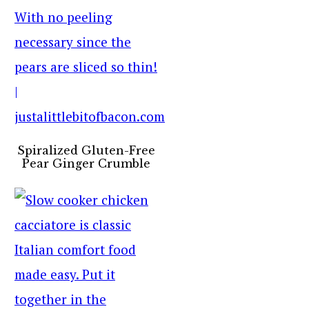
Spiralized Gluten-Free
Pear Ginger Crumble