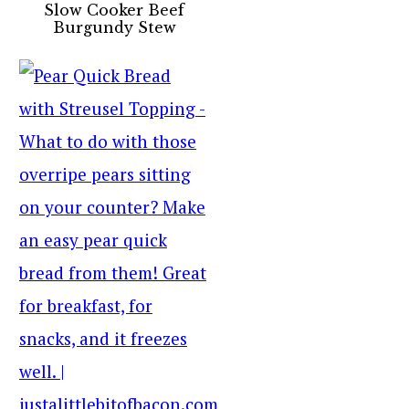
Slow Cooker Beef
Burgundy Stew