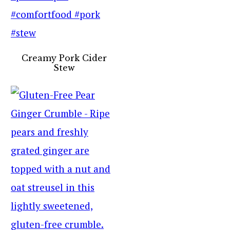
Creamy Pork Cider
Stew