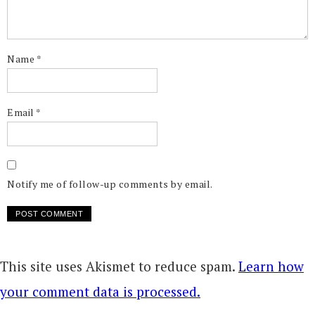
Name
*
Email
*
Notify me of follow-up comments by email.
This site uses Akismet to reduce spam.
Learn how
your comment data is processed.