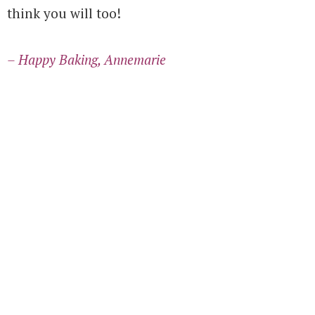
think you will too!
– Happy Baking, Annemarie