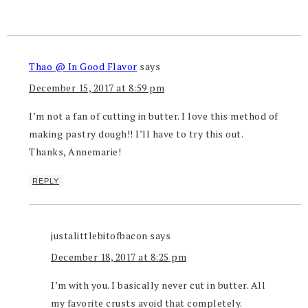
Thao @ In Good Flavor
says
December 15, 2017 at 8:59 pm
I’m not a fan of cutting in butter. I love this method of
making pastry dough!! I’ll have to try this out.
Thanks, Annemarie!
REPLY
justalittlebitofbacon
says
December 18, 2017 at 8:25 pm
I’m with you. I basically never cut in butter. All
my favorite crusts avoid that completely.