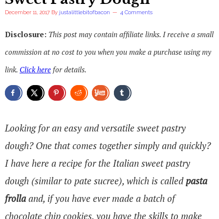
December 11, 2017
By
justalittlebitofbacon
4 Comments
Disclosure:
This post may contain affiliate links. I receive a small
commission at no cost to you when you make a purchase using my
link.
Click here
for details.
Looking for an easy and versatile sweet pastry
dough? One that comes together simply and quickly?
I have here a recipe for the Italian sweet pastry
dough (similar to pate sucree), which is called
pasta
frolla
and, if you have ever made a batch of
chocolate chip cookies, you have the skills to make