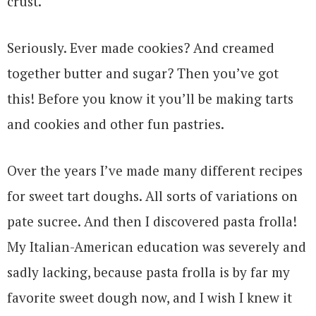
crust.
Seriously. Ever made cookies? And creamed
together butter and sugar? Then you’ve got
this! Before you know it you’ll be making tarts
and cookies and other fun pastries.
Over the years I’ve made many different recipes
for sweet tart doughs. All sorts of variations on
pate sucree. And then I discovered pasta frolla!
My Italian-American education was severely and
sadly lacking, because pasta frolla is by far my
favorite sweet dough now, and I wish I knew it