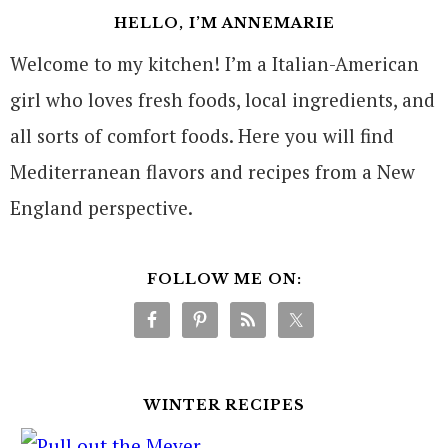
HELLO, I’M ANNEMARIE
Welcome to my kitchen! I’m a Italian-American
girl who loves fresh foods, local ingredients, and
all sorts of comfort foods. Here you will find
Mediterranean flavors and recipes from a New
England perspective.
FOLLOW ME ON:
WINTER RECIPES