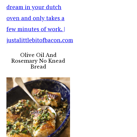
Olive Oil And
Rosemary No Knead
Bread