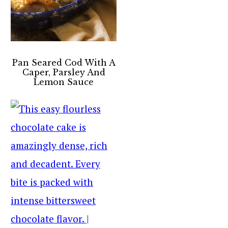
Pan Seared Cod With A
Caper, Parsley And
Lemon Sauce