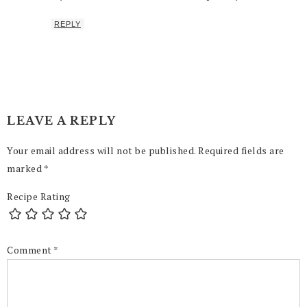
REPLY
LEAVE A REPLY
Your email address will not be published.
Required fields are
marked
*
Recipe Rating
Comment
*