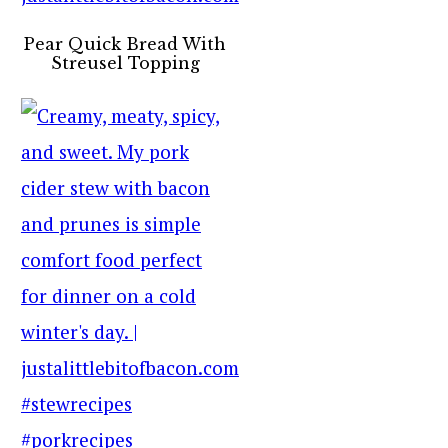
Pear Quick Bread With
Streusel Topping