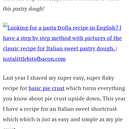
this pastry dough!
Last year I shared my super easy, super flaky
recipe for
basic pie crust
which turns everything
you know about pie crust upside down. This year
I have a recipe for an Italian sweet shortcrust
which which is
just
as easy and simple as my pie