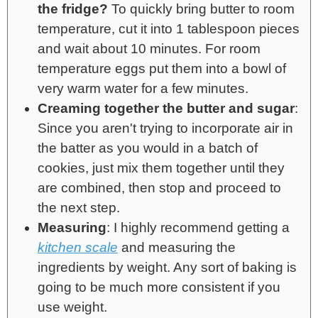
the fridge?
To quickly bring butter to room
temperature, cut it into 1 tablespoon pieces
and wait about 10 minutes. For room
temperature eggs put them into a bowl of
very warm water for a few minutes.
Creaming together the butter and sugar
:
Since you aren't trying to incorporate air in
the batter as you would in a batch of
cookies, just mix them together until they
are combined, then stop and proceed to
the next step.
Measuring
: I highly recommend getting a
kitchen scale
and measuring the
ingredients by weight. Any sort of baking is
going to be much more consistent if you
use weight.