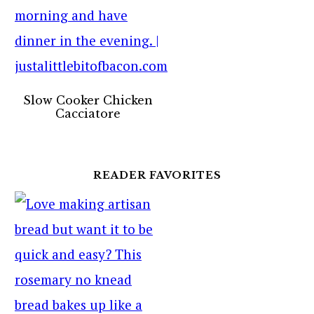
Slow Cooker Chicken
Cacciatore
READER FAVORITES