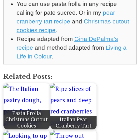
You can use pasta frolla in any recipe
calling for pate sucree. Or in my
pear
cranberry tart recipe
and
Christmas cutout
cookies recipe
.
Recipe adapted from
Gina DePalma's
recipe
and method adapted from
Living a
Life in Colour
.
Related Posts:
Pasta Frolla
Christmas Cutout
Italian Pear
Cookies
Cranberry Tart