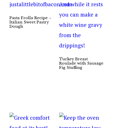
Pasta Frolla Recipe –
Italian Sweet Pastry
Dough
Turkey Breast
Roulade with Sausage
Fig Stuffing