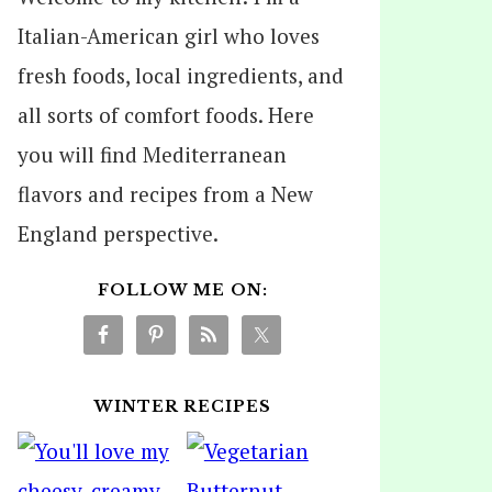
Italian-American girl who loves
fresh foods, local ingredients, and
all sorts of comfort foods. Here
you will find Mediterranean
flavors and recipes from a New
England perspective.
FOLLOW ME ON:
WINTER RECIPES