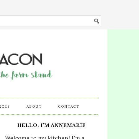
RCES
ABOUT
CONTACT
HELLO, I’M ANNEMARIE
Welcome to my kitchen! I’m a