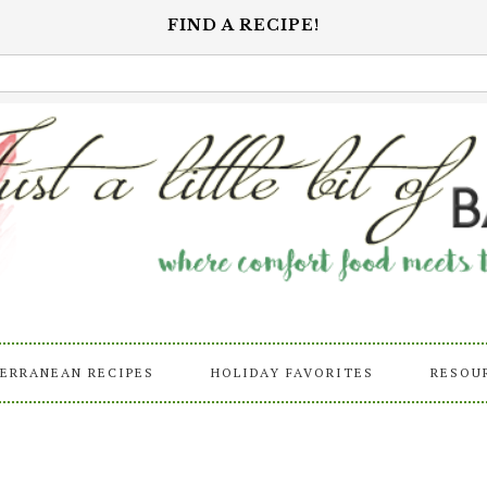
FIND A RECIPE!
ERRANEAN RECIPES
HOLIDAY FAVORITES
RESOU