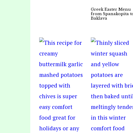
Greek Easter Menu
from Spanakopita t
Baklava