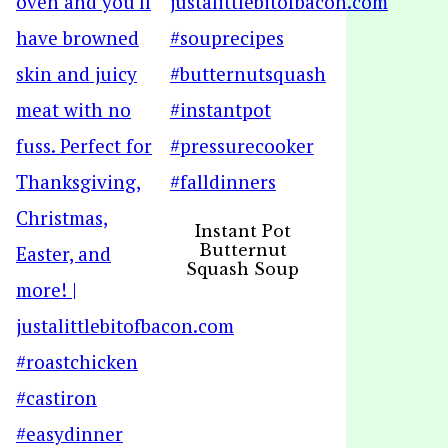
Instant Pot
Butternut
Squash Soup