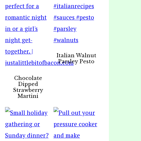
Italian Walnut
Parsley Pesto
Chocolate
Dipped
Strawberry
Martini