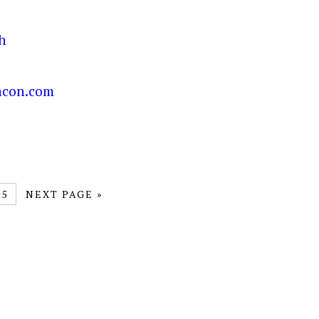
5
NEXT PAGE »