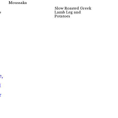
Moussaka
Slow Roasted Greek
o
Lamb Leg and
Potatoes