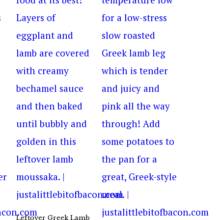
Leftover Greek Lamb