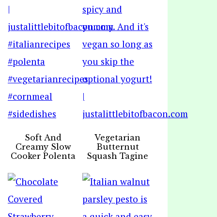
Soft And
Vegetarian
Creamy Slow
Butternut
Cooker Polenta
Squash Tagine