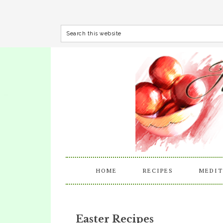
HOME
RECIPES
MEDIT
Easter Recipes