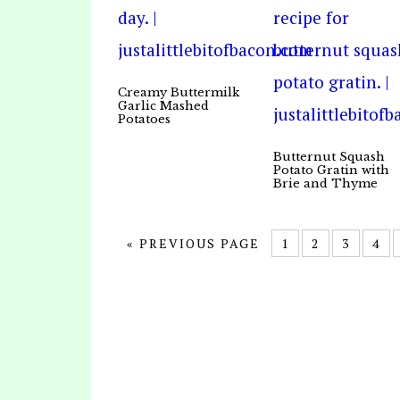
Creamy Buttermilk
Garlic Mashed
Potatoes
Butternut Squash
Potato Gratin with
Brie and Thyme
« PREVIOUS PAGE
1
2
3
4