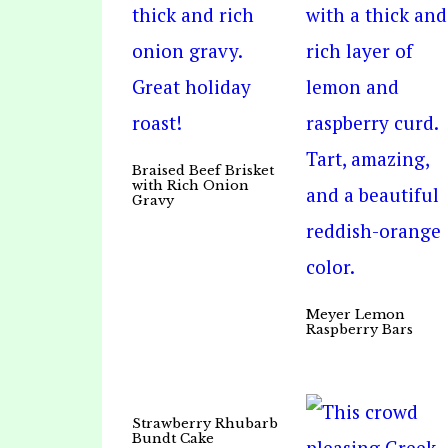
Braised Beef Brisket
with Rich Onion
Gravy
Meyer Lemon
Raspberry Bars
Strawberry Rhubarb
Bundt Cake