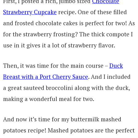
First, I posted a rich, jumbo sized
Chocolate
Strawberry Cupcake
recipe. One of these filled
and frosted chocolate cakes is perfect for two! As
for the strawberry frosting? The thick compote I
use in it gives it a lot of strawberry flavor.
Then, it was time for the main course –
Duck
Breast with a Port Cherry Sauce
. And I included
a great sauteed broccolini along with the duck,
making a wonderful meal for two.
And now it’s time for my buttermilk mashed
potatoes recipe! Mashed potatoes are the perfect