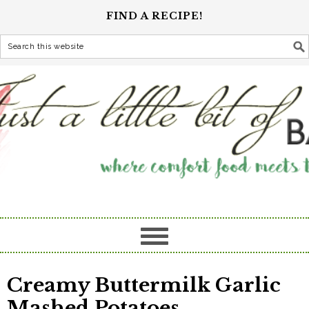
FIND A RECIPE!
Creamy Buttermilk Garlic
Mashed Potatoes