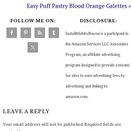
Easy Puff Pastry Blood Orange Galettes »
FOLLOW ME ON:
DISCLOSURE:
Justalittlebitofbacon is a participant in
the Amazon Services LLC Associates
Program, an affiliate advertising
program designed to provide a means
for sites to earn advertising fees by
advertising and linking to
amazon.com.
LEAVE A REPLY
Your email address will not be published.
Required fields are