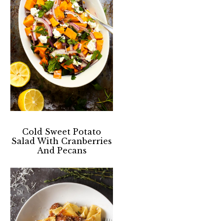
Cold Sweet Potato
Salad With Cranberries
And Pecans