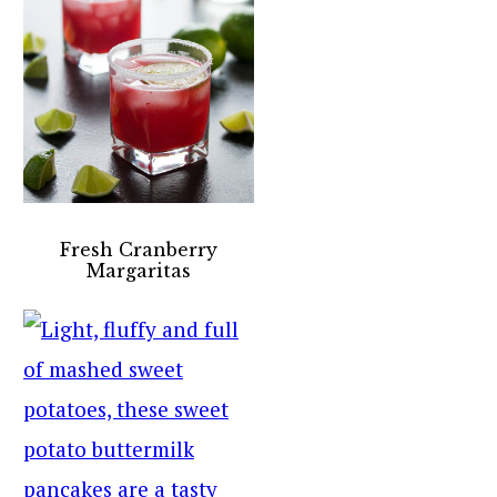
Fresh Cranberry
Margaritas