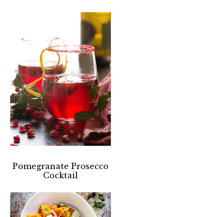
Pomegranate Prosecco
Cocktail