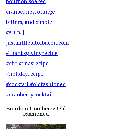
Bourbon Cranberry Old
Fashioned