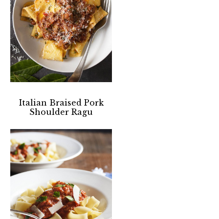
Italian Braised Pork
Shoulder Ragu