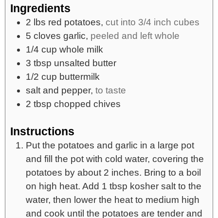
Ingredients
2
lbs
red potatoes,
cut into 3/4 inch cubes
5
cloves
garlic,
peeled and left whole
1/4
cup
whole milk
3
tbsp
unsalted butter
1/2
cup
buttermilk
salt and pepper,
to taste
2
tbsp
chopped chives
Instructions
Put the potatoes and garlic in a large pot
and fill the pot with cold water, covering the
potatoes by about 2 inches. Bring to a boil
on high heat. Add 1 tbsp kosher salt to the
water, then lower the heat to medium high
and cook until the potatoes are tender and