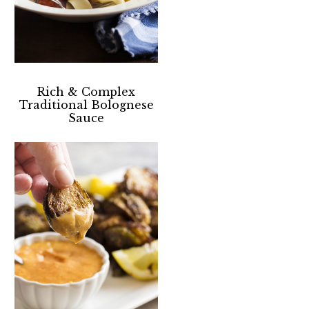
Rich & Complex
Traditional Bolognese
Sauce