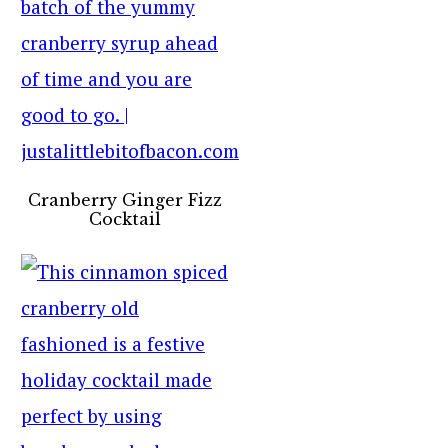
Cranberry Ginger Fizz
Cocktail