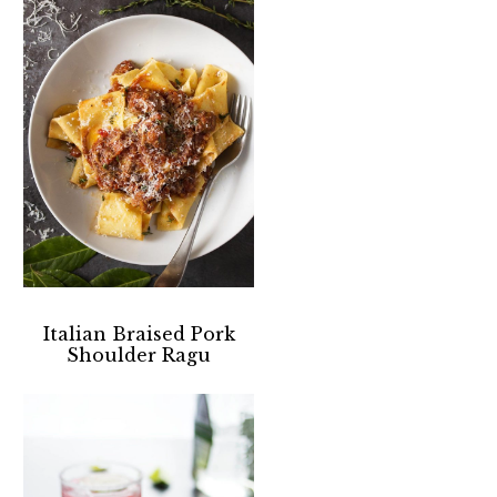
Italian Braised Pork
Shoulder Ragu