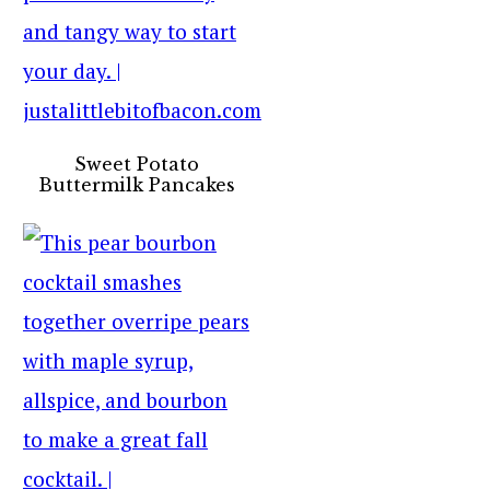
Sweet Potato
Buttermilk Pancakes