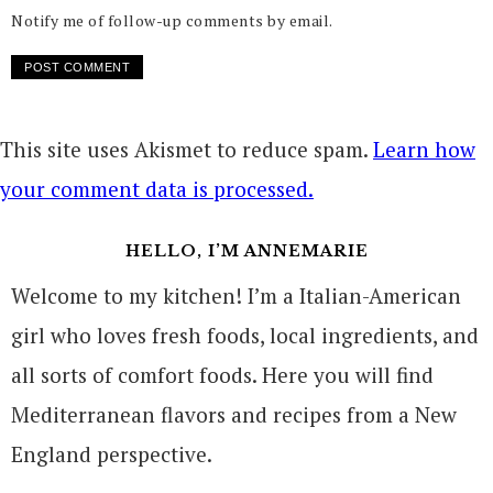
Notify me of follow-up comments by email.
This site uses Akismet to reduce spam.
Learn how
your comment data is processed.
HELLO, I’M ANNEMARIE
Welcome to my kitchen! I’m a Italian-American
girl who loves fresh foods, local ingredients, and
all sorts of comfort foods. Here you will find
Mediterranean flavors and recipes from a New
England perspective.