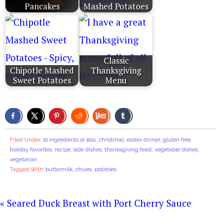
Pancakes
Mashed Potatoes
Classic
Chipotle Mashed
Thanksgiving
Sweet Potatoes
Menu
Filed Under:
10 ingredients or less
,
christmas
,
easter dinner
,
gluten free
,
holiday favorites
,
recipe
,
side dishes
,
thanksgiving feast
,
vegetable dishes
,
vegetarian
Tagged With:
buttermilk
,
chives
,
potatoes
« Seared Duck Breast with Port Cherry Sauce