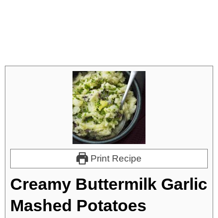
Print Recipe
Creamy Buttermilk Garlic
Mashed Potatoes