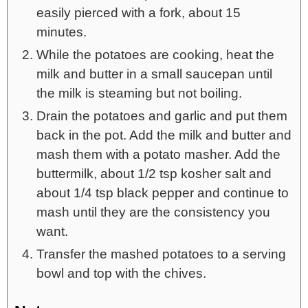
easily pierced with a fork, about 15
minutes.
While the potatoes are cooking, heat the
milk and butter in a small saucepan until
the milk is steaming but not boiling.
Drain the potatoes and garlic and put them
back in the pot. Add the milk and butter and
mash them with a potato masher. Add the
buttermilk, about 1/2 tsp kosher salt and
about 1/4 tsp black pepper and continue to
mash until they are the consistency you
want.
Transfer the mashed potatoes to a serving
bowl and top with the chives.