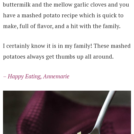
buttermilk and the mellow garlic cloves and you
have a mashed potato recipe which is quick to
make, full of flavor, and a hit with the family.
I certainly know it is in my family! These mashed
potatoes always get thumbs up all around.
– Happy Eating, Annemarie