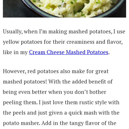
Usually, when I’m making mashed potatoes, I use
yellow potatoes for their creaminess and flavor,
like in my
Cream Cheese Mashed Potatoes
.
However, red potatoes also make for great
mashed potatoes! With the added benefit of
being even better when you don’t bother
peeling them. I just love them rustic style with
the peels and just given a quick mash with the
potato masher. Add in the tangy flavor of the