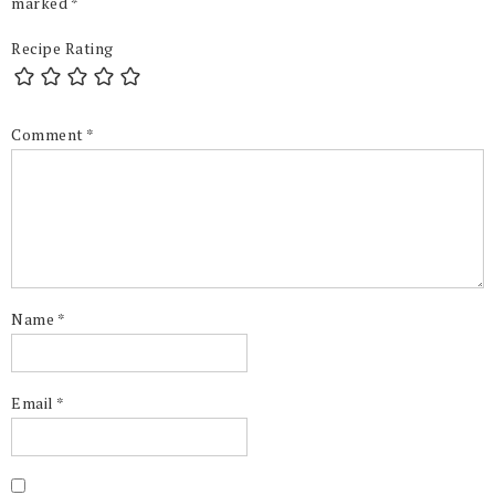
marked
*
Recipe Rating
Comment
*
Name
*
Email
*