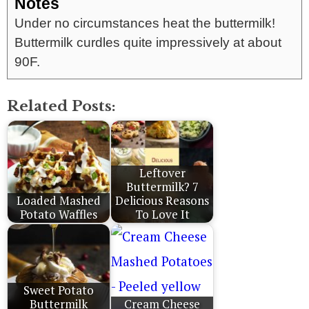
Notes
Under no circumstances heat the buttermilk!
Buttermilk curdles quite impressively at about
90F.
Related Posts:
Leftover
Buttermilk? 7
Loaded Mashed
Delicious Reasons
Potato Waffles
To Love It
Sweet Potato
Buttermilk
Cream Cheese