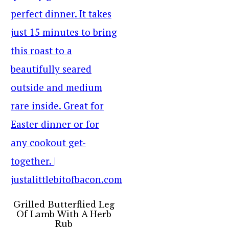
Grilled Butterflied Leg
Of Lamb With A Herb
Rub