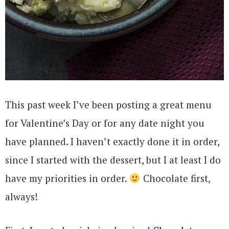
This past week I’ve been posting a great menu
for Valentine’s Day or for any date night you
have planned. I haven’t exactly done it in order,
since I started with the dessert, but I at least I do
have my priorities in order.
Chocolate first,
always!