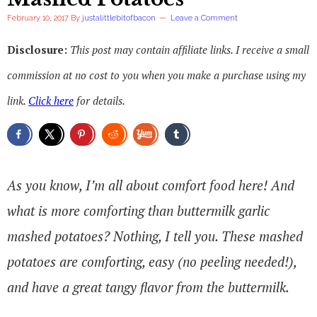
February 10, 2017
By
justalittlebitofbacon
Leave a Comment
Disclosure:
This post may contain affiliate links. I receive a small
commission at no cost to you when you make a purchase using my
link.
Click here
for details.
As you know, I’m all about comfort food here! And
what is more comforting than buttermilk garlic
mashed potatoes? Nothing, I tell you. These mashed
potatoes are comforting, easy (no peeling needed!),
and have a great tangy flavor from the buttermilk.