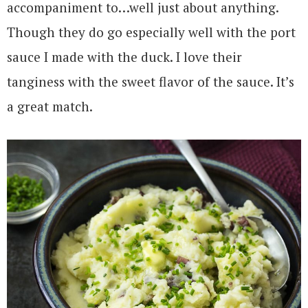
accompaniment to…well just about anything.
Though they do go especially well with the port
sauce I made with the duck. I love their
tanginess with the sweet flavor of the sauce. It’s
a great match.