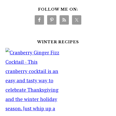
FOLLOW ME ON:
WINTER RECIPES