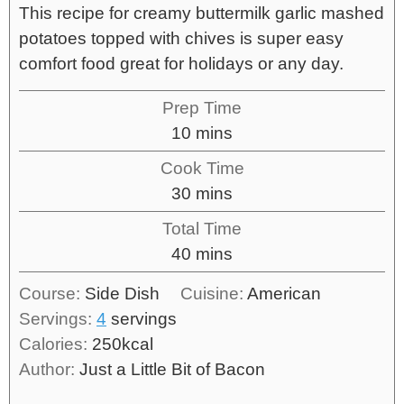
This recipe for creamy buttermilk garlic mashed
potatoes topped with chives is super easy
comfort food great for holidays or any day.
Prep Time
10
mins
Cook Time
30
mins
Total Time
40
mins
Course:
Side Dish
Cuisine:
American
Servings:
4
servings
Calories:
250
kcal
Author:
Just a Little Bit of Bacon