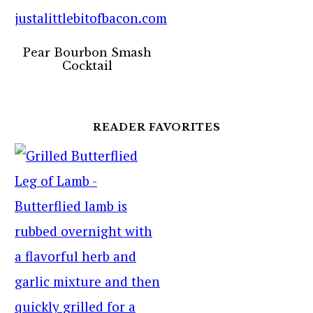
Pear Bourbon Smash
Cocktail
READER FAVORITES