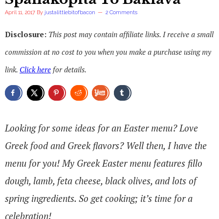
April 11, 2017
By
justalittlebitofbacon
2 Comments
Disclosure:
This post may contain affiliate links. I receive a small
commission at no cost to you when you make a purchase using my
link.
Click here
for details.
Looking for some ideas for an Easter menu? Love
Greek food and Greek flavors? Well then, I have the
menu for you! My Greek Easter menu features fillo
dough, lamb, feta cheese, black olives, and lots of
spring ingredients. So get cooking; it’s time for a
celebration!