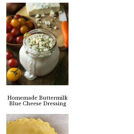
Homemade Buttermilk
Blue Cheese Dressing