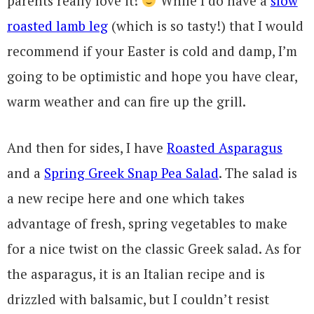
parents really love it!
While I do have a
slow
roasted lamb leg
(which is so tasty!) that I would
recommend if your Easter is cold and damp, I’m
going to be optimistic and hope you have clear,
warm weather and can fire up the grill.
And then for sides, I have
Roasted Asparagus
and a
Spring Greek Snap Pea Salad
. The salad is
a new recipe here and one which takes
advantage of fresh, spring vegetables to make
for a nice twist on the classic Greek salad. As for
the asparagus, it is an Italian recipe and is
drizzled with balsamic, but I couldn’t resist