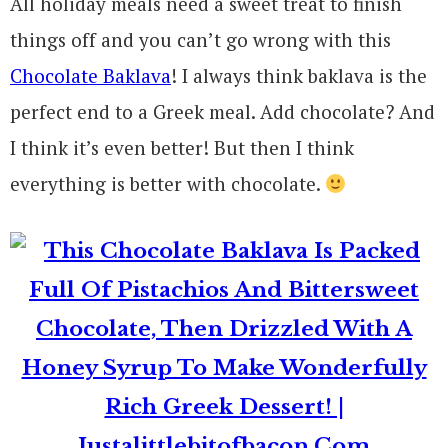
All holiday meals need a sweet treat to finish
things off and you can’t go wrong with this
Chocolate Baklava
! I always think baklava is the
perfect end to a Greek meal. Add chocolate? And
I think it’s even better! But then I think
everything is better with chocolate.