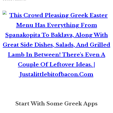
Start With Some Greek Apps