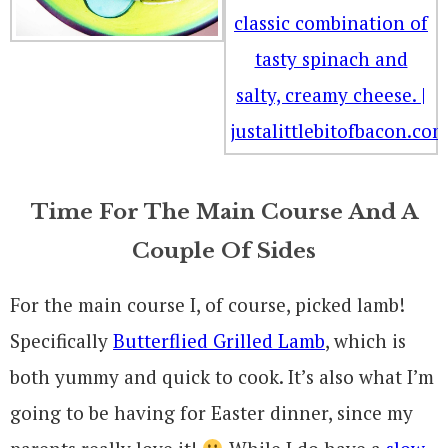
Time For The Main Course And A
Couple Of Sides
For the main course I, of course, picked lamb!
Specifically
Butterflied Grilled Lamb
, which is
both yummy and quick to cook. It’s also what I’m
going to be having for Easter dinner, since my