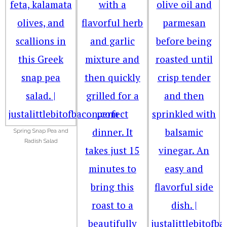
Spring Snap Pea and
Radish Salad