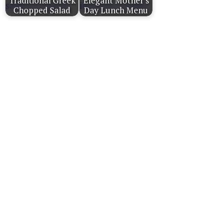
Traditional Greek
Elegant Mother's
Chopped Salad
Day Lunch Menu