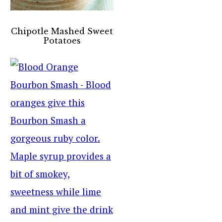
Chipotle Mashed Sweet
Potatoes