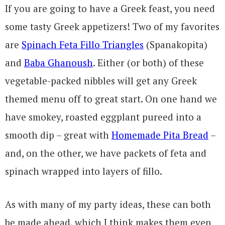
If you are going to have a Greek feast, you need
some tasty Greek appetizers! Two of my favorites
are
Spinach Feta Fillo Triangles
(Spanakopita)
and
Baba Ghanoush
. Either (or both) of these
vegetable-packed nibbles will get any Greek
themed menu off to great start. On one hand we
have smokey, roasted eggplant pureed into a
smooth dip – great with
Homemade Pita Bread
–
and, on the other, we have packets of feta and
spinach wrapped into layers of fillo.
As with many of my party ideas, these can both
be made ahead, which I think makes them even