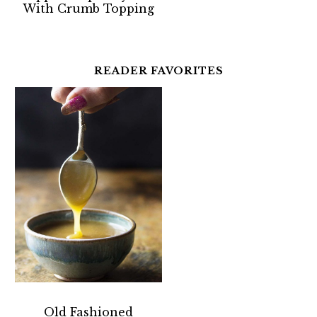
With Crumb Topping
READER FAVORITES
Old Fashioned