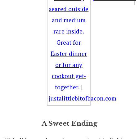
A Sweet Ending