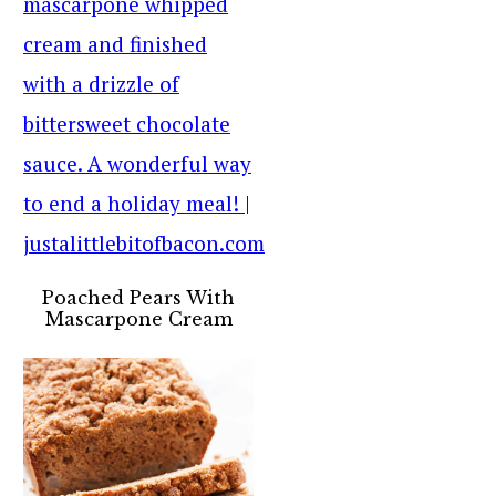
Poached Pears With
Mascarpone Cream