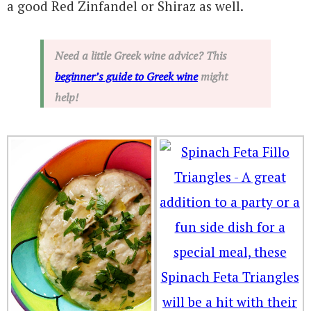
a good Red Zinfandel or Shiraz as well.
Need a little Greek wine advice? This
beginner’s guide to Greek wine
might
help!