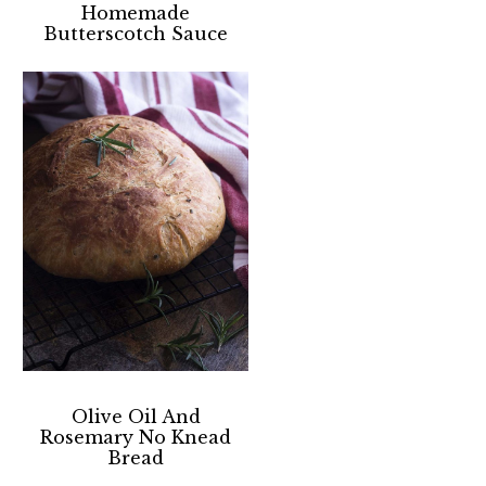
Homemade
Butterscotch Sauce
Olive Oil And
Rosemary No Knead
Bread