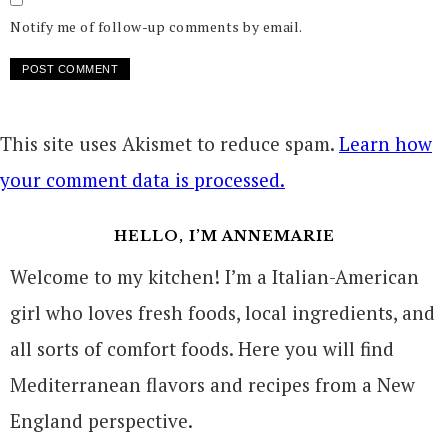
Notify me of follow-up comments by email.
This site uses Akismet to reduce spam.
Learn how
your comment data is processed.
HELLO, I’M ANNEMARIE
Welcome to my kitchen! I’m a Italian-American
girl who loves fresh foods, local ingredients, and
all sorts of comfort foods. Here you will find
Mediterranean flavors and recipes from a New
England perspective.