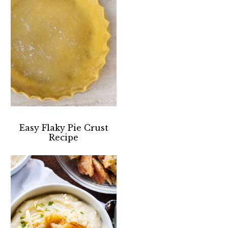
Easy Flaky Pie Crust
Recipe