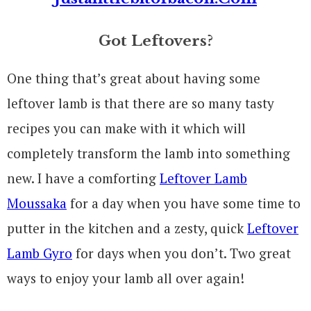
Got Leftovers?
One thing that’s great about having some
leftover lamb is that there are so many tasty
recipes you can make with it which will
completely transform the lamb into something
new. I have a comforting
Leftover Lamb
Moussaka
for a day when you have some time to
putter in the kitchen and a zesty, quick
Leftover
Lamb Gyro
for days when you don’t. Two great
ways to enjoy your lamb all over again!