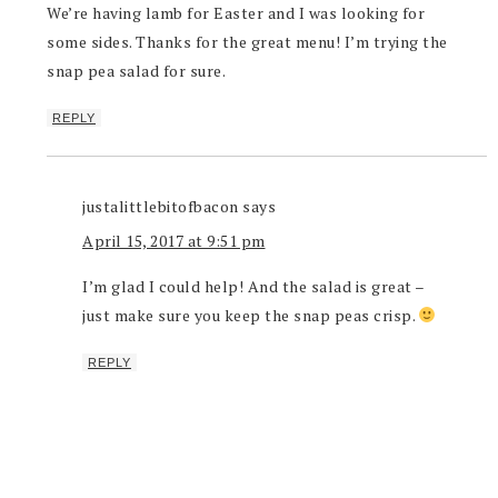
We’re having lamb for Easter and I was looking for
some sides. Thanks for the great menu! I’m trying the
snap pea salad for sure.
REPLY
justalittlebitofbacon
says
April 15, 2017 at 9:51 pm
I’m glad I could help! And the salad is great –
just make sure you keep the snap peas crisp.
REPLY