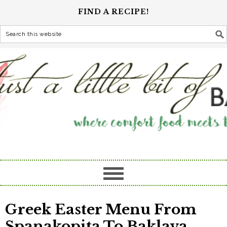
FIND A RECIPE!
Greek Easter Menu From
Spanakopita To Baklava