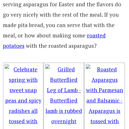
serving asparagus for Easter and the flavors do
go very nicely with the rest of the meal. If you
made pita bread, you can serve that with the
meal, or how about making some
roasted
potatoes
with the roasted asparagus?