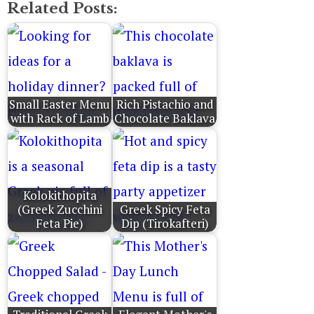
Related Posts:
Small Easter Menu
Rich Pistachio and
with Rack of Lamb
Chocolate Baklava
Kolokithopita
(Greek Zucchini
Greek Spicy Feta
Feta Pie)
Dip (Tirokafteri)