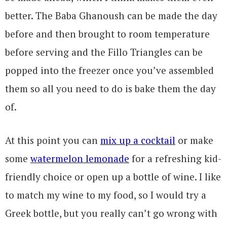
better. The Baba Ghanoush can be made the day
before and then brought to room temperature
before serving and the Fillo Triangles can be
popped into the freezer once you’ve assembled
them so all you need to do is bake them the day
of.
At this point you can
mix up a cocktail
or make
some
watermelon lemonade
for a refreshing kid-
friendly choice or open up a bottle of wine. I like
to match my wine to my food, so I would try a
Greek bottle, but you really can’t go wrong with