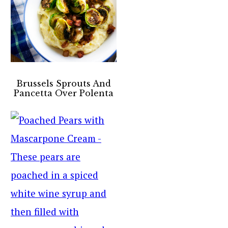
Brussels Sprouts And
Pancetta Over Polenta