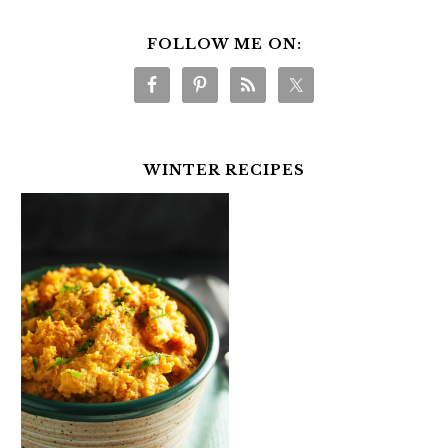
FOLLOW ME ON:
WINTER RECIPES