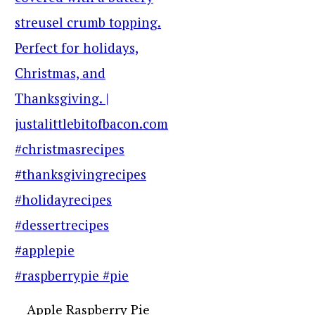
Apple Raspberry Pie