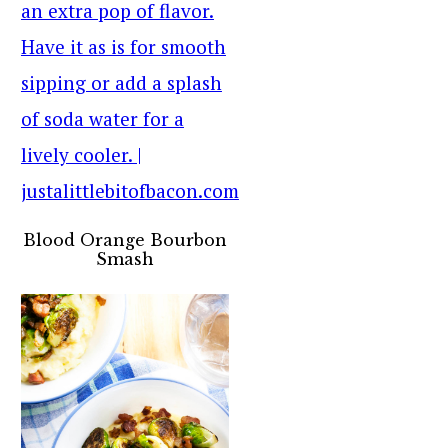
Blood Orange Bourbon
Smash