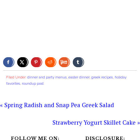
Filed Under:
dinner and party menus
,
easter dinner
,
greek recipes
,
holiday
favorites
,
roundup post
« Spring Radish and Snap Pea Greek Salad
Strawberry Yogurt Skillet Cake »
FOLLOW ME ON:
DISCLOSURE: