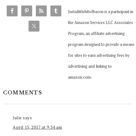
Justalittlebitofbacon is a participant in
the Amazon Services LLC Associates
Program, an affiliate advertising
program designed to provide a means
for sites to earn advertising fees by
advertising and linking to
amazon.com.
COMMENTS
Julie
says
April 15, 2017 at 9:34 am