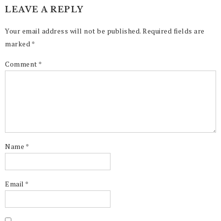
LEAVE A REPLY
Your email address will not be published.
Required fields are
marked
*
Comment
*
Name
*
Email
*