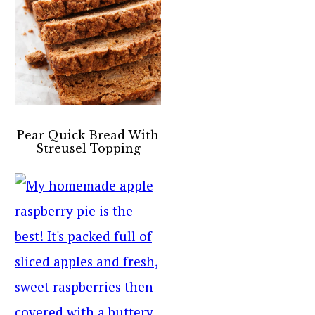
Pear Quick Bread With
Streusel Topping