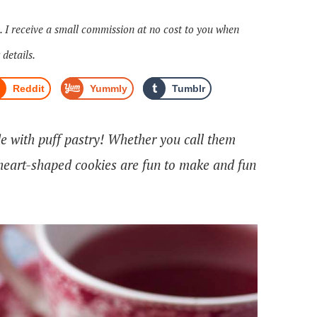
s. I receive a small commission at no cost to you when
 details.
Reddit
Yummly
Tumblr
de with puff pastry! Whether you call them
 heart-shaped cookies are fun to make and fun