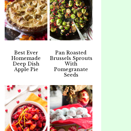
Best Ever
Pan Roasted
Homemade
Brussels Sprouts
Deep Dish
With
Apple Pie
Pomegranate
Seeds