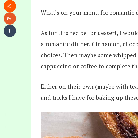
What’s on your menu for romantic d
As for this recipe for dessert, I wou
a romantic dinner. Cinnamon, chocol
choices. Then maybe some whipped c
cappuccino or coffee to complete the
Either on their own (maybe with tea) 
and tricks I have for baking up these 