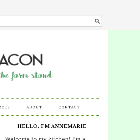
RCES
ABOUT
CONTACT
HELLO, I’M ANNEMARIE
Welcome to my kitchen! I’m a