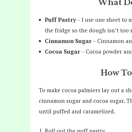
What Do
Puff Pastry
– I use one sheet to 
the fridge so the dough isn’t too 
Cinnamon Sugar
– Cinnamon and
Cocoa Sugar
– Cocoa powder and
How To
To make cocoa palmiers lay out a sh
cinnamon sugar and cocoa sugar. Then
until puffed and caramelized.
Roll out the puff pastry.