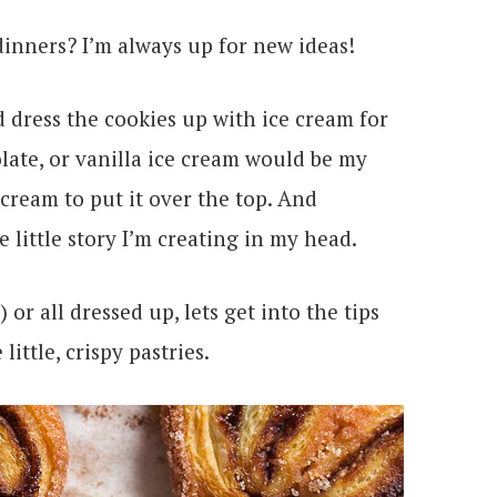
inners? I’m always up for new ideas!
ld dress the cookies up with ice cream for
ate, or vanilla ice cream would be my
ream to put it over the top. And
 little story I’m creating in my head.
or all dressed up, lets get into the tips
little, crispy pastries.