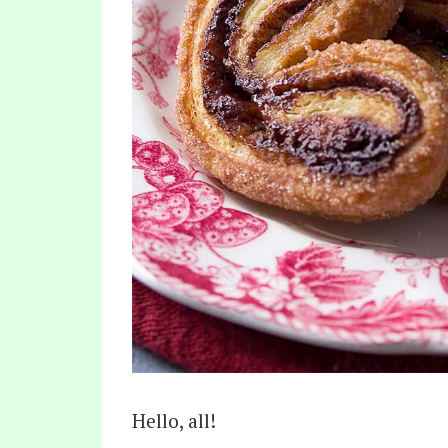
Hello, all!