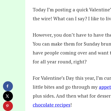
Today I’m posting a quick Valentine’
the wire! What can I say? I like to l
However, you don’t have to have the
You can make them for Sunday brunc
have people coming over and want to
for all year round, right?
For Valentine’s Day this year, I’m cu
little bites and go through my
appet
plus sides. And then what for dessert
chocolate recipes
!