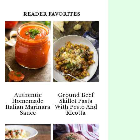
READER FAVORITES
Authentic
Ground Beef
Homemade
Skillet Pasta
Italian Marinara
With Pesto And
Sauce
Ricotta