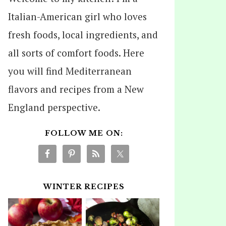
Italian-American girl who loves
fresh foods, local ingredients, and
all sorts of comfort foods. Here
you will find Mediterranean
flavors and recipes from a New
England perspective.
FOLLOW ME ON:
WINTER RECIPES