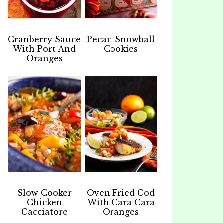
Cranberry Sauce
Pecan Snowball
With Port And
Cookies
Oranges
Slow Cooker
Oven Fried Cod
Chicken
With Cara Cara
Cacciatore
Oranges