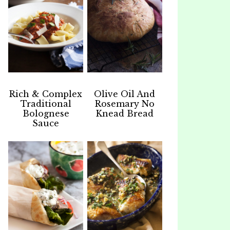
Rich & Complex
Olive Oil And
Traditional
Rosemary No
Bolognese
Knead Bread
Sauce