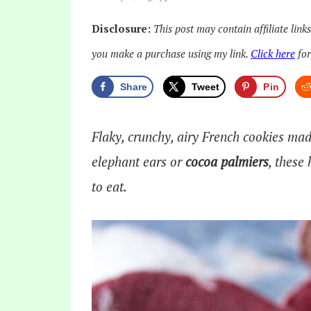
Disclosure:
This post may contain affiliate link
you make a purchase using my link.
Click here
for
Share
Tweet
Pin
Flaky, crunchy, airy French cookies ma
elephant ears or
cocoa palmiers
, these
to eat.