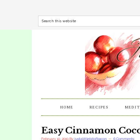
HOME
RECIPES
MEDIT
Easy Cinnamon Coco
February 10, 2019
By
justalittlebitofbacon
6 Comments