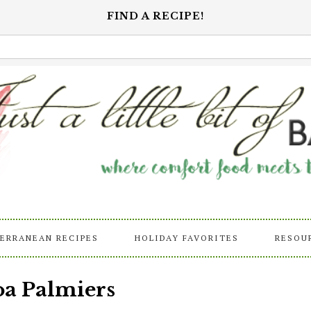
FIND A RECIPE!
ERRANEAN RECIPES
HOLIDAY FAVORITES
RESOU
a Palmiers