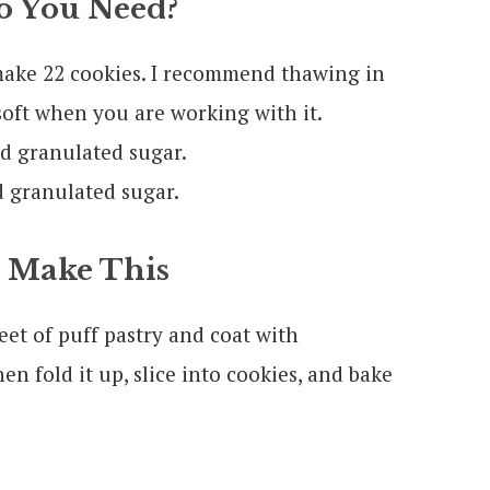
 You Need?
make 22 cookies. I recommend thawing in
soft when you are working with it.
 granulated sugar.
 granulated sugar.
 Make This
eet of puff pastry and coat with
 fold it up, slice into cookies, and bake