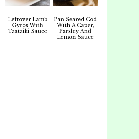
Leftover Lamb
Pan Seared Cod
Gyros With
With A Caper,
Tzatziki Sauce
Parsley And
Lemon Sauce