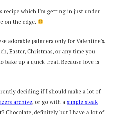
s recipe which I’m getting in just under
ive on the edge.
se adorable palmiers only for Valentine’s.
h, Easter, Christmas, or any time you
 bake up a quick treat. Because love is
rrently deciding if I should make a lot of
izers archive
, or go with a
simple steak
? Chocolate, definitely but I have a lot of