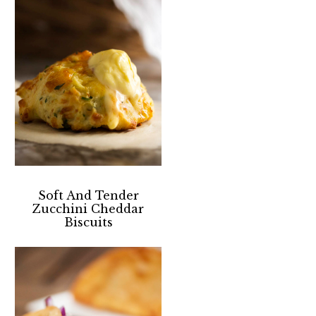
Soft And Tender
Zucchini Cheddar
Biscuits