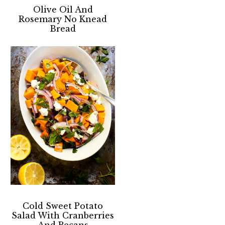
Olive Oil And
Rosemary No Knead
Bread
Cold Sweet Potato
Salad With Cranberries
And Pecans