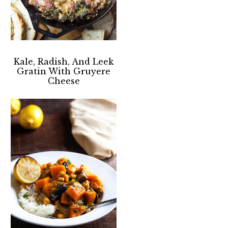
Kale, Radish, And Leek
Gratin With Gruyere
Cheese