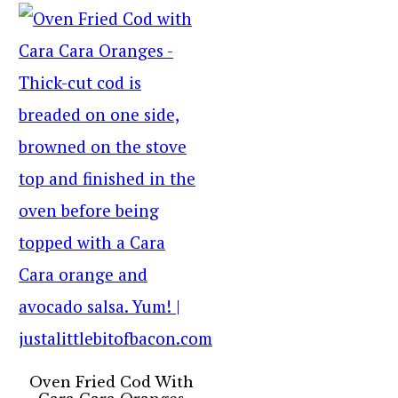
Oven Fried Cod With