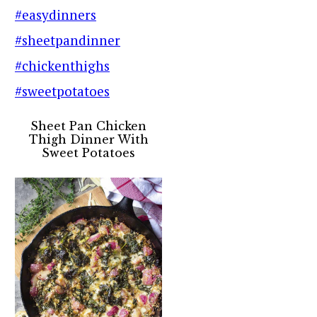
Sheet Pan Chicken
Thigh Dinner With
Sweet Potatoes