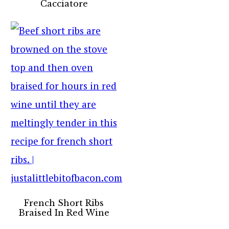
Cacciatore
French Short Ribs
Braised In Red Wine