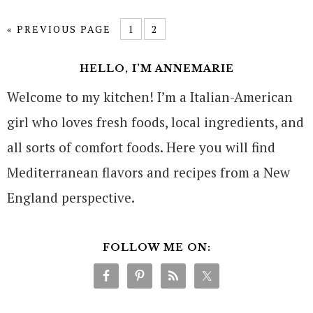
« PREVIOUS PAGE
1
2
HELLO, I’M ANNEMARIE
Welcome to my kitchen! I’m a Italian-American
girl who loves fresh foods, local ingredients, and
all sorts of comfort foods. Here you will find
Mediterranean flavors and recipes from a New
England perspective.
FOLLOW ME ON: