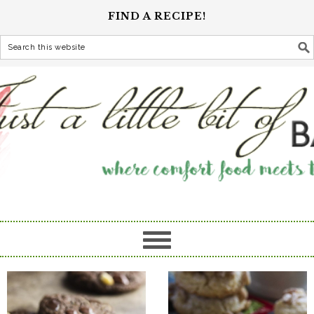
FIND A RECIPE!