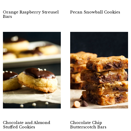
Orange Raspberry Streusel
Pecan Snowball Cookies
Bars
Chocolate and Almond
Chocolate Chip
Stuffed Cookies
Butterscotch Bars