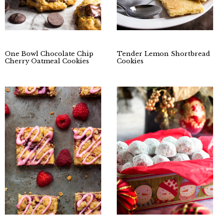
One Bowl Chocolate Chip
Tender Lemon Shortbread
Cherry Oatmeal Cookies
Cookies