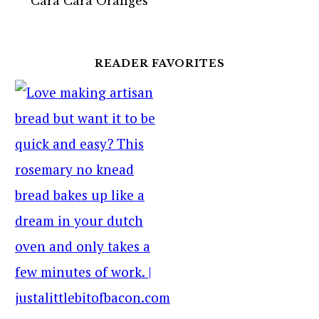
Cara Cara Oranges
READER FAVORITES