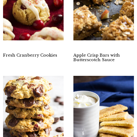
Fresh Cranberry Cookies
Apple Crisp Bars with
Butterscotch Sauce