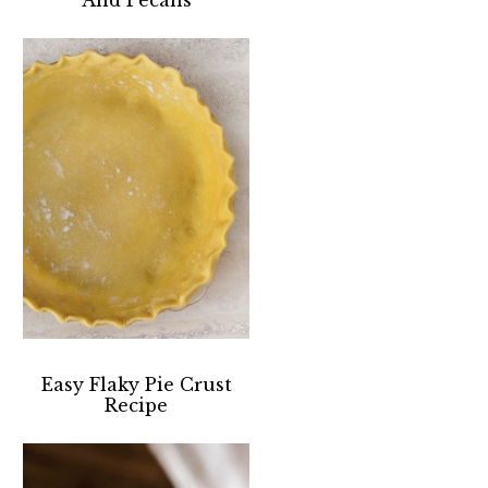
Easy Flaky Pie Crust
Recipe