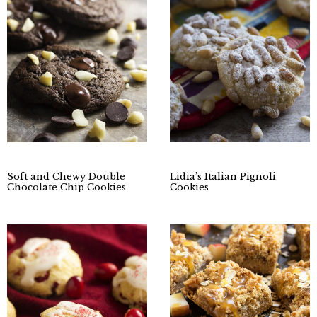
Soft and Chewy Double
Lidia’s Italian Pignoli
Chocolate Chip Cookies
Cookies