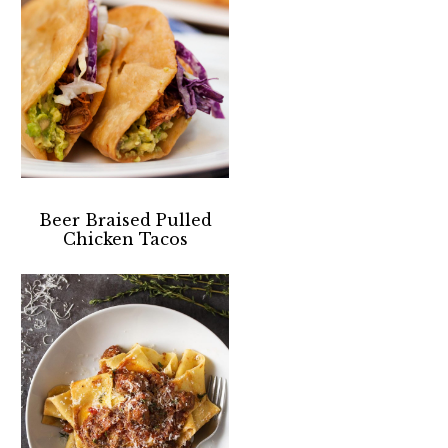
Beer Braised Pulled
Chicken Tacos