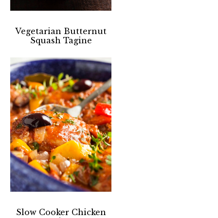
Vegetarian Butternut
Squash Tagine
Slow Cooker Chicken