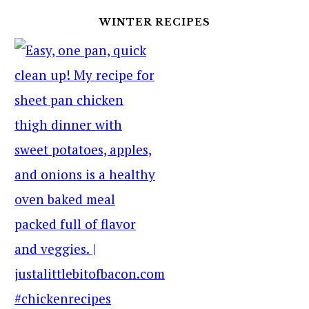
WINTER RECIPES