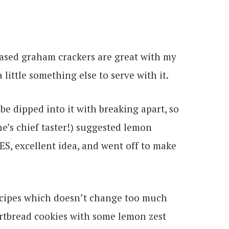
hased graham crackers are great with my
a little something else to serve with it.
be dipped into it with breaking apart, so
e’s chief taster!) suggested lemon
ES, excellent idea, and went off to make
recipes which doesn’t change too much
ortbread cookies with some lemon zest