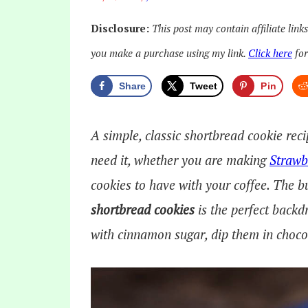
Disclosure:
This post may contain affiliate link
you make a purchase using my link.
Click here
for
Share
Tweet
Pin
A simple, classic shortbread cookie reci
need it, whether you are making
Strawb
cookies to have with your coffee. The bu
shortbread cookies
is the perfect backd
with cinnamon sugar, dip them in chocola