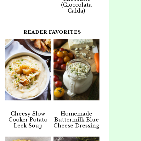
(Cioccolata
Calda)
READER FAVORITES
Cheesy Slow
Homemade
Cooker Potato
Buttermilk Blue
Leek Soup
Cheese Dressing