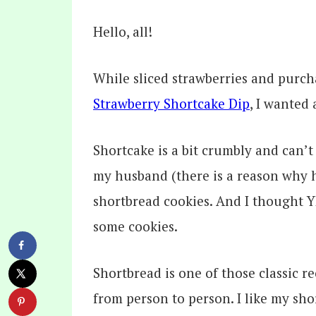
Hello, all!
While sliced strawberries and purc
Strawberry Shortcake Dip
, I wanted 
Shortcake is a bit crumbly and can’t 
my husband (there is a reason why h
shortbread cookies. And I thought Y
some cookies.
Shortbread is one of those classic 
from person to person. I like my sh