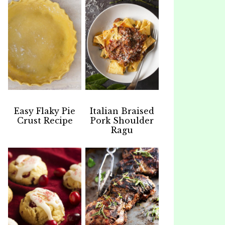
Easy Flaky Pie
Italian Braised
Crust Recipe
Pork Shoulder
Ragu