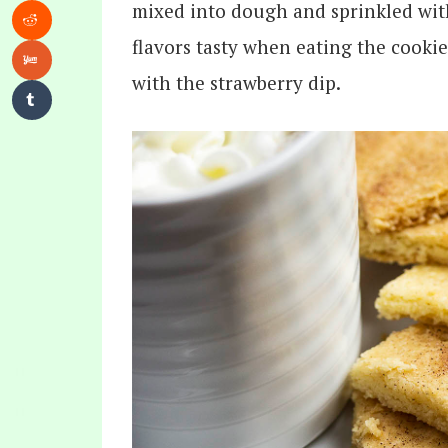
mixed into dough and sprinkled wit
flavors tasty when eating the cookie
with the strawberry dip.