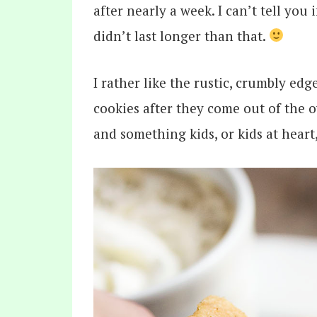
after nearly a week. I can’t tell you 
didn’t last longer than that.
I rather like the rustic, crumbly ed
cookies after they come out of the o
and something kids, or kids at heart