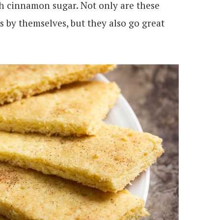
h cinnamon sugar. Not only are these
s by themselves, but they also go great