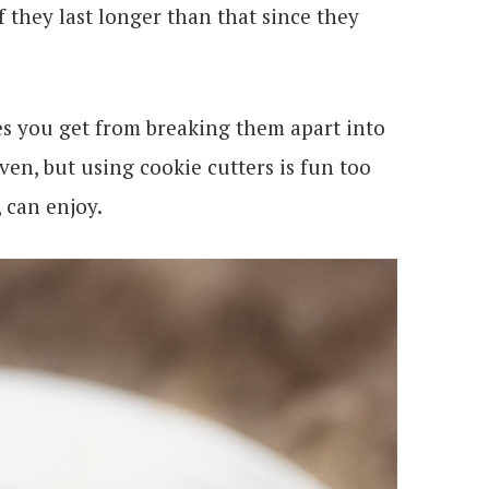
if they last longer than that since they
ges you get from breaking them apart into
ven, but using cookie cutters is fun too
, can enjoy.