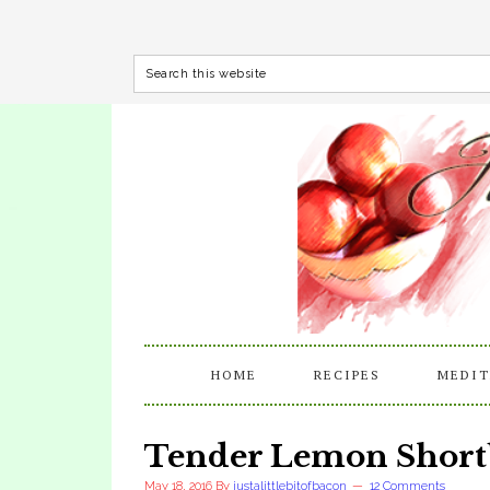
HOME
RECIPES
MEDIT
Tender Lemon Short
May 18, 2016
By
justalittlebitofbacon
12 Comments