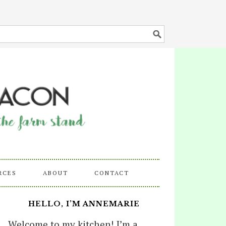
RCES
ABOUT
CONTACT
HELLO, I’M ANNEMARIE
Welcome to my kitchen! I’m a