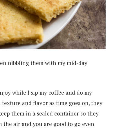
been nibbling them with my mid-day
 enjoy while I sip my coffee and do my
e texture and flavor as time goes on, they
t keep them in a sealed container so they
n the air and you are good to go even