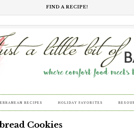
FIND A RECIPE!
ERRANEAN RECIPES
HOLIDAY FAVORITES
RESOU
bread Cookies