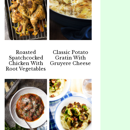
Roasted
Classic Potato
Spatchcocked
Gratin With
Chicken With
Gruyere Cheese
Root Vegetables