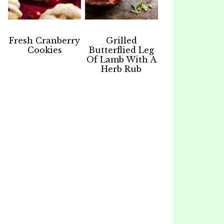
Fresh Cranberry
Grilled
Cookies
Butterflied Leg
Of Lamb With A
Herb Rub