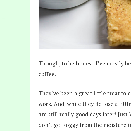
Though, to be honest, I’ve mostly 
coffee.
They’ve been a great little treat to
work. And, while they do lose a littl
are still really good days later! Jus
don’t get soggy from the moisture i