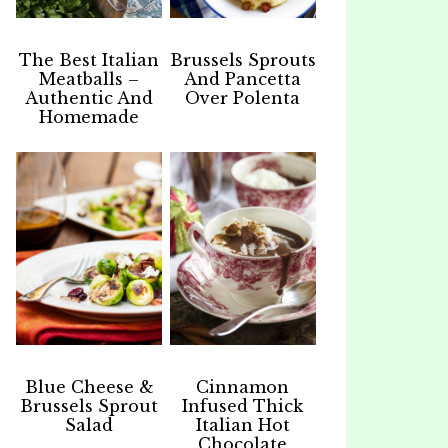
The Best Italian
Brussels Sprouts
Meatballs –
And Pancetta
Authentic And
Over Polenta
Homemade
Blue Cheese &
Cinnamon
Brussels Sprout
Infused Thick
Salad
Italian Hot
Chocolate