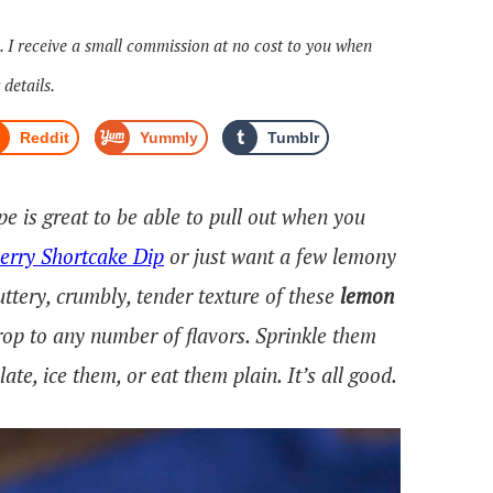
s. I receive a small commission at no cost to you when
 details.
Reddit
Yummly
Tumblr
pe is great to be able to pull out when you
erry Shortcake Dip
or just want a few lemony
ttery, crumbly, tender texture of these
lemon
rop to any number of flavors. Sprinkle them
te, ice them, or eat them plain. It’s all good.