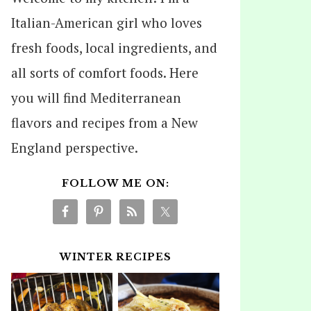
Italian-American girl who loves
fresh foods, local ingredients, and
all sorts of comfort foods. Here
you will find Mediterranean
flavors and recipes from a New
England perspective.
FOLLOW ME ON:
WINTER RECIPES